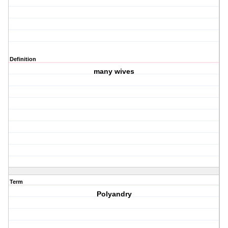
Definition
many wives
Term
Polyandry