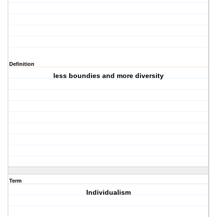
Definition
less boundies and more diversity
Term
Individualism