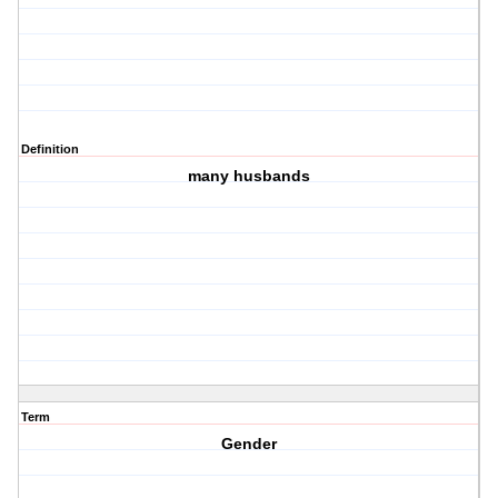
Definition
many husbands
Term
Gender