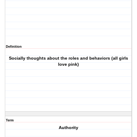
Definition
Socially thoughts about the roles and behaviors (all girls
love pink)
Term
Authority