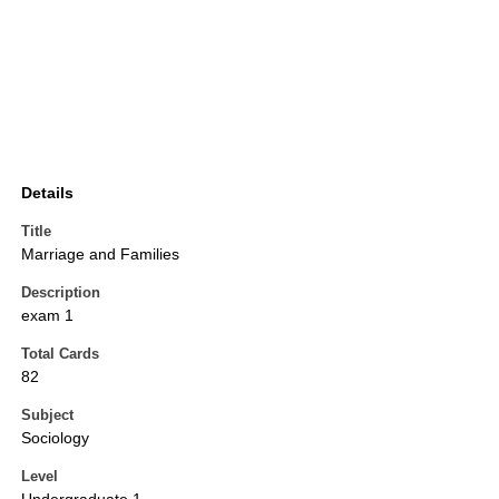
Details
Title
Marriage and Families
Description
exam 1
Total Cards
82
Subject
Sociology
Level