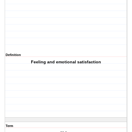
Definition
Feeling and emotional satisfaction
Term