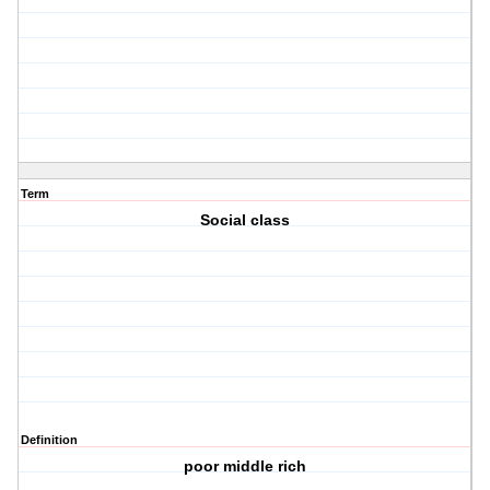
Term
Social class
Definition
poor middle rich