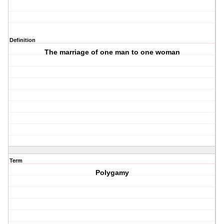
Definition
The marriage of one man to one woman
Term
Polygamy