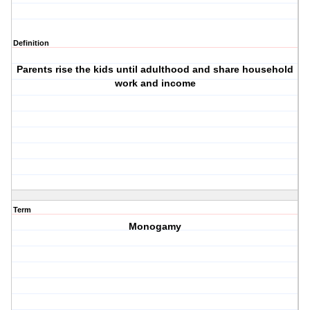
Definition
Parents rise the kids until adulthood and share household
work and income
Term
Monogamy