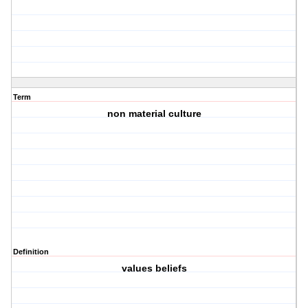
Term
non material culture
Definition
values beliefs