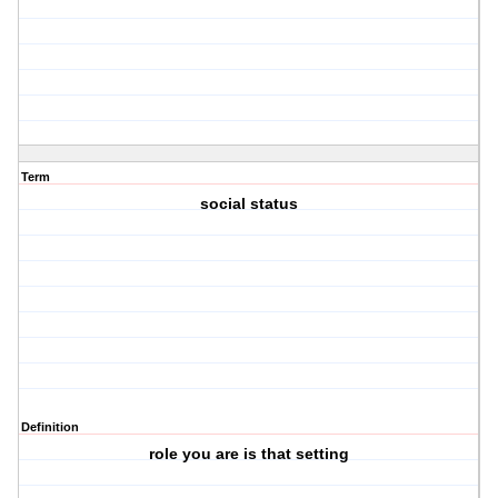
Term
social status
Definition
role you are is that setting