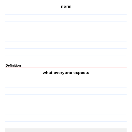
norm
Definition
what everyone expects