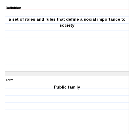
Definition
a set of roles and rules that define a social importance to
society
Term
Public family