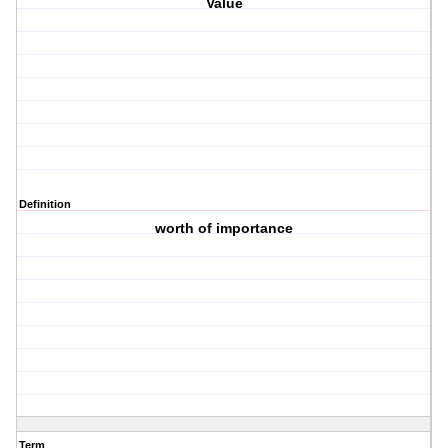
Value
Definition
worth of importance
Term