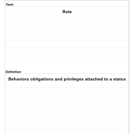
Term
Role
Definition
Behaviors obligations and privileges attached to a status