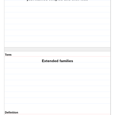
Term
Extended families
Definition