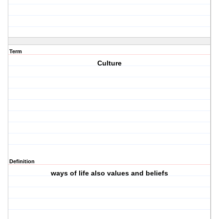
Term
Culture
Definition
ways of life also values and beliefs