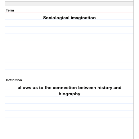
Term
Sociological imagination
Definition
allows us to the connection between history and
biography