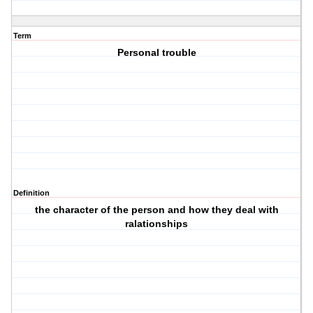
Term
Personal trouble
Definition
the character of the person and how they deal with
ralationships