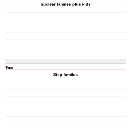
nuclear familes plus kids
Term
Step familes