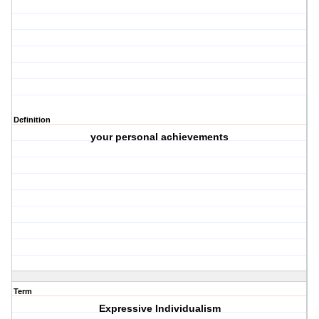
Definition
your personal achievements
Term
Expressive Individualism