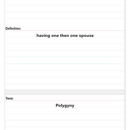
Definition
having one then one spouse
Term
Polygyny