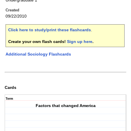
Undergraduate 1
Created
09/22/2010
Click here to study/print these flashcards
.
Create your own flash cards!
Sign up here
.
Additional Sociology Flashcards
Cards
Term
Factors that changed America