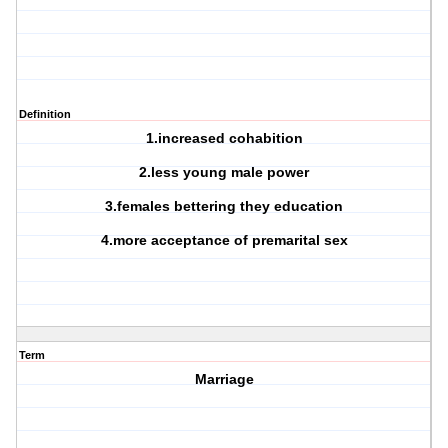
Definition
1.increased cohabition
2.less young male power
3.females bettering they education
4.more acceptance of premarital sex
Term
Marriage