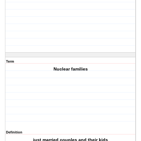
Term
Nuclear families
Definition
just married couples and their kids