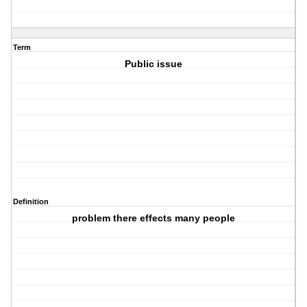
Term
Public issue
Definition
problem there effects many people