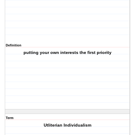
Definition
putting your own interests the first priority
Term
Utliterian Individualism