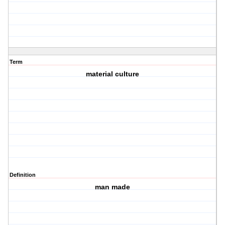
Term
material culture
Definition
man made