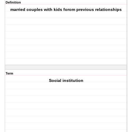
Definition
married couples with kids forom previous relationships
Term
Social institution