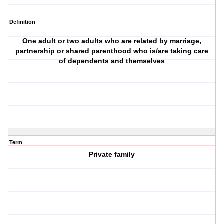
Definition
One adult or two adults who are related by marriage,
partnership or shared parenthood who is/are taking care
of dependents and themselves
Term
Private family