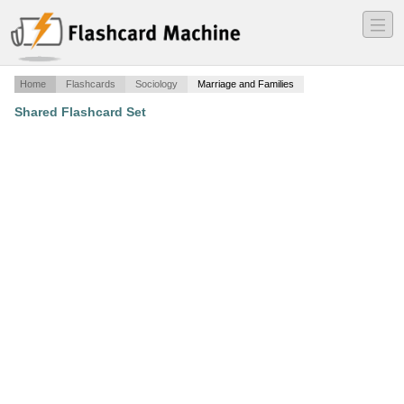
―
―
―
Home
Flashcards
Sociology
Marriage and Families
Shared Flashcard Set