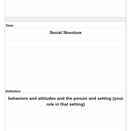
Term
Social Structure
Definition
behaviors and attitudes and the person and setting (your
role in that setting)