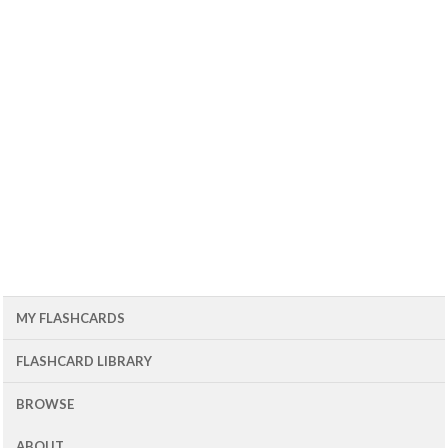
MY FLASHCARDS
FLASHCARD LIBRARY
BROWSE
ABOUT