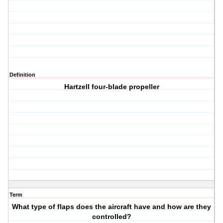
Definition
Hartzell four-blade propeller
Term
What type of flaps does the aircraft have and how are they
controlled?