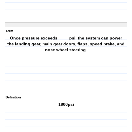
Term
Once pressure exceeds ____ psi, the system can power
the landing gear, main gear doors, flaps, speed brake, and
nose wheel steering.
Definition
1800psi