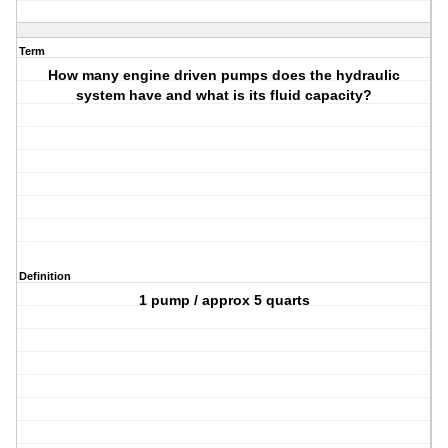
Term
How many engine driven pumps does the hydraulic
system have and what is its fluid capacity?
Definition
1 pump / approx 5 quarts