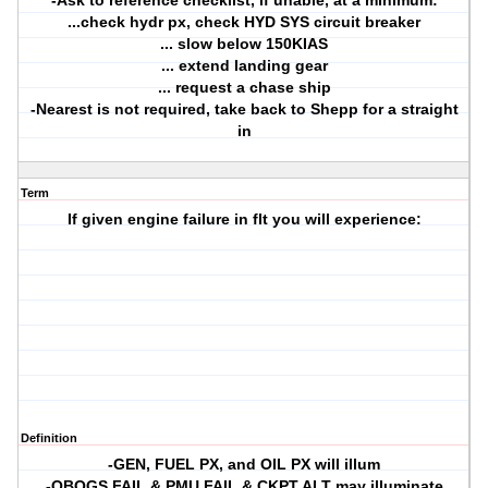
-Ask to reference checklist, if unable, at a minimum:
...check hydr px, check HYD SYS circuit breaker
... slow below 150KIAS
... extend landing gear
... request a chase ship
-Nearest is not required, take back to Shepp for a straight
in
Term
If given engine failure in flt you will experience:
Definition
-GEN, FUEL PX, and OIL PX will illum
-OBOGS FAIL & PMU FAIL & CKPT ALT may illuminate