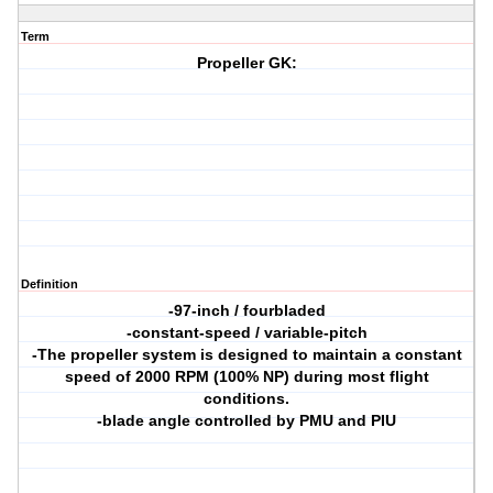
Term
Propeller GK:
Definition
-97-inch / fourbladed
-constant-speed / variable-pitch
-The propeller system is designed to maintain a constant
speed of 2000 RPM (100% NP) during most flight
conditions.
-blade angle controlled by PMU and PIU