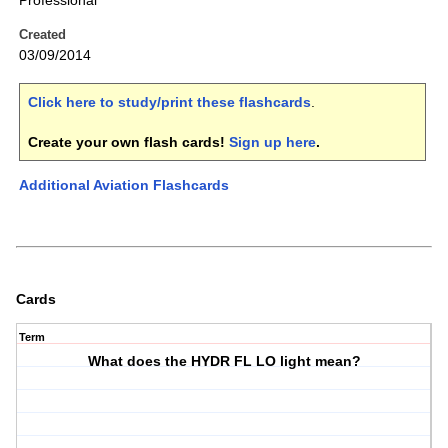
Professional
Created
03/09/2014
Click here to study/print these flashcards
.
Create your own flash cards!
Sign up here
.
Additional Aviation Flashcards
Cards
Term
What does the HYDR FL LO light mean?