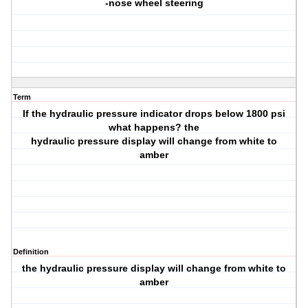
-nose wheel steering
Term
If the hydraulic pressure indicator drops below 1800 psi
what happens? the
hydraulic pressure display will change from white to
amber
Definition
the hydraulic pressure display will change from white to
amber