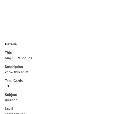
Details
Title
Maj G IPC gouge
Description
know this stuff
Total Cards
18
Subject
Aviation
Level