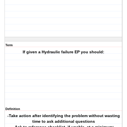
Term
If given a Hydraulic failure EP you should:
Definition
-Take action after identifying the problem without wasting
time to ask additional questions