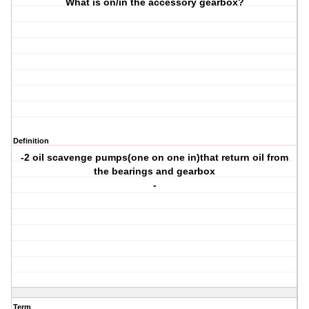
What is on/in the accessory gearbox?
Definition
-2 oil scavenge pumps(one on one in)that return oil from
the bearings and gearbox
-
Term