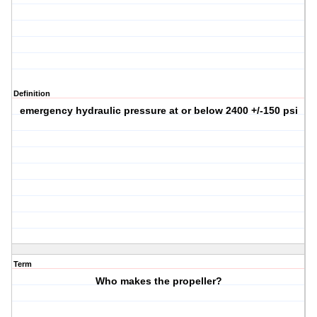
Definition
emergency hydraulic pressure at or below 2400 +/-150 psi
Term
Who makes the propeller?