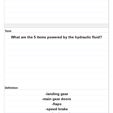
Term
What are the 5 items powered by the hydraulic fluid?
Definition
-landing gear
-main gear doors
-flaps
-speed brake