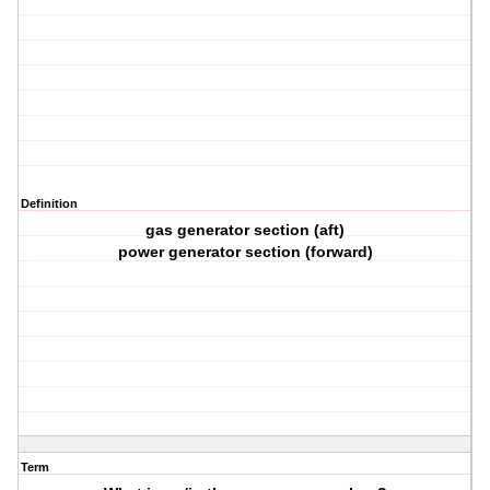
Definition
gas generator section (aft)
power generator section (forward)
Term