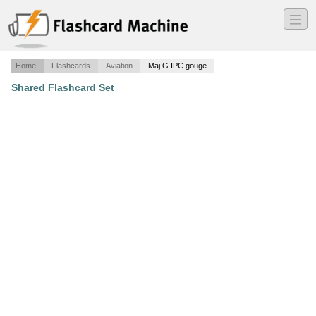
―
―
―
Home
Flashcards
Aviation
Maj G IPC gouge
Shared Flashcard Set