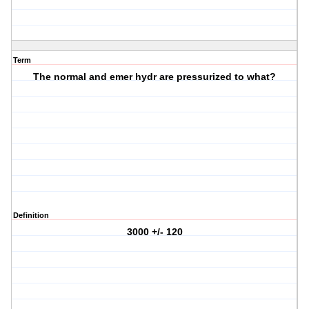
Term
The normal and emer hydr are pressurized to what?
Definition
3000 +/- 120