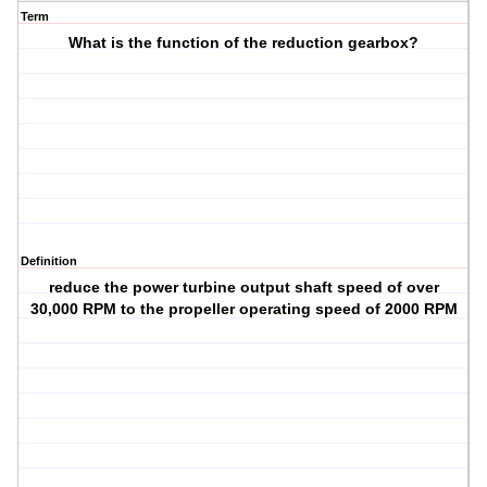
Term
What is the function of the reduction gearbox?
Definition
reduce the power turbine output shaft speed of over
30,000 RPM to the propeller operating speed of 2000 RPM