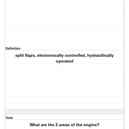
Definition
split flaps, electronically controlled, hydraullically
operated
Term
What are the 2 areas of the engine?