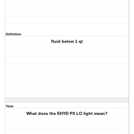
Definition
fluid below 1 qt
Term
What does the EHYD PX LO light mean?