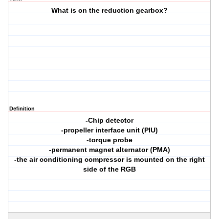
What is on the reduction gearbox?
Definition
-Chip detector
-propeller interface unit (PIU)
-torque probe
-permanent magnet alternator (PMA)
-the air conditioning compressor is mounted on the right
side of the RGB