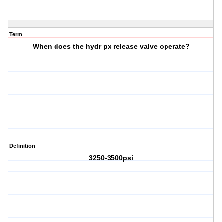
Term
When does the hydr px release valve operate?
Definition
3250-3500psi