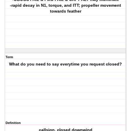
-rapid decay in N1, torque, and ITT; propeller movement
towards feather
Term
What do you need to say everytime you request closed?
Definition
callsign, closed downwind