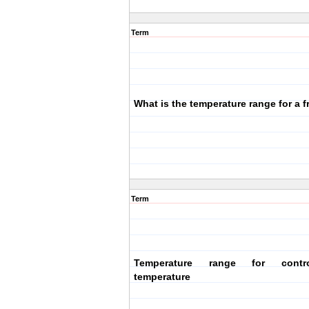
Term
What is the temperature range for a f
Term
Temperature range for contr
temperature