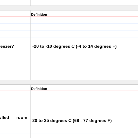
Definition
reezer?
-20 to -10 degrees C (-4 to 14 degrees F)
Definition
olled room
20 to 25 degrees C (68 - 77 degrees F)