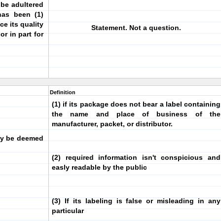
 be adultered
has been (1)
ce its quality
Statement. Not a question.
or in part for
Definition
(1) if its package does not bear a label containing
the name and place of business of the
manufacturer, packet, or distributor.
ay be deemed
(2) required information isn't conspicious and
easly readable by the public
(3) If its labeling is false or misleading in any
particular