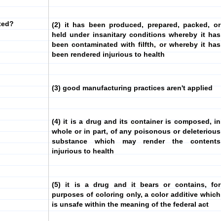
ted?
(2) it has been produced, prepared, packed, or
held under insanitary conditions whereby it has
been contaminated with filfth, or whereby it has
been rendered injurious to health
(3) good manufacturing practices aren't applied
(4) it is a drug and its container is composed, in
whole or in part, of any poisonous or deleterious
substance which may render the contents
injurious to health
(5) it is a drug and it bears or contains, for
purposes of coloring only, a color additive which
is unsafe within the meaning of the federal act