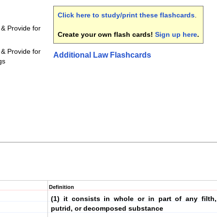
Click here to study/print these flashcards
.
 & Provide for
Create your own flash cards!
Sign up here
.
 & Provide for
Additional Law Flashcards
gs
Definition
(1) it consists in whole or in part of any filth,
putrid, or decomposed substance