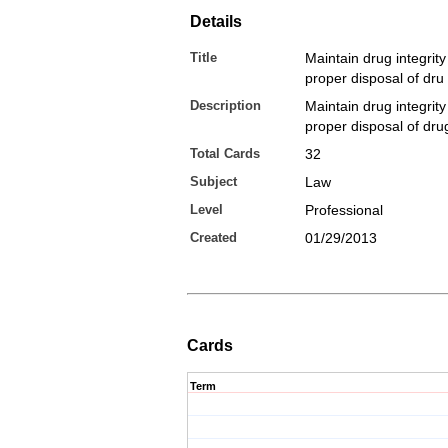
Details
Title
Maintain drug integrity
proper disposal of dru
Description
Maintain drug integrity
proper disposal of dru
Total Cards
32
Subject
Law
Level
Professional
Created
01/29/2013
Cards
Term