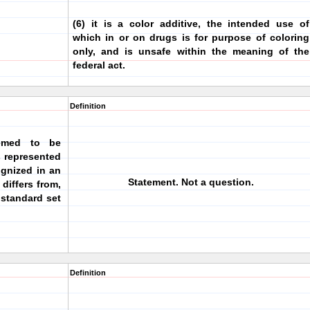
(6) it is a color additive, the intended use of
which in or on drugs is for purpose of coloring
only, and is unsafe within the meaning of the
federal act.
Definition
emed to be
is represented
ognized in an
Statement. Not a question.
differs from,
e standard set
Definition