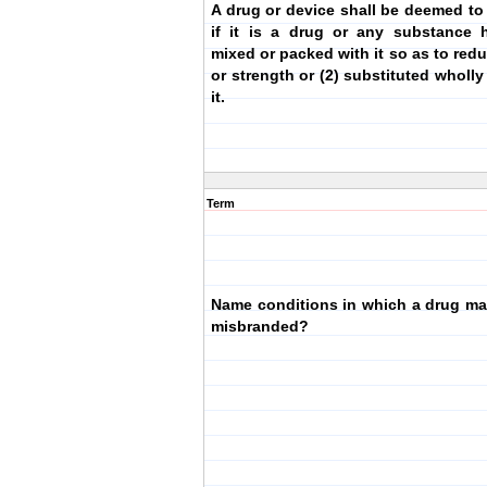
A drug or device shall be deemed to
if it is a drug or any substance 
mixed or packed with it so as to redu
or strength or (2) substituted wholly 
it.
Term
Name conditions in which a drug m
misbranded?