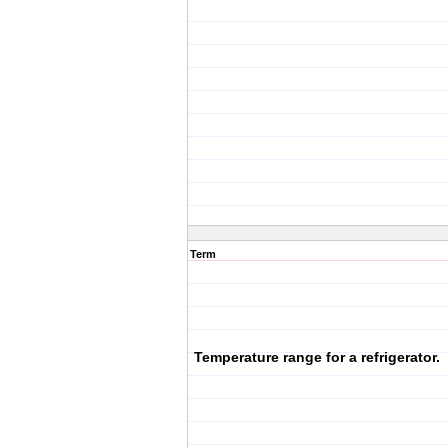
Term
Temperature range for a refrigerator.