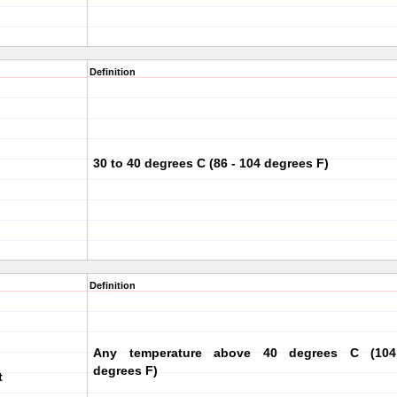
Definition
30 to 40 degrees C (86 - 104 degrees F)
Definition
Any temperature above 40 degrees C (104
degrees F)
t