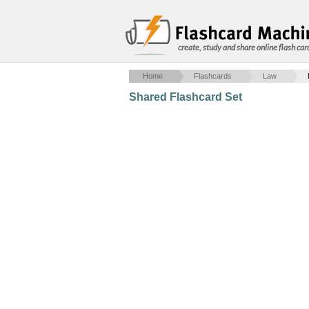
create, study and share online flash car
Home
Flashcards
Law
Shared Flashcard Set