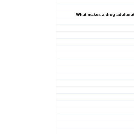
What makes a drug adultera