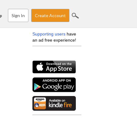
Sign In
Create Account
p
Supporting users
have
an ad free experience!