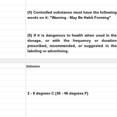
(4) Controlled substance must have the following
words on it: "Warning - May Be Habit Forming"
(5) If it is dangerous to health when used in the
dosage, or with the frequency or duration
prescribed, recommended, or suggested in the
labeling or advertising.
Definition
2 - 8 degrees C (36 - 46 degrees F)