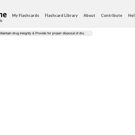
My Flashcards
Flashcard Library
About
Contribute
Hel
ds
Maintain drug integrity & Provide for proper disposal of dru