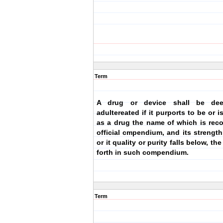
Term
A drug or device shall be de
adultereated if it purports to be or 
as a drug the name of which is rec
official cmpendium, and its strength 
or it quality or purity falls below, th
forth in such compendium.
Term