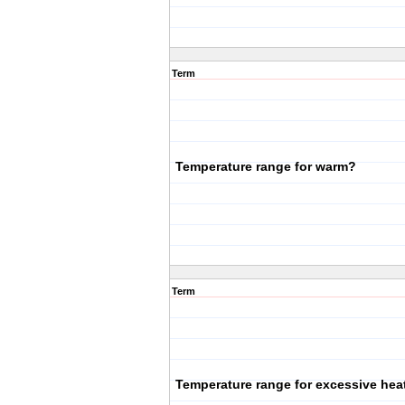
Term
Temperature range for warm?
Term
Temperature range for excessive hea