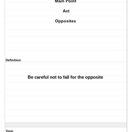
Main Point
Act
Opposites
Definition
Be careful not to fall for the opposite 
Term