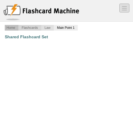
―
―
―
Home
Flashcards
Law
Main Point 1
Shared Flashcard Set