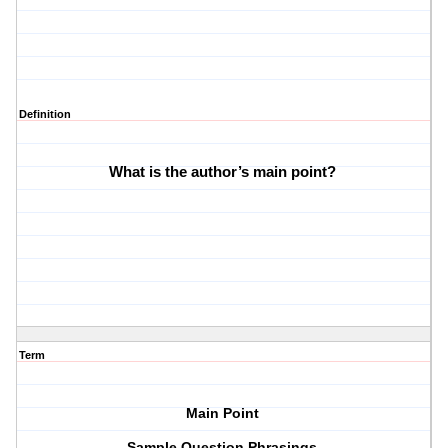
Definition
What is the author’s main point? 
Term
Main Point
Sample Question Phrasings