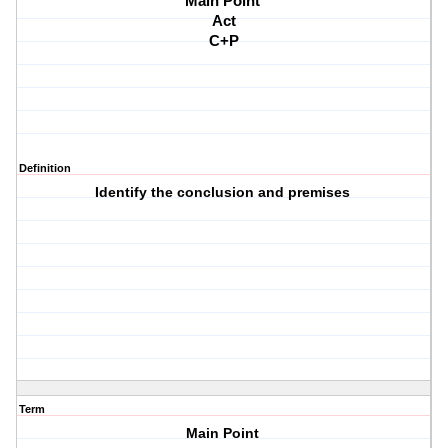
Main Point 
Act
C+P
Definition
Identify the conclusion and premises
Term
Main Point