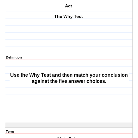
Act
The Why Test
Definition
Use the Why Test and then match your conclusion
against the five answer choices.
Term