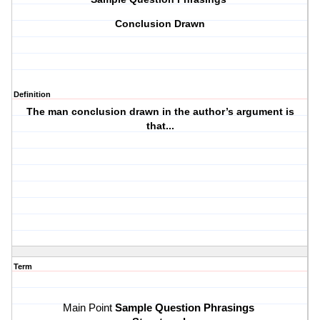
Conclusion Drawn
Definition
The man conclusion drawn in the author’s argument is
that...
Term
Sample Question Phrasings 
Main Point 