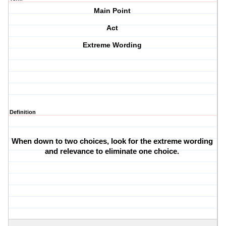
Main Point
Act
Extreme Wording
Definition
When down to two choices, look for the extreme wording 
and relevance to eliminate one choice. 