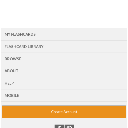
MY FLASHCARDS
FLASHCARD LIBRARY
BROWSE
ABOUT
HELP
MOBILE
Create Account