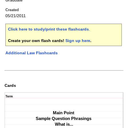
Graduate
Created
05/21/2011
Click here to study/print these flashcards
.
Create your own flash cards!
Sign up here
.
Additional Law Flashcards
Cards
Term
Main Point 
Sample Question Phrasings 
What is...