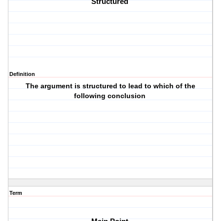
Structured 
Definition
The argument is structured to lead to which of the
following conclusion
Term