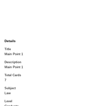
Details
Title
Main Point 1
Description
Main Point 1
Total Cards
7
Subject
Law
Level