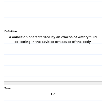
Definition
a condition characterized by an excess of watery fluid
collecting in the cavities or tissues of the body.
Term
Tid