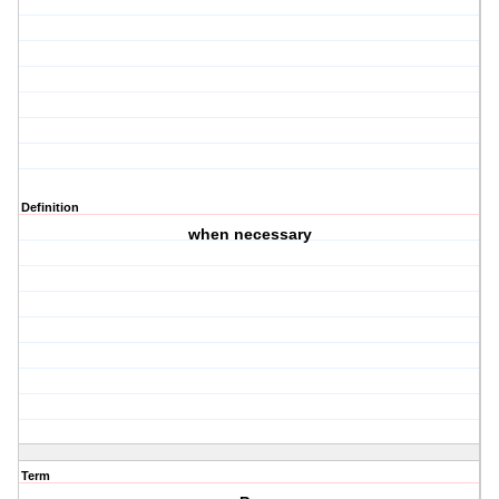
Definition
when necessary
Term