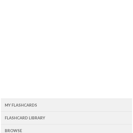
MY FLASHCARDS
FLASHCARD LIBRARY
BROWSE