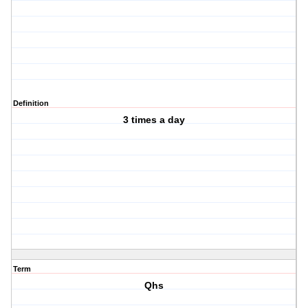
Definition
3 times a day
Term
Qhs