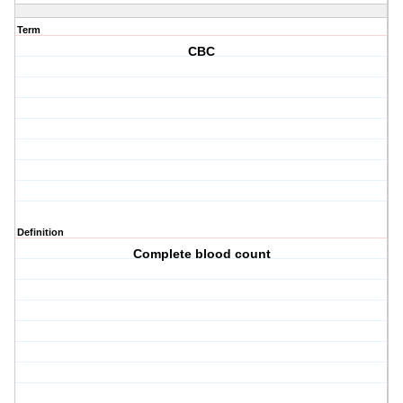
Term
CBC
Definition
Complete blood count