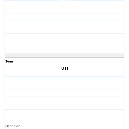
Term
UTI
Definition