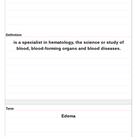
Definition
is a specialist in hematology, the science or study of
blood, blood-forming organs and blood diseases.
Term
Edema