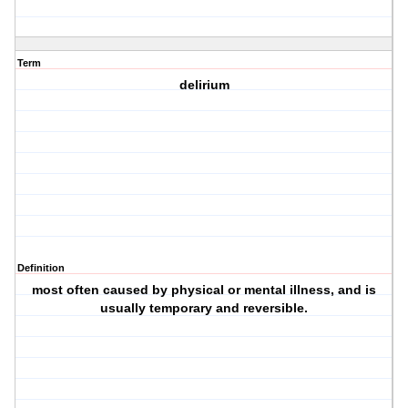
Term
delirium
Definition
most often caused by physical or mental illness, and is
usually temporary and reversible.