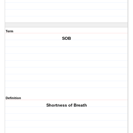
Term
SOB
Definition
Shortness of Breath