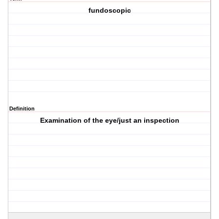
fundoscopic
Definition
Examination of the eye/just an inspection