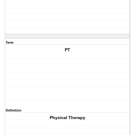
Term
PT
Definition
Physical Therapy