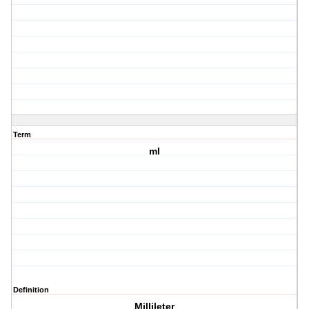
Term
ml
Definition
Millileter