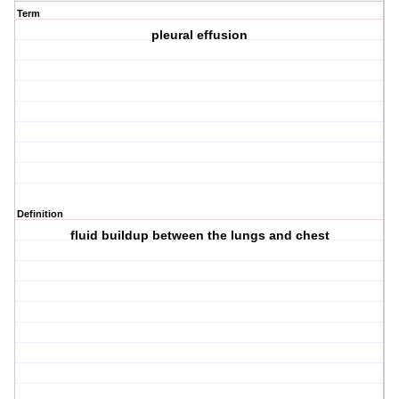
Term
pleural effusion
Definition
fluid buildup between the lungs and chest