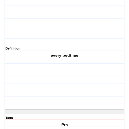
Definition
every bedtime
Term
Prn