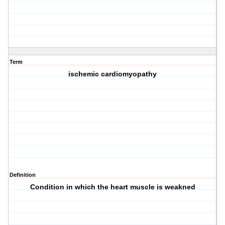
Term
ischemic cardiomyopathy
Definition
Condition in which the heart muscle is weakned