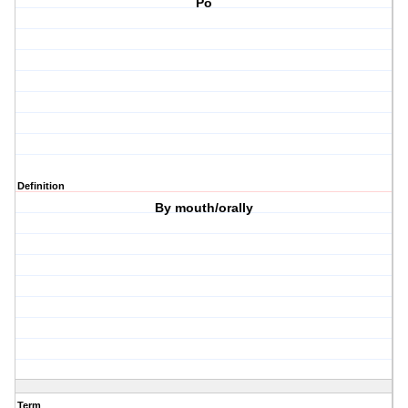
Po
Definition
By mouth/orally
Term