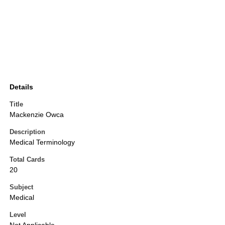
Details
Title
Mackenzie Owca
Description
Medical Terminology
Total Cards
20
Subject
Medical
Level