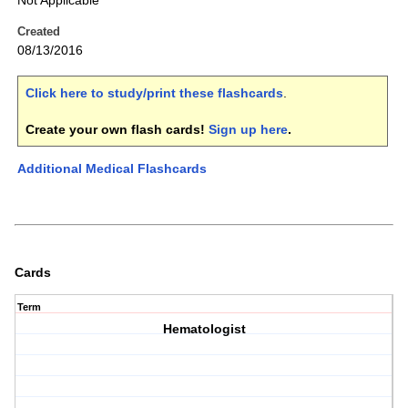
Not Applicable
Created
08/13/2016
Click here to study/print these flashcards
.
Create your own flash cards!
Sign up here
.
Additional Medical Flashcards
Cards
Term
Hematologist