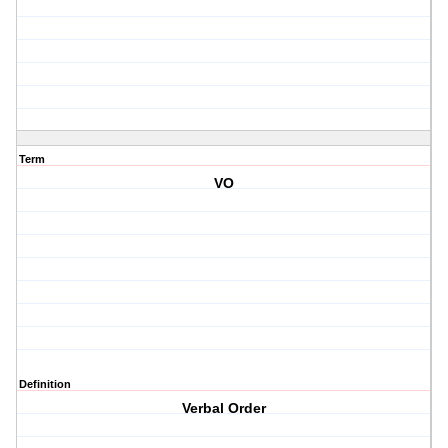
Term
VO
Definition
Verbal Order