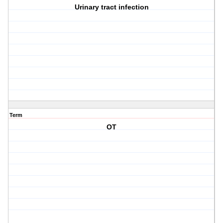
Urinary tract infection
Term
OT