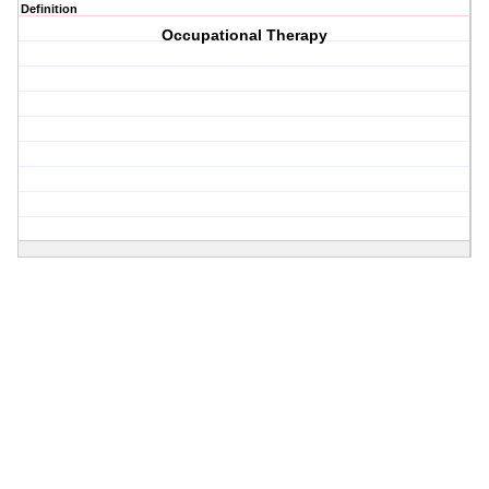
Definition
Occupational Therapy