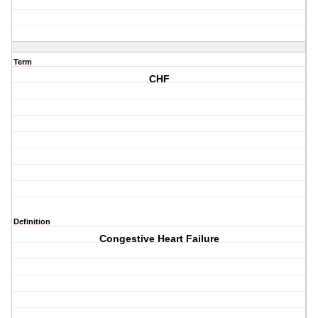
Term
CHF
Definition
Congestive Heart Failure