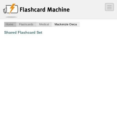
―
―
―
Home
Flashcards
Medical
Mackenzie Owca
Shared Flashcard Set