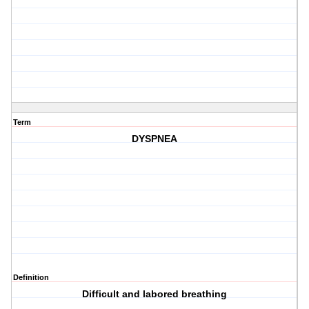
Term
DYSPNEA
Definition
Difficult and labored breathing