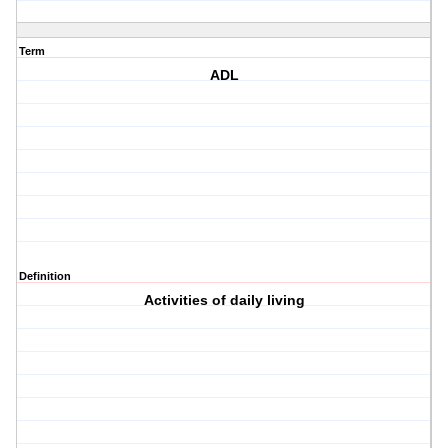
Term
ADL
Definition
Activities of daily living