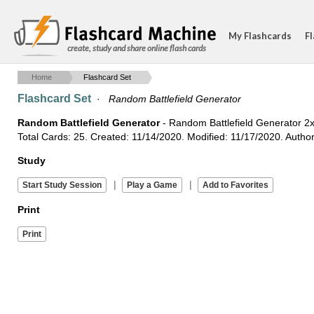
My Flashcards
Fl
create, study and share online flash cards
Home
Flashcard Set
Flashcard Set
·
Random Battlefield Generator
Random Battlefield Generator
- Random Battlefield Generator 2x
Total Cards: 25. Created: 11/14/2020. Modified: 11/17/2020. Auth
Study
|
|
Print