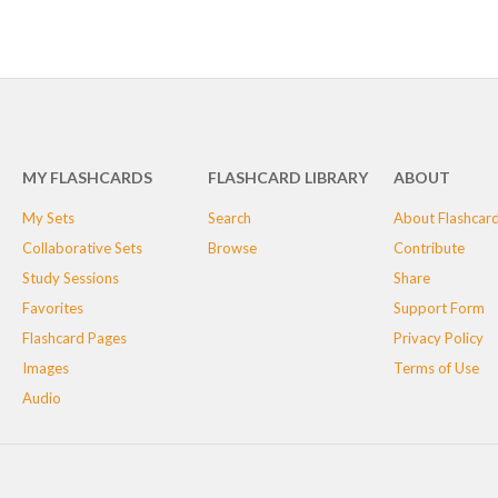
MY FLASHCARDS
FLASHCARD LIBRARY
ABOUT
My Sets
Search
About Flashcar
Collaborative Sets
Browse
Contribute
Study Sessions
Share
Favorites
Support Form
Flashcard Pages
Privacy Policy
Images
Terms of Use
Audio