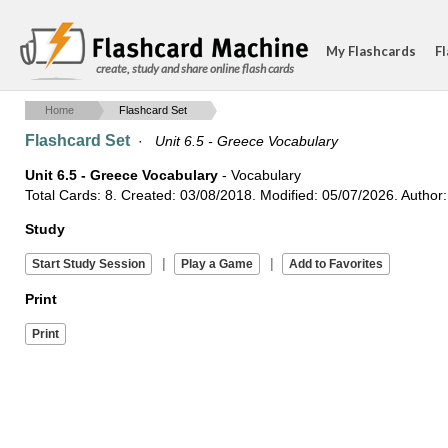
My Flashcards
Fl
create, study and share online flash cards
Home
Flashcard Set
Flashcard Set
·
Unit 6.5 - Greece Vocabulary
Unit 6.5 - Greece Vocabulary
- Vocabulary
Total Cards: 8. Created: 03/08/2018. Modified: 05/07/2026. Author: 
Study
|
|
Print