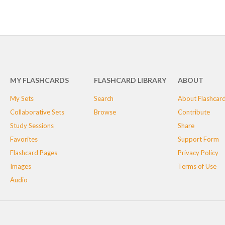
MY FLASHCARDS
FLASHCARD LIBRARY
ABOUT
My Sets
Search
About Flashcar
Collaborative Sets
Browse
Contribute
Study Sessions
Share
Favorites
Support Form
Flashcard Pages
Privacy Policy
Images
Terms of Use
Audio