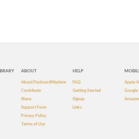
IBRARY
ABOUT
HELP
MOBIL
About FlashcardMachine
FAQ
Apple A
Contribute
Getting Started
Google 
Share
Signup
Amazon
Support Form
Links
Privacy Policy
Terms of Use