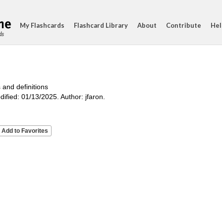
My Flashcards
Flashcard Library
About
Contribute
Hel
ds
 and definitions
ified: 01/13/2025. Author: jfaron.