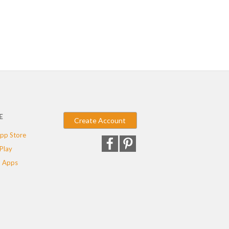
E
Create Account
pp Store
Play
 Apps