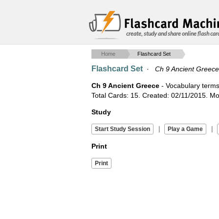
create, study and share online flash car
Home
Flashcard Set
Flashcard Set
·
Ch 9 Ancient Greece
Ch 9 Ancient Greece
- Vocabulary terms
Total Cards: 15. Created: 02/11/2015. Mod
Study
|
|
Print