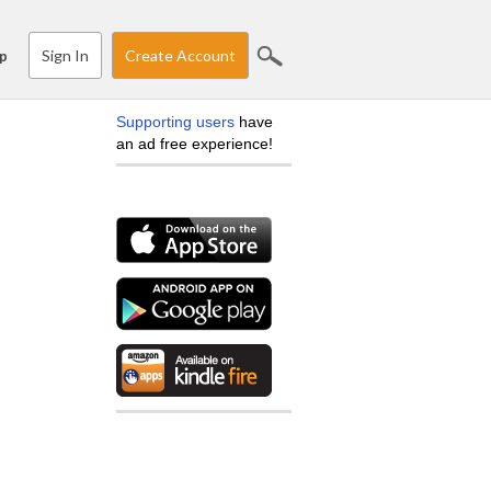
Sign In
Create Account
p
Supporting users
have
an ad free experience!