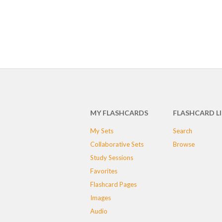
MY FLASHCARDS
FLASHCARD L
My Sets
Search
Collaborative Sets
Browse
Study Sessions
Favorites
Flashcard Pages
Images
Audio