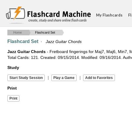
My Flashcards
Fl
create, study and share online flash cards
Home
Flashcard Set
Flashcard Set
·
Jazz Guitar Chords
Jazz Guitar Chords
- Fretboard fingerings for Maj7, Maj6, Min7
Total Cards: 121. Created: 09/15/2014. Modified: 09/16/2014. Auth
Study
|
|
Print