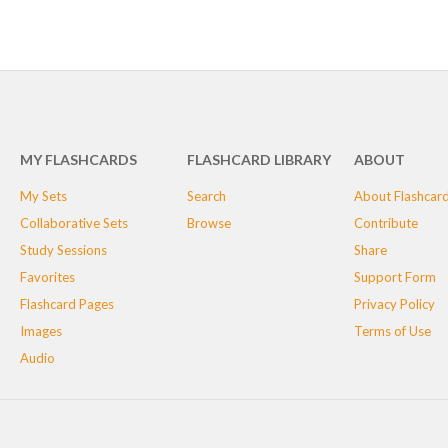
MY FLASHCARDS
FLASHCARD LIBRARY
ABOUT
My Sets
Search
About Flashcar
Collaborative Sets
Browse
Contribute
Study Sessions
Share
Favorites
Support Form
Flashcard Pages
Privacy Policy
Images
Terms of Use
Audio