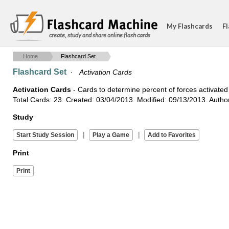
My Flashcards
Fl
create, study and share online flash cards
Home
Flashcard Set
Flashcard Set
·
Activation Cards
Activation Cards
- Cards to determine percent of forces activated 
Total Cards: 23. Created: 03/04/2013. Modified: 09/13/2013. Auth
Study
|
|
Print