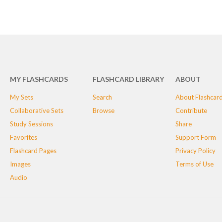
MY FLASHCARDS
FLASHCARD LIBRARY
ABOUT
My Sets
Search
About Flashcar
Collaborative Sets
Browse
Contribute
Study Sessions
Share
Favorites
Support Form
Flashcard Pages
Privacy Policy
Images
Terms of Use
Audio