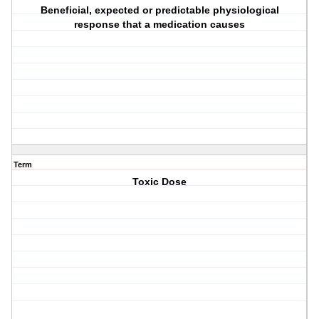
Beneficial, expected or predictable physiological
response that a medication causes
Term
Toxic Dose