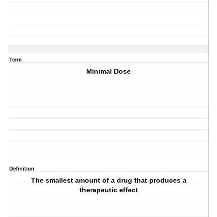
Term
Minimal Dose
Definition
The smallest amount of a drug that produces a
therapeutic effect