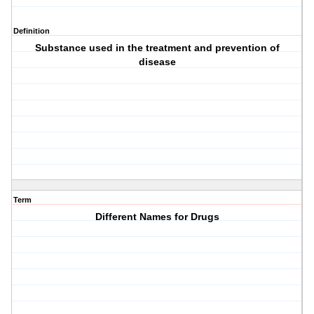
Definition
Substance used in the treatment and prevention of
disease
Term
Different Names for Drugs