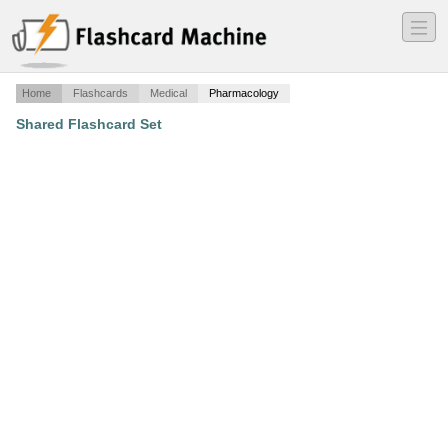
―
―
―
Home
Flashcards
Medical
Pharmacology
Shared Flashcard Set