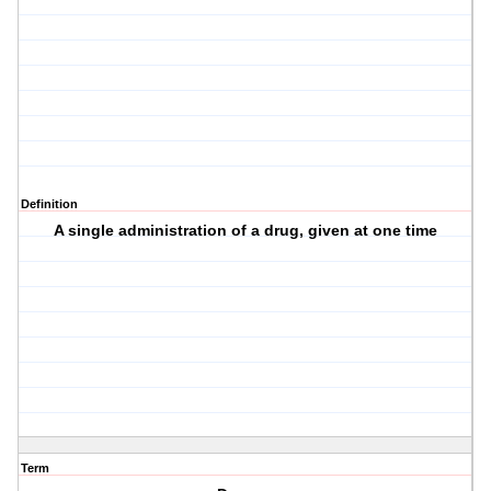
Definition
A single administration of a drug, given at one time
Term