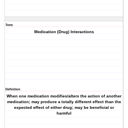
Term
Medication (Drug) Interactions
Definition
When one medication modifies/alters the action of another
medication; may produce a totally different effect than the
expected effect of either drug; may be beneficial or
harmful