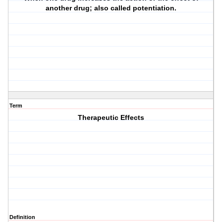
another drug; also called potentiation.
Term
Therapeutic Effects
Definition