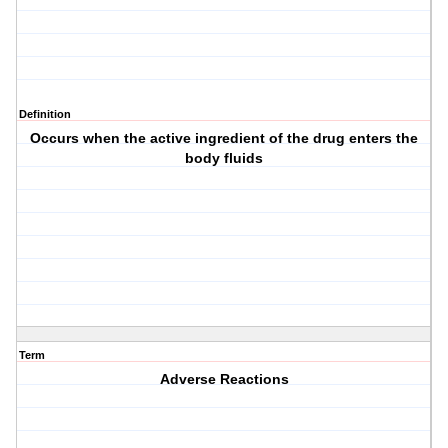
Definition
Occurs when the active ingredient of the drug enters the
body fluids
Term
Adverse Reactions