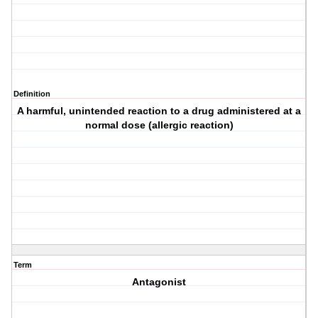
Definition
A harmful, unintended reaction to a drug administered at a
normal dose (allergic reaction)
Term
Antagonist