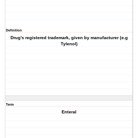
Definition
Drug's registered trademark, given by manufacturer (e.g
Tylenol)
Term
Enteral