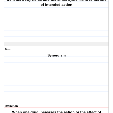
of intended action
Term
Synergism
Definition
When one drug increases the action or the effect of