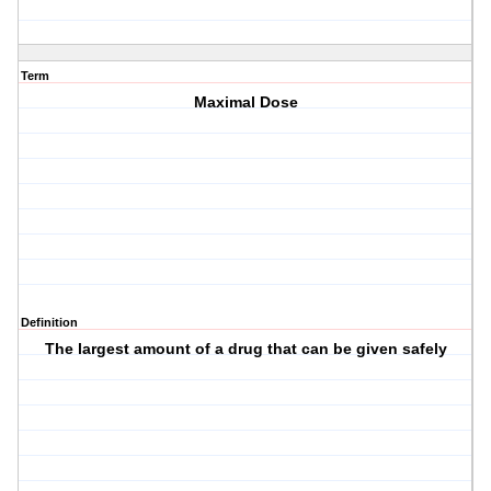
Term
Maximal Dose
Definition
The largest amount of a drug that can be given safely