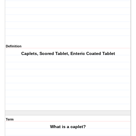
Definition
Caplets, Scored Tablet, Enteric Coated Tablet
Term
What is a caplet?