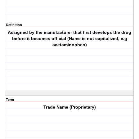
Definition
Assigned by the manufacturer that first develops the drug
before it becomes official (Name is not capitalized, e.g
acetaminophen)
Term
Trade Name (Proprietary)