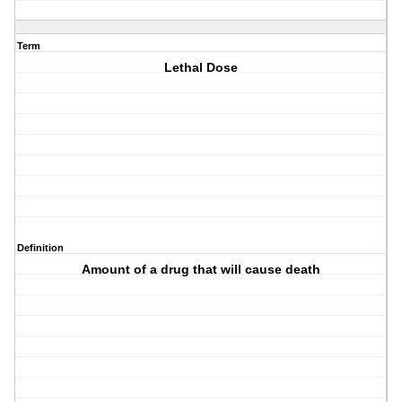
Term
Lethal Dose
Definition
Amount of a drug that will cause death