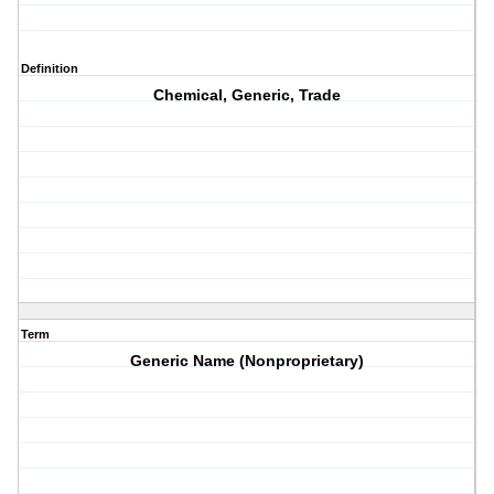
Definition
Chemical, Generic, Trade
Term
Generic Name (Nonproprietary)