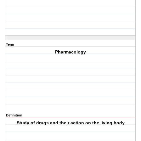
Term
Pharmacology
Definition
Study of drugs and their action on the living body