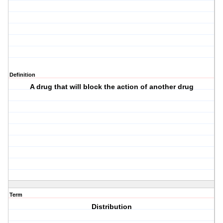
Definition
A drug that will block the action of another drug
Term
Distribution