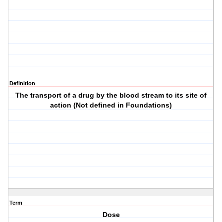
Definition
The transport of a drug by the blood stream to its site of
action (Not defined in Foundations)
Term
Dose