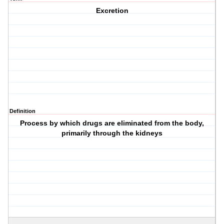
Excretion
Definition
Process by which drugs are eliminated from the body,
primarily through the kidneys