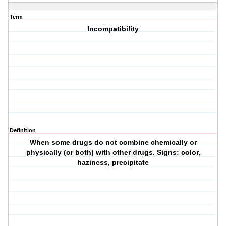
Term
Incompatibility
Definition
When some drugs do not combine chemically or
physically (or both) with other drugs. Signs: color,
haziness, precipitate