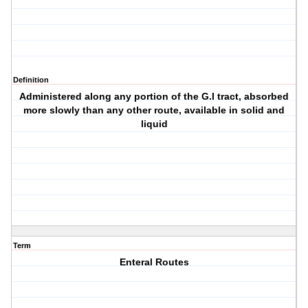
Definition
Administered along any portion of the G.I tract, absorbed
more slowly than any other route, available in solid and
liquid
Term
Enteral Routes