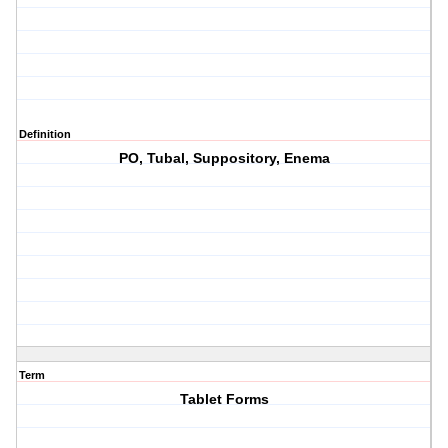
Definition
PO, Tubal, Suppository, Enema
Term
Tablet Forms