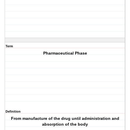
Term
Pharmaceutical Phase
Definition
From manufacture of the drug until administration and
absorption of the body