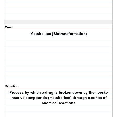
Term
Metabolism (Biotransformation)
Definition
Process by which a drug is broken down by the liver to
inactive compounds (metabolites) through a series of
chemical reactions