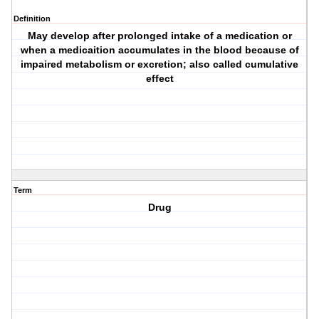
Definition
May develop after prolonged intake of a medication or
when a medicaition accumulates in the blood because of
impaired metabolism or excretion; also called cumulative
effect
Term
Drug