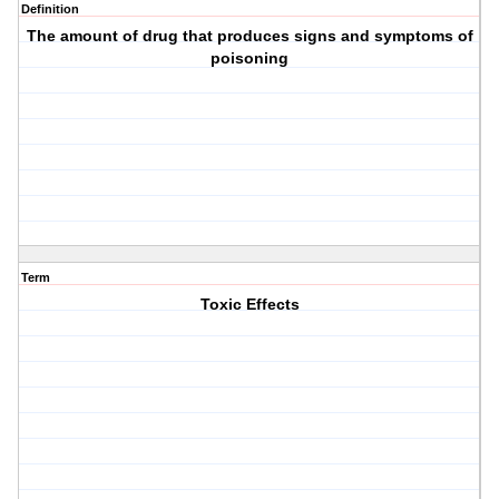
Definition
The amount of drug that produces signs and symptoms of
poisoning
Term
Toxic Effects