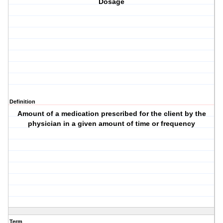
Dosage
Definition
Amount of a medication prescribed for the client by the
physician in a given amount of time or frequency
Term