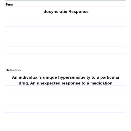
Term
Idosyncratic Response
Definition
An individual's unique hypersensitivity to a particular
drug. An unexpected response to a medication