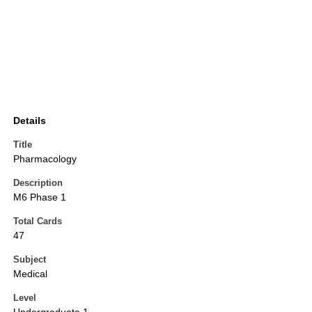
Details
Title
Pharmacology
Description
M6 Phase 1
Total Cards
47
Subject
Medical
Level