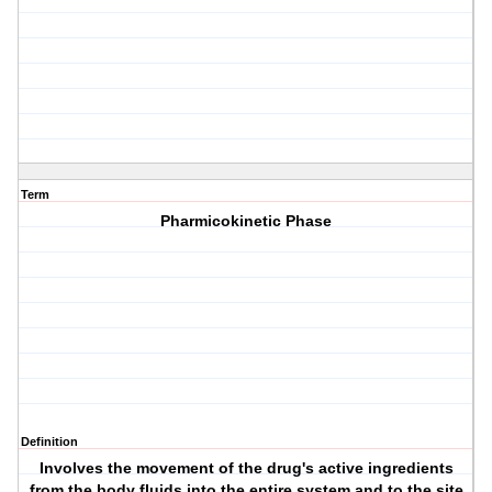
Term
Pharmicokinetic Phase
Definition
Involves the movement of the drug's active ingredients
from the body fluids into the entire system and to the site