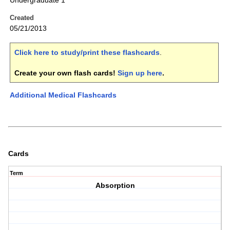
Undergraduate 1
Created
05/21/2013
Click here to study/print these flashcards
.
Create your own flash cards!
Sign up here
.
Additional Medical Flashcards
Cards
Term
Absorption