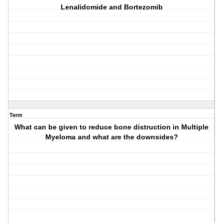
Lenalidomide and Bortezomib
Term
What can be given to reduce bone distruction in Multiple
Myeloma and what are the downsides?