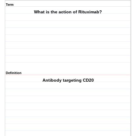
Term
What is the action of Rituximab?
Definition
Antibody targeting CD20