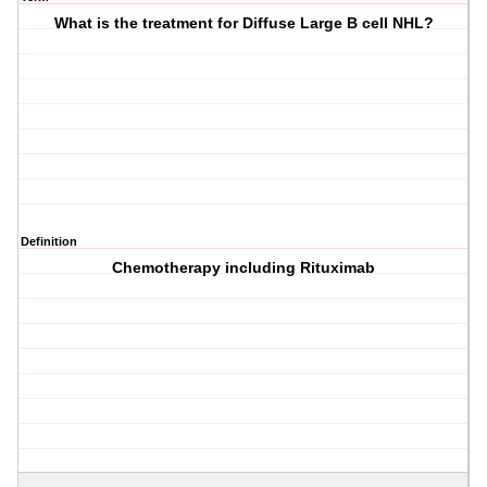
What is the treatment for Diffuse Large B cell NHL?
Definition
Chemotherapy including Rituximab