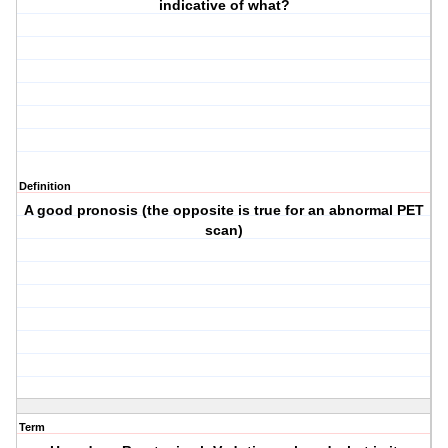
indicative of what?
Definition
A good pronosis (the opposite is true for an abnormal PET
scan)
Term