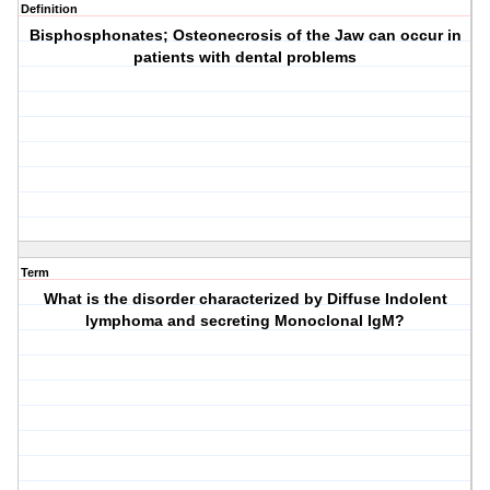
Definition
Bisphosphonates; Osteonecrosis of the Jaw can occur in
patients with dental problems
Term
What is the disorder characterized by Diffuse Indolent
lymphoma and secreting Monoclonal IgM?