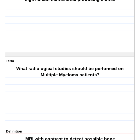
Term
What radiological studies should be performed on
Multiple Myeloma patients?
Definition
MRI with contrast to detect possible bone