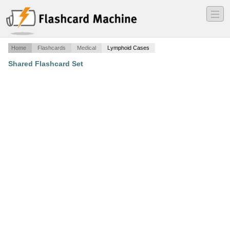
―
―
―
Home
Flashcards
Medical
Lymphoid Cases
Shared Flashcard Set