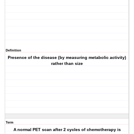
Definition
Presence of the disease (by measuring metabolic activity)
rather than size
Term
A normal PET scan after 2 cycles of chemotherapy is