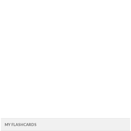
MY FLASHCARDS