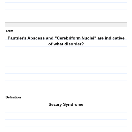
Term
Pautrier's Abscess and "Cerebriform Nuclei" are indicative
of what disorder?
Definition
Sezary Syndrome