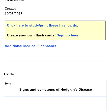
Professional
Created
10/06/2013
Click here to study/print these flashcards
.
Create your own flash cards!
Sign up here
.
Additional Medical Flashcards
Cards
Term
Signs and symptoms of Hodgkin's Disease