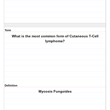
Term
What is the most common form of Cutaneous T-Cell
lymphoma?
Definition
Mycosis Fungoides