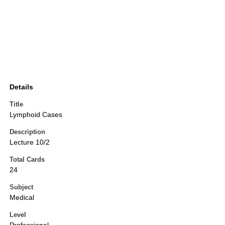
Details
Title
Lymphoid Cases
Description
Lecture 10/2
Total Cards
24
Subject
Medical
Level