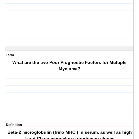
Term
What are the two Poor Prognostic Factors for Multiple
Myeloma?
Definition
Beta-2 microglobulin (frmo MHCI) in serum, as well as high
Light Chain monoclonal producing clones