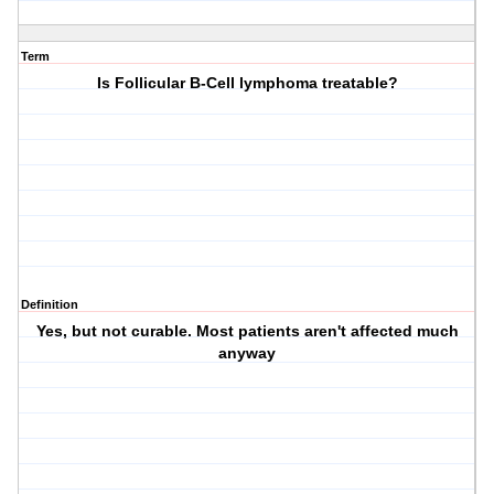
Term
Is Follicular B-Cell lymphoma treatable?
Definition
Yes, but not curable. Most patients aren't affected much
anyway