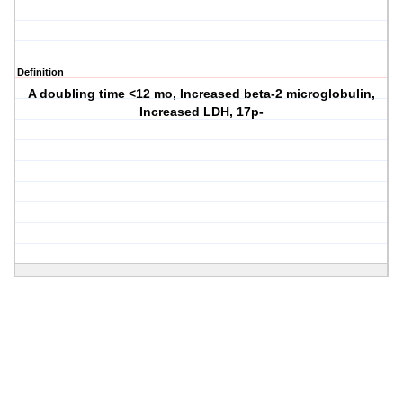
Definition
A doubling time <12 mo, Increased beta-2 microglobulin,
Increased LDH, 17p-