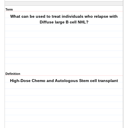
Term
What can be used to treat individuals who relapse with
Diffuse large B cell NHL?
Definition
High-Dose Chemo and Autologous Stem cell transplant