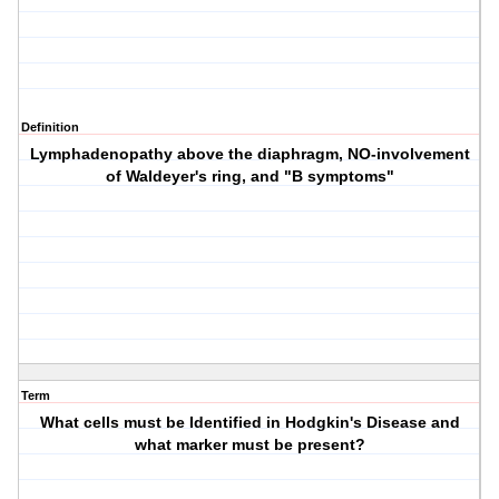
Definition
Lymphadenopathy above the diaphragm, NO-involvement
of Waldeyer's ring, and
"B symptoms"
Term
What cells must be Identified in Hodgkin's Disease and
what marker must be present?