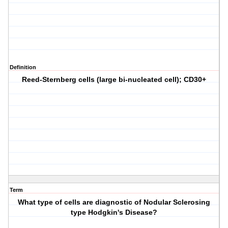
Definition
Reed-Sternberg cells (large bi-nucleated cell); CD30+
Term
What type of cells are diagnostic of Nodular Sclerosing
type Hodgkin's Disease?