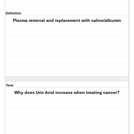
Definition
Plasma removal and replacement with saline/albumin
Term
Why does Uric Acid increase when treating cancer?