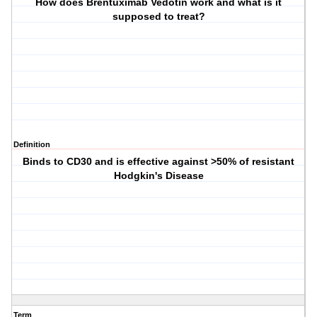
How does Brentuximab Vedotin work and what is it
supposed to treat?
Definition
Binds to CD30 and is effective against >50% of resistant
Hodgkin's Disease
Term