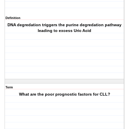
Definition
DNA degredation triggers the purine degredation pathway
leading to excess Uric Acid
Term
What are the poor prognostic factors for CLL?