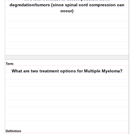
degredation/tumors (since spinal cord compression can
occur)
Term
What are two treatment options for Multiple Myeloma?
Definition