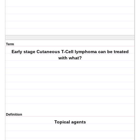
Term
Early stage Cutaneous T-Cell lymphoma can be treated
with what?
Definition
Topical agents