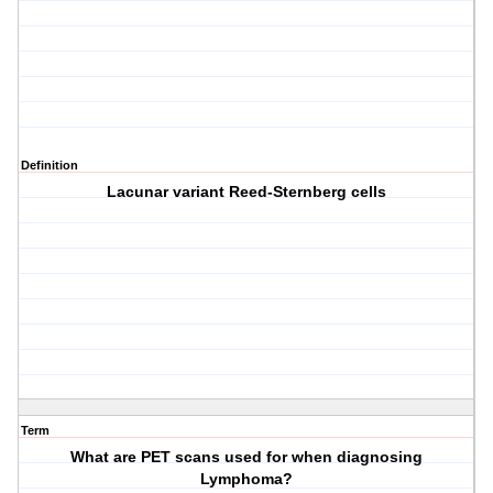
Definition
Lacunar variant Reed-Sternberg cells
Term
What are PET scans used for when diagnosing
Lymphoma?