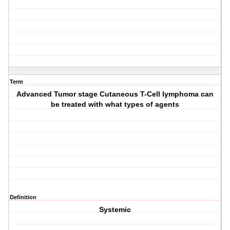
Term
Advanced Tumor stage Cutaneous T-Cell lymphoma can
be treated with what types of agents
Definition
Systemic