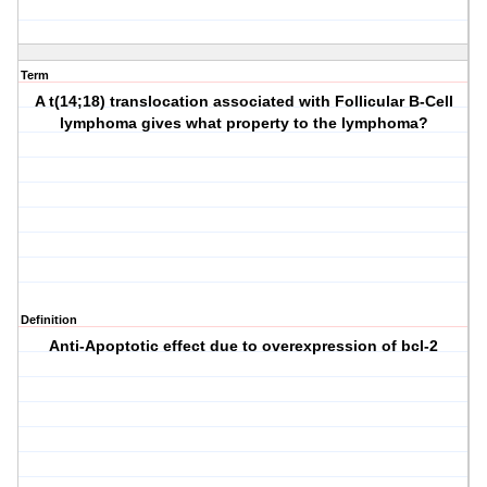
Term
A t(14;18) translocation associated with Follicular B-Cell
lymphoma gives what property to the lymphoma?
Definition
Anti-Apoptotic effect due to overexpression of bcl-2