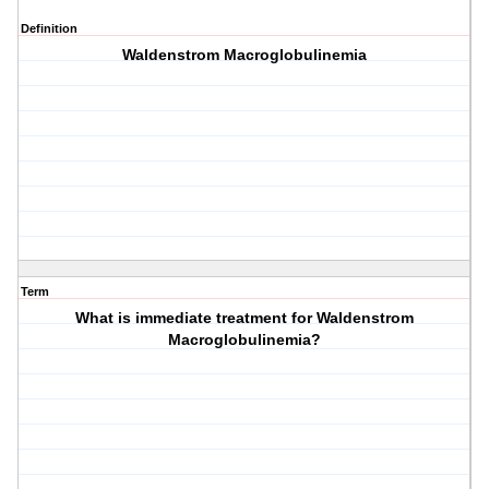
Definition
Waldenstrom Macroglobulinemia
Term
What is immediate treatment for Waldenstrom
Macroglobulinemia?