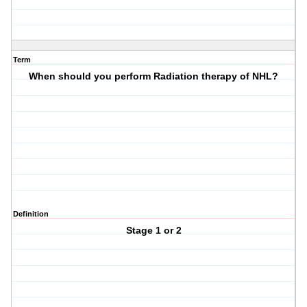
Term
When should you perform Radiation therapy of NHL?
Definition
Stage 1 or 2