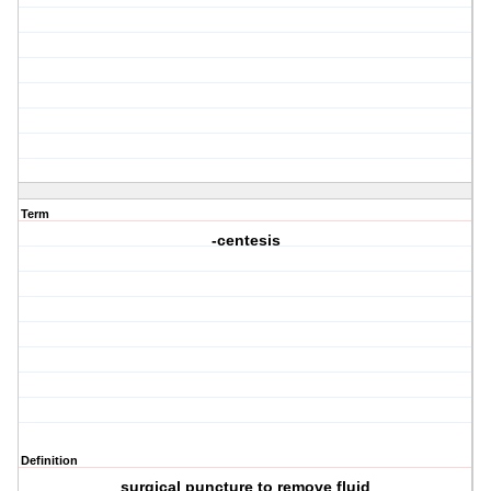
Term
-centesis
Definition
surgical puncture to remove fluid