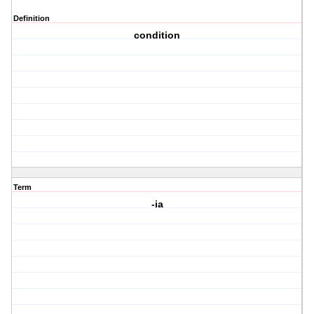
Definition
condition
Term
-ia