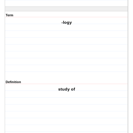
Term
-logy
Definition
study of