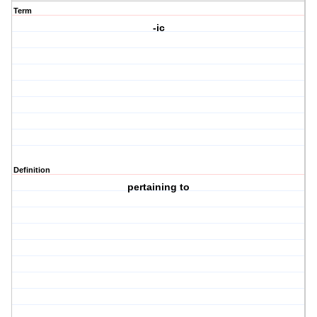
Term
-ic
Definition
pertaining to