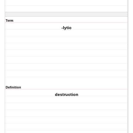
Term
-lytic
Definition
destruction