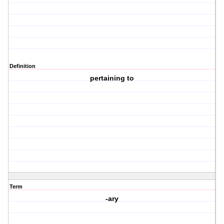
Definition
pertaining to
Term
-ary