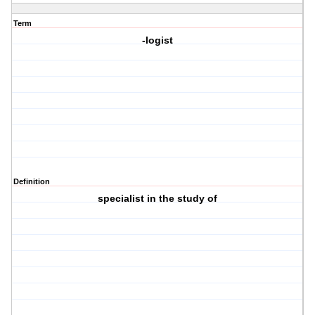
Term
-logist
Definition
specialist in the study of