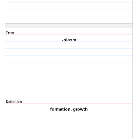
Term
-plasm
Definition
formation, growth