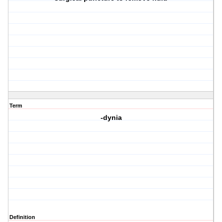
Term
-dynia
Definition