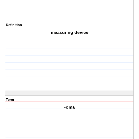
Definition
measuring device
Term
-oma