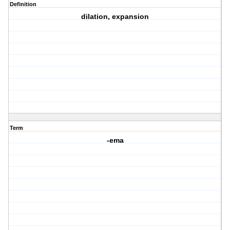
Definition
dilation, expansion
Term
-ema