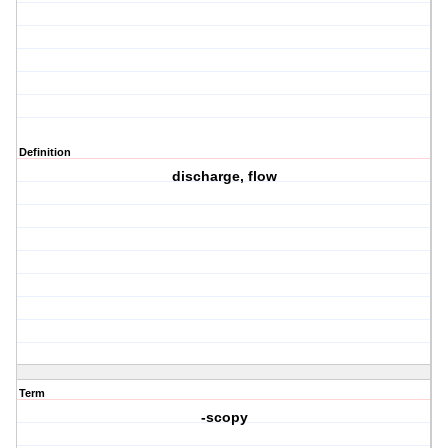
Definition
discharge, flow
Term
-scopy