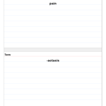
pain
Term
-actasis