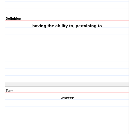
Definition
having the ability to, pertaining to
Term
-meter