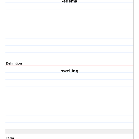
-edema
Definition
swelling
Term