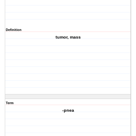
Definition
tumor, mass
Term
-pnea