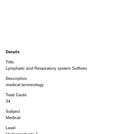
Details
Title
Lymphatic and Respiratory system Suffixes
Description
medical terminology
Total Cards
34
Subject
Medical
Level