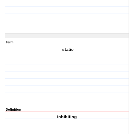
Term
-static
Definition
inhibiting