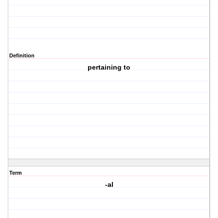
Definition
pertaining to
Term
-al