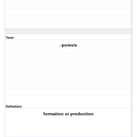
Term
-poiesis
Definition
formation or production