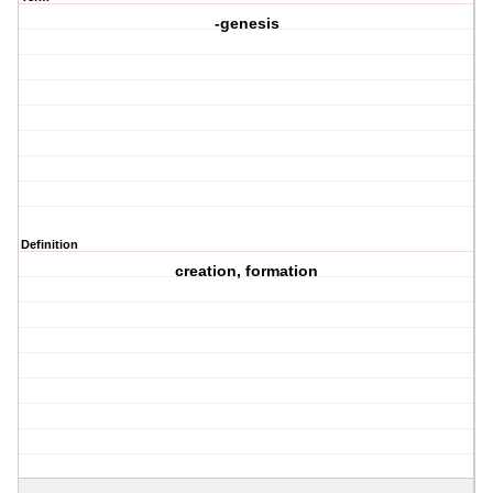
-genesis
Definition
creation, formation