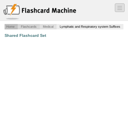
―
―
―
Home
Flashcards
Medical
Lymphatic and Respiratory system Suffixes
Shared Flashcard Set