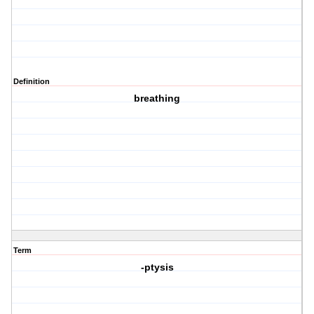
Definition
breathing
Term
-ptysis