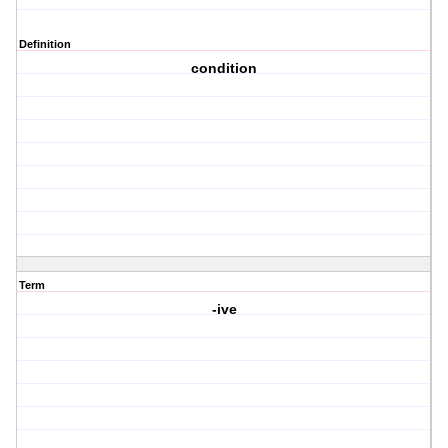
Definition
condition
Term
-ive