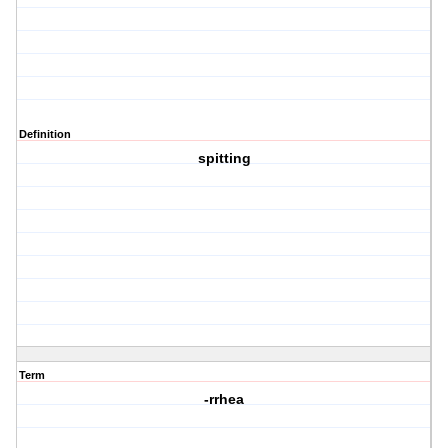
Definition
spitting
Term
-rrhea