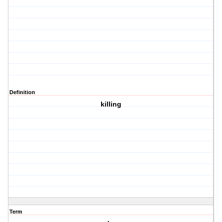
Definition
killing
Term