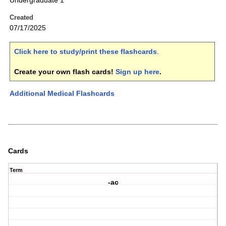
Undergraduate 1
Created
07/17/2025
Click here to study/print these flashcards
.
Create your own flash cards!
Sign up here
.
Additional Medical Flashcards
Cards
Term
-ac