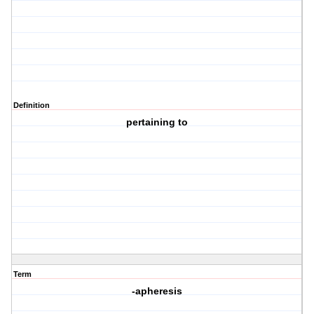
Definition
pertaining to
Term
-apheresis