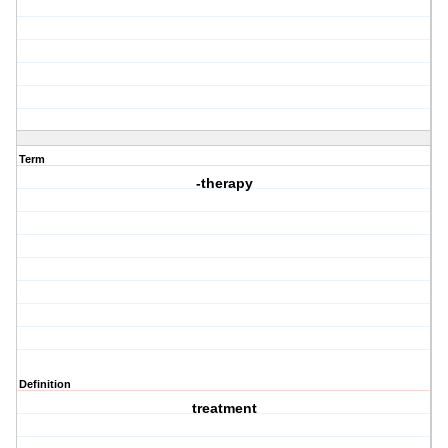
Term
-therapy
Definition
treatment