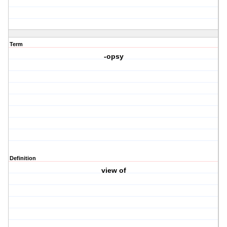
Term
-opsy
Definition
view of