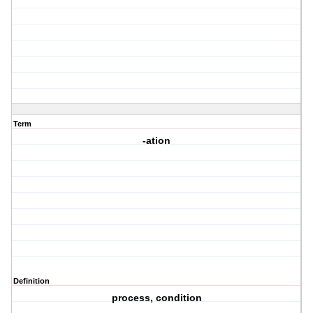
Term
-ation
Definition
process, condition