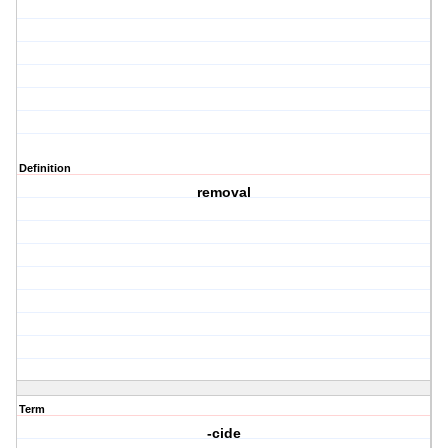
Definition
removal
Term
-cide