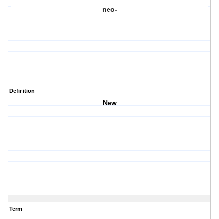
neo-
Definition
New
Term