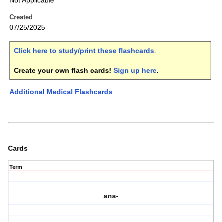
Not Applicable
Created
07/25/2025
Click here to study/print these flashcards
.
Create your own flash cards!
Sign up here
.
Additional Medical Flashcards
Cards
Term
ana-