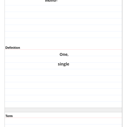
mono-
Definition
One,
single
Term