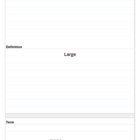
Definition
Large
Term