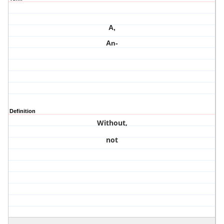
A,
An-
Definition
Without,
not