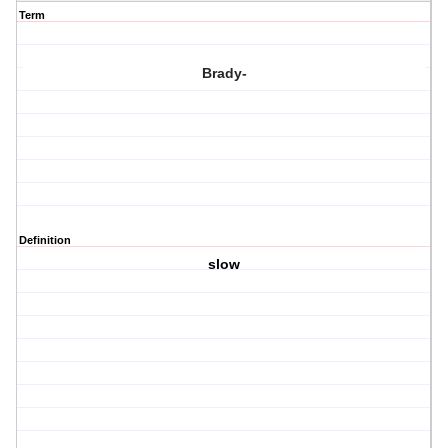
Term
Brady-
Definition
slow