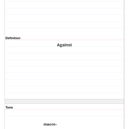
Definition
Against
Term
macro-