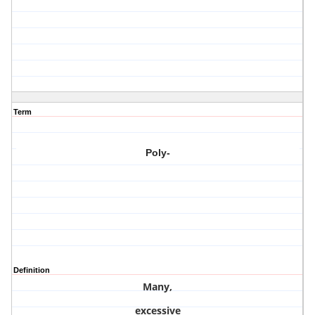
Term
Poly-
Definition
Many,
excessive