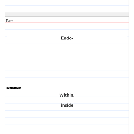
Term
Endo-
Definition
Within,
inside