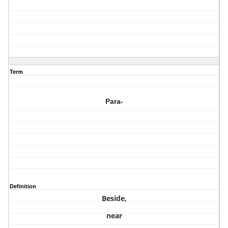
Term
Para-
Definition
Beside,
near