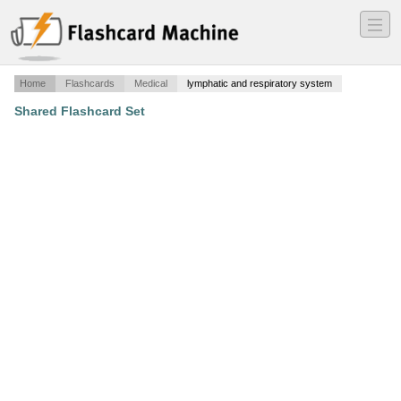
―
―
―
Home
Flashcards
Medical
lymphatic and respiratory system
Shared Flashcard Set