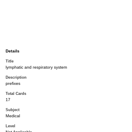
Details
Title
lymphatic and respiratory system
Description
prefixes
Total Cards
17
Subject
Medical
Level