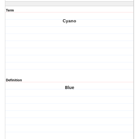
Term
Cyano
Definition
Blue