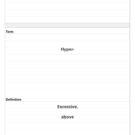
Term
Hyper-
Definition
Excessive,
above