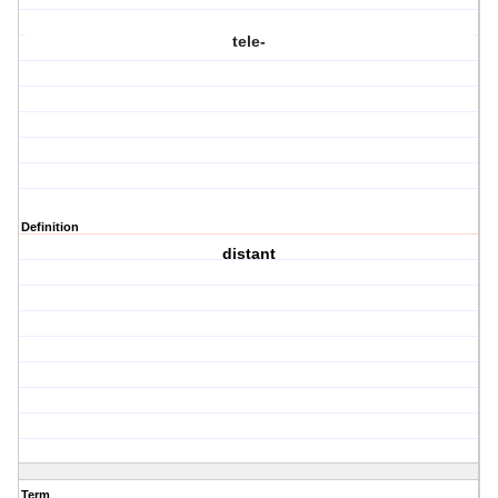
tele-
Definition
distant
Term