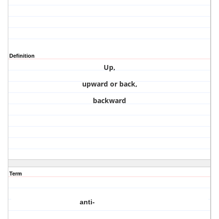
Definition
Up,
upward or back,
backward
Term
anti-