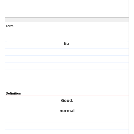
Term
Eu-
Definition
Good,
normal