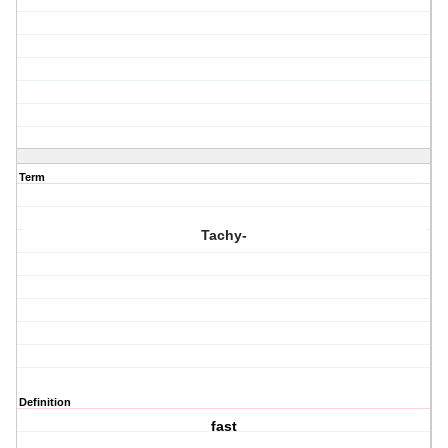
Term
Tachy-
Definition
fast