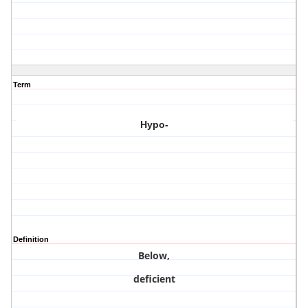
Term
Hypo-
Definition
Below,
deficient