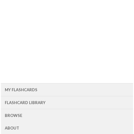
MY FLASHCARDS
FLASHCARD LIBRARY
BROWSE
ABOUT