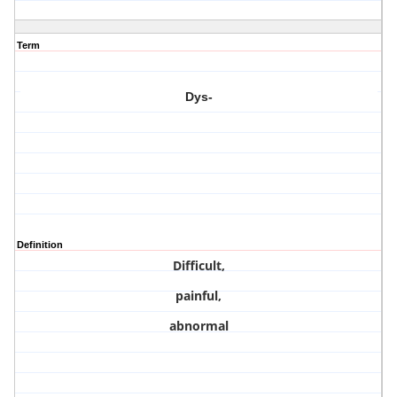
Term
Dys-
Definition
Difficult,
painful,
abnormal