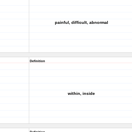
painful, difficult, abnormal
Definition
within, inside