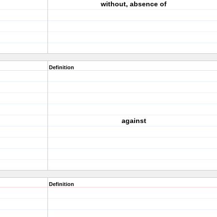
without, absence of
Definition
against
Definition