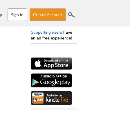
Sign In
Create Account
p
Supporting users
have
an ad free experience!