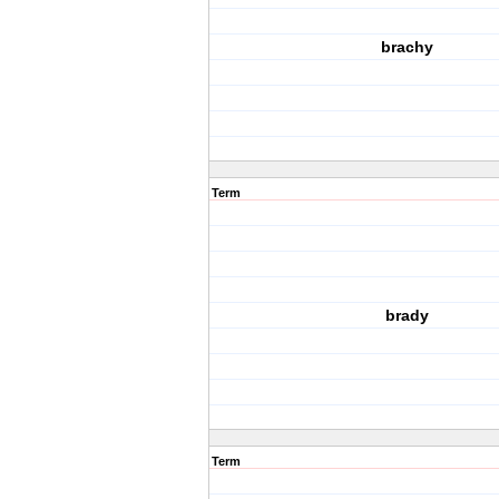
brachy
Term
brady
Term