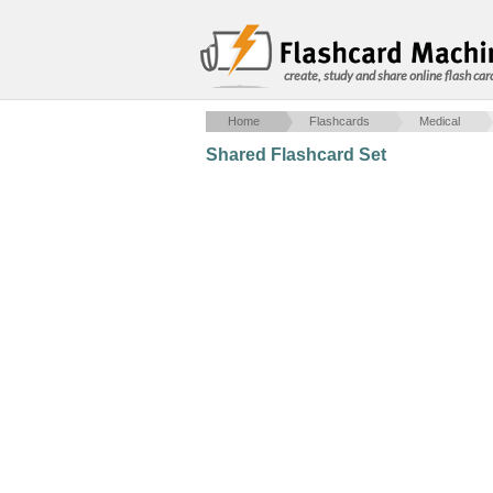
create, study and share online flash car
Home
Flashcards
Medical
Shared Flashcard Set