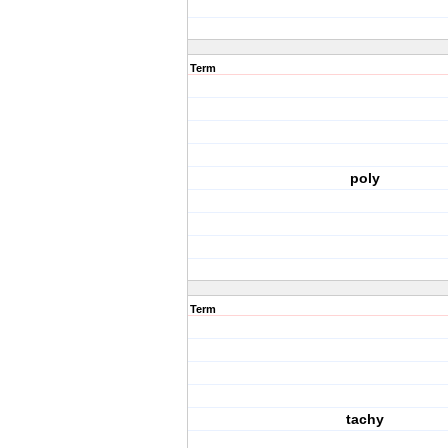
Term
poly
Term
tachy