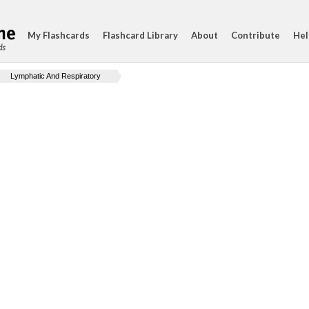
My Flashcards
Flashcard Library
About
Contribute
Hel
ds
Lymphatic And Respiratory