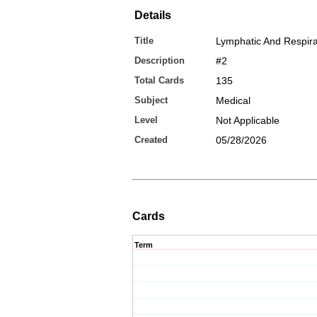
Details
Title
Lymphatic And Respira
Description
#2
Total Cards
135
Subject
Medical
Level
Not Applicable
Created
05/28/2026
Cards
Term