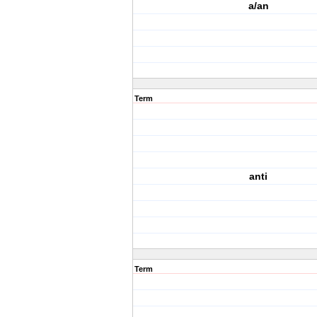
a/an
Term
anti
Term