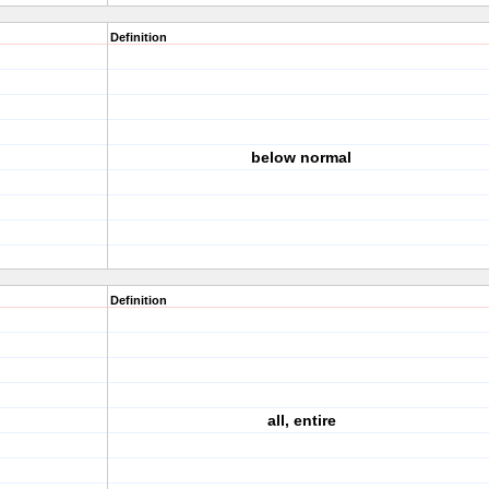
Definition
below normal
Definition
all, entire