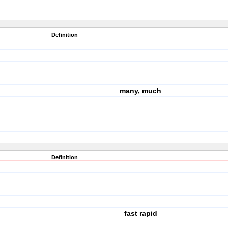
Definition
many, much
Definition
fast rapid