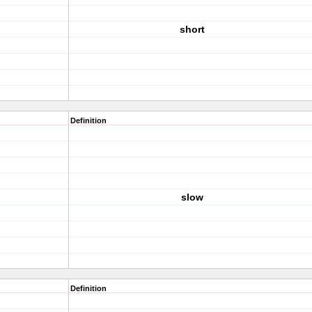
short
Definition
slow
Definition