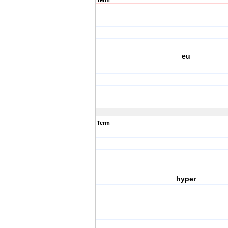
Term
eu
Term
hyper