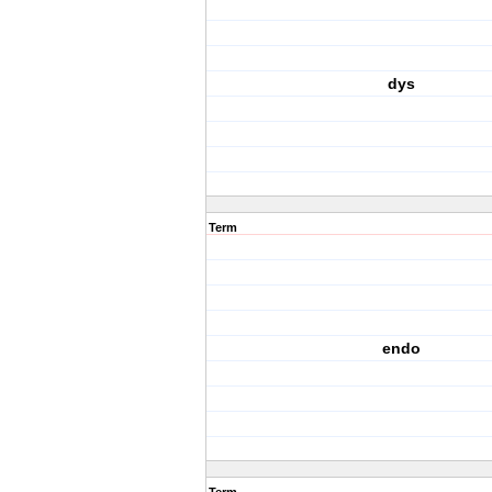
dys
Term
endo