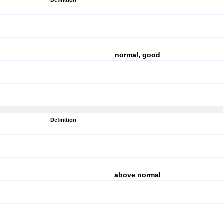
Definition
normal, good
Definition
above normal