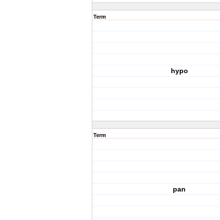
Term
hypo
Term
pan