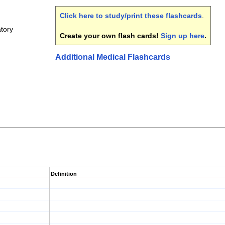
Click here to study/print these flashcards
.
tory
Create your own flash cards!
Sign up here
.
Additional Medical Flashcards
Definition