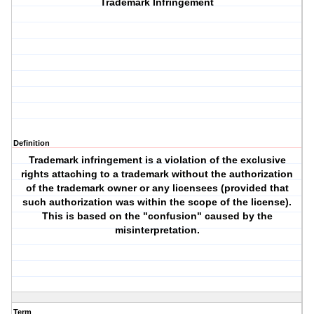
Trademark Infringement
Definition
Trademark infringement is a violation of the exclusive
rights attaching to a trademark without the authorization
of the trademark owner or any licensees (provided that
such authorization was within the scope of the license).
This is based on the "confusion" caused by the
misinterpretation.
Term