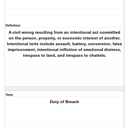
Definition
A civil wrong resulting from an intentional act committed
on the person, property, or economic interest of another.
Intentional torts include assault, battery, conversion, false
imprisonment, intentional infliction of emotional distress,
trespass to land, and trespass to chattels.
Term
Duty of Breach