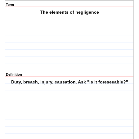
Term
The elements of negligence
Definition
Duty, breach, injury, causation. Ask "Is it foreseeable?"