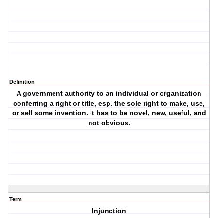
Definition
A government authority to an individual or organization
conferring a right or title, esp. the sole right to make, use,
or sell some invention. It has to be novel, new, useful, and
not obvious.
Term
Injunction