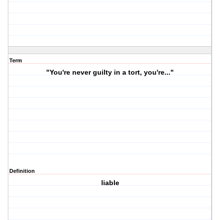
Term
"You're never guilty in a tort, you're..."
Definition
liable