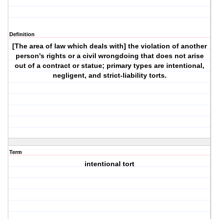
Definition
[The area of law which deals with] the violation of another
person's rights or a civil wrongdoing that does not arise
out of a contract or statue; primary types are intentional,
negligent, and strict-liability torts.
Term
intentional tort