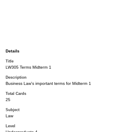
Details
Title
LW305 Terms Midterm 1
Description
Business Law's important terms for Midterm 1
Total Cards
25
Subject
Law
Level