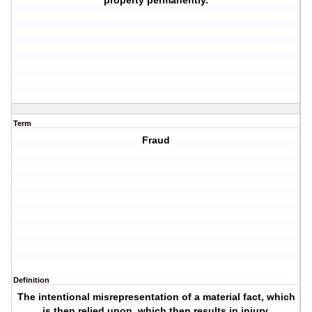
property permanently.
Term
Fraud
Definition
The intentional misrepresentation of a material fact, which
is then relied upon, which then results in injury.