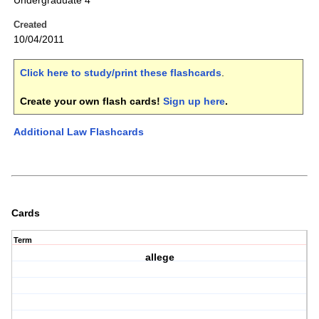
Undergraduate 4
Created
10/04/2011
Click here to study/print these flashcards
.
Create your own flash cards!
Sign up here
.
Additional Law Flashcards
Cards
Term
allege