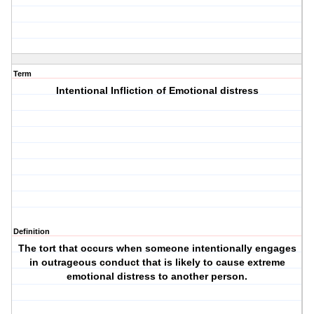
Term
Intentional Infliction of Emotional distress
Definition
The tort that occurs when someone intentionally engages
in outrageous conduct that is likely to cause extreme
emotional distress to another person.