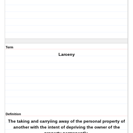
Term
Larceny
Definition
The taking and carryiing away of the personal property of
another with the intent of depriving the owner of the