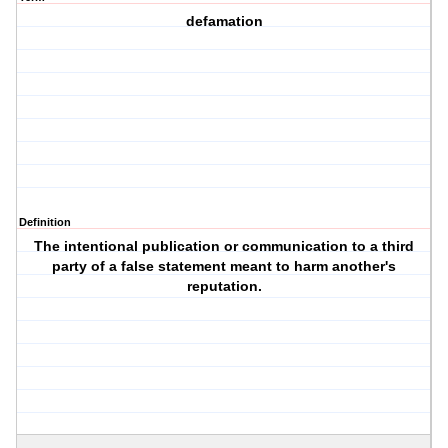
defamation
Definition
The intentional publication or communication to a third
party of a false statement meant to harm another's
reputation.