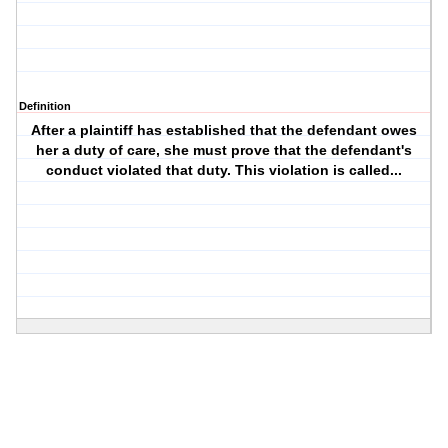
Definition
After a plaintiff has established that the defendant owes
her a duty of care, she must prove that the defendant's
conduct violated that duty. This violation is called...