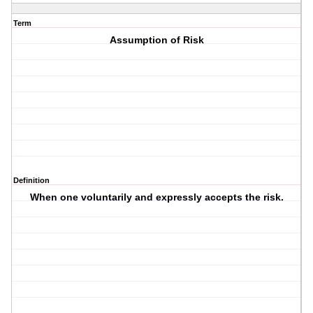
Term
Assumption of Risk
Definition
When one voluntarily and expressly accepts the risk.