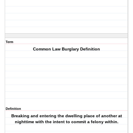
Term
Common Law Burglary Definition
Definition
Breaking and entering the dwelling place of another at
nighttime with the intent to commit a felony within.