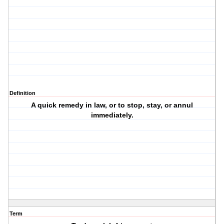
Definition
A quick remedy in law, or to stop, stay, or annul
immediately.
Term