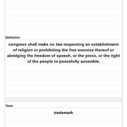
Definition
congress shall make no law respecting an establishment
of religion or prohibiting the free exercise thereof or
abridging the freedom of speech, or the press, or the right
of the people to peacefully assemble.
Term
trademark