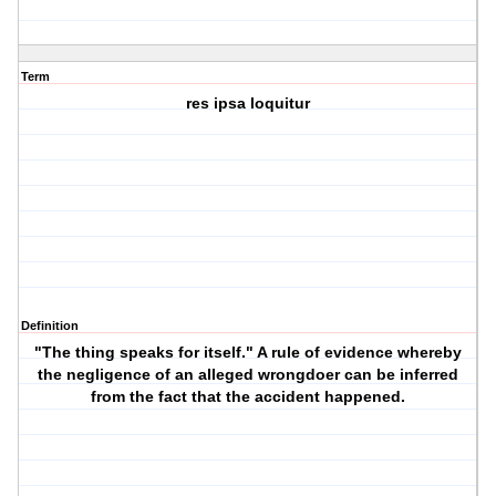
Term
res ipsa loquitur
Definition
"The thing speaks for itself." A rule of evidence whereby
the negligence of an alleged wrongdoer can be inferred
from the fact that the accident happened.