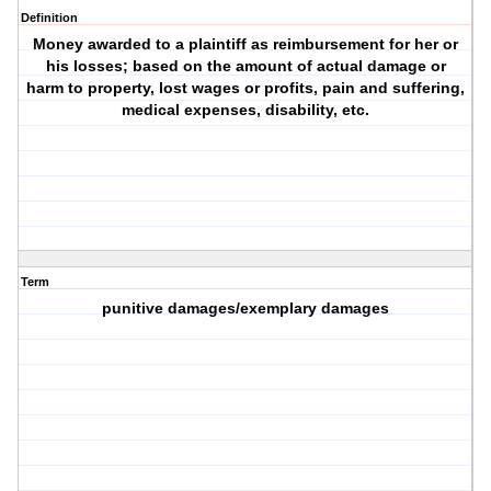
Definition
Money awarded to a plaintiff as reimbursement for her or
his losses; based on the amount of actual damage or
harm to property, lost wages or profits, pain and suffering,
medical expenses, disability, etc.
Term
punitive damages/exemplary damages