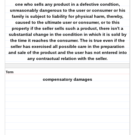
one who sells any product in a defective condtion,
unreasonably dangerous to the user or consumer or his
family is subject to liability for physical harm, thereby,
caused to the ultimate user or consumer, or to this
property if the seller sells such a product, there isn't a
substantial change in the condition in which it is sold by
the time it reaches the consumer. The is true even if the
seller has exercised all possible care in the preparation
and sale of the product and the user has not entered into
any contractual relation with the seller.
Term
compensatory damages