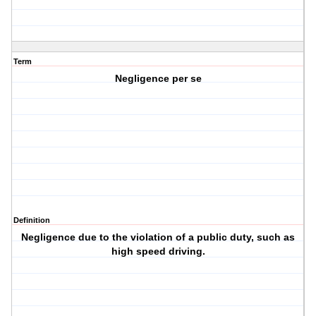
Term
Negligence per se
Definition
Negligence due to the violation of a public duty, such as
high speed driving.