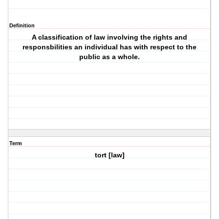
Definition
A classification of law involving the rights and
responsbilities an individual has with respect to the
public as a whole.
Term
tort [law]