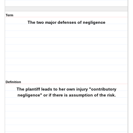
Term
The two major defenses of negligence
Definition
The plantiff leads to her own injury "contributory
negligence" or if there is assumption of the risk.