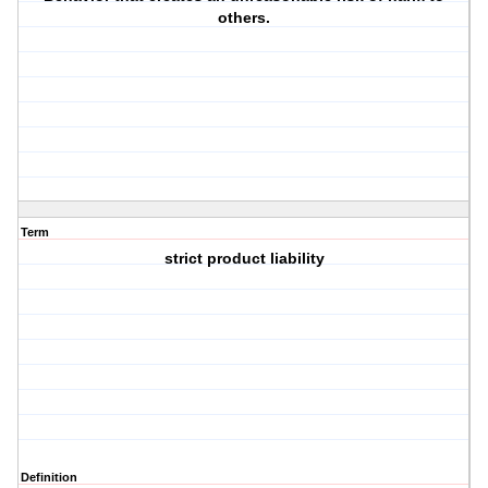
others.
Term
strict product liability
Definition