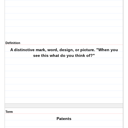
Definition
A distinctive mark, word, design, or picture. "When you
see this what do you think of?"
Term
Patents