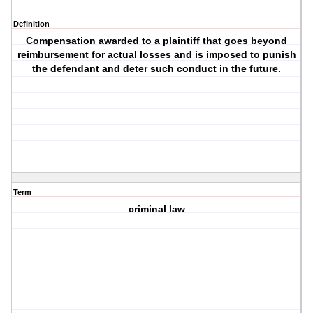
Definition
Compensation awarded to a plaintiff that goes beyond
reimbursement for actual losses and is imposed to punish
the defendant and deter such conduct in the future.
Term
criminal law