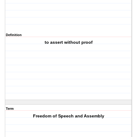
Definition
to assert without proof
Term
Freedom of Speech and Assembly