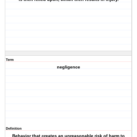
Term
negligence
Definition
Behavior that creates an unreasonable risk of harm to