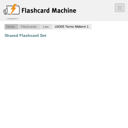
―
―
―
Home
Flashcards
Law
LW305 Terms Midterm 1
Shared Flashcard Set