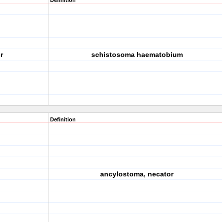
Definition
r
schistosoma haematobium
Definition
ancylostoma, necator