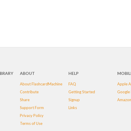
IBRARY
ABOUT
HELP
MOBIL
About FlashcardMachine
FAQ
Apple A
Contribute
Getting Started
Google 
Share
Signup
Amazon
Support Form
Links
Privacy Policy
Terms of Use