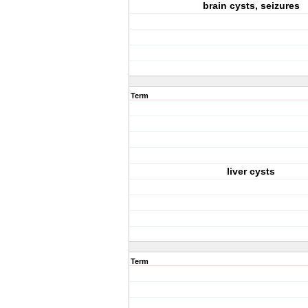
brain cysts, seizures
Term
liver cysts
Term