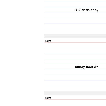
B12 deficiency
Term
biliary tract dz
Term