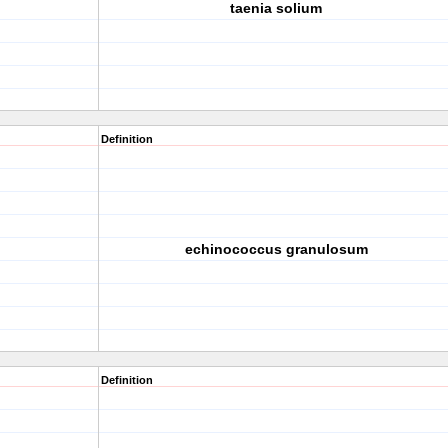
taenia solium
Definition
echinococcus granulosum
Definition