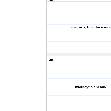
Term
hematuria, bladder cance
Term
microcytic anemia