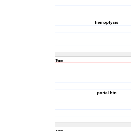
hemoptysis
Term
portal htn