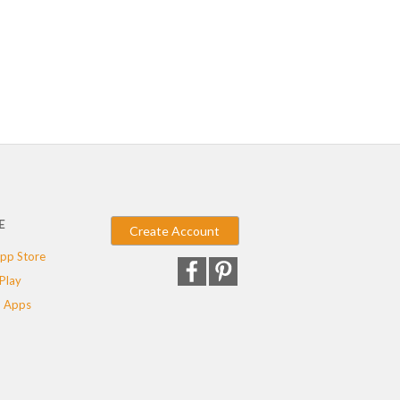
E
Create Account
pp Store
Play
 Apps