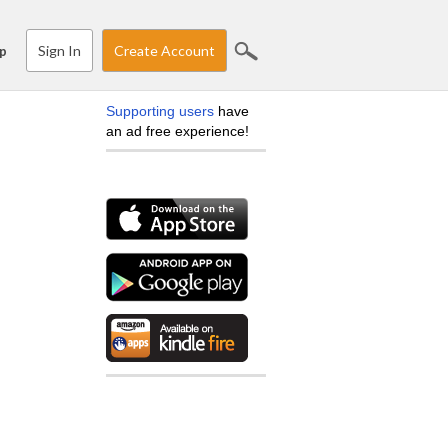
Sign In
Create Account
p
Supporting users
have
an ad free experience!