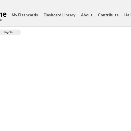
My Flashcards
Flashcard Library
About
Contribute
Hel
ds
loyola