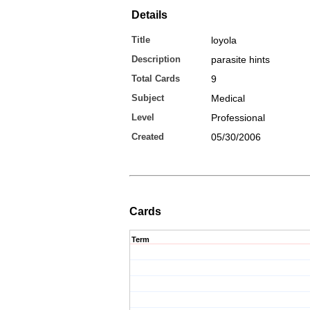
Details
Title
loyola
Description
parasite hints
Total Cards
9
Subject
Medical
Level
Professional
Created
05/30/2006
Cards
Term