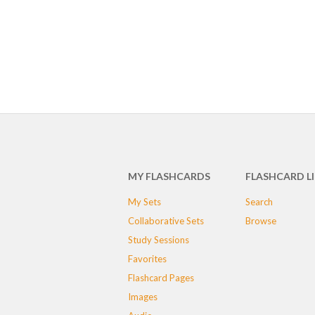
MY FLASHCARDS
FLASHCARD L
My Sets
Search
Collaborative Sets
Browse
Study Sessions
Favorites
Flashcard Pages
Images