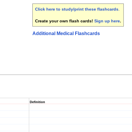
Click here to study/print these flashcards
.
Create your own flash cards!
Sign up here
.
Additional Medical Flashcards
Definition