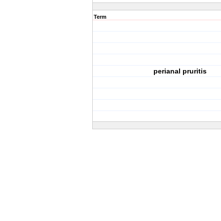
Term
perianal pruritis