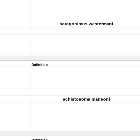
paragonimus westermani
Definition
schistosoma mansoni