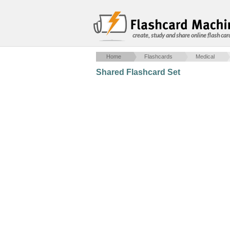
create, study and share online flash car
Home
Flashcards
Medical
Shared Flashcard Set