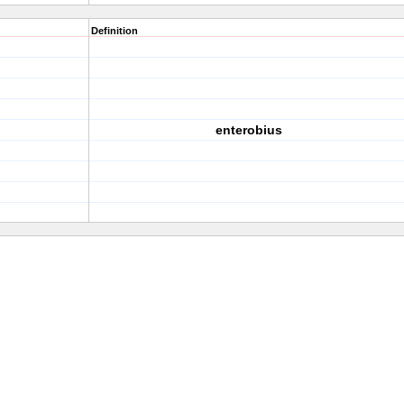
Definition
enterobius