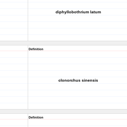
diphyllobothrium latum
Definition
clonorchus sinensis
Definition