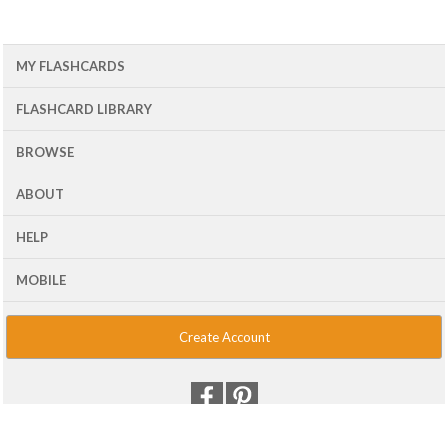
MY FLASHCARDS
FLASHCARD LIBRARY
BROWSE
ABOUT
HELP
MOBILE
Create Account