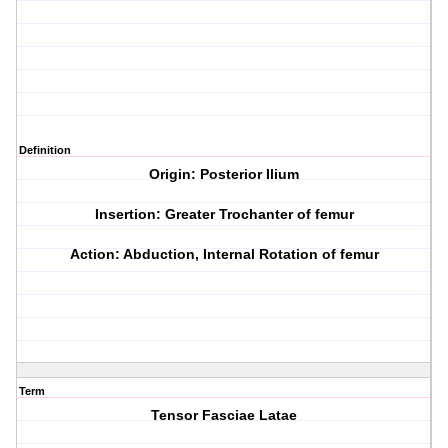
Definition
Origin: Posterior Ilium
Insertion: Greater Trochanter of femur
Action: Abduction, Internal Rotation of femur
Term
Tensor Fasciae Latae