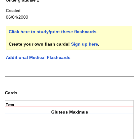
Undergraduate 2
Created
06/04/2009
Click here to study/print these flashcards
.
Create your own flash cards!
Sign up here
.
Additional Medical Flashcards
Cards
Term
Gluteus Maximus