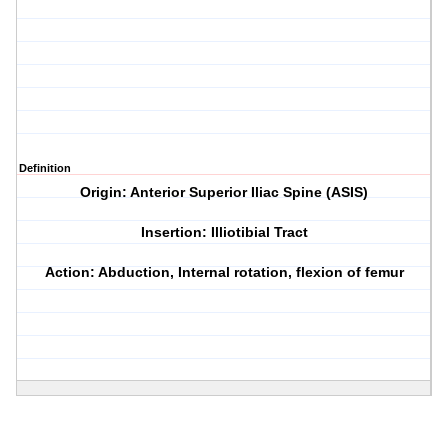
Definition
Origin: Anterior Superior Iliac Spine (ASIS)
Insertion: Illiotibial Tract
Action: Abduction, Internal rotation, flexion of femur