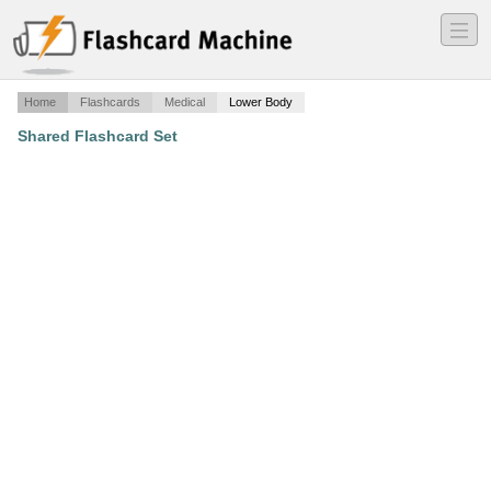
―
―
―
Home
Flashcards
Medical
Lower Body
Shared Flashcard Set