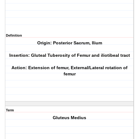
Definition
Origin: Posterior Sacrum, Ilium
Insertion: Gluteal Tuberosity of Femur and iliotibeal tract
Action: Extension of femur, External/Lateral rotation of
femur
Term
Gluteus Medius