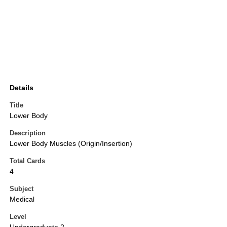
Details
Title
Lower Body
Description
Lower Body Muscles (Origin/Insertion)
Total Cards
4
Subject
Medical
Level