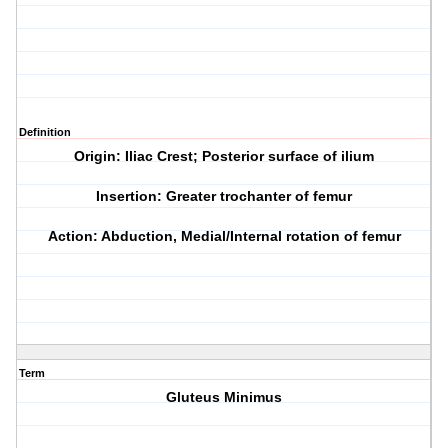
Definition
Origin: Iliac Crest; Posterior surface of ilium
Insertion: Greater trochanter of femur
Action: Abduction, Medial/Internal rotation of femur
Term
Gluteus Minimus