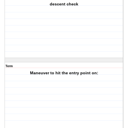
descent check
Term
Maneuver to hit the entry point on: