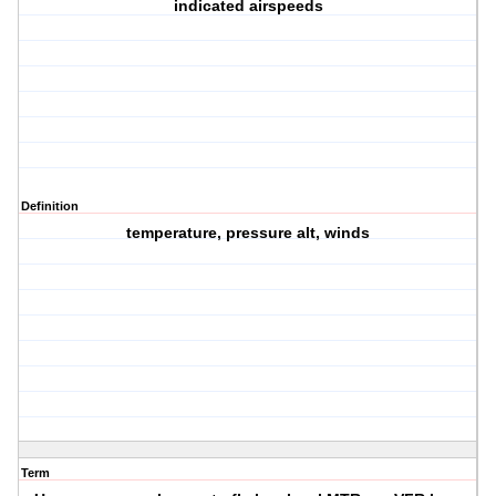
indicated airspeeds
Definition
temperature, pressure alt, winds
Term