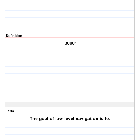
Definition
3000'
Term
The goal of low-level navigation is to: