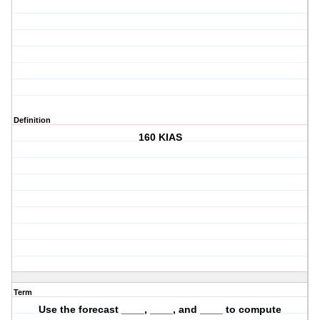
Definition
160 KIAS
Term
Use the forecast ____, ____, and ____ to compute