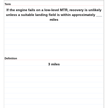
Term
If the engine fails on a low-level MTR, recovery is unlikely
unless a suitable landing field is within approximately ___
miles
Definition
3 miles