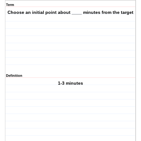
Term
Choose an initial point about ____ minutes from the target
Definition
1-3 minutes