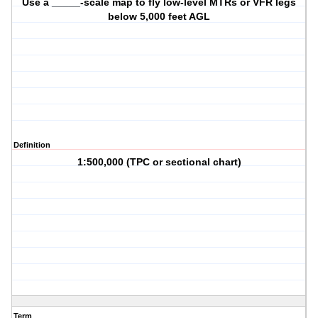
Use a _____-scale map to fly low-level MTRs or VFR legs
below 5,000 feet AGL
Definition
1:500,000 (TPC or sectional chart)
Term