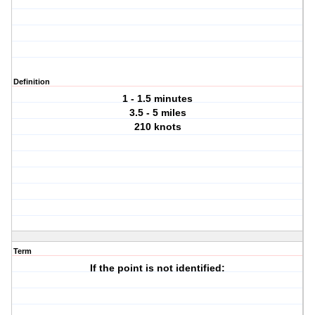
Definition
1 - 1.5 minutes
3.5 - 5 miles
210 knots
Term
If the point is not identified: