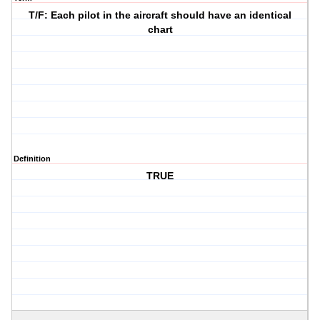
T/F: Each pilot in the aircraft should have an identical
chart
Definition
TRUE