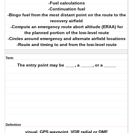
-Fuel calculations
-Continuation fuel
-Bingo fuel from the most distant point on the route to the
recovery airfield
-Compute an emergency route abort altitude (ERAA) for
the planned portion of the low-level route
-Circles around emergency and alternate airfield locations
-Route and timing to and from the low-level route
Term
The entry point may be ____, a _____, or a _____
Definition
visual, GPS waypoint, VOR radial or DME