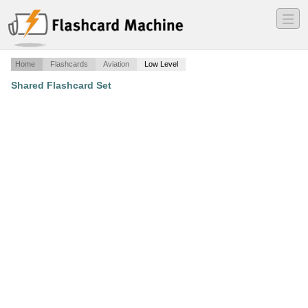
―
―
―
Home
Flashcards
Aviation
Low Level
Shared Flashcard Set