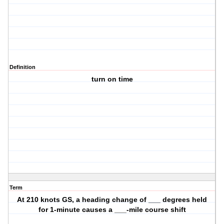
Definition
turn on time
Term
At 210 knots GS, a heading change of ___ degrees held
for 1-minute causes a ___-mile course shift