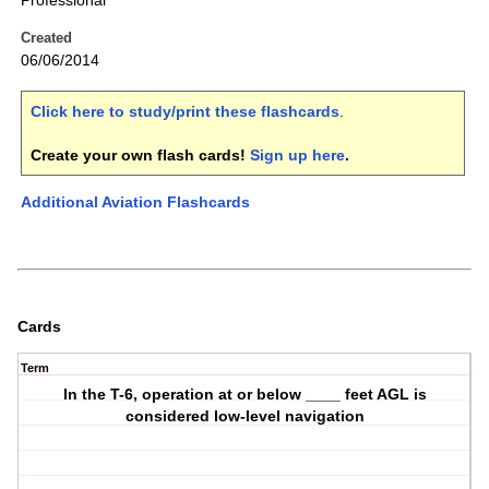
Professional
Created
06/06/2014
Click here to study/print these flashcards
.
Create your own flash cards!
Sign up here
.
Additional Aviation Flashcards
Cards
Term
In the T-6, operation at or below ____ feet AGL is
considered low-level navigation