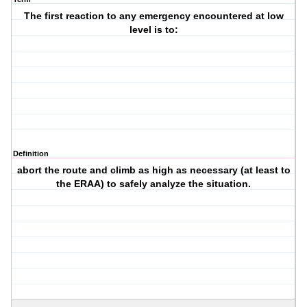
The first reaction to any emergency encountered at low
level is to:
Definition
abort the route and climb as high as necessary (at least to
the ERAA) to safely analyze the situation.