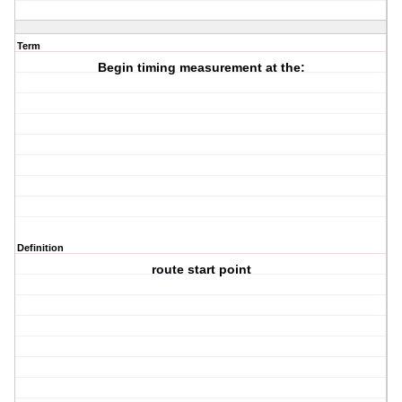
Term
Begin timing measurement at the:
Definition
route start point