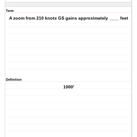
Term
A zoom from 210 knots GS gains approximately ____ feet
Definition
1000'