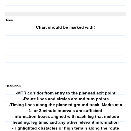
Term
Chart should be marked with:
Definition
-MTR corridor from entry to the planned exit point
-Route lines and circles around turn points
-Timing lines along the planned ground track. Marks at a
1- or 2-minute intervals are sufficient
-Information boxes aligned with each leg that include
heading, leg time, and any other relevant information
-Highlighted obstacles or high terrain along the route