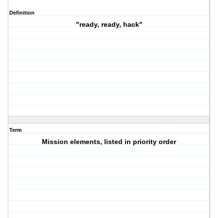
Definition
"ready, ready, hack"
Term
Mission elements, listed in priority order