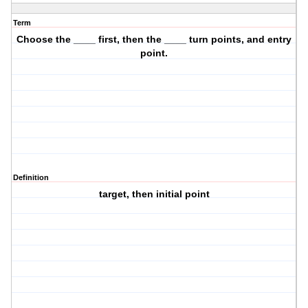
Term
Choose the ____ first, then the ____ turn points, and entry
point.
Definition
target, then initial point