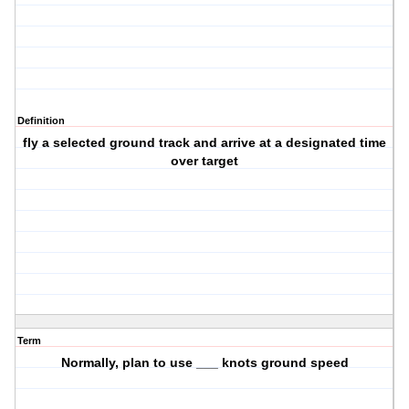
Definition
fly a selected ground track and arrive at a designated time
over target
Term
Normally, plan to use ___ knots ground speed