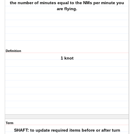
the number of minutes equal to the NMs per minute you
are flying.
Definition
1 knot
Term
SHAFT: to update required items before or after turn