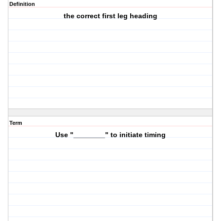
Definition
the correct first leg heading
Term
Use "________" to initiate timing