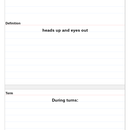
Definition
heads up and eyes out
Term
During turns: