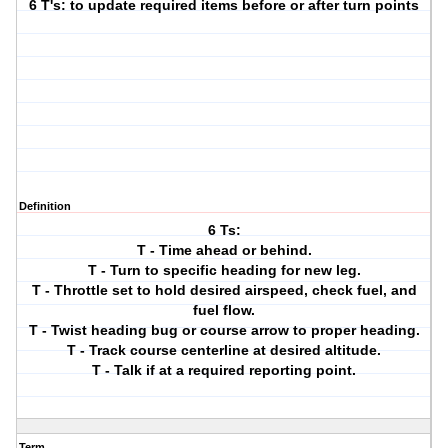
6 T's: to update required items before or after turn points
Definition
6 Ts:
T - Time ahead or behind.
T - Turn to specific heading for new leg.
T - Throttle set to hold desired airspeed, check fuel, and
fuel flow.
T - Twist heading bug or course arrow to proper heading.
T - Track course centerline at desired altitude.
T - Talk if at a required reporting point.
Term