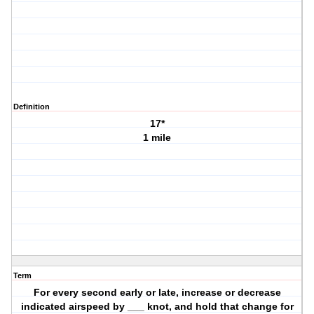
Definition
17*
1 mile
Term
For every second early or late, increase or decrease
indicated airspeed by ___ knot, and hold that change for