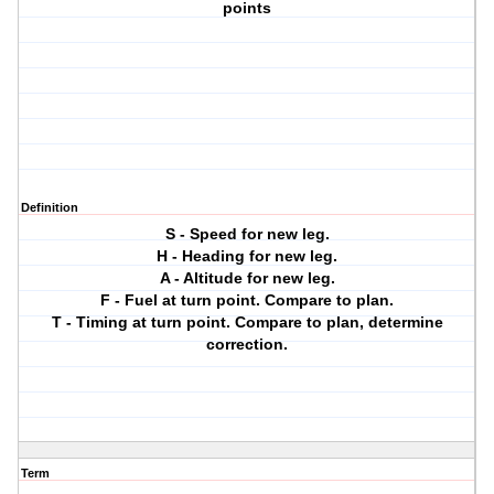
points
Definition
S - Speed for new leg.
H - Heading for new leg.
A - Altitude for new leg.
F - Fuel at turn point. Compare to plan.
T - Timing at turn point. Compare to plan, determine
correction.
Term