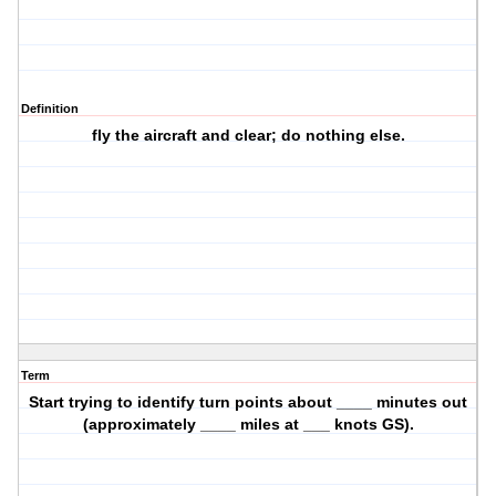
Definition
fly the aircraft and clear; do nothing else.
Term
Start trying to identify turn points about ____ minutes out
(approximately ____ miles at ___ knots GS).