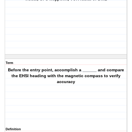
Term
Before the entry point, accomplish a ______ and compare
the EHSI heading with the magnetic compass to verify
accuracy
Definition