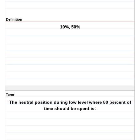
Definition
10%, 50%
Term
The neutral position during low level where 80 percent of
time should be spent is: