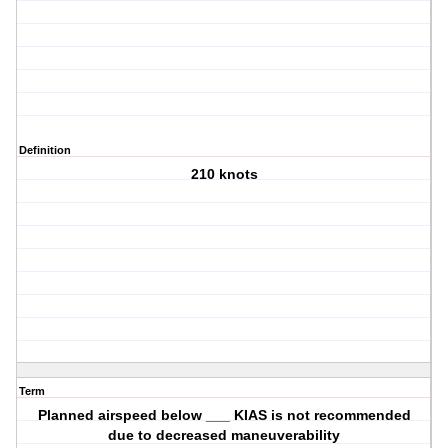
Definition
210 knots
Term
Planned airspeed below ___ KIAS is not recommended
due to decreased maneuverability