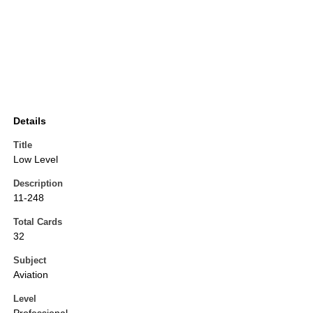
Details
Title
Low Level
Description
11-248
Total Cards
32
Subject
Aviation
Level