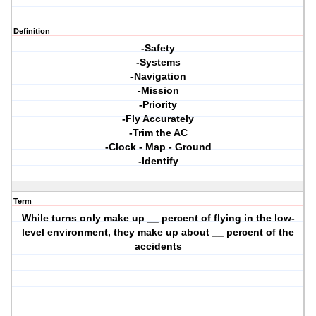
Definition
-Safety
-Systems
-Navigation
-Mission
-Priority
-Fly Accurately
-Trim the AC
-Clock - Map - Ground
-Identify
Term
While turns only make up __ percent of flying in the low-
level environment, they make up about __ percent of the
accidents