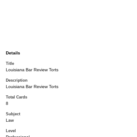
Details
Title
Louisiana Bar Review Torts
Description
Louisiana Bar Review Torts
Total Cards
8
Subject
Law
Level