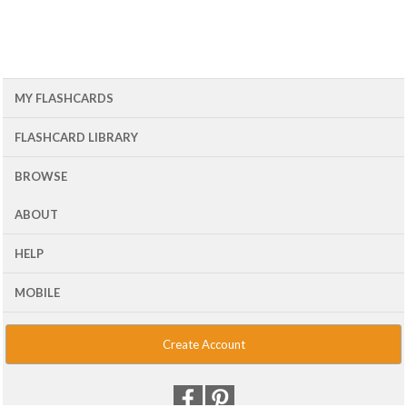
MY FLASHCARDS
FLASHCARD LIBRARY
BROWSE
ABOUT
HELP
MOBILE
Create Account