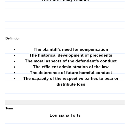
Definition
The plaintiff's need for compensation
The historical development of precedents
The moral aspects of the defendant's conduct
The efficient administration of the law
The deterrence of future harmful conduct
The capacity of the respective parties to bear or
distribute loss
Term
Louisiana Torts