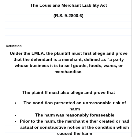
The Louisiana Merchant Liability Act
(R.S. 9:2800.6)
Definition
Under the LMLA, the plaintiff must first allege and prove
that the defendant is a merchant, defined as "a party
whose business it is to sell goods, foods, wares, or
merchandise.
The plaintiff must also allege and prove that
The condition presented an unreasonable risk of
harm
The harm was reasonably foreseeable
Prior to the harm, the merchant either created or had
actual or constructive notice of the condition which
caused the harm