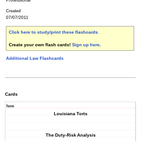
Professional
Created
07/07/2011
Click here to study/print these flashcards
.
Create your own flash cards!
Sign up here
.
Additional Law Flashcards
Cards
Term
Louisiana Torts
The Duty-Risk Analysis