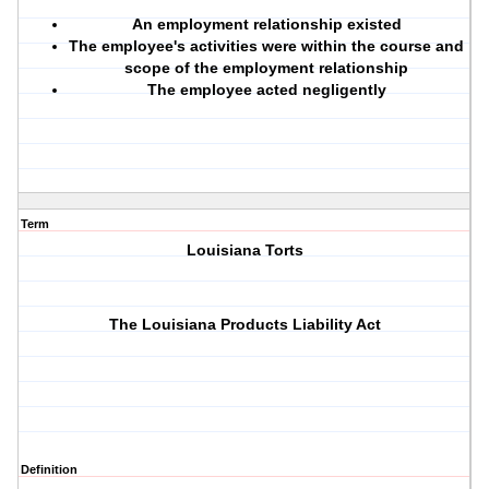
An employment relationship existed
The employee's activities were within the course and
scope of the employment relationship
The employee acted negligently
Term
Louisiana Torts
The Louisiana Products Liability Act
Definition