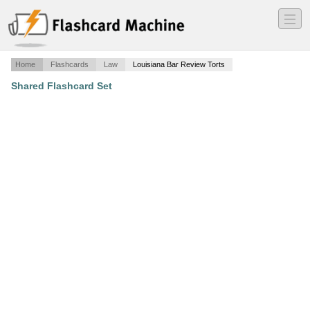
―
―
―
Home
Flashcards
Law
Louisiana Bar Review Torts
Shared Flashcard Set