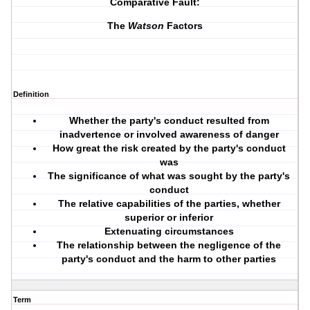
Comparative Fault:
The
Watson
Factors
Definition
Whether the party's conduct resulted from
inadvertence or involved awareness of danger
How great the risk created by the party's conduct
was
The significance of what was sought by the party's
conduct
The relative capabilities of the parties, whether
superior or inferior
Extenuating circumstances
The relationship between the negligence of the
party's conduct and the harm to other parties
Term