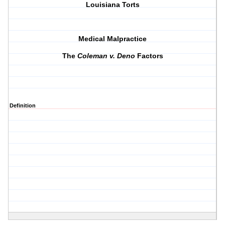
Louisiana Torts
Medical Malpractice
The
Coleman v. Deno
Factors
Definition