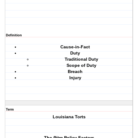
Definition
Cause-in-Fact
Duty
Traditional Duty
Scope of Duty
Breach
Injury
Term
Louisiana Torts
The
Pitre
Policy Factors