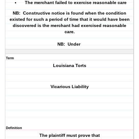
The merchant failed to exercise reasonable care
NB: Constructive notice is found when the condition
existed for such a period of time that it would have been
discovered is the merchant had exercised reasonable
care.
NB: Under
Term
Louisiana Torts
Vicarious Liability
Definition
The plaintiff must prove that