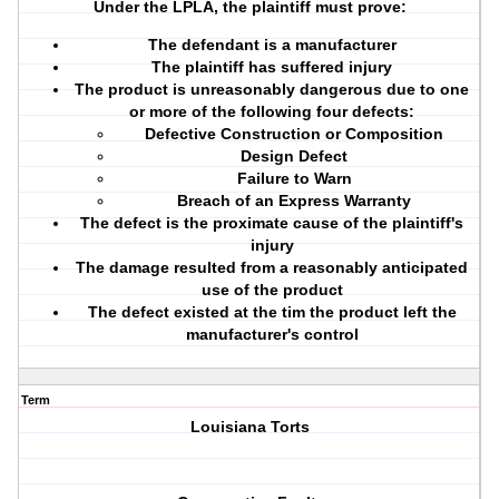
Under the LPLA, the plaintiff must prove:
The defendant is a manufacturer
The plaintiff has suffered injury
The product is unreasonably dangerous due to one
or more of the following four defects:
Defective Construction or Composition
Design Defect
Failure to Warn
Breach of an Express Warranty
The defect is the proximate cause of the plaintiff's
injury
The damage resulted from a reasonably anticipated
use of the product
The defect existed at the tim the product left the
manufacturer's control
Term
Louisiana Torts