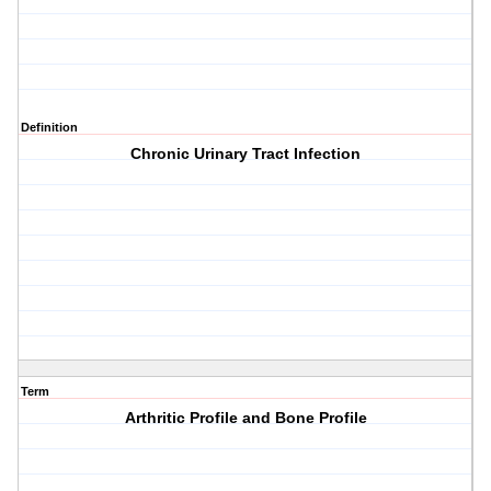
Definition
Chronic Urinary Tract Infection
Term
Arthritic Profile and Bone Profile