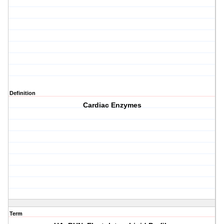
Definition
Cardiac Enzymes
Term