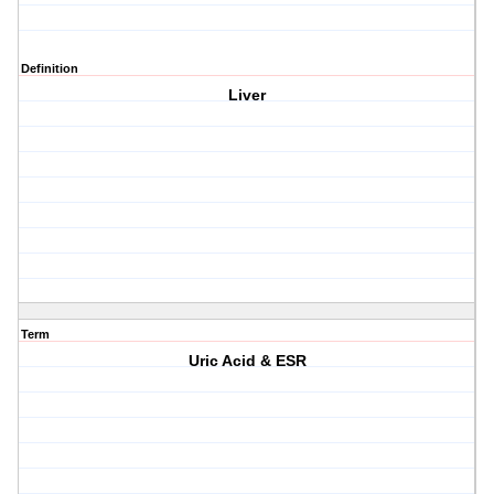
Definition
Liver
Term
Uric Acid & ESR