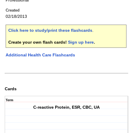
Professional
Created
02/18/2013
Click here to study/print these flashcards
.
Create your own flash cards!
Sign up here
.
Additional Health Care Flashcards
Cards
Term
C-reactive Protein, ESR, CBC, UA