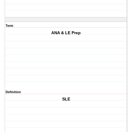
Term
ANA & LE Prep
Definition
SLE