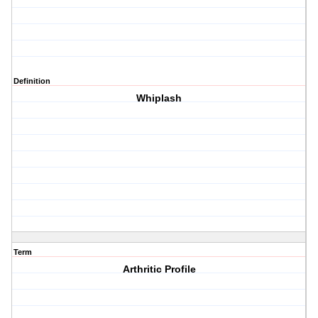
Definition
Whiplash
Term
Arthritic Profile