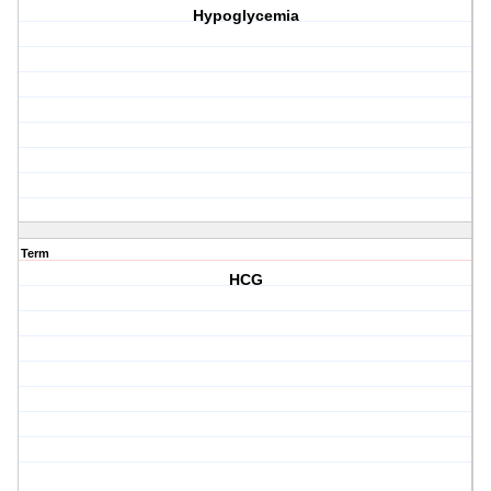
Hypoglycemia
Term
HCG