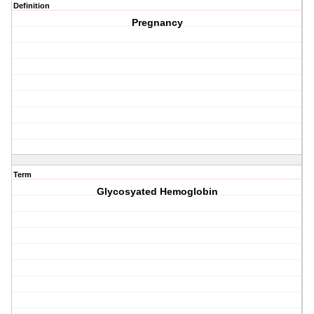
Definition
Pregnancy
Term
Glycosyated Hemoglobin