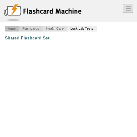
―
―
―
Home
Flashcards
Health Care
Lock Lab Tests
Shared Flashcard Set