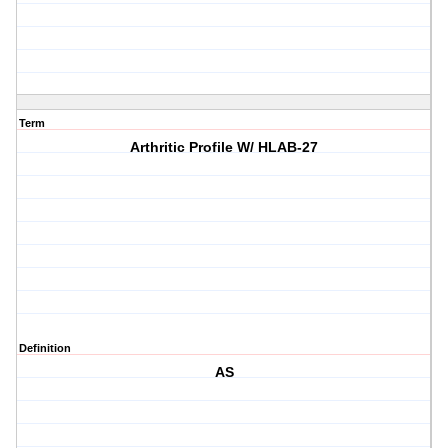
Term
Arthritic Profile W/ HLAB-27
Definition
AS