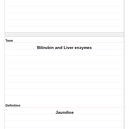
Term
Bilirubin and Liver enzymes
Definition
Jaundice