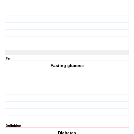
Term
Fasting glucose
Definition
Diabetes