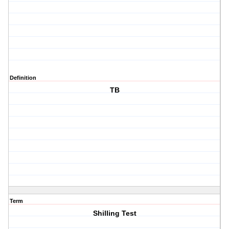
Definition
TB
Term
Shilling Test