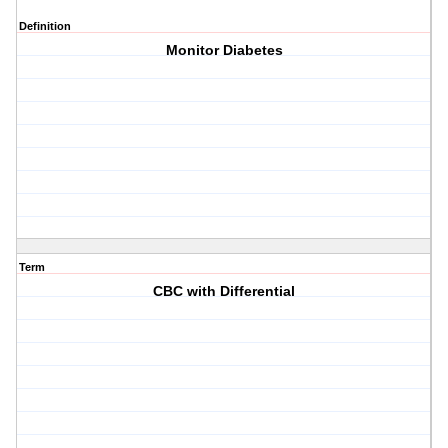
Definition
Monitor Diabetes
Term
CBC with Differential