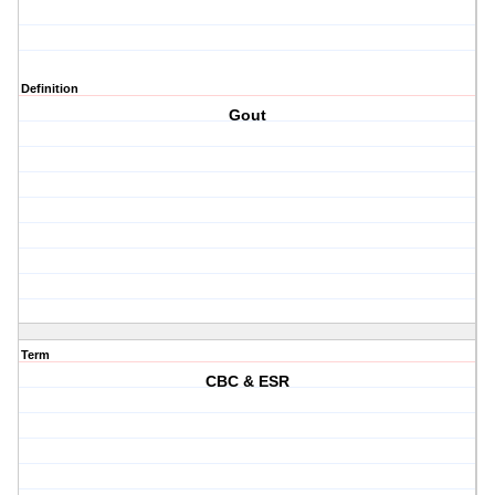
Definition
Gout
Term
CBC & ESR