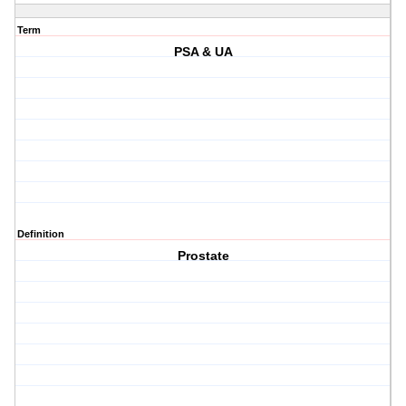
Term
PSA & UA
Definition
Prostate