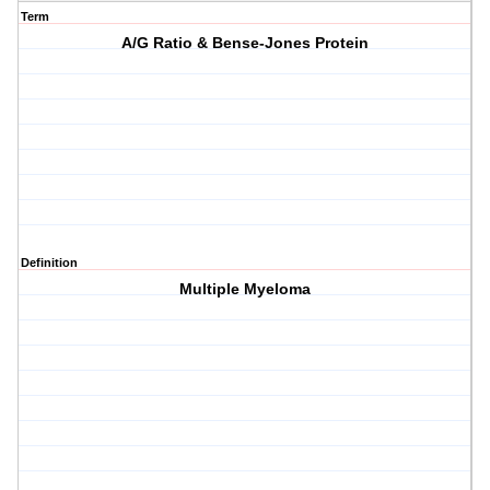
Term
A/G Ratio & Bense-Jones Protein
Definition
Multiple Myeloma