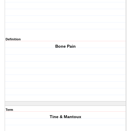
Definition
Bone Pain
Term
Tine & Mantoux