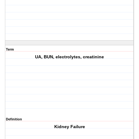
Term
UA, BUN, electrolytes, creatinine
Definition
Kidney Failure