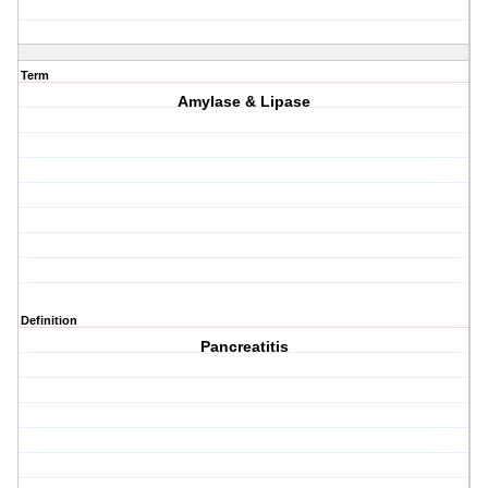
Term
Amylase & Lipase
Definition
Pancreatitis