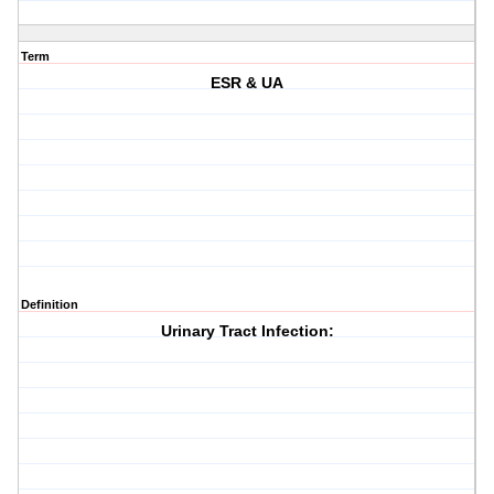
Term
ESR & UA
Definition
Urinary Tract Infection: