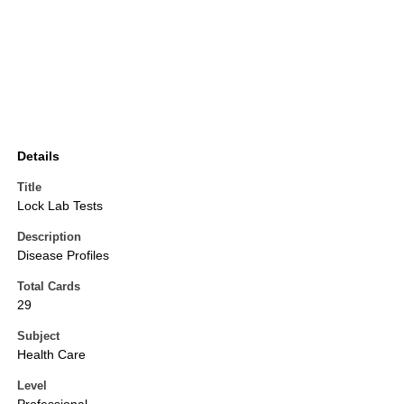
Details
Title
Lock Lab Tests
Description
Disease Profiles
Total Cards
29
Subject
Health Care
Level