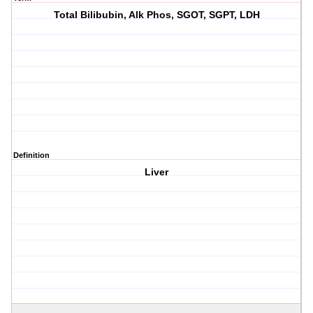
Total Bilibubin, Alk Phos, SGOT, SGPT, LDH
Definition
Liver