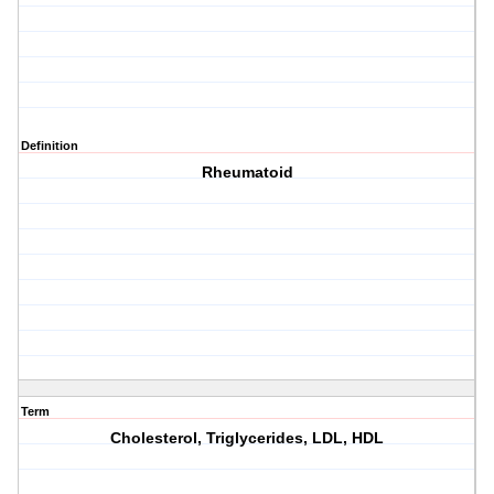
Definition
Rheumatoid
Term
Cholesterol, Triglycerides, LDL, HDL