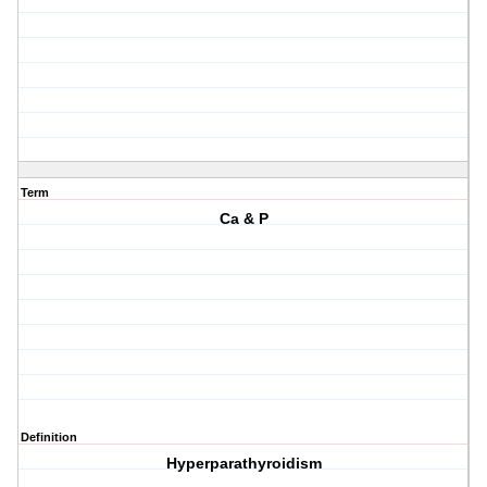
Term
Ca & P
Definition
Hyperparathyroidism