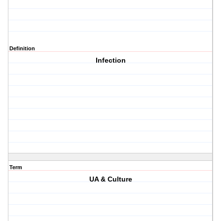
Definition
Infection
Term
UA & Culture