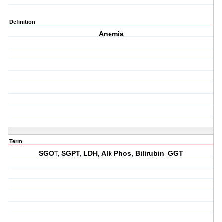
Definition
Anemia
Term
SGOT, SGPT, LDH, Alk Phos, Bilirubin ,GGT