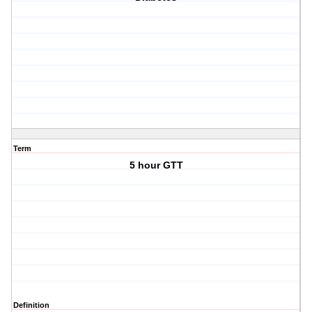
Term
5 hour GTT
Definition