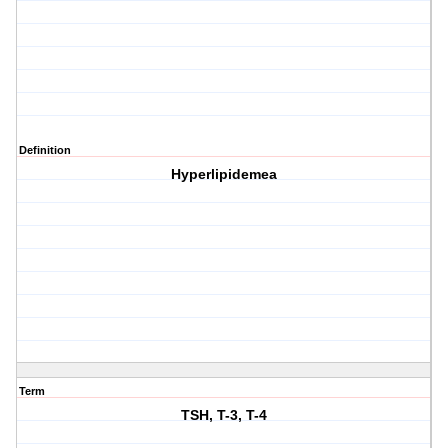
Definition
Hyperlipidemea
Term
TSH, T-3, T-4