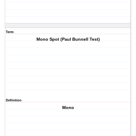
Term
Mono Spot (Paul Bunnell Test)
Definition
Mono