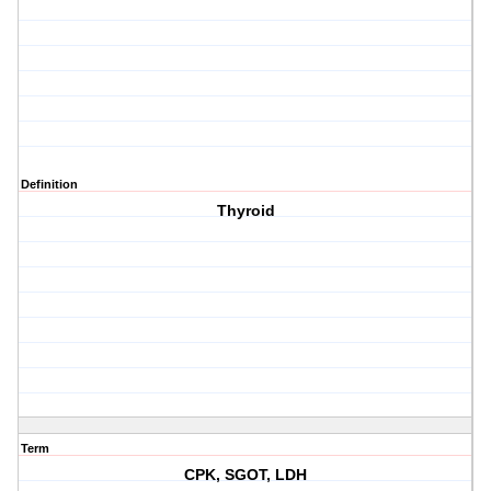
Definition
Thyroid
Term
CPK, SGOT, LDH