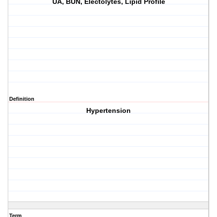
UA, BUN, Electolytes, Lipid Profile
Definition
Hypertension
Term