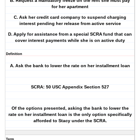
B. Request a mandatory freeze on the rent she must pay
for her apartment
C. Ask her credit card company to suspend charging
interest pending her release from active service
D. Apply for assistance from a special SCRA fund that can
cover interest payments while she is on active duty
Definition
A. Ask the bank to lower the rate on her installment loan
SCRA: 50 USC Appendix Section 527
Of the options presented, asking the bank to lower the
rate on her installment loan is the only option specifically
afforded to Stacy under the SCRA.
Term