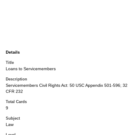
Details
Title
Loans to Servicemembers
Description
Servicemembers Civil Rights Act: 50 USC Appendix 501-596; 32
CFR 232
Total Cards
9
Subject
Law
Level