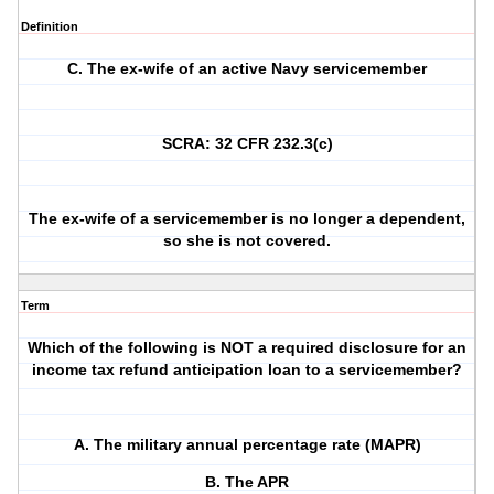
Definition
C. The ex-wife of an active Navy servicemember
SCRA: 32 CFR 232.3(c)
The ex-wife of a servicemember is no longer a dependent,
so she is not covered.
Term
Which of the following is NOT a required disclosure for an
income tax refund anticipation loan to a servicemember?
A. The military annual percentage rate (MAPR)
B. The APR