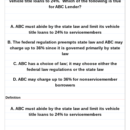
vehicle title loans to 24%.
Which of the following is true
for ABC Lender?
A. ABC must abide by the state law and limit its vehicle
title loans to 24% to servicemembers
B. The federal regulation preempts state law and ABC may
charge up to 36% since it is governed primarily by state
law
C. ABC has a choice of law; it may choose either the
federal law regulations or the state law
D. ABC may charge up to 36% for nonservicemember
borrowers
Definition
A. ABC must abide by the state law and limit its vehicle
title loans to 24% to servicemembers