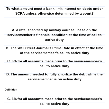
To what amount must a bank limit interest on debts under
SCRA unless otherwise determined by a court?
A. A rate, specified by military counsel, base on the
servicemember’s financial condition at the time of call to
active duty
B. The Wall Street Journal’s Prime Rate in effect at the time
of the servicemember’s call to active duty
C. 6% for all accounts made prior to the servicemember’s
call to active duty
D. The amount needed to fully amortize the debt while the
servicemember is on active duty
Definition
C. 6% for all accounts made prior to the servicemember’s
call to active duty