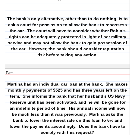
The bank’s only alternative, other than to do nothing, is to
ask a court for permission to allow the bank to repossess
the car.
The court will have to consider whether Robin’s
rights can be adequately protected in light of her military
service and may not allow the bank to gain possession of
the car.
However, the bank should consider reputation
risk before taking any action.
Term
Martina had an individual car loan at the bank.
She makes
monthly payments of $525 and has three years left on the
term.
She informs the bank that her husband’s US Navy
Reserve unit has been activated, and he will be gone for
an indefinite period of time.
His annual income will now
be much less than it was previously.
Martina asks the
bank to lower the interest rate on this loan to 6% and
lower the payments accordingly.
Does the bank have to
comply with this request?