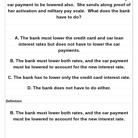
car payment to be lowered also.
She sends along proof of
her activation and military pay scale.
What does the bank
have to do?
A. The bank must lower the credit card and car loan
interest rates but does not have to lower the car
payments.
B. The bank must lower both rates, and the car payment
must be lowered to account for the new interest rate.
C. The bank has to lower only the credit card interest rate.
D. The bank does not have to do either.
Definition
B. The bank must lower both rates, and the car payment
must be lowered to account for the new interest rate.