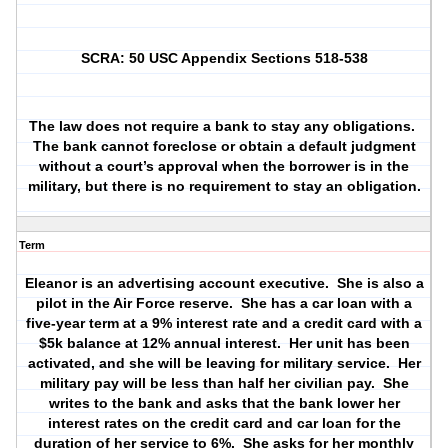
SCRA: 50 USC Appendix Sections 518-538
The law does not require a bank to stay any obligations.
The bank cannot foreclose or obtain a default judgment
without a court’s approval when the borrower is in the
military, but there is no requirement to stay an obligation.
Term
Eleanor is an advertising account executive.
She is also a
pilot in the Air Force reserve.
She has a car loan with a
five-year term at a 9% interest rate and a credit card with a
$5k balance at 12% annual interest.
Her unit has been
activated, and she will be leaving for military service.
Her
military pay will be less than half her civilian pay.
She
writes to the bank and asks that the bank lower her
interest rates on the credit card and car loan for the
duration of her service to 6%.
She asks for her monthly