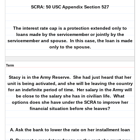
SCRA: 50 USC Appendix Section 527
The interest rate cap is a protection extended only to
loans made by the servicemember or jointly by the
servicemember and spouse.
In this case, the loan is made
only to the spouse.
Term
Stacy is in the Army Reserve.
She had just heard that her
unit is being activated, and she will be leaving the country
for an indefinite period of time.
Her salary in the Army will
be close to the salary she has in civilian life.
What
options does she have under the SCRA to improve her
financial situation before she leaves?
A. Ask the bank to lower the rate on her installment loan