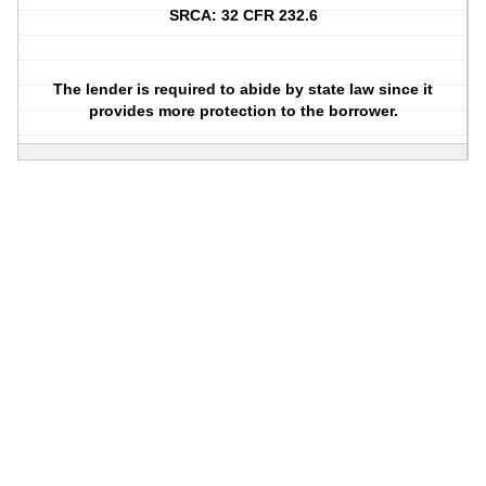
SRCA: 32 CFR 232.6
The lender is required to abide by state law since it
provides more protection to the borrower.