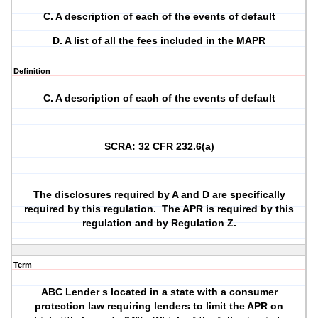
C. A description of each of the events of default
D. A list of all the fees included in the MAPR
Definition
C. A description of each of the events of default
SCRA: 32 CFR 232.6(a)
The disclosures required by A and D are specifically
required by this regulation.
The APR is required by this
regulation and by Regulation Z.
Term
ABC Lender s located in a state with a consumer
protection law requiring lenders to limit the APR on