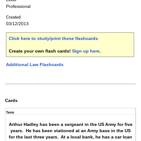
Professional
Created
03/12/2013
Click here to study/print these flashcards
.
Create your own flash cards!
Sign up here
.
Additional Law Flashcards
Cards
Term
Arthur Hadley has been a sergeant in the US Army for five
years.
He has been stationed at an Army base in the US
for the last three years.
At a local bank, he has a car loan