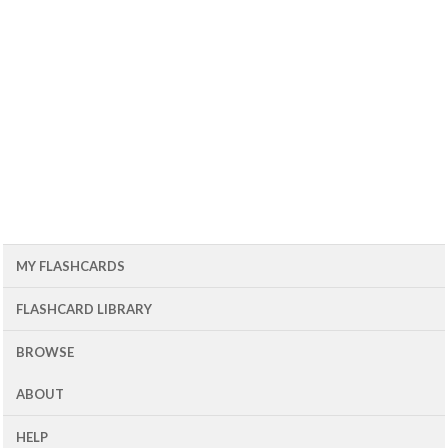
MY FLASHCARDS
FLASHCARD LIBRARY
BROWSE
ABOUT
HELP