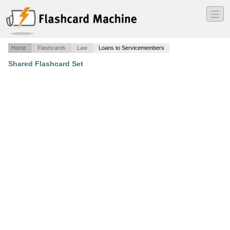
―
―
―
Home
Flashcards
Law
Loans to Servicemembers
Shared Flashcard Set