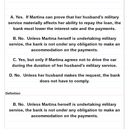
A. Yes.
If Martina can prove that her husband’s military
service materially affects her ability to repay the loan, the
bank must lower the interest rate and the payments.
B. No.
Unless Martina herself is undertaking military
service, the bank is not under any obligation to make an
accommodation on the payments.
C. Yes, but only if Martina agrees not to drive the car
during the duration of her husband’s military service.
D. No.
Unless her husband makes the request, the bank
does not have to comply.
Definition
B. No.
Unless Martina herself is undertaking military
service, the bank is not under any obligation to make an
accommodation on the payments.