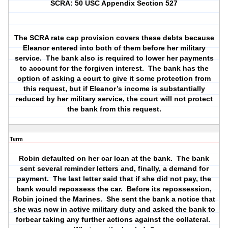
SCRA: 50 USC Appendix Section 527
The SCRA rate cap provision covers these debts because
Eleanor entered into both of them before her military
service.
The bank also is required to lower her payments
to account for the forgiven interest.
The bank has the
option of asking a court to give it some protection from
this request, but if Eleanor’s income is substantially
reduced by her military service, the court will not protect
the bank from this request.
Term
Robin defaulted on her car loan at the bank.
The bank
sent several reminder letters and, finally, a demand for
payment.
The last letter said that if she did not pay, the
bank would repossess the car.
Before its repossession,
Robin joined the Marines.
She sent the bank a notice that
she was now in active military duty and asked the bank to
forbear taking any further actions against the collateral.