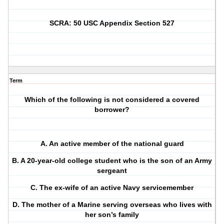
SCRA: 50 USC Appendix Section 527
Term
Which of the following is not considered a covered
borrower?
A. An active member of the national guard
B. A 20-year-old college student who is the son of an Army
sergeant
C. The ex-wife of an active Navy servicemember
D. The mother of a Marine serving overseas who lives with
her son’s family