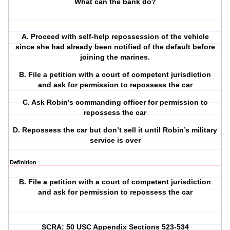
What can the bank do?
A. Proceed with self-help repossession of the vehicle
since she had already been notified of the default before
joining the marines.
B. File a petition with a court of competent jurisdiction
and ask for permission to repossess the car
C. Ask Robin’s commanding officer for permission to
repossess the car
D. Repossess the car but don’t sell it until Robin’s military
service is over
Definition
B. File a petition with a court of competent jurisdiction
and ask for permission to repossess the car
SCRA: 50 USC Appendix Sections 523-534