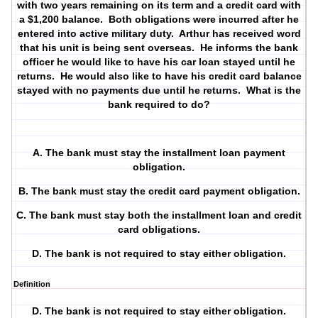
with two years remaining on its term and a credit card with
a $1,200 balance.
Both obligations were incurred after he
entered into active military duty.
Arthur has received word
that his unit is being sent overseas.
He informs the bank
officer he would like to have his car loan stayed until he
returns.
He would also like to have his credit card balance
stayed with no payments due until he returns.
What is the
bank required to do?
A. The bank must stay the installment loan payment
obligation.
B. The bank must stay the credit card payment obligation.
C. The bank must stay both the installment loan and credit
card obligations.
D. The bank is not required to stay either obligation.
Definition
D. The bank is not required to stay either obligation.