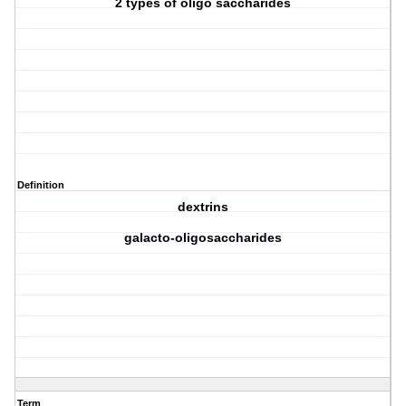
2 types of oligo saccharides
Definition
dextrins
galacto-oligosaccharides
Term