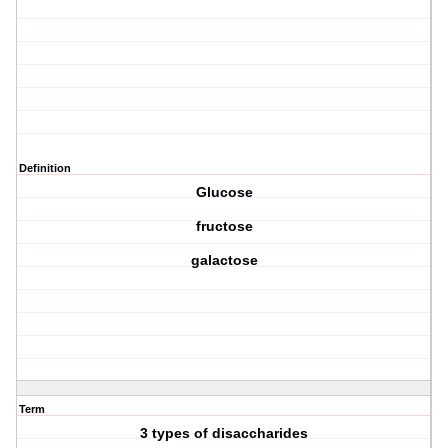
Definition
Glucose
fructose
galactose
Term
3 types of disaccharides