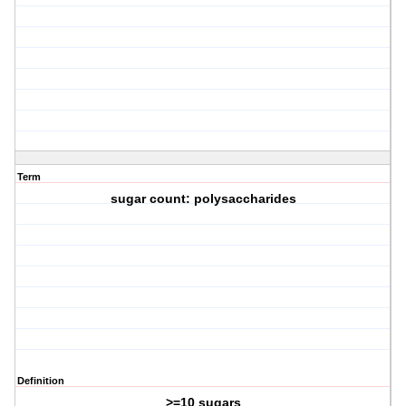
Term
sugar count: polysaccharides
Definition
>=10 sugars