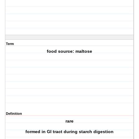
Term
food source: maltose
Definition
rare
formed in GI tract during starch digestion