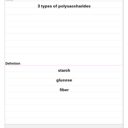
3 types of polysaccharides
Definition
starch
glucose
fiber