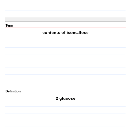
Term
contents of isomaltose
Definition
2 glucose