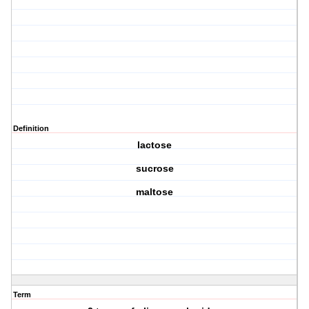
Definition
lactose
sucrose
maltose
Term