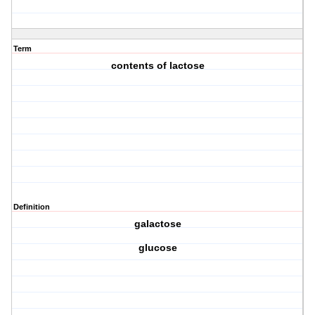
Term
contents of lactose
Definition
galactose
glucose