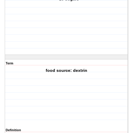
Term
food source: dextrin
Definition