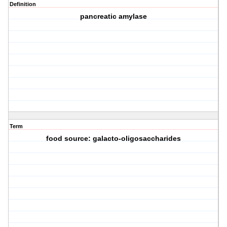
Definition
pancreatic amylase
Term
food source: galacto-oligosaccharides