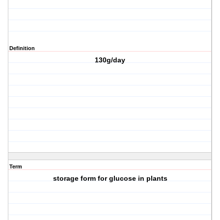
Definition
130g/day
Term
storage form for glucose in plants