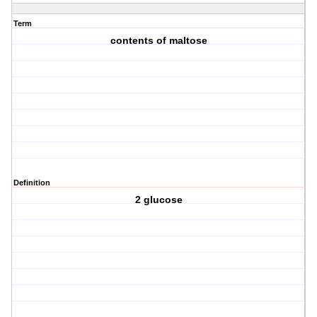
Term
contents of maltose
Definition
2 glucose