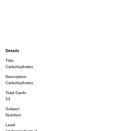
Details
Title
Carbohydrates
Description
Carbohydrates
Total Cards
53
Subject
Nutrition
Level