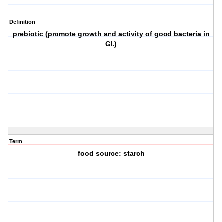
Definition
prebiotic (promote growth and activity of good bacteria in
GI.)
Term
food source: starch