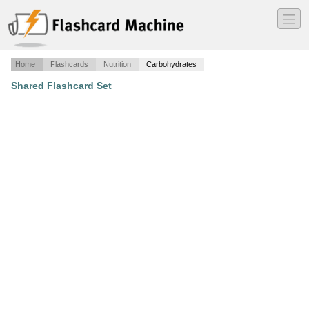
―
―
―
Home
Flashcards
Nutrition
Carbohydrates
Shared Flashcard Set