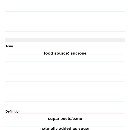
Term
food source: sucrose
Definition
supar beets/cane
naturally added as sugar