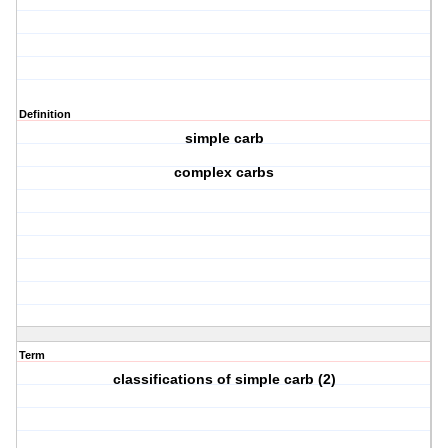
Definition
simple carb
complex carbs
Term
classifications of simple carb (2)