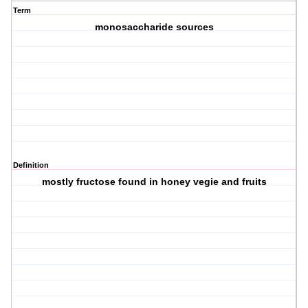
Term
monosaccharide sources
Definition
mostly fructose found in honey vegie and fruits