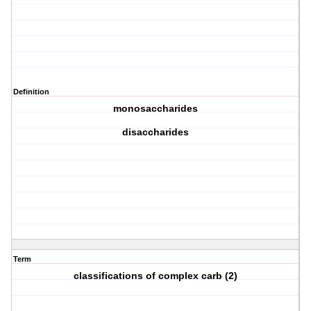
Definition
monosaccharides
disaccharides
Term
classifications of complex carb (2)