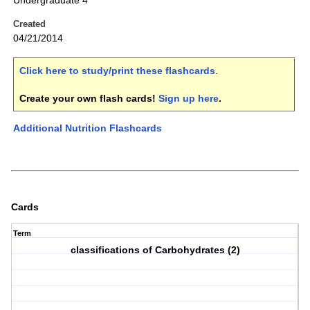
Undergraduate 4
Created
04/21/2014
Click here to study/print these flashcards
.
Create your own flash cards!
Sign up here
.
Additional Nutrition Flashcards
Cards
Term
classifications of Carbohydrates (2)