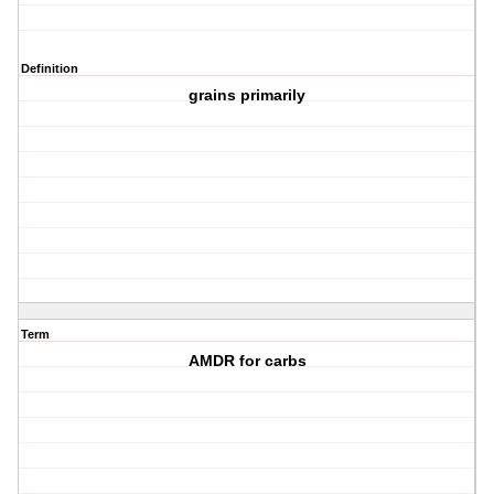
Definition
grains primarily
Term
AMDR for carbs