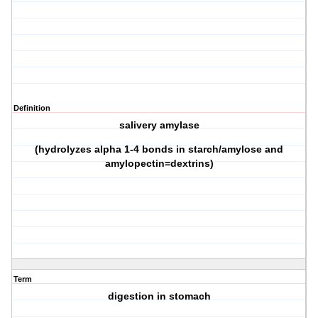
Definition
salivery amylase
(hydrolyzes alpha 1-4 bonds in starch/amylose and
amylopectin=dextrins)
Term
digestion in stomach