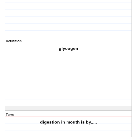
Definition
glycogen
Term
digestion in mouth is by.....