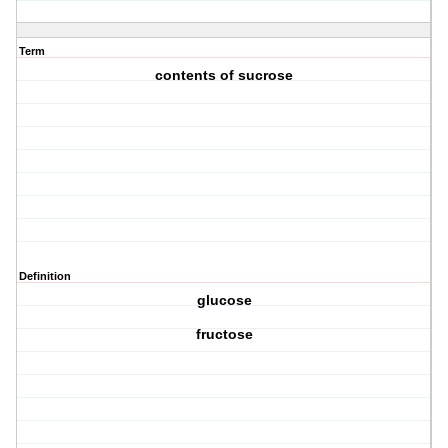
Term
contents of sucrose
Definition
glucose
fructose