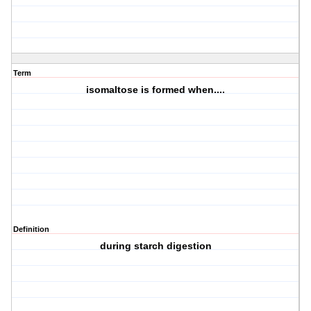
Term
isomaltose is formed when....
Definition
during starch digestion