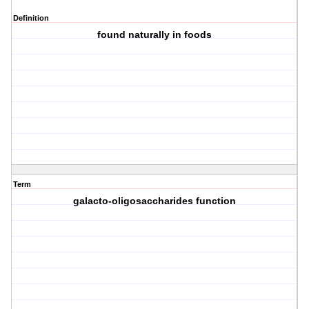
Definition
found naturally in foods
Term
galacto-oligosaccharides function