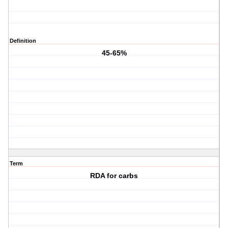
Definition
45-65%
Term
RDA for carbs