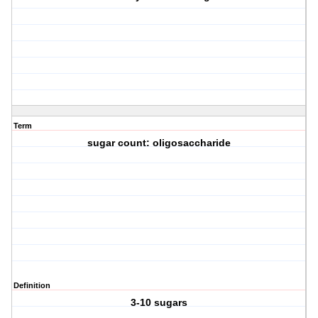
Term
sugar count: oligosaccharide
Definition
3-10 sugars