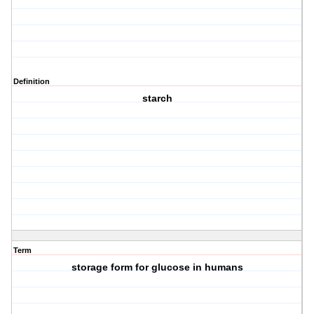
Definition
starch
Term
storage form for glucose in humans