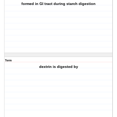
formed in GI tract during starch digestion
Term
dextrin is digested by