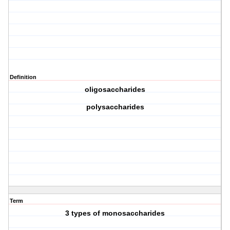
Definition
oligosaccharides
polysaccharides
Term
3 types of monosaccharides