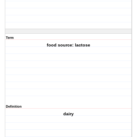
Term
food source: lactose
Definition
dairy