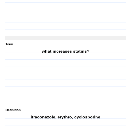
Term
what increases statins?
Definition
itraconazole, erythro, cyclosporine