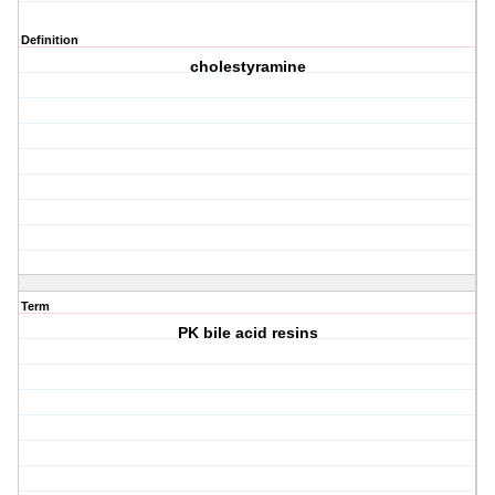
Definition
cholestyramine
Term
PK bile acid resins