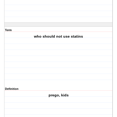
Term
who should not use statins
Definition
prego, kids