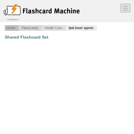
―
―
―
Home
Flashcards
Health Care
lipid lower agents
Shared Flashcard Set