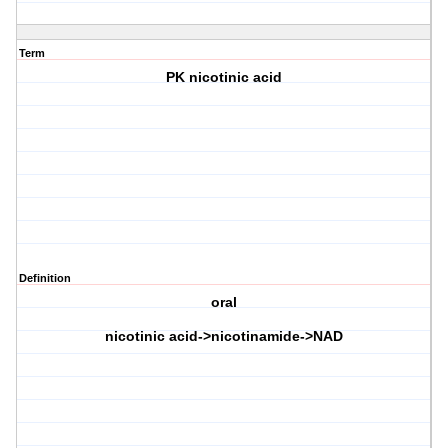
Term
PK nicotinic acid
Definition
oral
nicotinic acid->nicotinamide->NAD