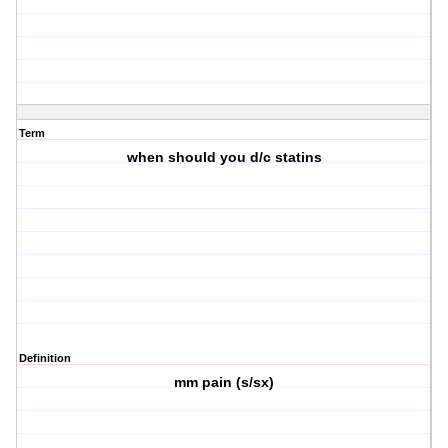
Term
when should you d/c statins
Definition
mm pain (s/sx)