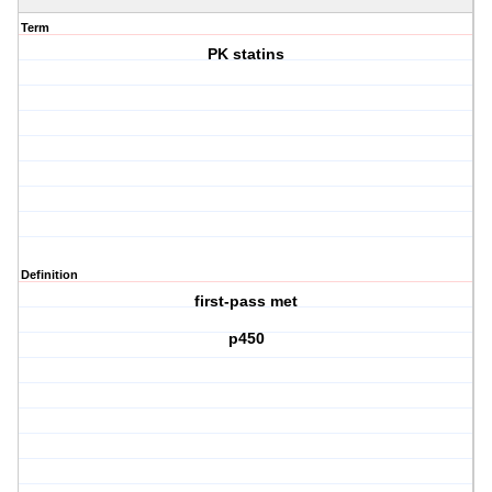
Term
PK statins
Definition
first-pass met
p450