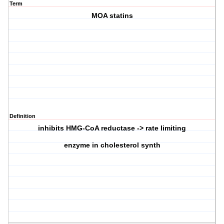
Term
MOA statins
Definition
inhibits HMG-CoA reductase -> rate limiting
enzyme in cholesterol synth