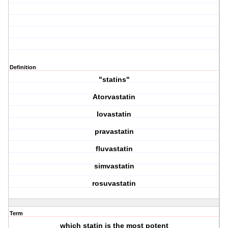
Definition
"statins"
Atorvastatin
lovastatin
pravastatin
fluvastatin
simvastatin
rosuvastatin
Term
which statin is the most potent