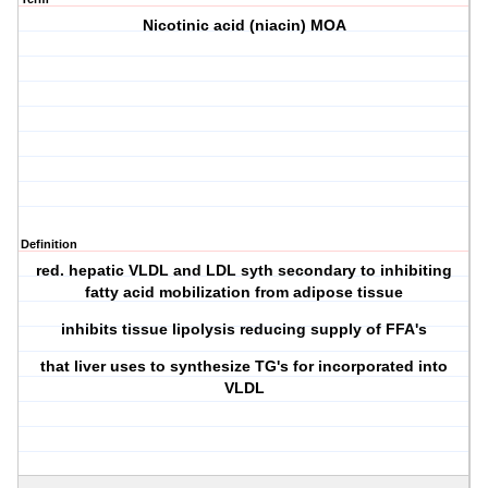
Nicotinic acid (niacin) MOA
Definition
red. hepatic VLDL and LDL syth secondary to inhibiting
fatty acid mobilization from adipose tissue
inhibits tissue lipolysis reducing supply of FFA's
that liver uses to synthesize TG's for incorporated into
VLDL