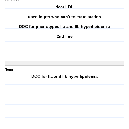
Definition
decr LDL
used in pts who can't tolerate statins
DOC for phenotypes IIa and IIb hyperlipidemia
2nd line
Term
DOC for IIa and IIb hyperlipidemia