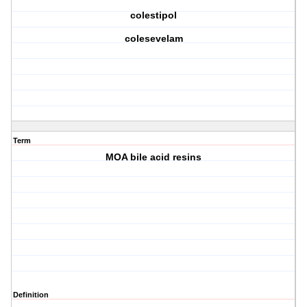
colestipol
colesevelam
Term
MOA bile acid resins
Definition