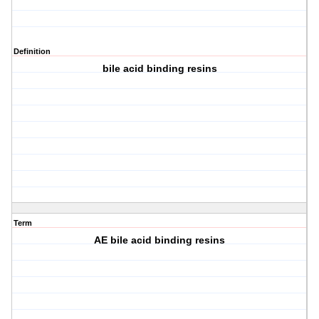
Definition
bile acid binding resins
Term
AE bile acid binding resins