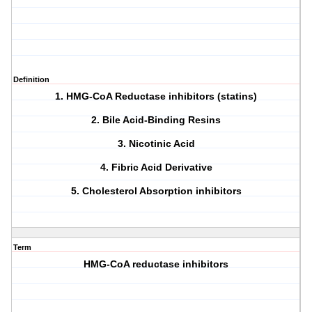
Definition
1. HMG-CoA Reductase inhibitors (statins)
2. Bile Acid-Binding Resins
3. Nicotinic Acid
4. Fibric Acid Derivative
5. Cholesterol Absorption inhibitors
Term
HMG-CoA reductase inhibitors