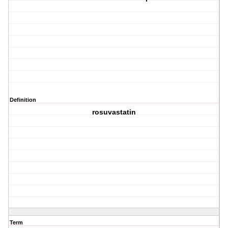
Definition
rosuvastatin
Term