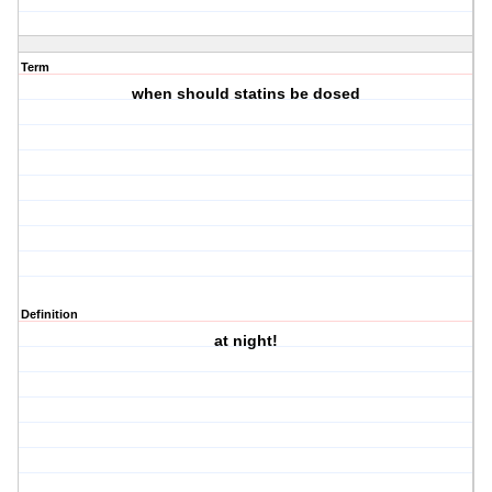
Term
when should statins be dosed
Definition
at night!