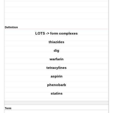
Definition
LOTS -> form complexes
thiazides
dig
warfarin
tetracylines
aspirin
phenobarb
statins
Term