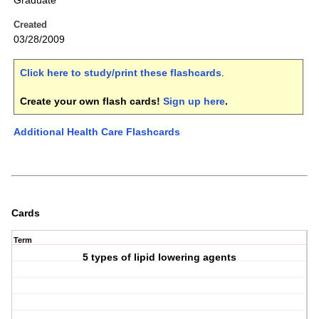
Graduate
Created
03/28/2009
Click here to study/print these flashcards
.
Create your own flash cards!
Sign up here
.
Additional Health Care Flashcards
Cards
Term
5 types of lipid lowering agents