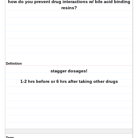
how do you prevent drug interactions w/ bile acid binding
resins?
Definition
stagger dosages!
1-2 hrs before or 6 hrs after taking other drugs
Term