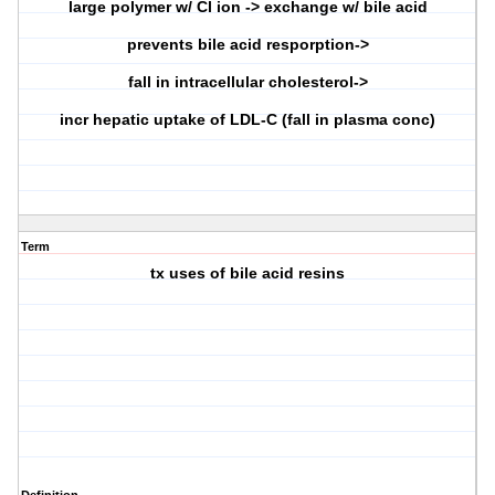
large polymer w/ Cl ion -> exchange w/ bile acid
prevents bile acid resporption->
fall in intracellular cholesterol->
incr hepatic uptake of LDL-C (fall in plasma conc)
Term
tx uses of bile acid resins