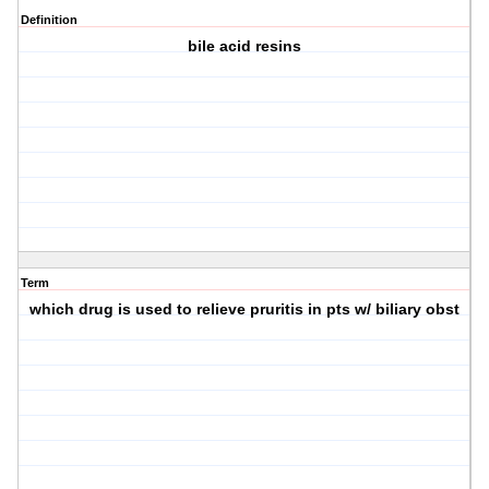
Definition
bile acid resins
Term
which drug is used to relieve pruritis in pts w/ biliary obst