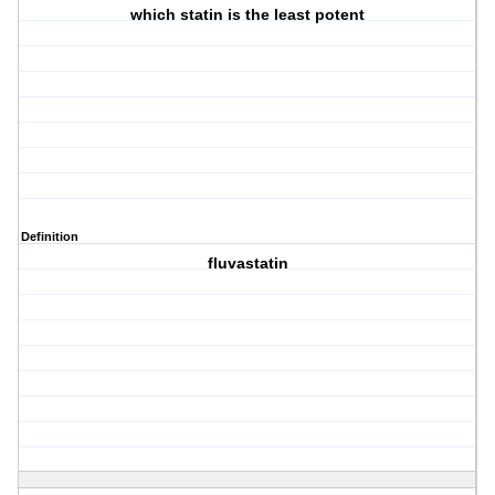
which statin is the least potent
Definition
fluvastatin