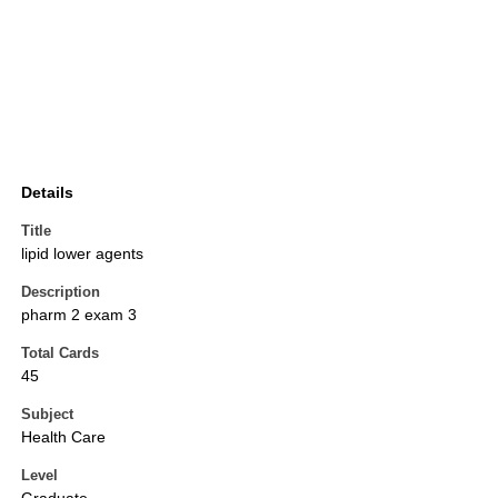
Details
Title
lipid lower agents
Description
pharm 2 exam 3
Total Cards
45
Subject
Health Care
Level