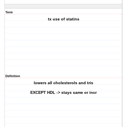
Term
tx use of statins
Definition
lowers all cholesterols and tris
EXCEPT HDL -> stays same or incr