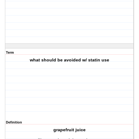
Term
what should be avoided w/ statin use
Definition
grapefruit juice