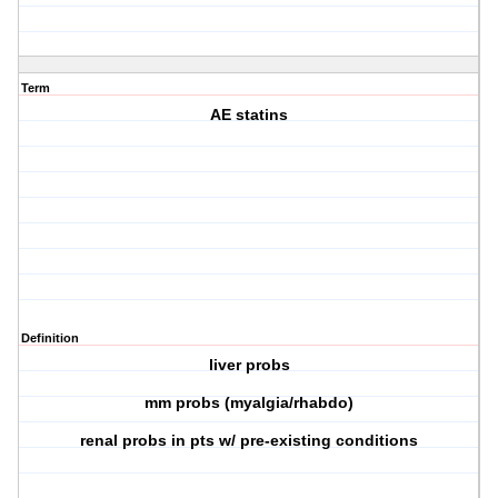
Term
AE statins
Definition
liver probs
mm probs (myalgia/rhabdo)
renal probs in pts w/ pre-existing conditions