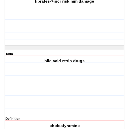
fibrates->incr risk mm damage
Term
bile acid resin drugs
Definition
cholestyramine