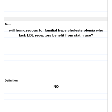
Term
will homozygous for familial hypercholesterolemia who
lack LDL receptors benefit from statin use?
Definition
NO