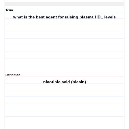
Term
what is the best agent for raising plasma HDL levels
Definition
nicotinic acid (niacin)