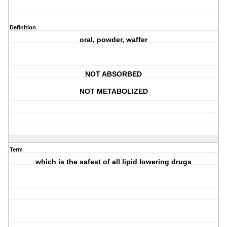
Definition
oral, powder, waffer
NOT ABSORBED
NOT METABOLIZED
Term
which is the safest of all lipid lowering drugs