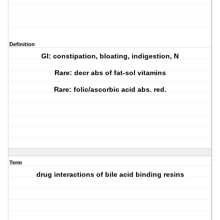
Definition
GI: constipation, bloating, indigestion, N
Rare: decr abs of fat-sol vitamins
Rare: folic/ascorbic acid abs. red.
Term
drug interactions of bile acid binding resins