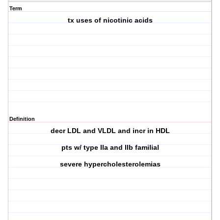
Term
tx uses of nicotinic acids
Definition
decr LDL and VLDL and incr in HDL
pts w/ type IIa and IIb familial
severe hypercholesterolemias