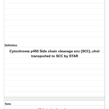
Definition
Cytochrome p450 Side chain cleavage enz (SCC)..chol
transported to SCC by STAR
Term