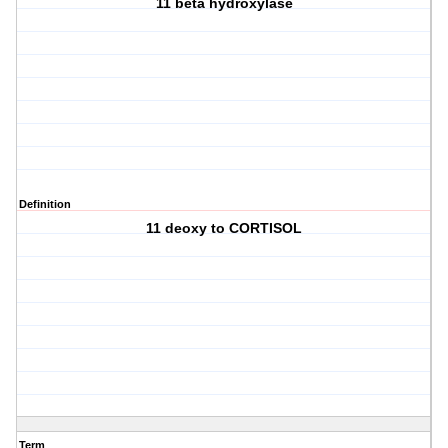
11 beta hydroxylase
Definition
11 deoxy to CORTISOL
Term