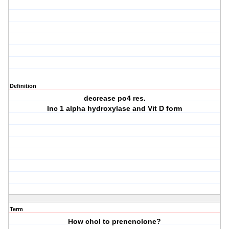
Definition
decrease po4 res.
Inc 1 alpha hydroxylase and Vit D form
Term
How chol to prenenolone?