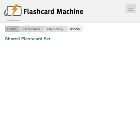
―
―
―
Home
Flashcards
Physiology
lincoln
Shared Flashcard Set