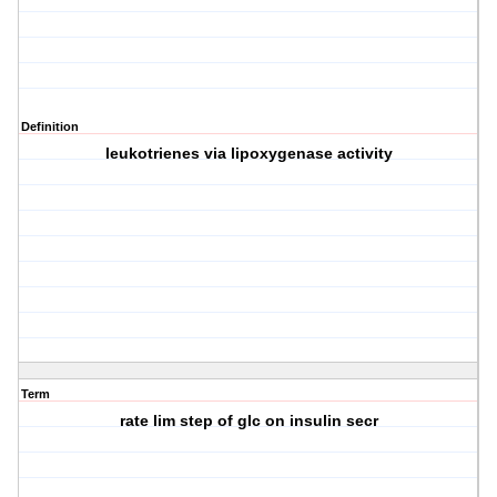
Definition
leukotrienes via lipoxygenase activity
Term
rate lim step of glc on insulin secr