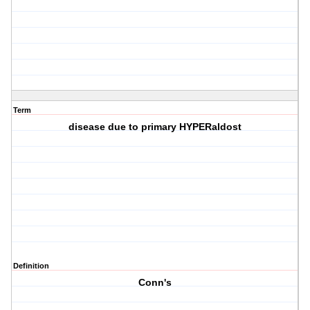
Term
disease due to primary HYPERaldost
Definition
Conn's