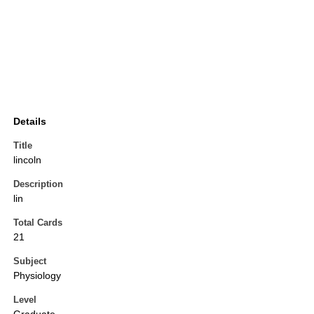
Details
Title
lincoln
Description
lin
Total Cards
21
Subject
Physiology
Level