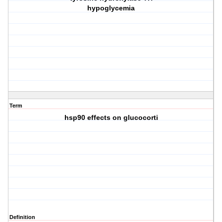
hypoglycemia
Term
hsp90 effects on glucocorti
Definition