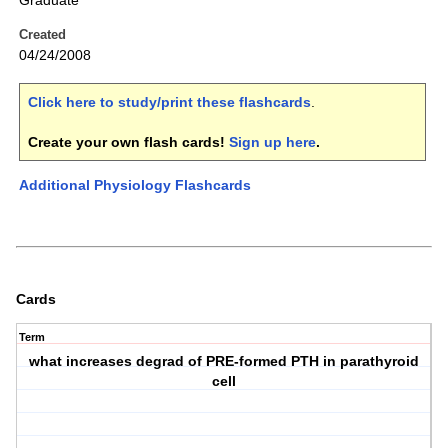
Graduate
Created
04/24/2008
Click here to study/print these flashcards
.
Create your own flash cards!
Sign up here
.
Additional Physiology Flashcards
Cards
Term
what increases degrad of PRE-formed PTH in parathyroid
cell