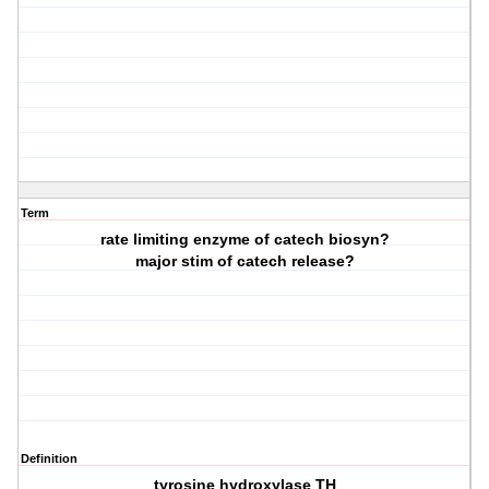
Term
rate limiting enzyme of catech biosyn?
major stim of catech release?
Definition
tyrosine hydroxylase TH