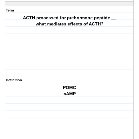
Term
ACTH processed for prehormone peptide __
what mediates effects of ACTH?
Definition
POMC
cAMP