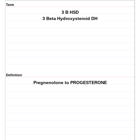
Term
3 B HSD
3 Beta Hydroxysteroid DH
Definition
Pregnenolone to PROGESTERONE