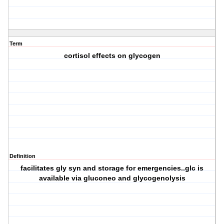
Term
cortisol effects on glycogen
Definition
facilitates gly syn and storage for emergencies..glc is
available via gluconeo and glycogenolysis