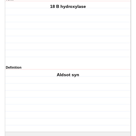
18 B hydroxylase
Definition
Aldsot syn