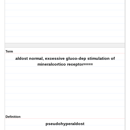
Term
aldost normal, excessive gluco-dep stimulation of
mineralcortico receptor====
Definition
pseudohyperaldost