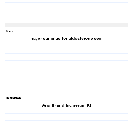
Term
major stimulus for aldosterone secr
Definition
Ang II (and Inc serum K)