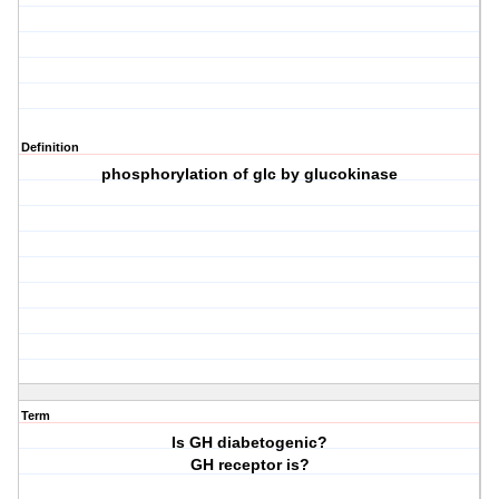
Definition
phosphorylation of glc by glucokinase
Term
Is GH diabetogenic?
GH receptor is?