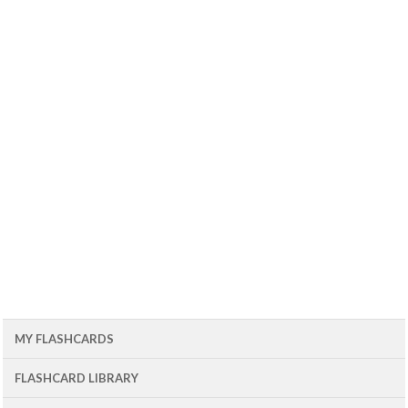
MY FLASHCARDS
FLASHCARD LIBRARY