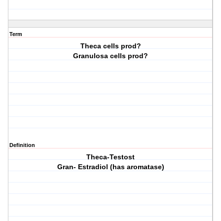
Term
Theca cells prod?
Granulosa cells prod?
Definition
Theca-Testost
Gran- Estradiol (has aromatase)