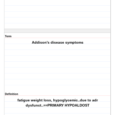
Term
Addison's disease symptoms
Definition
fatigue weight loss, hypoglycemic..due to adr
dysfunct..==PRIMARY HYPOALDOST