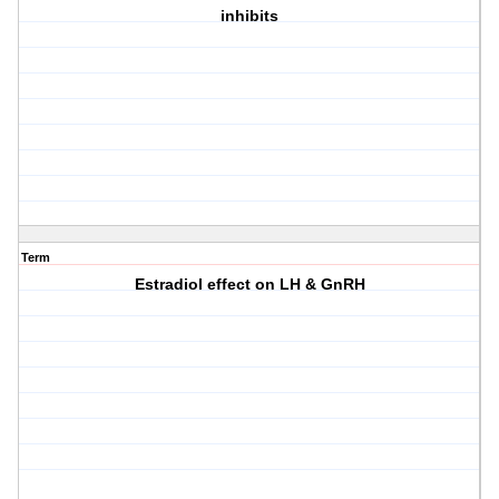
inhibits
Term
Estradiol effect on LH & GnRH