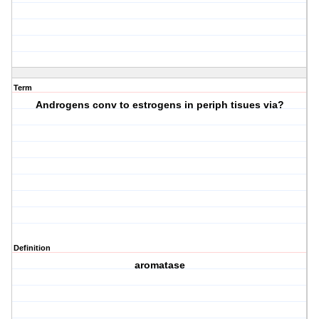
Term
Androgens conv to estrogens in periph tisues via?
Definition
aromatase