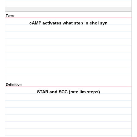
Term
cAMP activates what step in chol syn
Definition
STAR and SCC (rate lim steps)