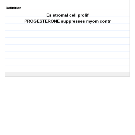
Definition
Es stromal cell prolif
PROGESTERONE suppresses myom contr