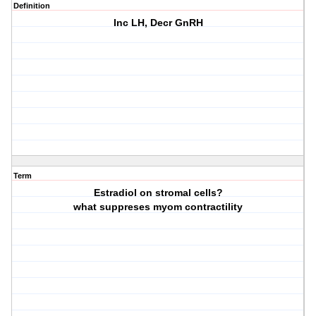
Definition
Inc LH, Decr GnRH
Term
Estradiol on stromal cells?
what suppreses myom contractility