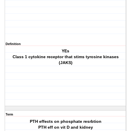
Definition
YEs
Class 1 cytokine receptor that stims tyrosine kinases
(JAKS)
Term
PTH effects on phosphate resrbtion
PTH eff on vit D and kidney