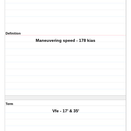
Definition
Maneuvering speed - 178 kias
Term
Vfe - 17' & 35'