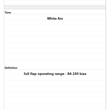
Term
White Arc
Definition
full flap operating range - 84-154 kias