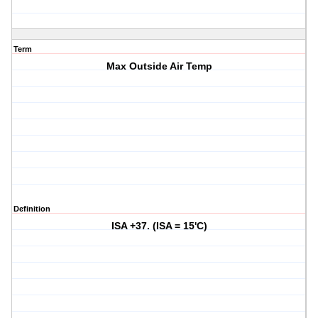
Term
Max Outside Air Temp
Definition
ISA +37. (ISA = 15'C)