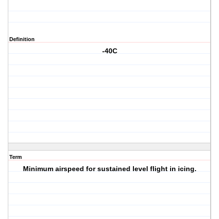
Definition
-40C
Term
Minimum airspeed for sustained level flight in icing.