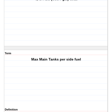
Term
Max Main Tanks per side fuel
Definition