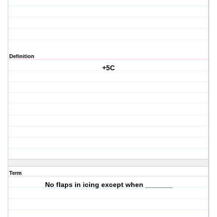
Definition
+5C
Term
No flaps in icing except when _______