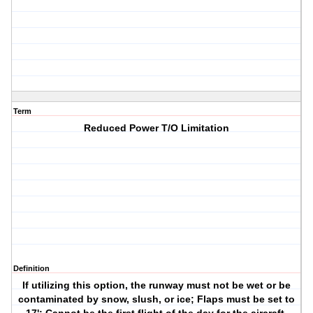
Term
Reduced Power T/O Limitation
Definition
If utilizing this option, the runway must not be wet or be
contaminated by snow, slush, or ice; Flaps must be set to