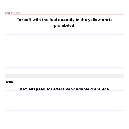
Definition
Takeoff with the fuel quantity in the yellow arc is
prohibited.
Term
Max airspeed for effective windshield anti-ice.