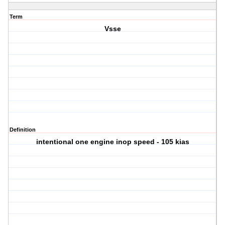
Term
Vsse
Definition
intentional one engine inop speed - 105 kias