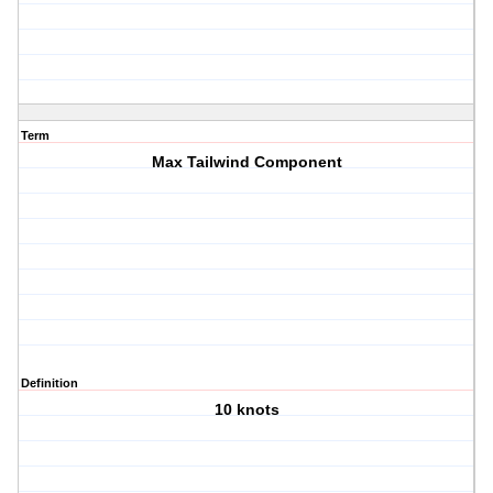
Term
Max Tailwind Component
Definition
10 knots