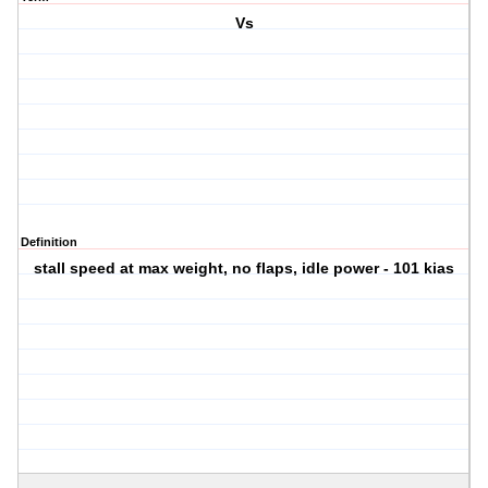
Vs
Definition
stall speed at max weight, no flaps, idle power - 101 kias