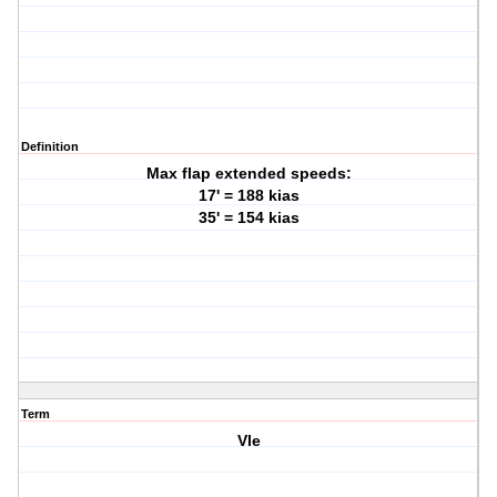
Definition
Max flap extended speeds:
17' = 188 kias
35' = 154 kias
Term
Vle