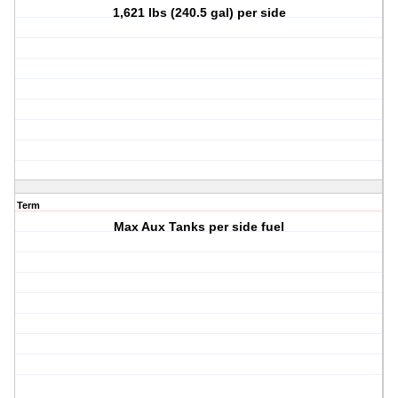
1,621 lbs (240.5 gal) per side
Term
Max Aux Tanks per side fuel