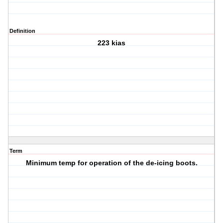
Definition
223 kias
Term
Minimum temp for operation of the de-icing boots.