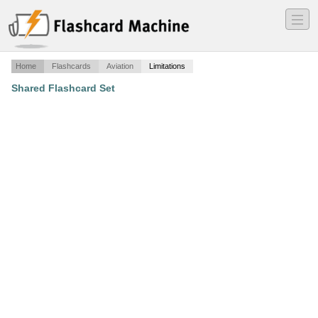
―
―
―
Home
Flashcards
Aviation
Limitations
Shared Flashcard Set