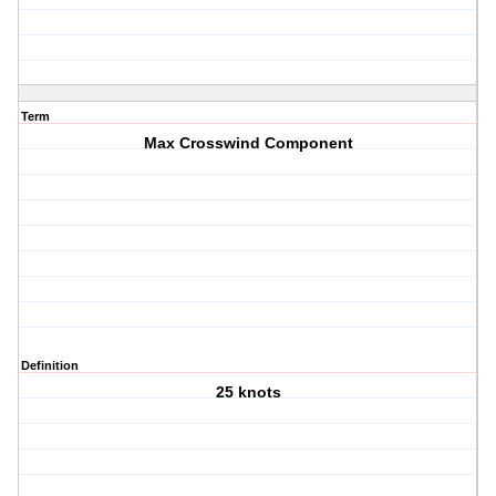
Term
Max Crosswind Component
Definition
25 knots