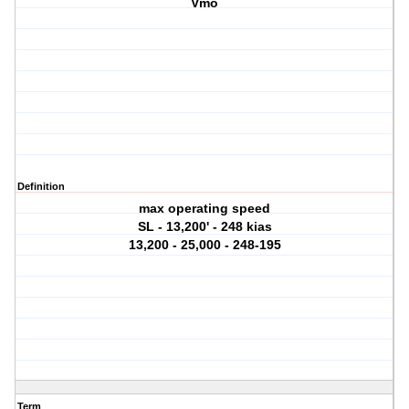
Vmo
Definition
max operating speed
SL - 13,200' - 248 kias
13,200 - 25,000 - 248-195
Term