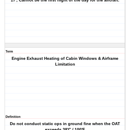
17'; Cannot be the first flight of the day for the aircraft.
Term
Engine Exhaust Heating of Cabin Windows & Airframe
Limitation
Definition
Do not conduct static ops in ground fine when the OAT
exceeds 38'C / 100'F