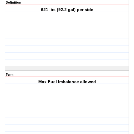
Definition
621 lbs (92.2 gal) per side
Term
Max Fuel Imbalance allowed