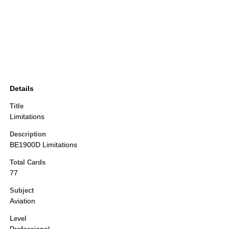
Details
Title
Limitations
Description
BE1900D Limitations
Total Cards
77
Subject
Aviation
Level