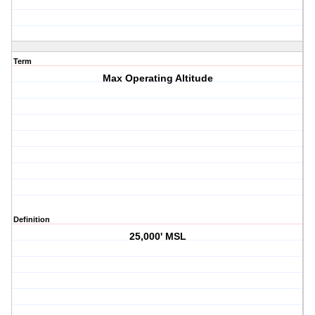
Term
Max Operating Altitude
Definition
25,000' MSL