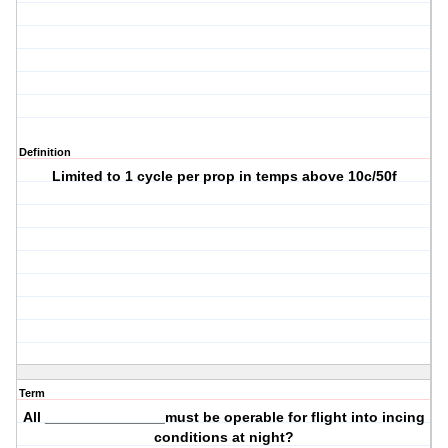
Definition
Limited to 1 cycle per prop in temps above 10c/50f
Term
All _______________must be operable for flight into incing
conditions at night?