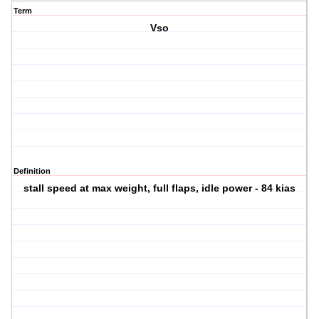
Term
Vso
Definition
stall speed at max weight, full flaps, idle power - 84 kias