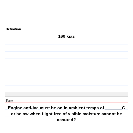
Definition
160 kias
Term
Engine anti-ice must be on in ambient temps of _______C
or below when flight free of visible moisture cannot be
assured?