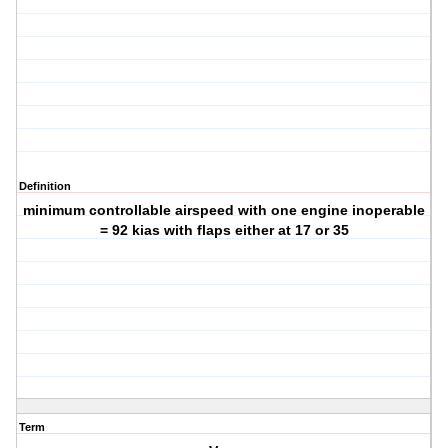
Definition
minimum controllable airspeed with one engine inoperable
= 92 kias with flaps either at 17 or 35
Term