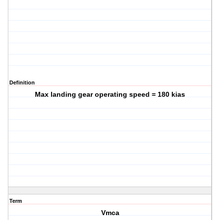
Definition
Max landing gear operating speed = 180 kias
Term
Vmca