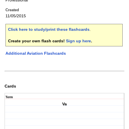
Professional
Created
11/05/2015
Click here to study/print these flashcards
.
Create your own flash cards!
Sign up here
.
Additional Aviation Flashcards
Cards
Term
Va