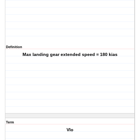
Definition
Max landing gear extended speed = 180 kias
Term
Vlo