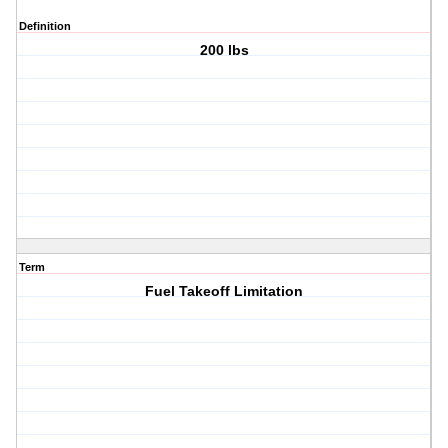
Definition
200 lbs
Term
Fuel Takeoff Limitation