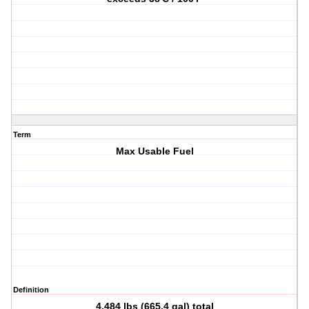
Term
Max Usable Fuel
Definition
4,484 lbs (665.4 gal) total