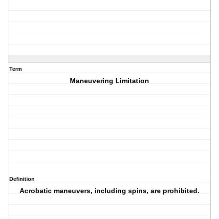
Term
Maneuvering Limitation
Definition
Acrobatic maneuvers, including spins, are prohibited.