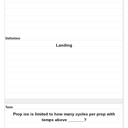
Definition
Landing
Term
Prop ice is limited to how many cycles per prop with
temps above _______?