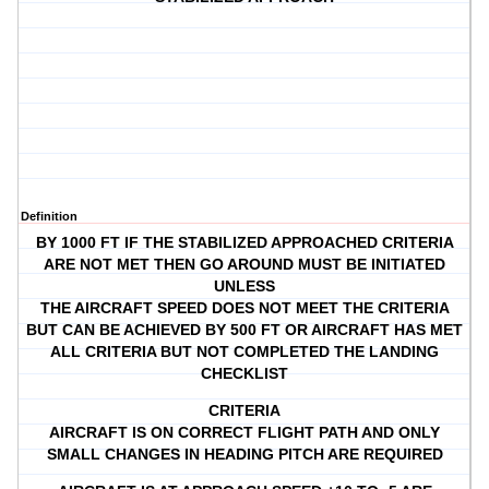
Definition
BY 1000 FT IF THE STABILIZED APPROACHED CRITERIA
ARE NOT MET THEN GO AROUND MUST BE INITIATED
UNLESS
THE AIRCRAFT SPEED DOES NOT MEET THE CRITERIA
BUT CAN BE ACHIEVED BY 500 FT OR AIRCRAFT HAS MET
ALL CRITERIA BUT NOT COMPLETED THE LANDING
CHECKLIST
CRITERIA
AIRCRAFT IS ON CORRECT FLIGHT PATH AND ONLY
SMALL CHANGES IN HEADING PITCH ARE REQUIRED