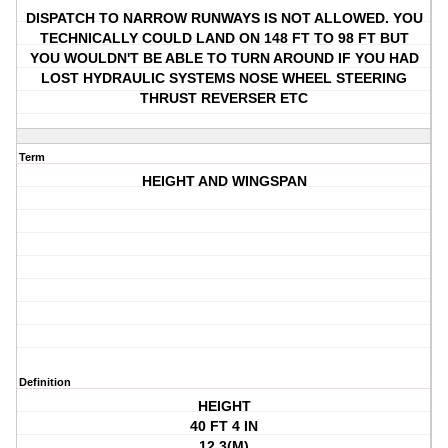
DISPATCH TO NARROW RUNWAYS IS NOT ALLOWED. YOU
TECHNICALLY COULD LAND ON 148 FT TO 98 FT BUT
YOU WOULDN'T BE ABLE TO TURN AROUND IF YOU HAD
LOST HYDRAULIC SYSTEMS NOSE WHEEL STEERING
THRUST REVERSER ETC
Term
HEIGHT AND WINGSPAN
Definition
HEIGHT
40 FT 4 IN
12.3(M)