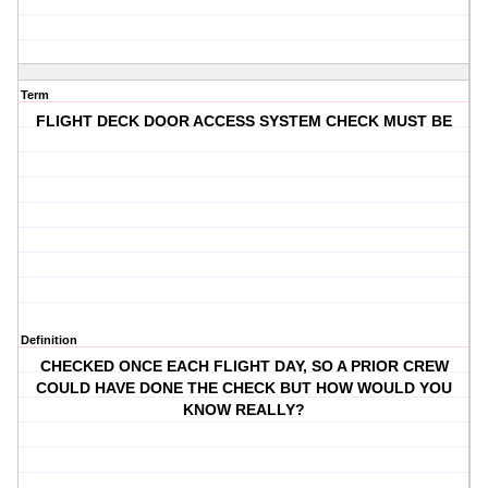
Term
FLIGHT DECK DOOR ACCESS SYSTEM CHECK MUST BE
Definition
CHECKED ONCE EACH FLIGHT DAY, SO A PRIOR CREW
COULD HAVE DONE THE CHECK BUT HOW WOULD YOU
KNOW REALLY?