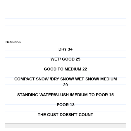
Definition
DRY 34
WET/ GOOD 25
GOOD TO MEDIUM 22
COMPACT SNOW /DRY SNOW/ WET SNOW/ MEDIUM
20
STANDING WATER/SLUSH /MEDIUM TO POOR 15
POOR 13
THE GUST DOESN'T COUNT