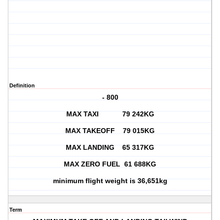
Definition
- 800
MAX TAXI 79 242KG
MAX TAKEOFF 79 015KG
MAX LANDING 65 317KG
MAX ZERO FUEL 61 688KG
minimum flight weight is 36,651kg
Term