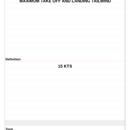
MAXIMUM TAKE OFF AND LANDING TAILWIND
Definition
15 KTS
Term