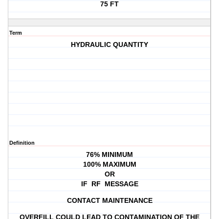
75 FT
Term
HYDRAULIC QUANTITY
Definition
76% MINIMUM
100% MAXIMUM
OR
IF RF MESSAGE
CONTACT MAINTENANCE
OVERFILL COULD LEAD TO CONTAMINATION OF THE