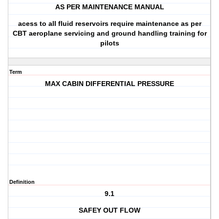
AS PER MAINTENANCE MANUAL
acess to all fluid reservoirs require maintenance as per
CBT aeroplane servicing and ground handling training for
pilots
Term
MAX CABIN DIFFERENTIAL PRESSURE
Definition
9.1
SAFEY OUT FLOW