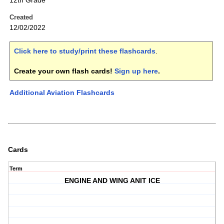
12th Grade
Created
12/02/2022
Click here to study/print these flashcards
.
Create your own flash cards!
Sign up here
.
Additional Aviation Flashcards
Cards
Term
ENGINE AND WING ANIT ICE