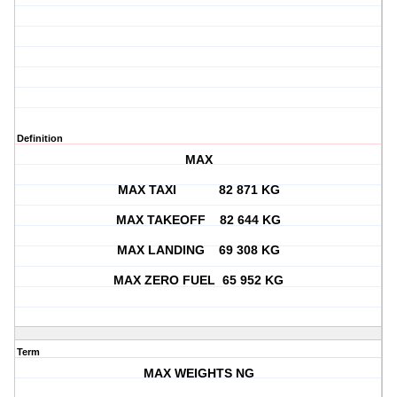
Definition
MAX
MAX TAXI 82 871 KG
MAX TAKEOFF 82 644 KG
MAX LANDING 69 308 KG
MAX ZERO FUEL 65 952 KG
Term
MAX WEIGHTS NG