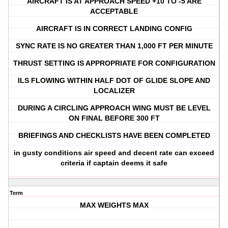
AIRCRAFT IS AT APPROACH SPEED +10 TO -5 ARE
ACCEPTABLE
AIRCRAFT IS IN CORRECT LANDING CONFIG
SYNC RATE IS NO GREATER THAN 1,000 FT PER MINUTE
THRUST SETTING IS APPROPRIATE FOR CONFIGURATION
ILS FLOWING WITHIN HALF DOT OF GLIDE SLOPE AND
LOCALIZER
DURING A CIRCLING APPROACH WING MUST BE LEVEL
ON FINAL BEFORE 300 FT
BRIEFINGS AND CHECKLISTS HAVE BEEN COMPLETED
in gusty conditions air speed and decent rate can exceed
criteria if captain deems it safe
Term
MAX WEIGHTS MAX