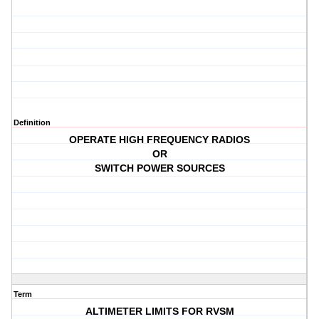
Definition
OPERATE HIGH FREQUENCY RADIOS
OR
SWITCH POWER SOURCES
Term
ALTIMETER LIMITS FOR RVSM