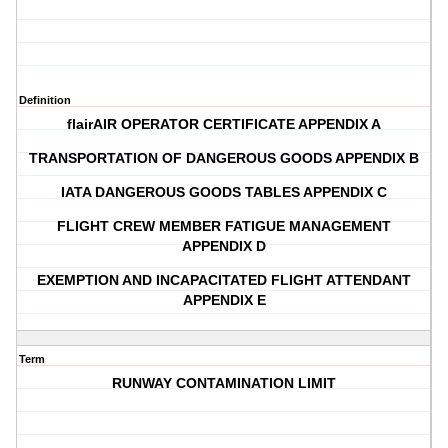
Definition
flairAIR OPERATOR CERTIFICATE APPENDIX A
TRANSPORTATION OF DANGEROUS GOODS APPENDIX B
IATA DANGEROUS GOODS TABLES APPENDIX C
FLIGHT CREW MEMBER FATIGUE MANAGEMENT
APPENDIX D
EXEMPTION AND INCAPACITATED FLIGHT ATTENDANT
APPENDIX E
Term
RUNWAY CONTAMINATION LIMIT