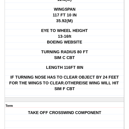
WINGSPAN
117 FT 10 IN
35.92(M)
EYE TO WHEEL HEIGHT
13-16ft
BOEING WEBSITE
TURNING RADIUS 80 FT
SIM C CBT
LENGTH 116FT 8IN
IF TURNING NOSE HAS TO CLEAR OBJECT BY 24 FEET
FOR THE WINGS TO CLEAR.OTHEREISE WING WILL HIT
SIM F CBT
Term
TAKE OFF CROSSWIND COMPONENT