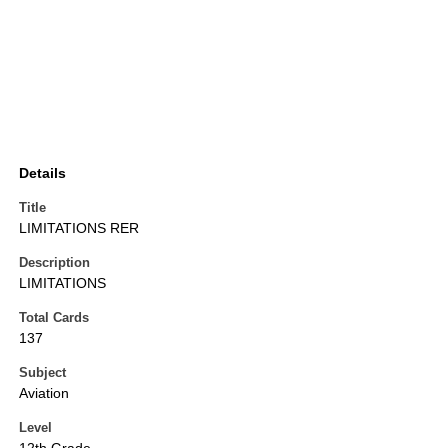
Details
Title
LIMITATIONS RER
Description
LIMITATIONS
Total Cards
137
Subject
Aviation
Level