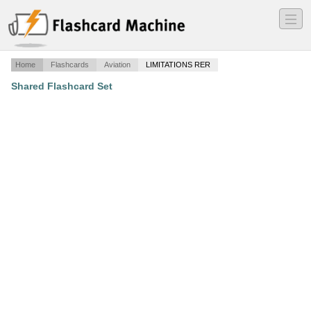
―
―
―
Home
Flashcards
Aviation
LIMITATIONS RER
Shared Flashcard Set