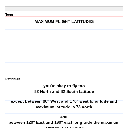
Term
MAXIMUM FLIGHT LATITUDES
Definition
you're okay to fly too
82 North and 82 South latitude
except between 80° West and 170° west longitude and
maximum latitude is 73 north
and
between 120° East and 160° east longitude the maximum