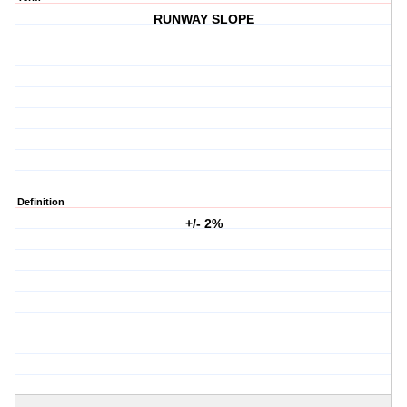
RUNWAY SLOPE
Definition
+/- 2%