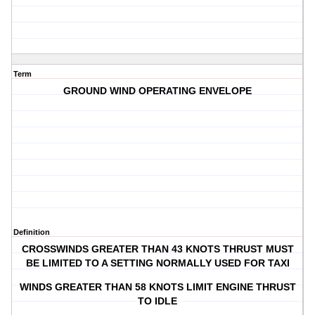
Term
GROUND WIND OPERATING ENVELOPE
Definition
CROSSWINDS GREATER THAN 43 KNOTS THRUST MUST
BE LIMITED TO A SETTING NORMALLY USED FOR TAXI
WINDS GREATER THAN 58 KNOTS LIMIT ENGINE THRUST
TO IDLE