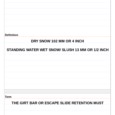
Definition
DRY SNOW 102 MM OR 4 INCH
STANDING WATER WET SNOW/ SLUSH 13 MM OR 1/2 INCH
Term
THE GIRT BAR OR ESCAPE SLIDE RETENTION MUST