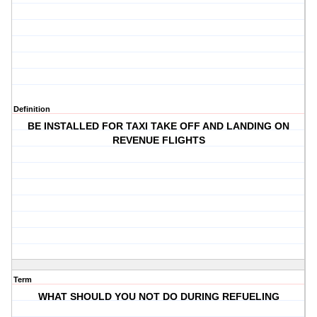
Definition
BE INSTALLED FOR TAXI TAKE OFF AND LANDING ON
REVENUE FLIGHTS
Term
WHAT SHOULD YOU NOT DO DURING REFUELING