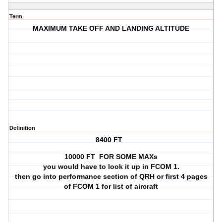
Term
MAXIMUM TAKE OFF AND LANDING ALTITUDE
Definition
8400 FT
10000 FT FOR SOME MAXs
you would have to look it up in FCOM 1.
then go into performance section of QRH or first 4 pages
of FCOM 1 for list of aircraft