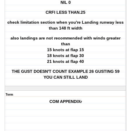
NIL 0
CRFI LESS THAN.25
check limitation section when you're Landing runway less
than 148 ft width
also landings are not recommended with winds greater
than
15 knots at flap 15
18 knots at flap 30
21 knots at flap 40
THE GUST DOESN'T COUNT EXAMPLE 26 GUSTING 59
YOU CAN STILL LAND
Term
COM APPENDIXr