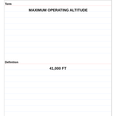
Term
MAXIMUM OPERATING ALTITUDE
Definition
41,000 FT