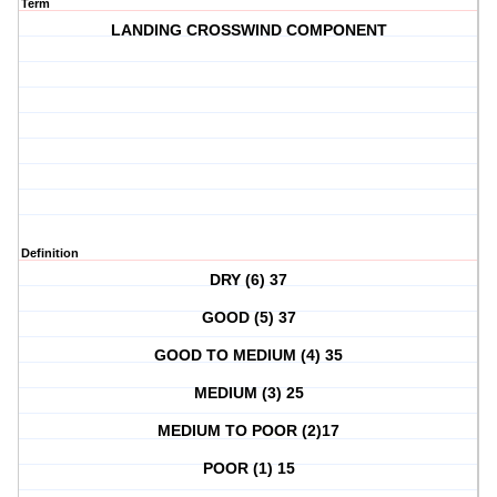
Term
LANDING CROSSWIND COMPONENT
Definition
DRY (6) 37
GOOD (5) 37
GOOD TO MEDIUM (4) 35
MEDIUM (3) 25
MEDIUM TO POOR (2)17
POOR (1) 15