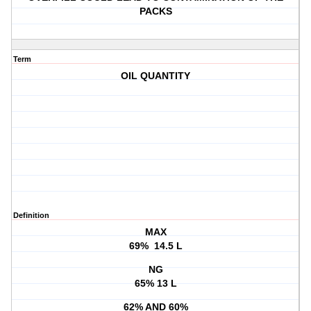
PACKS
Term
OIL QUANTITY
Definition
MAX
69% 14.5 L
NG
65% 13 L
62% AND 60%