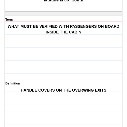
latitude is 60° South
Term
WHAT MUST BE VERIFIED WITH PASSENGERS ON BOARD
INSIDE THE CABIN
Definition
HANDLE COVERS ON THE OVERWING EXITS