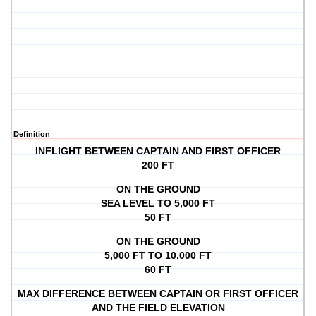
Definition
INFLIGHT BETWEEN CAPTAIN AND FIRST OFFICER
200 FT
ON THE GROUND
SEA LEVEL TO 5,000 FT
50 FT
ON THE GROUND
5,000 FT TO 10,000 FT
60 FT
MAX DIFFERENCE BETWEEN CAPTAIN OR FIRST OFFICER
AND THE FIELD ELEVATION