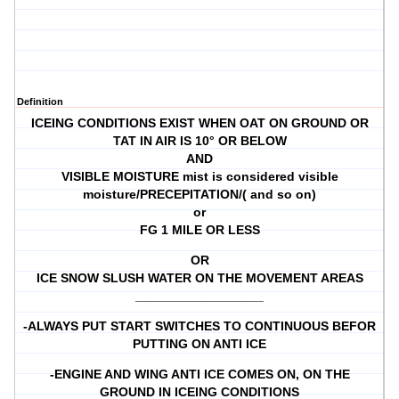
Definition
ICEING CONDITIONS EXIST WHEN OAT ON GROUND OR
TAT IN AIR IS 10° OR BELOW
AND
VISIBLE MOISTURE mist is considered visible
moisture/PRECEPITATION/( and so on)
or
FG 1 MILE OR LESS
OR
ICE SNOW SLUSH WATER ON THE MOVEMENT AREAS
__________________
-ALWAYS PUT START SWITCHES TO CONTINUOUS BEFOR
PUTTING ON ANTI ICE
-ENGINE AND WING ANTI ICE COMES ON, ON THE
GROUND IN ICEING CONDITIONS