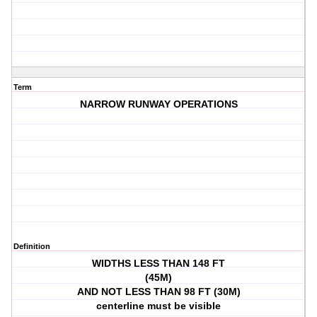
Term
NARROW RUNWAY OPERATIONS
Definition
WIDTHS LESS THAN 148 FT
(45M)
AND NOT LESS THAN 98 FT (30M)
centerline must be visible