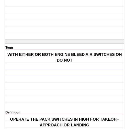
Term
WITH EITHER OR BOTH ENGINE BLEED AIR SWITCHES ON
DO NOT
Definition
OPERATE THE PACK SWITCHES IN HIGH FOR TAKEOFF
APPROACH OR LANDING