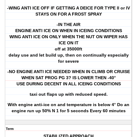
-WING ANTI ICE OFF IF GETTING A DEICE FOR TYPE ll or lV
STAYS ON FOR A FROST SPRAY
-IN THE AIR
ENGINE ANTI ICE ON WHEN IN ICEING CONDITIONS
WING ANTI ICE ON ONLY WHEN THE NUT ON WIPER HAS
ICE ON IT
off at 35000ft
delay use and let build up, then on continually especially
for severe
-NO ENGINE ANTI ICE NEEDED WHEN IN CLIMB OR CRUISE
WHEN SAT PROG PG 3? IS LOWER THEN -40°
USE DURING DECENT IN ALL ICEING CONDITIONS
taxi out flaps up with reduced speed.
With engine anti-ice on and temperature is below 4° Do an
engine run up 50% N 1 for 5 seconds Every 60 minutes
Term
STABILIZED APPROACH