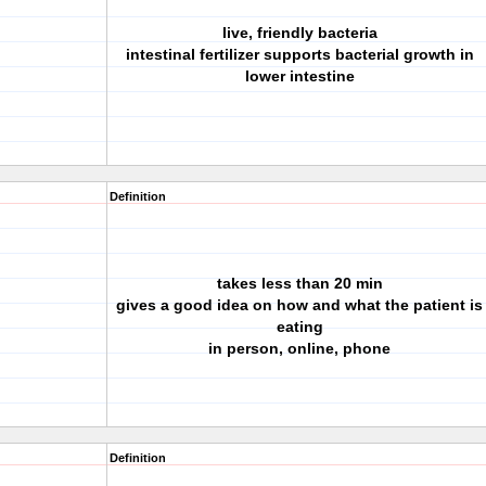
live, friendly bacteria
intestinal fertilizer supports bacterial growth in
lower intestine
Definition
takes less than 20 min
gives a good idea on how and what the patient is
eating
in person, online, phone
Definition