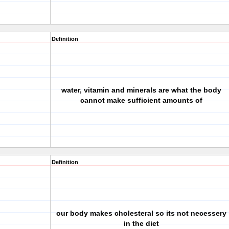
Definition
water, vitamin and minerals are what the body
cannot make sufficient amounts of
Definition
our body makes cholesteral so its not necessery
in the diet