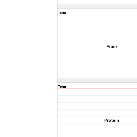
Term
Fiber
Term
Protein