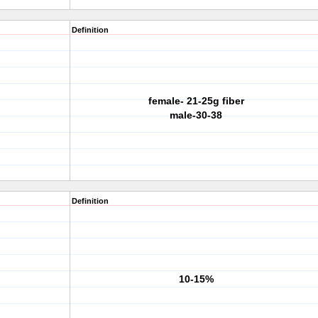
Definition
female- 21-25g fiber
male-30-38
Definition
10-15%