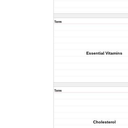
Term
Essential Vitamins
Term
Cholesterol