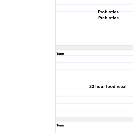
Probiotics
Prebiotics
Term
23 hour food recall
Term