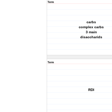
Term
carbs
complex carbs
3 main
disaccharids
Term
RDI