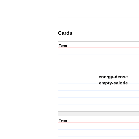
Cards
Term
energy-dense
empty-calorie
Term