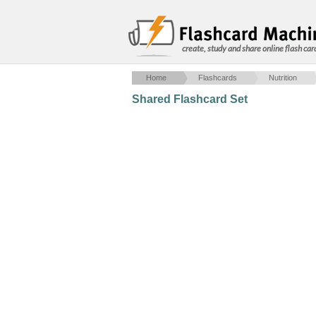
create, study and share online flash car
Home
Flashcards
Nutrition
Shared Flashcard Set