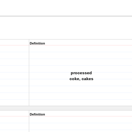
Definition
processed
coke, cakes
Definition