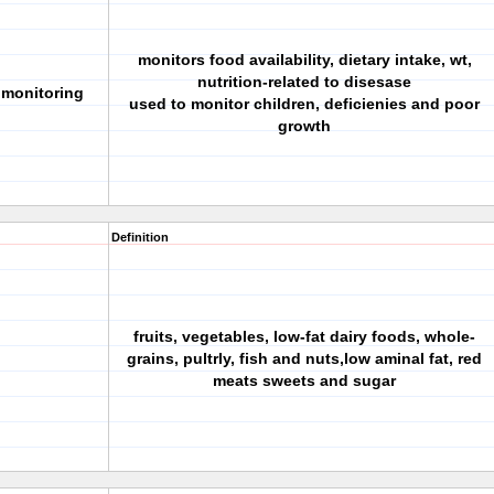
monitors food availability, dietary intake, wt,
nutrition-related to disesase
n monitoring
used to monitor children, deficienies and poor
growth
Definition
fruits, vegetables, low-fat dairy foods, whole-
grains, pultrly, fish and nuts,low aminal fat, red
meats sweets and sugar