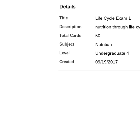
Details
Title
Life Cycle Exam 1
Description
nutrition through life 
Total Cards
50
Subject
Nutrition
Level
Undergraduate 4
Created
09/19/2017