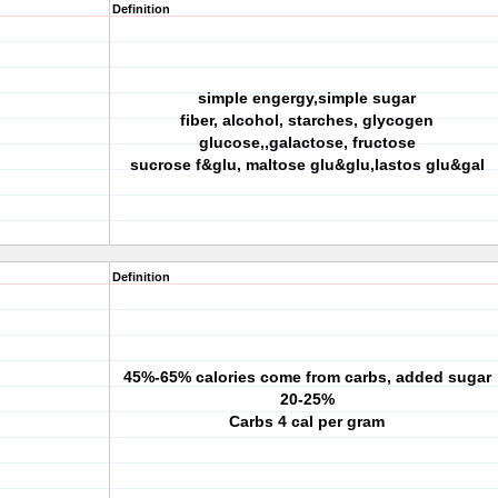
Definition
simple engergy,simple sugar
fiber, alcohol, starches, glycogen
glucose,,galactose, fructose
sucrose f&glu, maltose glu&glu,lastos glu&gal
Definition
45%-65% calories come from carbs, added sugar
20-25%
Carbs 4 cal per gram