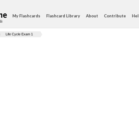
My Flashcards
Flashcard Library
About
Contribute
Hel
ds
Life Cycle Exam 1