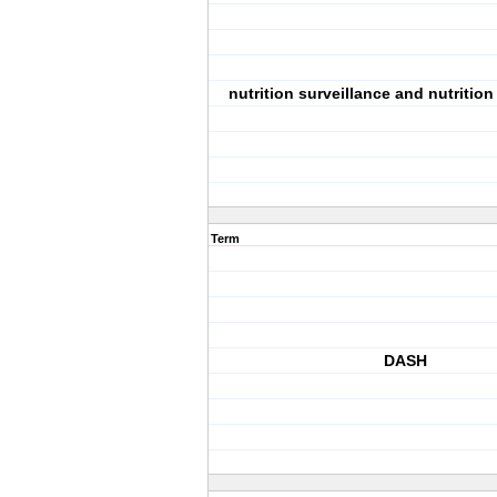
nutrition surveillance and nutritio
Term
DASH