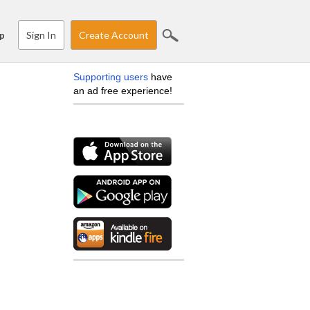
Sign In
Create Account
p
Supporting users
have
an ad free experience!