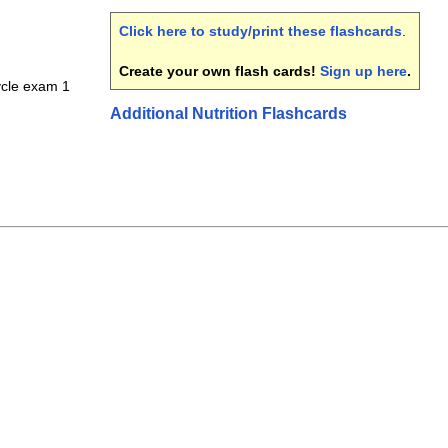
Click here to study/print these flashcards
.
Create your own flash cards!
Sign up here
.
cycle exam 1
Additional Nutrition Flashcards