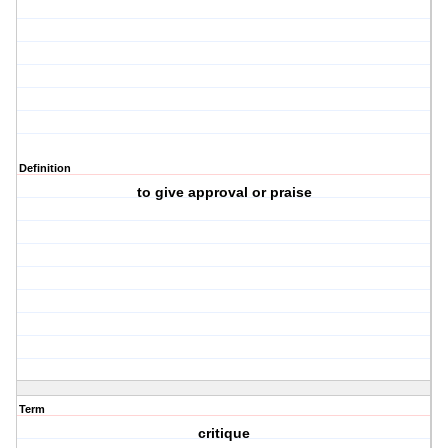
Definition
to give approval or praise
Term
critique