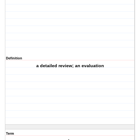
Definition
a detailed review; an evaluation
Term