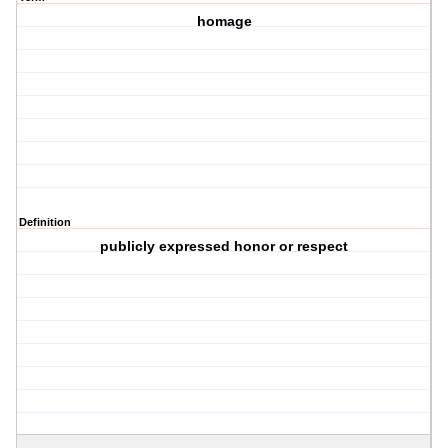
homage
Definition
publicly expressed honor or respect