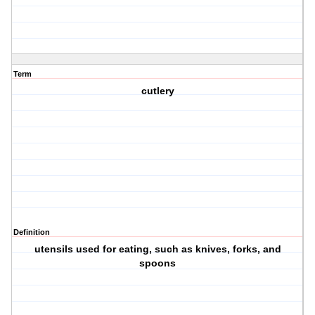
Term
cutlery
Definition
utensils used for eating, such as knives, forks, and
spoons