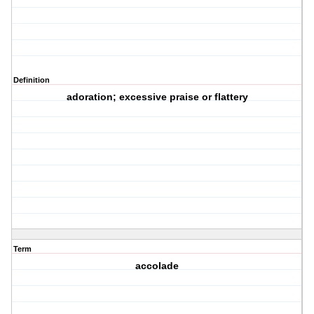
Definition
adoration; excessive praise or flattery
Term
accolade