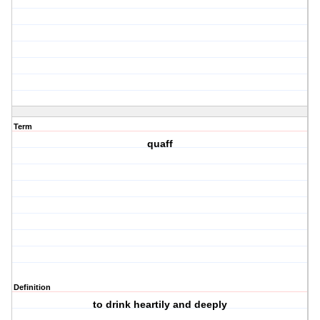
Term
quaff
Definition
to drink heartily and deeply