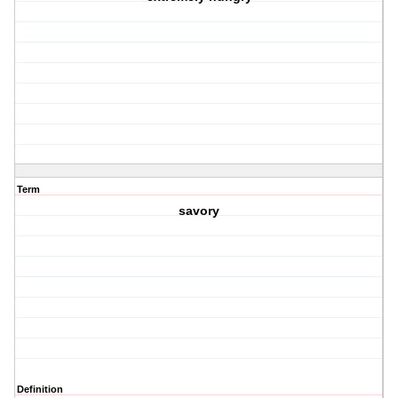
Term
savory
Definition