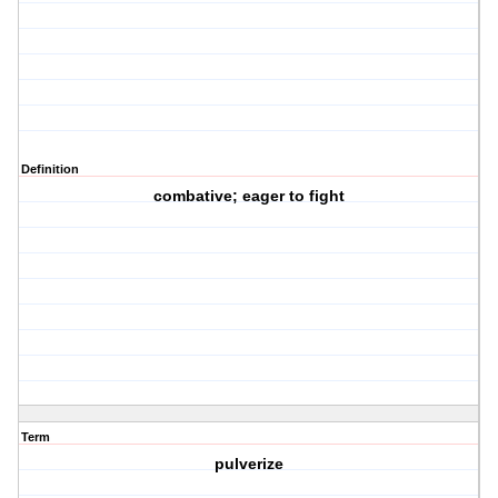
Definition
combative; eager to fight
Term
pulverize