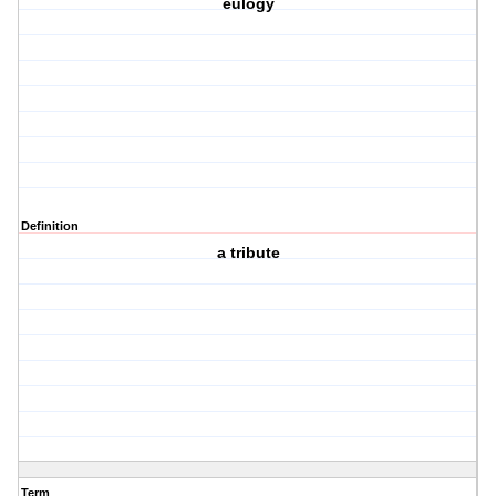
eulogy
Definition
a tribute
Term