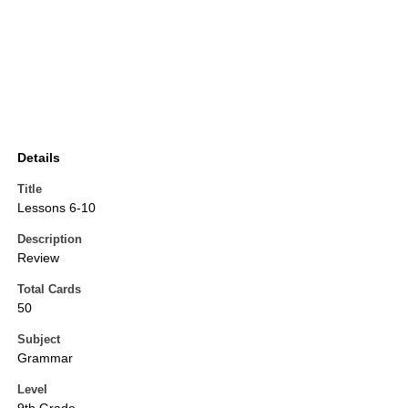
Details
Title
Lessons 6-10
Description
Review
Total Cards
50
Subject
Grammar
Level