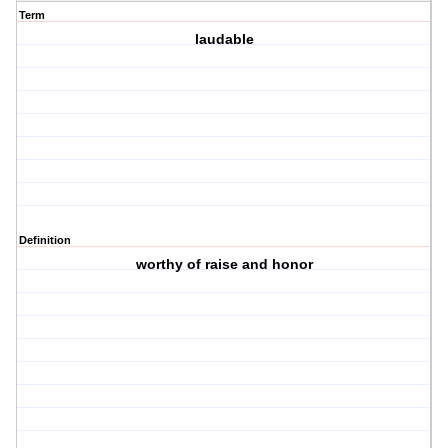
Term
laudable
Definition
worthy of raise and honor