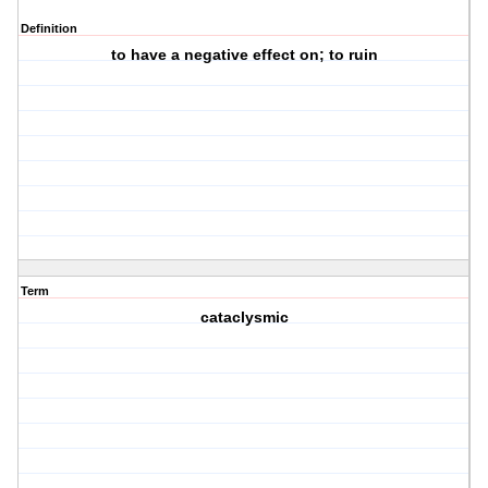
Definition
to have a negative effect on; to ruin
Term
cataclysmic