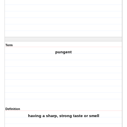
Term
pungent
Definition
having a sharp, strong taste or smell