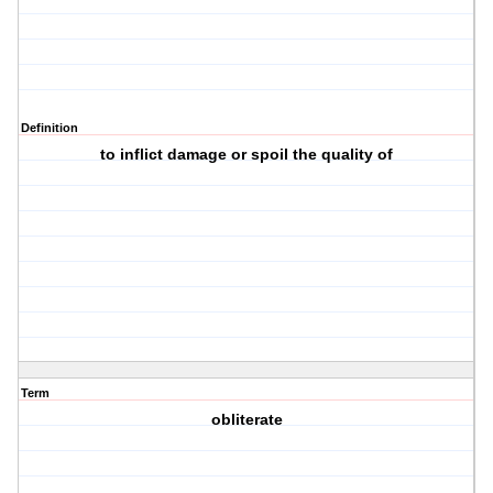
Definition
to inflict damage or spoil the quality of
Term
obliterate