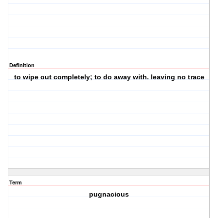
Definition
to wipe out completely; to do away with. leaving no trace
Term
pugnacious