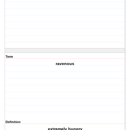
Term
ravenous
Definition
extremely hungry