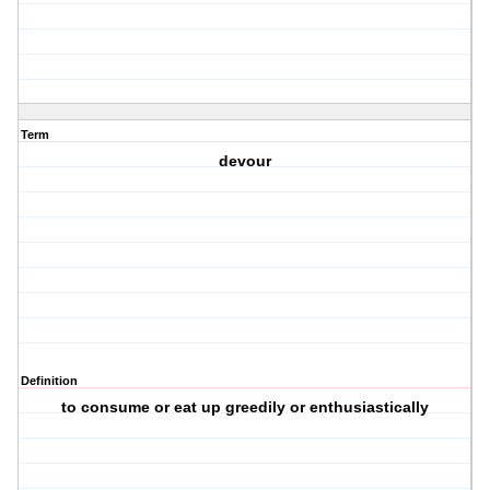
Term
devour
Definition
to consume or eat up greedily or enthusiastically