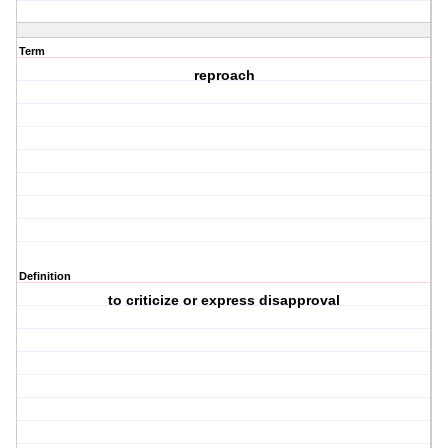
Term
reproach
Definition
to criticize or express disapproval