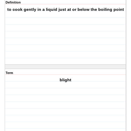
Definition
to cook gently in a liquid just at or below the boiling point
Term
blight