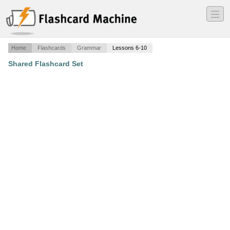
―
―
―
Home
Flashcards
Grammar
Lessons 6-10
Shared Flashcard Set