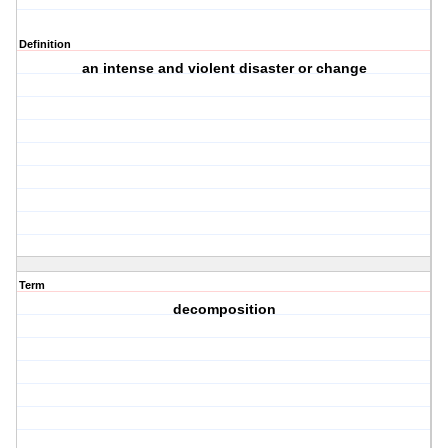
Definition
an intense and violent disaster or change
Term
decomposition