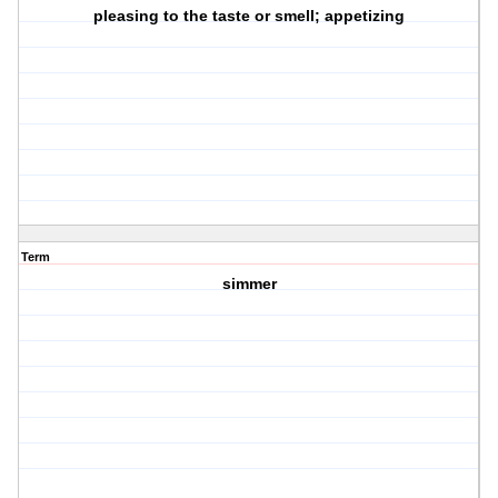
pleasing to the taste or smell; appetizing
Term
simmer