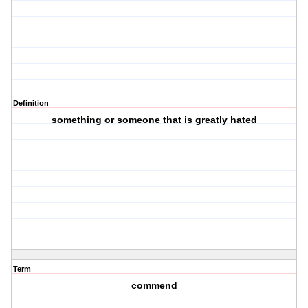
Definition
something or someone that is greatly hated
Term
commend