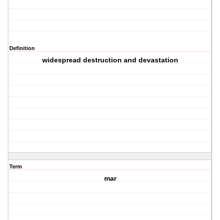
Definition
widespread destruction and devastation
Term
mar