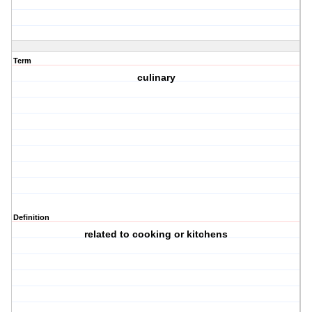
Term
culinary
Definition
related to cooking or kitchens