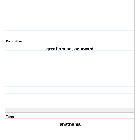
Definition
great praise; an award
Term
anathema