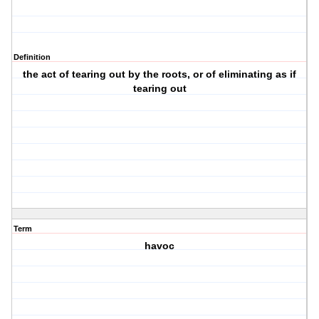
Definition
the act of tearing out by the roots, or of eliminating as if
tearing out
Term
havoc