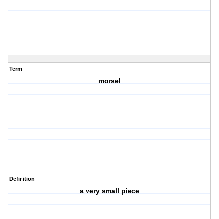
Term
morsel
Definition
a very small piece