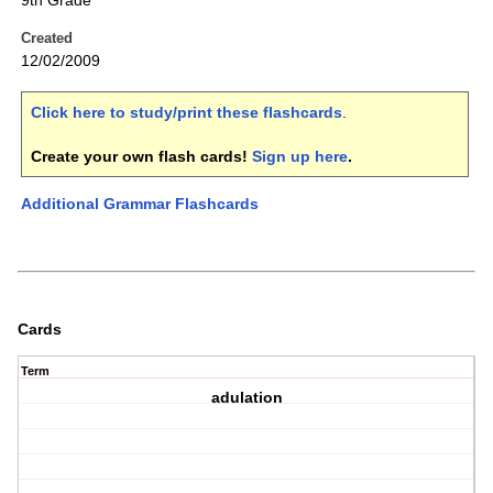
9th Grade
Created
12/02/2009
Click here to study/print these flashcards
.
Create your own flash cards!
Sign up here
.
Additional Grammar Flashcards
Cards
Term
adulation