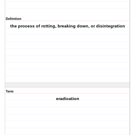
Definition
the process of rotting, breaking down, or disintegration
Term
eradication