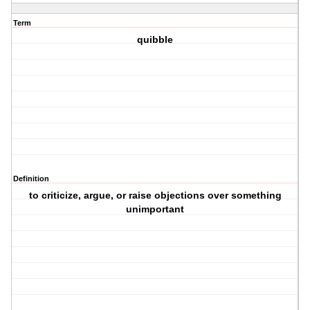
Term
quibble
Definition
to criticize, argue, or raise objections over something
unimportant