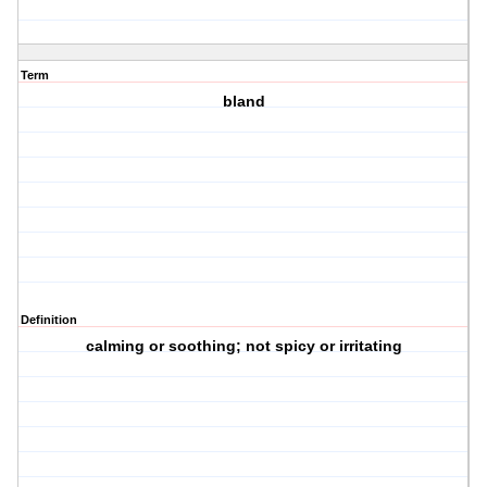
Term
bland
Definition
calming or soothing; not spicy or irritating