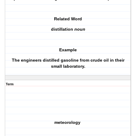
Related Word
distillation
noun
Example
The engineers distilled gasoline from crude oil in their
small laboratory.
Term
meteorology