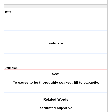
Term
saturate
Definition
verb
To cause to be thoroughly soaked; fill to capacity.
Related Words
saturated adjective