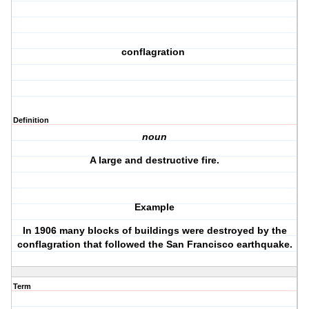
conflagration
Definition
noun
A large and destructive fire.
Example
In 1906 many blocks of buildings were destroyed by the
conflagration that followed the San Francisco earthquake.
Term