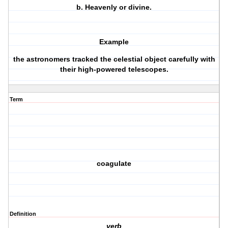
b.
Heavenly or divine.
Example
the astronomers tracked the celestial object carefully with
their high-powered telescopes.
Term
coagulate
Definition
verb