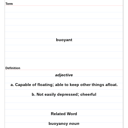
Term
buoyant
Definition
adjective
a.
Capable of floating; able to keep other things afloat.
b.
Not easily depressed; cheerful
Related Word
buoyancy
noun