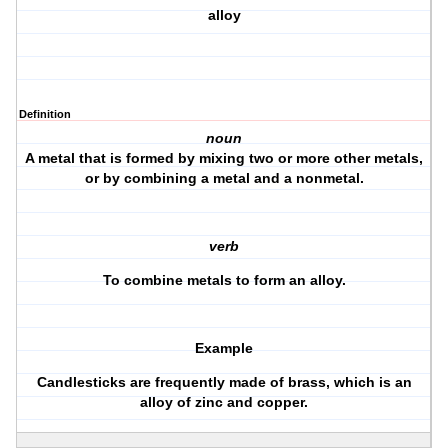
alloy
Definition
noun
A metal that is formed by mixing two or more other metals,
or by combining a metal and a nonmetal.
verb
To combine metals to form an alloy.
Example
Candlesticks are frequently made of brass, which is an
alloy of zinc and copper.