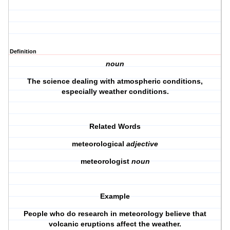
Definition
noun
The science dealing with atmospheric conditions,
especially weather conditions.
Related Words
meteorological
adjective
meteorologist
noun
Example
People who do research in meteorology believe that
volcanic eruptions affect the weather.