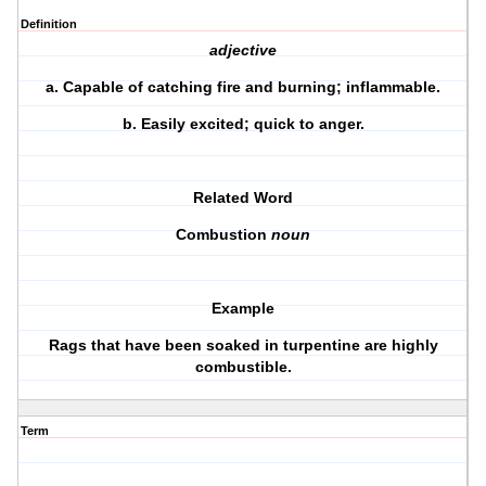
Definition
adjective
a.
Capable of catching fire and burning; inflammable.
b.
Easily excited; quick to anger.
Related Word
Combustion
noun
Example
Rags that have been soaked in turpentine are highly
combustible.
Term