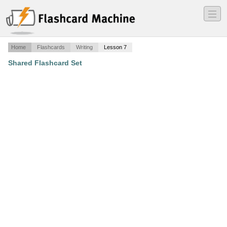
―
―
―
Home
Flashcards
Writing
Lesson 7
Shared Flashcard Set