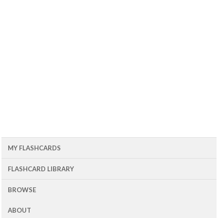
MY FLASHCARDS
FLASHCARD LIBRARY
BROWSE
ABOUT