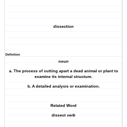
dissection
Definition
noun
a.
The process of cutting apart a dead animal or plant to
examine its internal structure.
b.
A detailed analysis or examination.
Related Word
dissect
verb