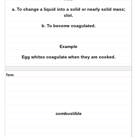
a.
To change a liquid into a solid or nearly solid mass;
clot.
b.
To become coagulated.
Example
Egg whites coagulate when they are cooked.
Term
combustible