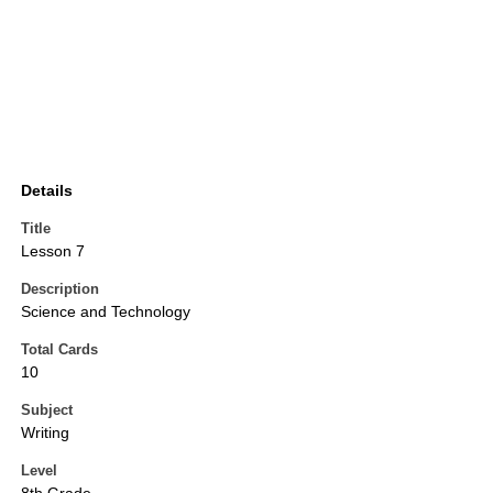
Details
Title
Lesson 7
Description
Science and Technology
Total Cards
10
Subject
Writing
Level