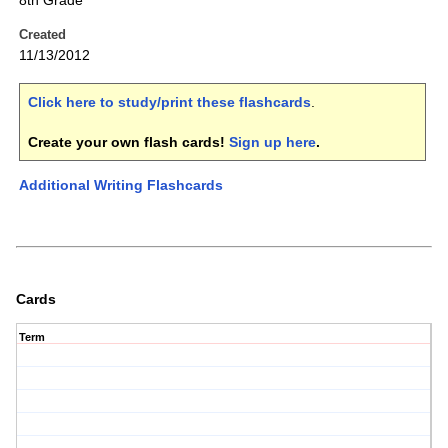
8th Grade
Created
11/13/2012
Click here to study/print these flashcards
.
Create your own flash cards!
Sign up here
.
Additional Writing Flashcards
Cards
Term