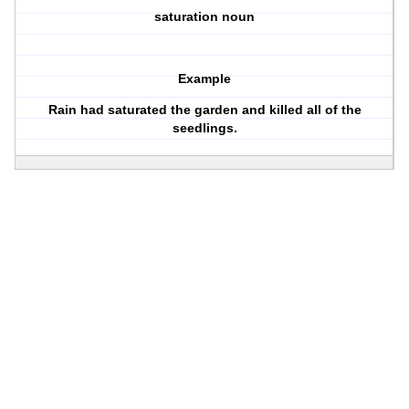
saturation noun
Example
Rain had saturated the garden and killed all of the
seedlings.