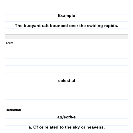
Example
The buoyant raft bounced over the swirling rapids.
Term
celestial
Definition
adjective
a.
Of or related to the sky or heavens.