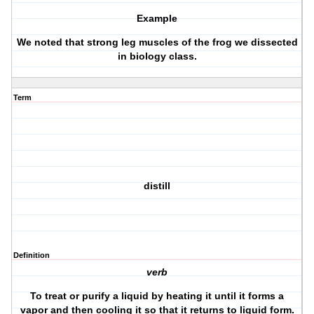
Example
We noted that strong leg muscles of the frog we dissected
in biology class.
Term
distill
Definition
verb
To treat or purify a liquid by heating it until it forms a
vapor and then cooling it so that it returns to liquid form.