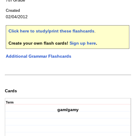
7th Grade
Created
02/04/2012
Click here to study/print these flashcards
.
Create your own flash cards!
Sign up here
.
Additional Grammar Flashcards
Cards
Term
gam/gamy