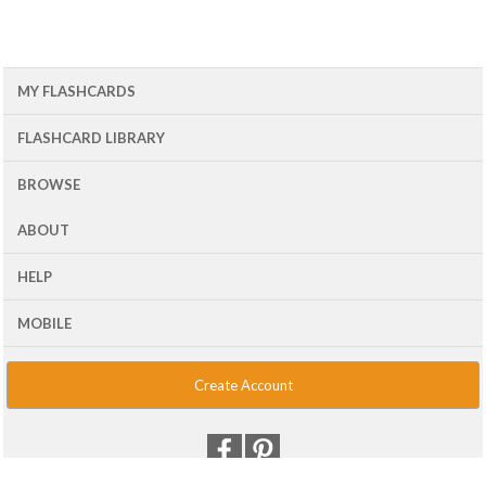
MY FLASHCARDS
FLASHCARD LIBRARY
BROWSE
ABOUT
HELP
MOBILE
Create Account