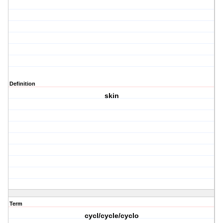
Definition
skin
Term
cycl/cycle/cyclo