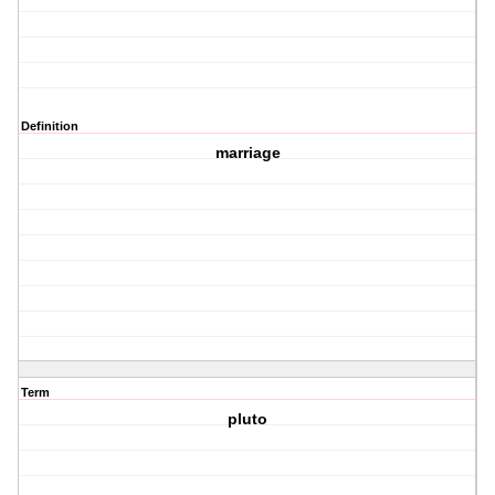
Definition
marriage
Term
pluto