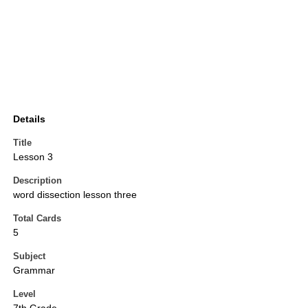
Details
Title
Lesson 3
Description
word dissection lesson three
Total Cards
5
Subject
Grammar
Level