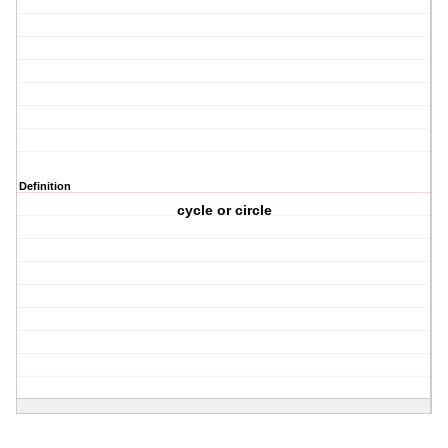
Definition
cycle or circle