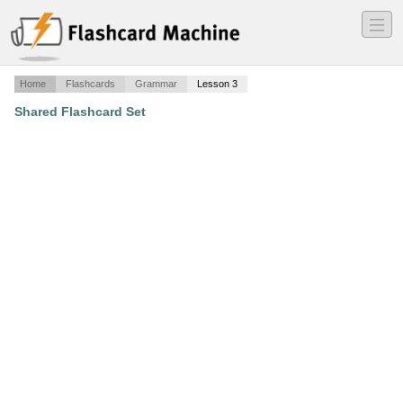
―
―
―
Home
Flashcards
Grammar
Lesson 3
Shared Flashcard Set