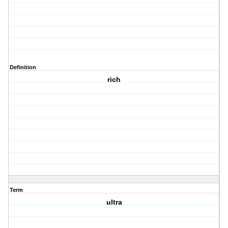
Definition
rich
Term
ultra