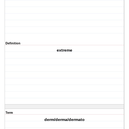
Definition
extreme
Term
derm/derma/dermato