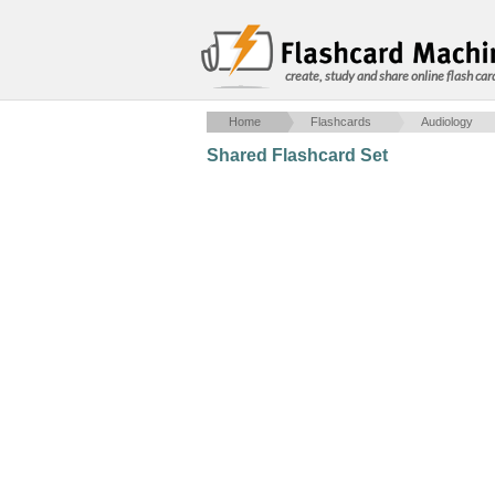
create, study and share online flash car
Home
Flashcards
Audiology
Shared Flashcard Set