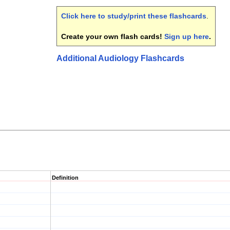
Click here to study/print these flashcards
.
Create your own flash cards!
Sign up here
.
Additional Audiology Flashcards
Definition