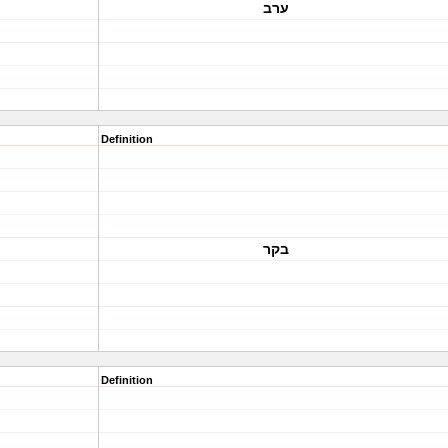
ערב
Definition
בקר
Definition