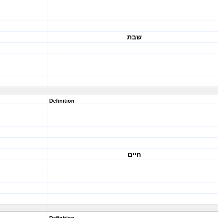
שבת
Definition
חיים