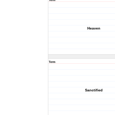
Term
Heaven
Term
Sanctified