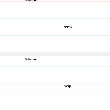
Definition
שמים
Definition
קדש