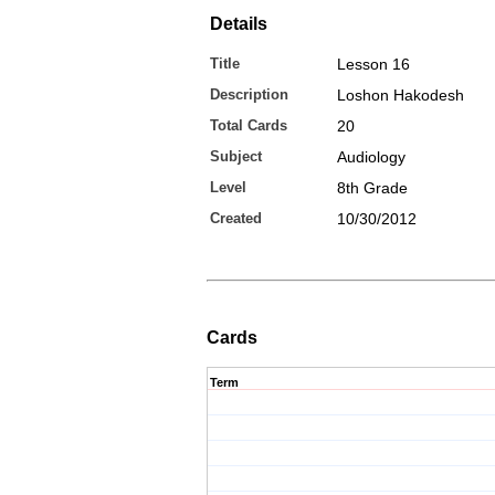
Details
Title
Lesson 16
Description
Loshon Hakodesh
Total Cards
20
Subject
Audiology
Level
8th Grade
Created
10/30/2012
Cards
Term