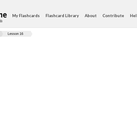
My Flashcards
Flashcard Library
About
Contribute
Hel
ds
Lesson 16