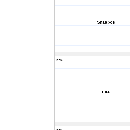
Shabbos
Term
Life