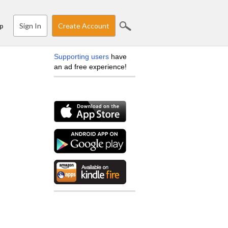
Sign In
Create Account
p
Supporting users
have
an ad free experience!