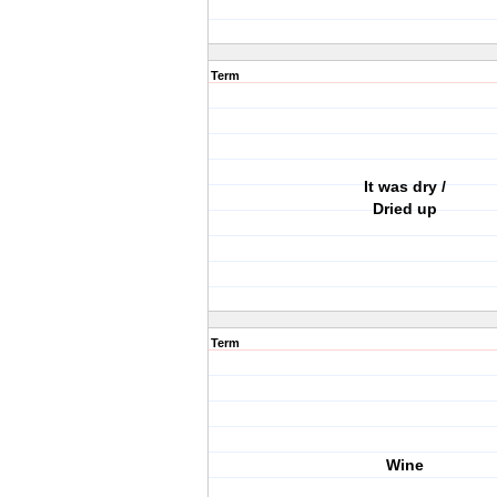
Term
It was dry /
Dried up
Term
Wine