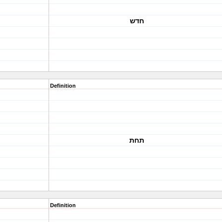
חדש
Definition
תחת
Definition