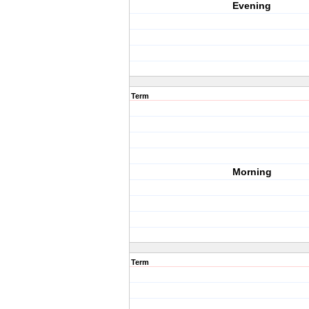
Evening
Term
Morning
Term