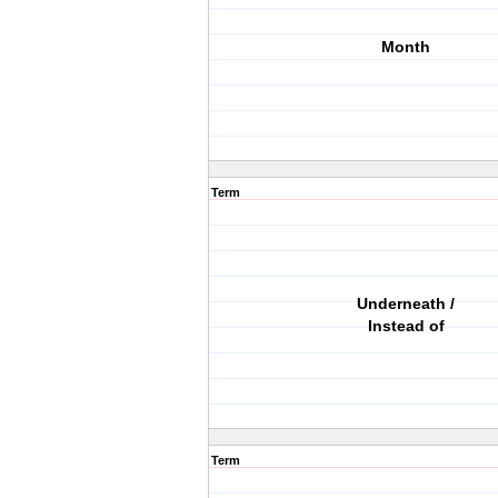
Month
Term
Underneath /
Instead of
Term