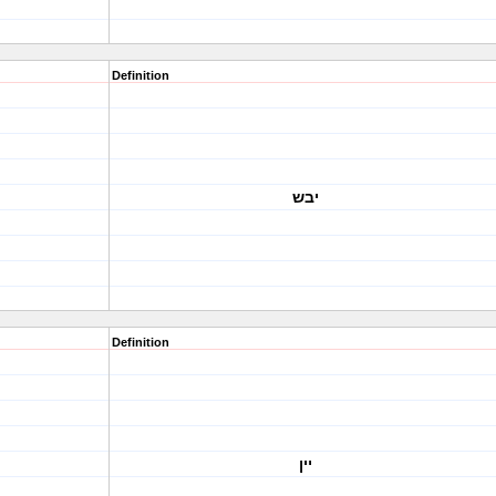
Definition
יבש
Definition
יין