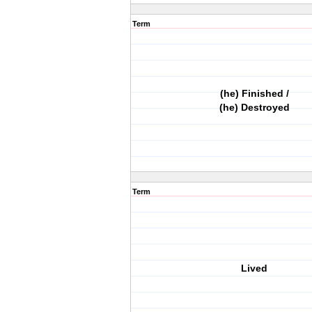
Term
(he) Finished /
(he) Destroyed
Term
Lived