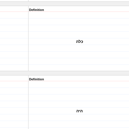
Definition
כלה
Definition
היה