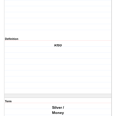
Definition
טמא
Term
Silver /
Money