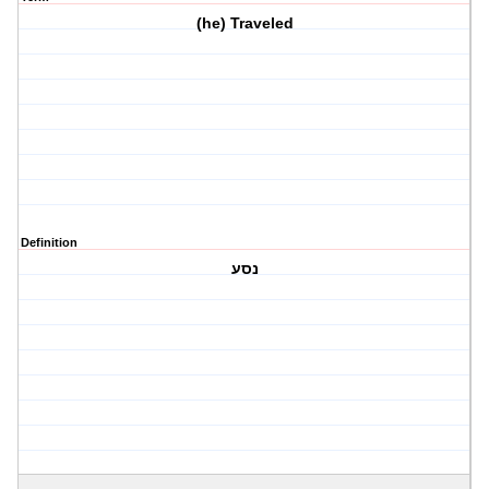
(he) Traveled
Definition
נסע