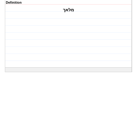
Definition
מלאך