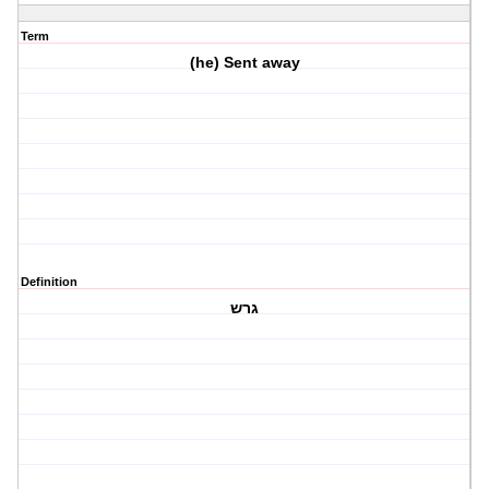
Term
(he) Sent away
Definition
גרש