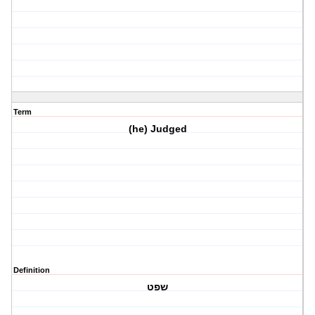
Term
(he) Judged
Definition
שפט