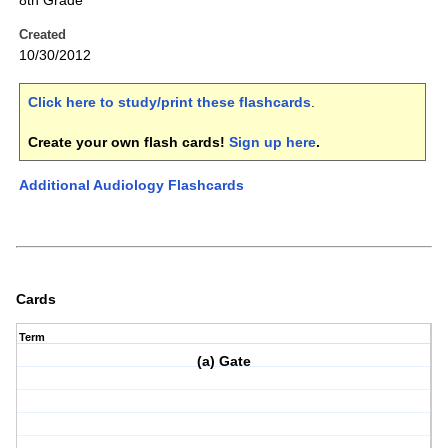
8th Grade
Created
10/30/2012
Click here to study/print these flashcards
.
Create your own flash cards!
Sign up here
.
Additional Audiology Flashcards
Cards
Term
(a) Gate