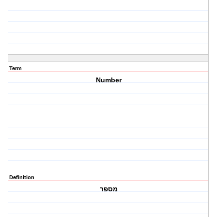
Term
Number
Definition
מספר