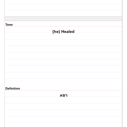
Term
(he) Healed
Definition
רפא