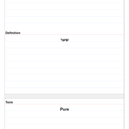
Definition
שער
Term
Pure