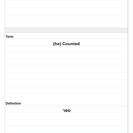
Term
(he) Counted
Definition
ספר