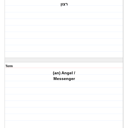
רצון
Term
(an) Angel /
Messenger