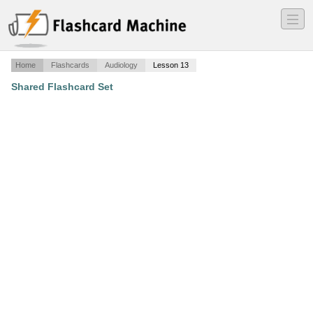
―
―
―
Home
Flashcards
Audiology
Lesson 13
Shared Flashcard Set