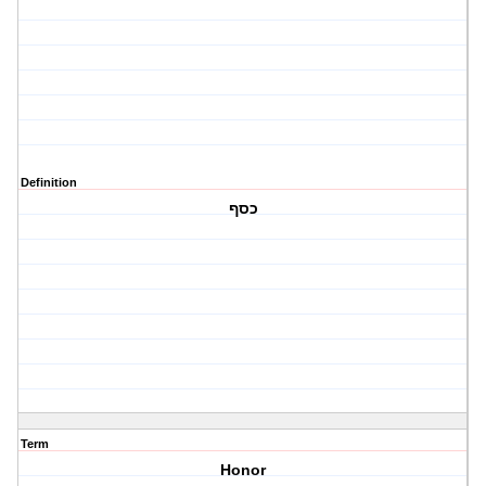
Definition
כסף
Term
Honor