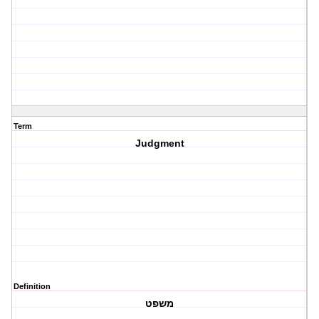
Term
Judgment
Definition
משפט