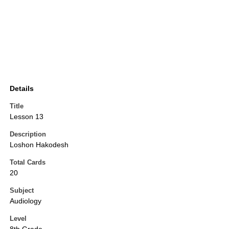
Details
Title
Lesson 13
Description
Loshon Hakodesh
Total Cards
20
Subject
Audiology
Level