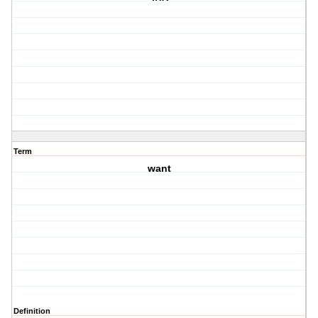
Term
want
Definition