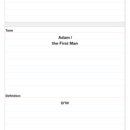
Term
Adam /
the First Man
Definition
אדם