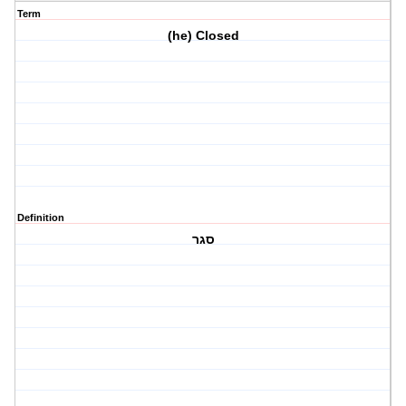
Term
(he) Closed
Definition
סגר