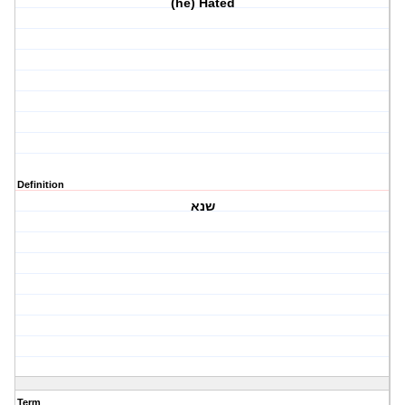
(he) Hated
Definition
שנא
Term