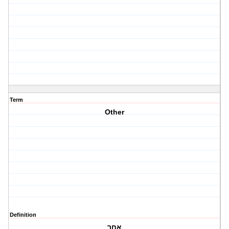
Term
Other
Definition
אחר