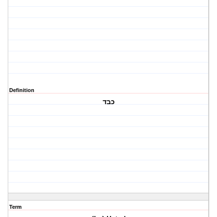
Definition
כבד
Term