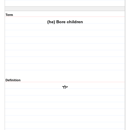
Term
(he) Bore children
Definition
ילד