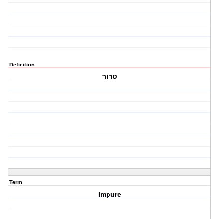
Definition
טהור
Term
Impure