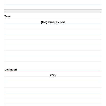
Term
(he) was exiled
Definition
גלה