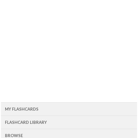
MY FLASHCARDS
FLASHCARD LIBRARY
BROWSE