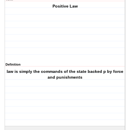
Positive Law
Definition
law is simply the commands of the state backed p by force
and punishments