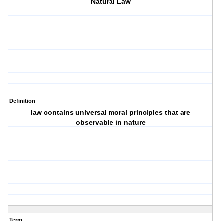
Natural Law
Definition
law contains universal moral principles that are
observable in nature
Term