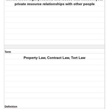
private resource relationships with other people
Term
Property Law, Contract Law, Tort Law
Definition