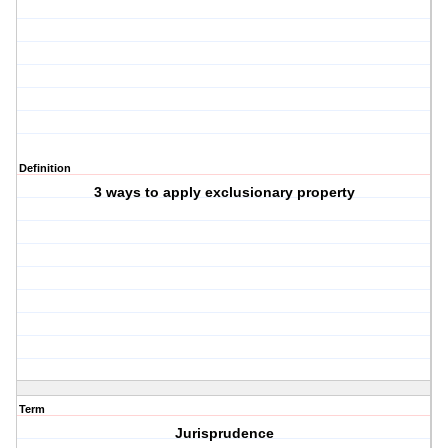
Definition
3 ways to apply exclusionary property
Term
Jurisprudence