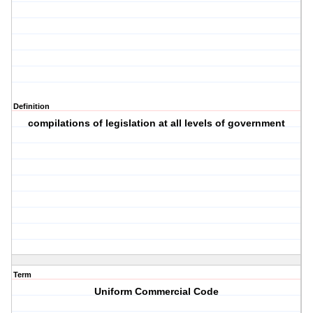
Definition
compilations of legislation at all levels of government
Term
Uniform Commercial Code