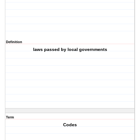
Definition
laws passed by local governments
Term
Codes