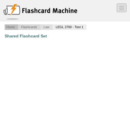
―
―
―
Home
Flashcards
Law
LEGL 2700 - Test 1
Shared Flashcard Set