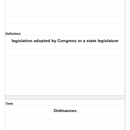
Definition
legislation adopted by Congress or a state legislature
Term
Ordinances