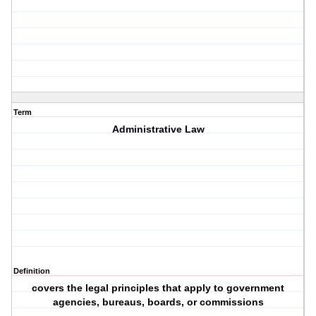
Term
Administrative Law
Definition
covers the legal principles that apply to government
agencies, bureaus, boards, or commissions