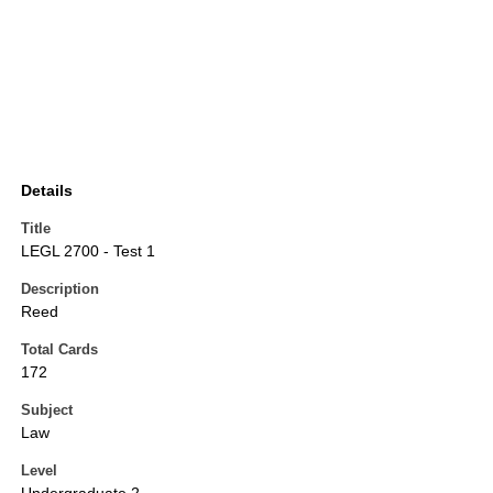
Details
Title
LEGL 2700 - Test 1
Description
Reed
Total Cards
172
Subject
Law
Level