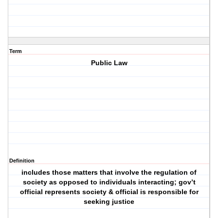
Term
Public Law
Definition
includes those matters that involve the regulation of
society as opposed to individuals interacting; gov’t
official represents society & official is responsible for
seeking justice