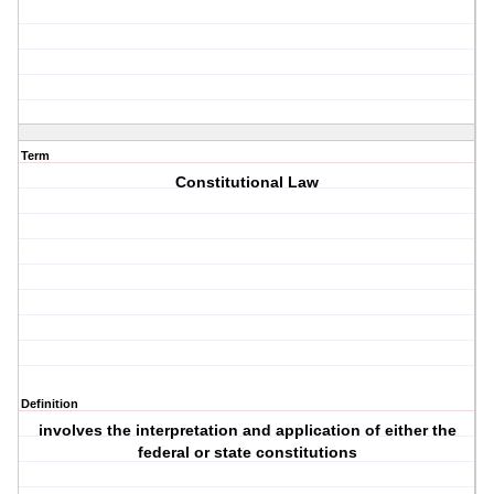
Term
Constitutional Law
Definition
involves the interpretation and application of either the
federal or state constitutions