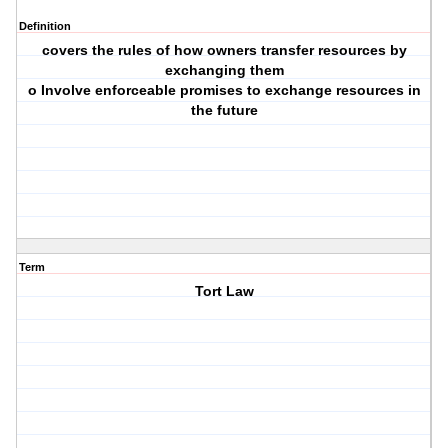
Definition
covers the rules of how owners transfer resources by
exchanging them
o Involve enforceable promises to exchange resources in
the future
Term
Tort Law