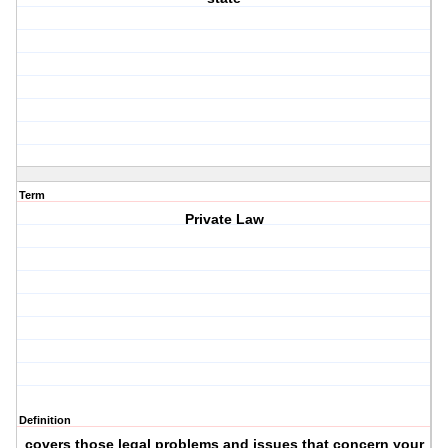
Term
Private Law
Definition
covers those legal problems and issues that concern your