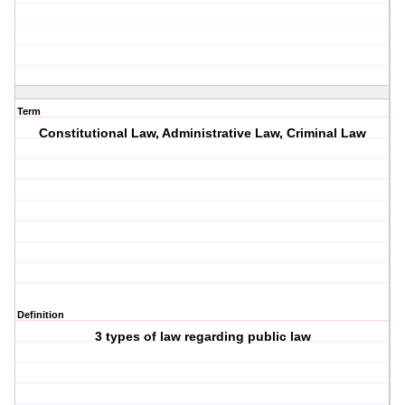
Term
Constitutional Law, Administrative Law, Criminal Law
Definition
3 types of law regarding public law