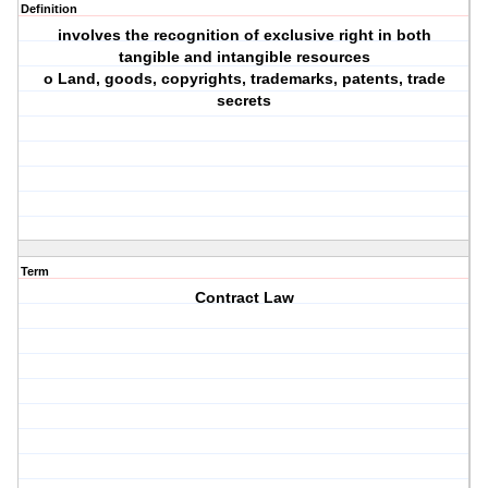
Definition
involves the recognition of exclusive right in both
tangible and intangible resources
o Land, goods, copyrights, trademarks, patents, trade
secrets
Term
Contract Law