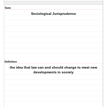
Term
Sociological Jurisprudence
Definition
the idea that law can and should change to meet new
developments in society