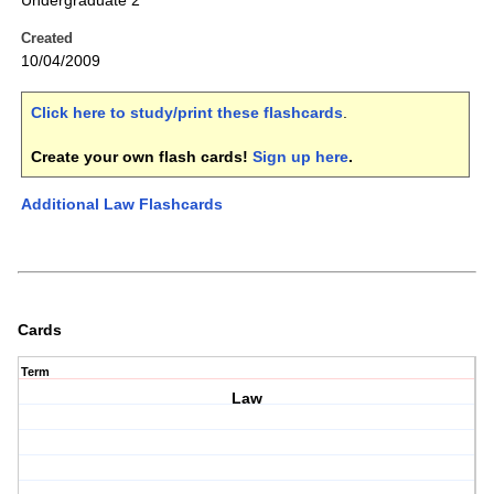
Undergraduate 2
Created
10/04/2009
Click here to study/print these flashcards
.
Create your own flash cards!
Sign up here
.
Additional Law Flashcards
Cards
Term
Law