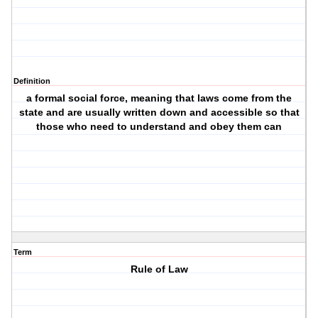
Definition
a formal social force, meaning that laws come from the
state and are usually written down and accessible so that
those who need to understand and obey them can
Term
Rule of Law