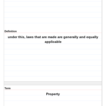
Definition
under this, laws that are made are generally and equally
applicable
Term
Property