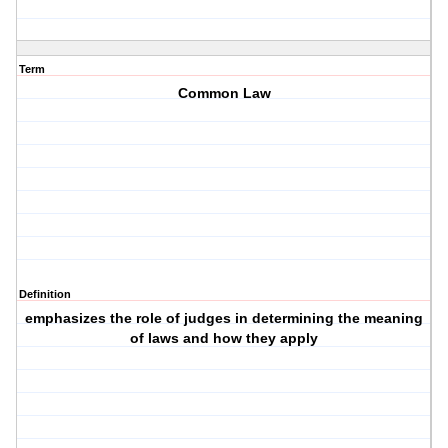
Term
Common Law
Definition
emphasizes the role of judges in determining the meaning
of laws and how they apply