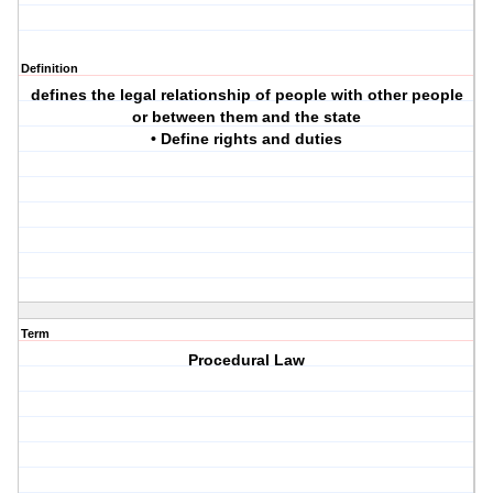
Definition
defines the legal relationship of people with other people
or between them and the state
• Define rights and duties
Term
Procedural Law