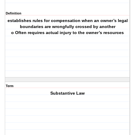
Definition
establishes rules for compensation when an owner’s legal
boundaries are wrongfully crossed by another
o Often requires actual injury to the owner’s resources
Term
Substantive Law