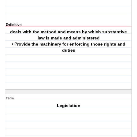
Definition
deals with the method and means by which substantive
law is made and administered
• Provide the machinery for enforcing those rights and
duties
Term
Legislation