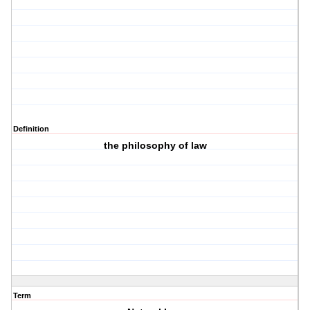
Definition
the philosophy of law
Term