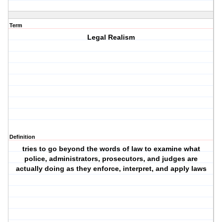
Term
Legal Realism
Definition
tries to go beyond the words of law to examine what
police, administrators, prosecutors, and judges are
actually doing as they enforce, interpret, and apply laws