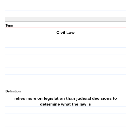
Term
Civil Law
Definition
relies more on legislation than judicial decisions to
determine what the law is