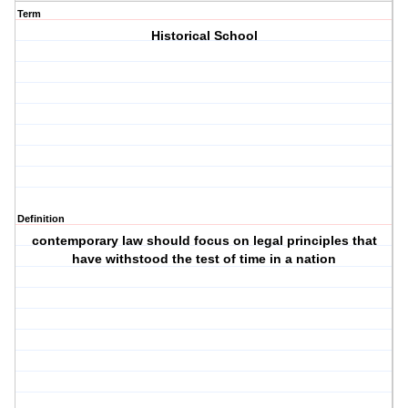
Term
Historical School
Definition
contemporary law should focus on legal principles that
have withstood the test of time in a nation