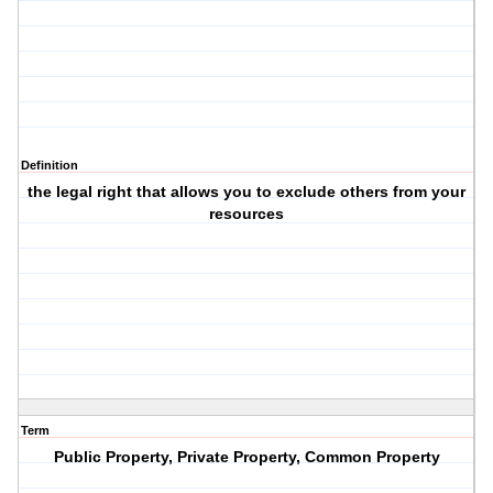
Definition
the legal right that allows you to exclude others from your
resources
Term
Public Property, Private Property, Common Property