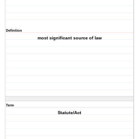
Definition
most significant source of law
Term
Statute/Act