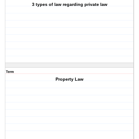
3 types of law regarding private law
Term
Property Law