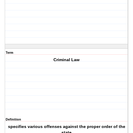
Term
Criminal Law
Definition
specifies various offenses against the proper order of the
state