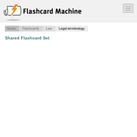
―
―
―
Home
Flashcards
Law
Legal terminology
Shared Flashcard Set