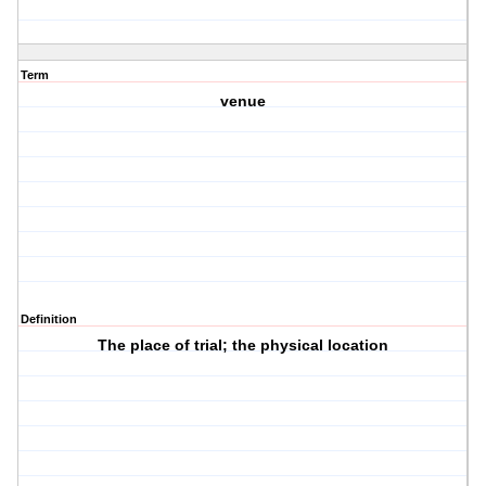
Term
venue
Definition
The place of trial; the physical location