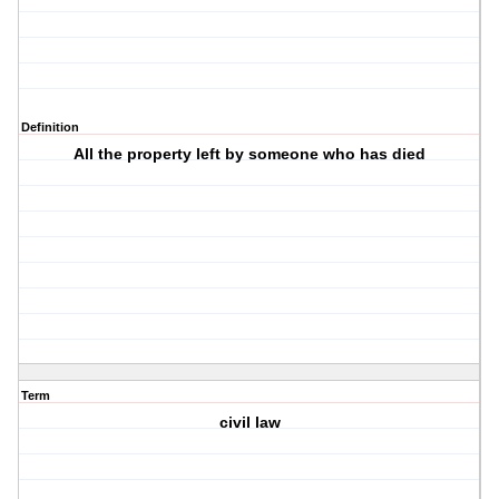
Definition
All the property left by someone who has died
Term
civil law