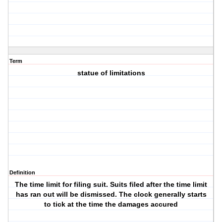
Term
statue of limitations
Definition
The time limit for filing suit. Suits filed after the time limit
has ran out will be dismissed. The clock generally starts
to tick at the time the damages accured