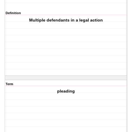
Definition
Multiple defendants in a legal action
Term
pleading