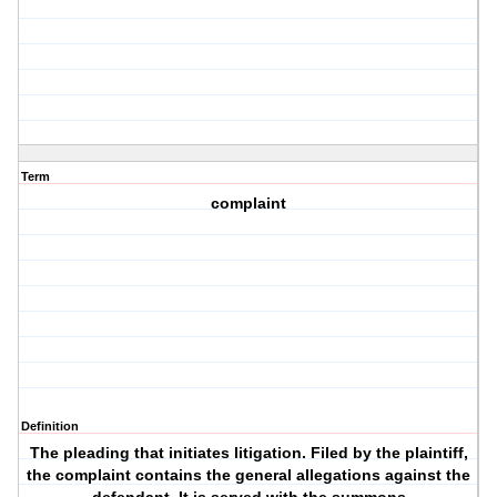
Term
complaint
Definition
The pleading that initiates litigation. Filed by the plaintiff,
the complaint contains the general allegations against the