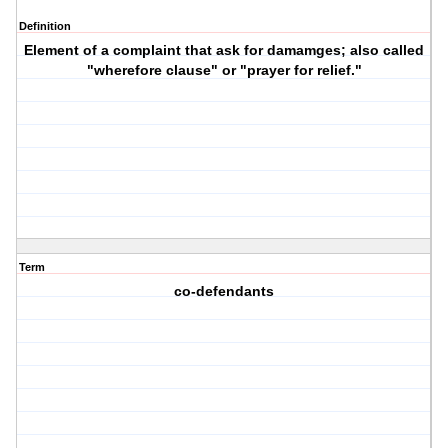
Definition
Element of a complaint that ask for damamges; also called
"wherefore clause" or "prayer for relief."
Term
co-defendants