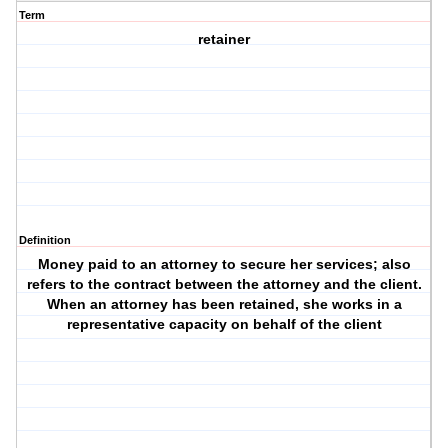
Term
retainer
Definition
Money paid to an attorney to secure her services; also
refers to the contract between the attorney and the client.
When an attorney has been retained, she works in a
representative capacity on behalf of the client