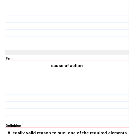
Term
cause of action
Definition
A legally valid reason to sue; one of the required elements