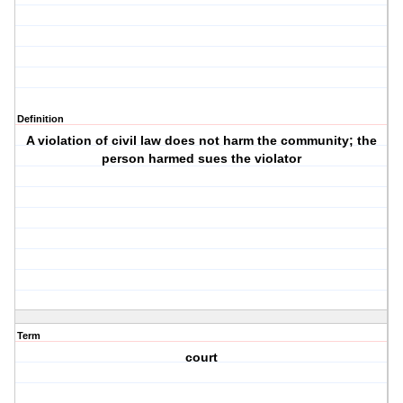
Definition
A violation of civil law does not harm the community; the
person harmed sues the violator
Term
court