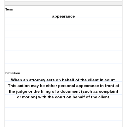
Term
appearance
Definition
When an attorney acts on behalf of the client in court.
This action may be either personal appearance in front of
the judge or the filing of a document (such as complaint
or motion) with the court on behalf of the client.