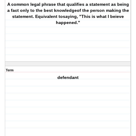
A common legal phrase that qualifies a statement as being
a fact only to the best knowledgeof the person making the
statement. Equivalent tosaying, "This is what I beieve
happened."
Term
defendant