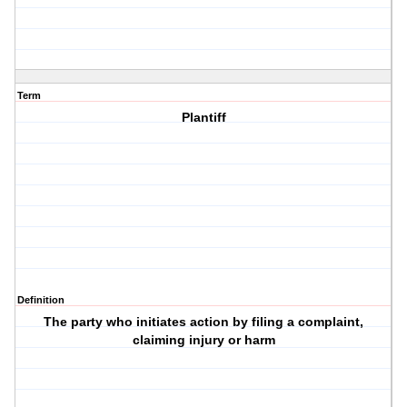
Term
Plantiff
Definition
The party who initiates action by filing a complaint,
claiming injury or harm