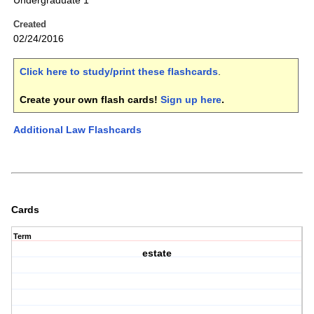
Undergraduate 1
Created
02/24/2016
Click here to study/print these flashcards
.
Create your own flash cards!
Sign up here
.
Additional Law Flashcards
Cards
Term
estate