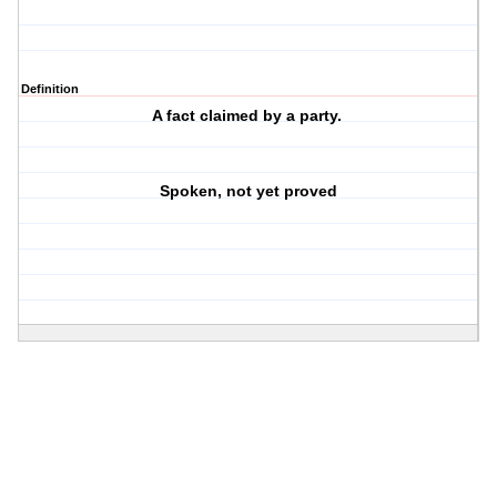
Definition
A fact claimed by a party.
Spoken, not yet proved