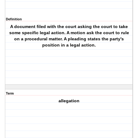
Definition
A document filed with the court asking the court to take
some specific legal action. A motion ask the court to rule
on a procedural matter. A pleading states the party's
position in a legal action.
Term
allegation