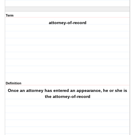
Term
attorney-of-record
Definition
Once an attorney has entered an appearance, he or she is
the attorney-of-record