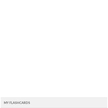
MY FLASHCARDS