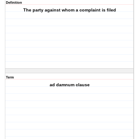
Definition
The party against whom a complaint is filed
Term
ad damnum clause