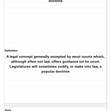
doctrine
Definition
A legal concept generally accepted by most courts which,
although often not law, offers guidance tot he court.
Legislatures will sometimes codify, or make into law, a
popular doctrine
Term