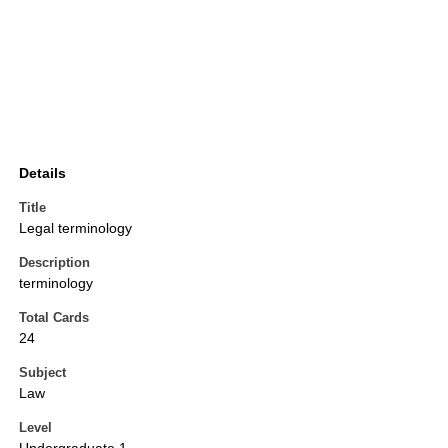
Details
Title
Legal terminology
Description
terminology
Total Cards
24
Subject
Law
Level