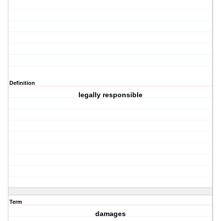
Definition
legally responsible
Term
damages