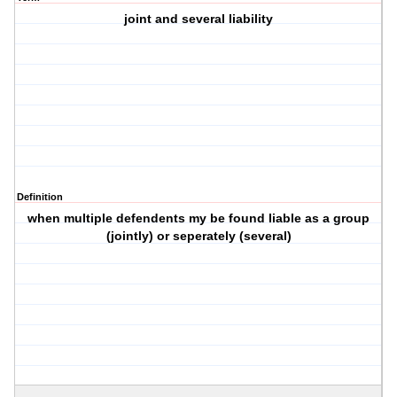
joint and several liability
Definition
when multiple defendents my be found liable as a group
(jointly) or seperately (several)