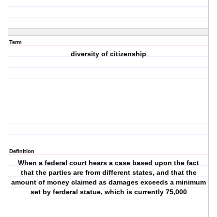
Term
diversity of citizenship
Definition
When a federal court hears a case based upon the fact
that the parties are from different states, and that the
amount of money claimed as damages exceeds a minimum
set by ferderal statue, which is currently 75,000