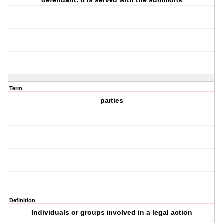
defendant. It is served with the summons
Term
parties
Definition
Individuals or groups involved in a legal action