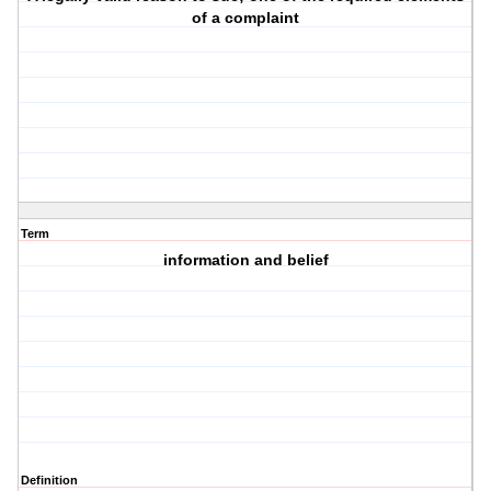
of a complaint
Term
information and belief
Definition