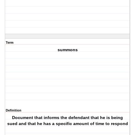
Term
summons
Definition
Document that informs the defendant that he is being
sued and that he has a specific amount of time to respond