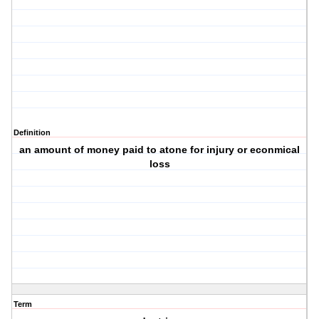
Definition
an amount of money paid to atone for injury or econmical
loss
Term