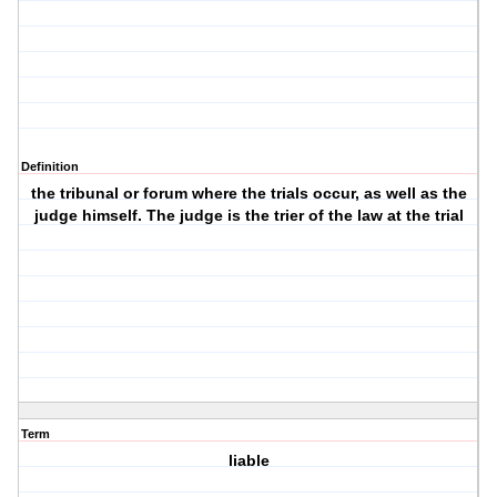
Definition
the tribunal or forum where the trials occur, as well as the
judge himself. The judge is the trier of the law at the trial
Term
liable