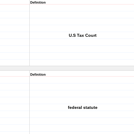
Definition
U.S Tax Court
Definition
federal statute