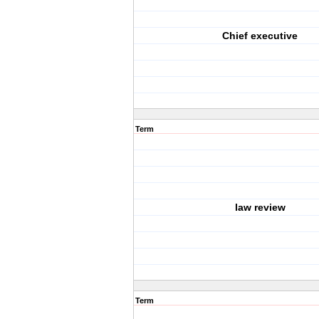
Chief executive
Term
law review
Term