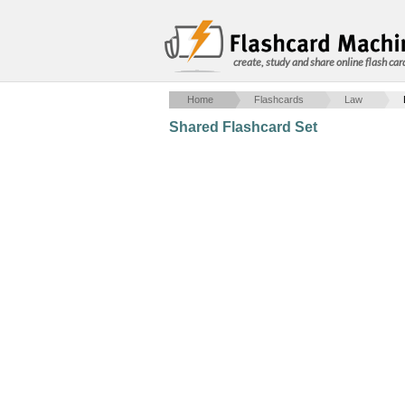
create, study and share online flash car
Home
Flashcards
Law
Shared Flashcard Set