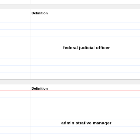
Definition
federal judicial officer
Definition
administrative manager