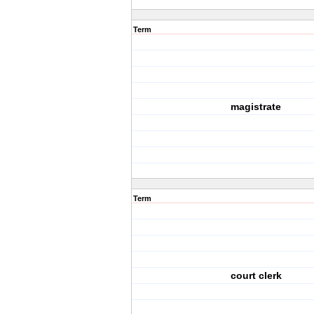
Term
magistrate
Term
court clerk