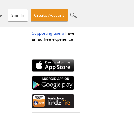
Sign In
Create Account
p
Supporting users
have
an ad free experience!