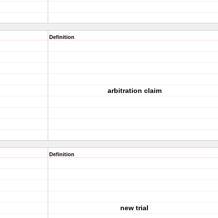
Definition
arbitration claim
Definition
new trial