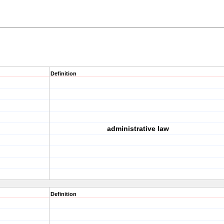
Definition
administrative law
Definition