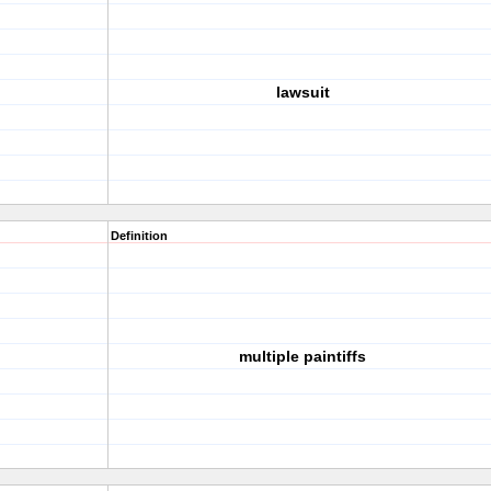
lawsuit
Definition
multiple paintiffs