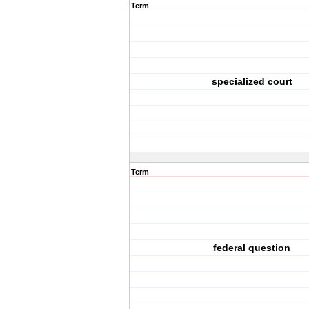
Term
specialized court
Term
federal question