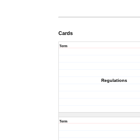
Cards
Term
Regulations
Term