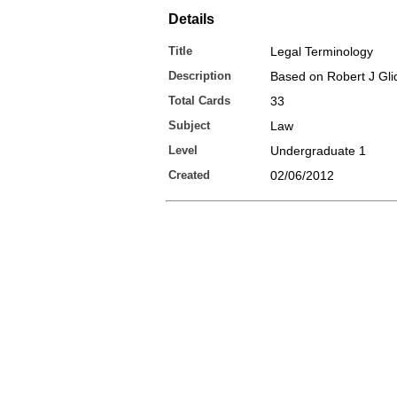
Details
Title
Legal Terminology
Description
Based on Robert J Gli
Total Cards
33
Subject
Law
Level
Undergraduate 1
Created
02/06/2012