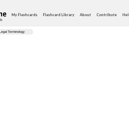
My Flashcards
Flashcard Library
About
Contribute
Hel
ds
Legal Terminology