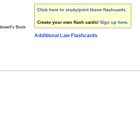
Click here to study/print these flashcards
.
Create your own flash cards!
Sign up here
.
dewell's Book
Additional Law Flashcards