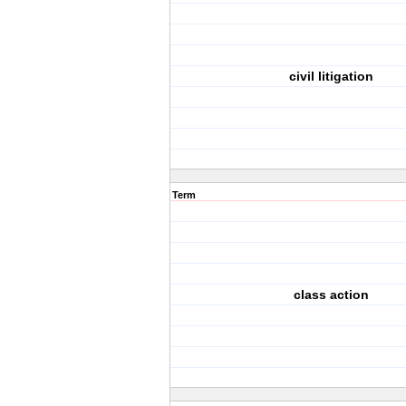
civil litigation
Term
class action