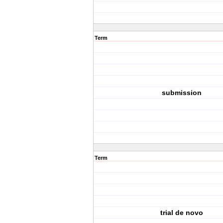
Term
submission
Term
trial de novo