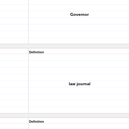
Governor
Definition
law journal
Definition