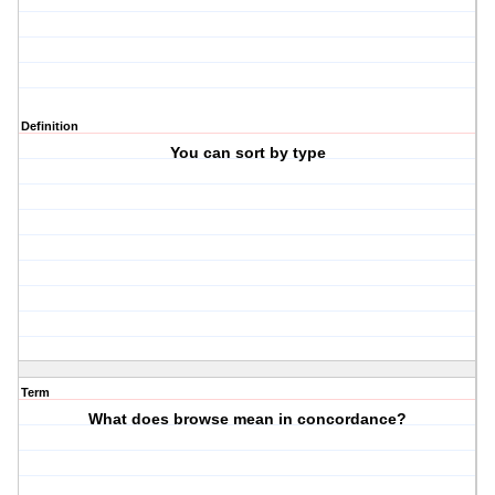
Definition
You can sort by type
Term
What does browse mean in concordance?