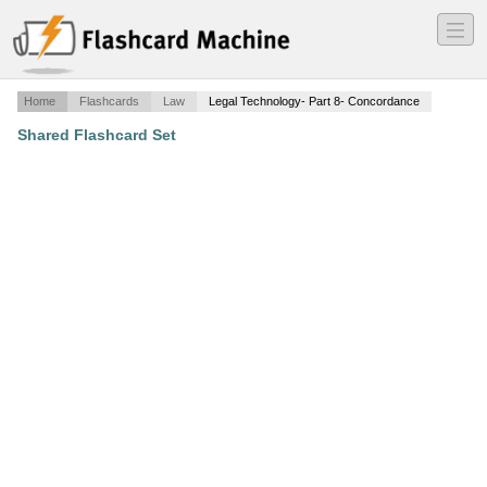
―
―
―
Home
Flashcards
Law
Legal Technology- Part 8- Concordance
Shared Flashcard Set