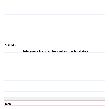
Definition
It lets you change the coding or fix dates.
Term