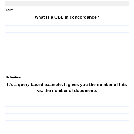
Term
what is a QBE in concordance?
Definition
It's a query based example. It gives you the number of hits
vs. the number of documents