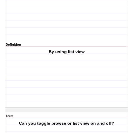
Definition
By using list view
Term
Can you toggle browse or list view on and off?