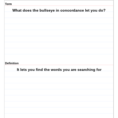
Term
What does the bullseye in concordance let you do?
Definition
It lets you find the words you are searching for