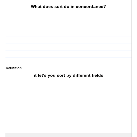
What does sort do in concordance?
Definition
it let's you sort by different fields