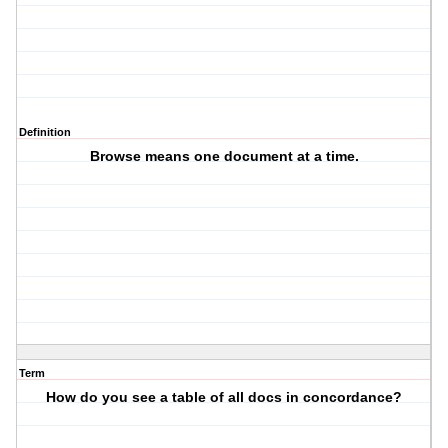
Definition
Browse means one document at a time.
Term
How do you see a table of all docs in concordance?