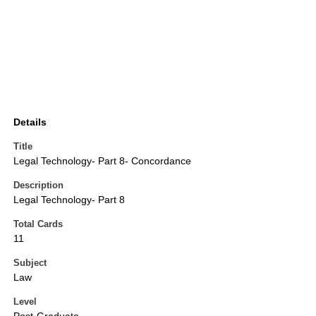
Details
Title
Legal Technology- Part 8- Concordance
Description
Legal Technology- Part 8
Total Cards
11
Subject
Law
Level