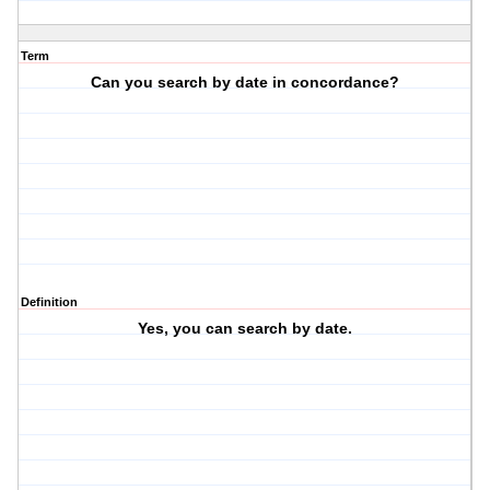
Term
Can you search by date in concordance?
Definition
Yes, you can search by date.