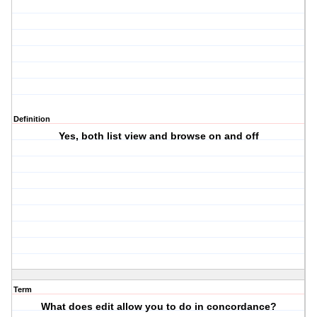
Definition
Yes, both list view and browse on and off
Term
What does edit allow you to do in concordance?