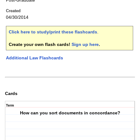
Post-Graduate
Created
04/30/2014
Click here to study/print these flashcards
.
Create your own flash cards!
Sign up here
.
Additional Law Flashcards
Cards
Term
How can you sort documents in concordance?