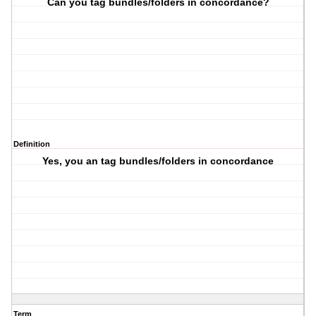
Can you tag bundles/folders in concordance?
Definition
Yes, you an tag bundles/folders in concordance
Term