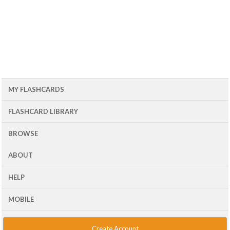
MY FLASHCARDS
FLASHCARD LIBRARY
BROWSE
ABOUT
HELP
MOBILE
Create Account