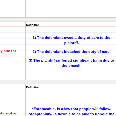
Definition
1) The defendant owed a duty of care to the
plaintiff.
y sue for
2) The defendant breached the duty of care.
3) The plaintiff sufferred significant harm due to
the breach.
Definition
*Enforceable- is a law that people will follow.
stics of an
*Adaptability- is flexible to be able to uphold the