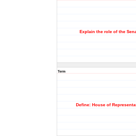
Explain the role of the Sen
Term
Define: House of Representa