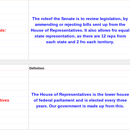
The roleof the Senate is to review legislation, by
ammending or rejecting bills sent up from the
ate:
House of Representatives. It also allows fro equal
state representation, as there are 12 reps from
each state and 2 fro each territory.
Definition
The House of Representatives is the lower house
tives
of federal parliament and is elected every three
years. Our government is made up from this.