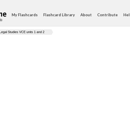
My Flashcards
Flashcard Library
About
Contribute
Hel
ds
Legal Studies VCE units 1 and 2