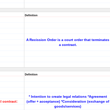
Definition
A Recission Order is a court order that terminates
a contract.
Definition
* Intention to create legal relations *Agreement
l contract:
(offer + acceptance) *Consideration (exchange of
goods/services)