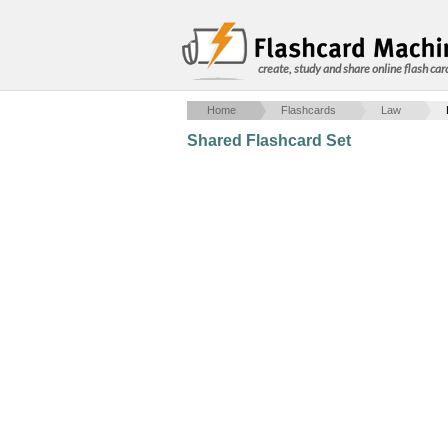
create, study and share online flash car
Home
Flashcards
Law
Shared Flashcard Set