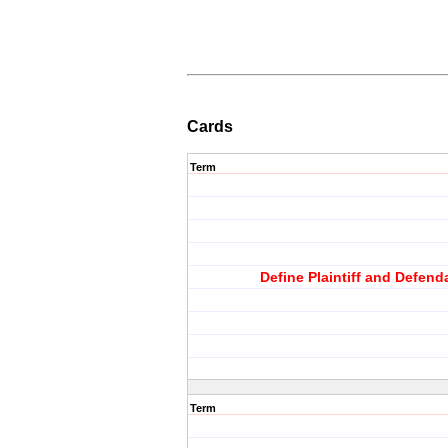
Cards
Term
Define Plaintiff and Defend
Term