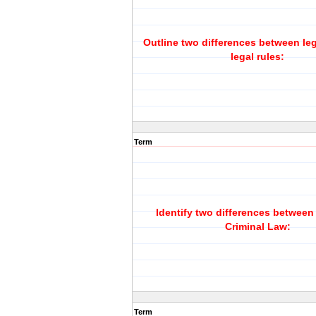
Outline two differences between le
legal rules:
Term
Identify two differences between 
Criminal Law:
Term