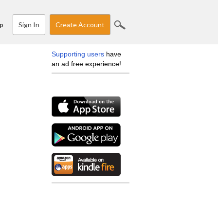
Sign In
Create Account
p
Supporting users
have
an ad free experience!