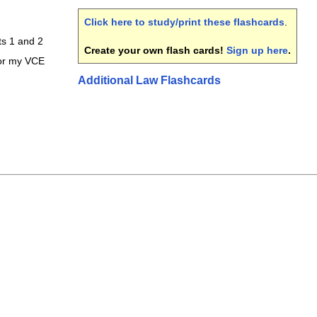
Click here to study/print these flashcards
.
ts 1 and 2
Create your own flash cards!
Sign up here
.
for my VCE
Additional Law Flashcards