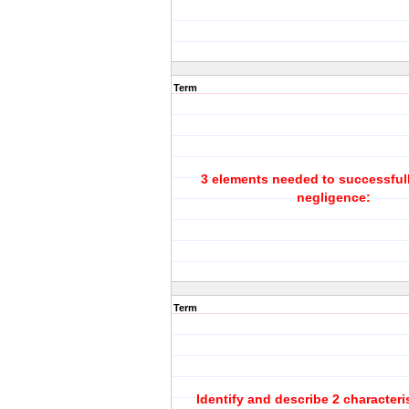
Term
3 elements needed to successfull
negligence:
Term
Identify and describe 2 characteri