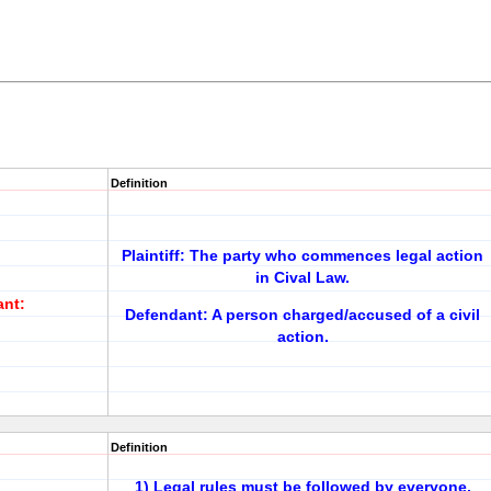
Definition
Plaintiff: The party who commences legal action
in Cival Law.
ant:
Defendant: A person charged/accused of a civil
action.
Definition
1) Legal rules must be followed by everyone,