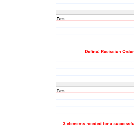
Term
Define: Recission Order
Term
3 elements needed for a successfu