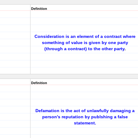
Definition
Consideration is an element of a contract where
something of value is given by one party
(through a contract) to the other party
.
Definition
Defamation is the act of unlawfully damaging a
person's reputation by publshing a false
statement.