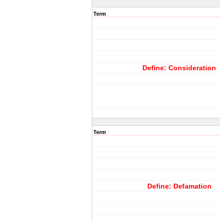
Term
Define: Consideration
Term
Define: Defamation