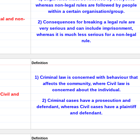
whereas non-legal rules are followed by people
within a certain organisation/group.
gal and non-
2) Consequences for breaking a legal rule are
very serious and can include imprisonment,
whereas it is much less serious for a non-legal
rule.
Definition
1) Criminal law is concerned with behaviour that
affects the community, where Civil law is
concerned about the individual.
Civil and
2) Criminal cases have a prosecution and
defendant, whereas Civil cases have a plaintiff
and defendant.
Definition