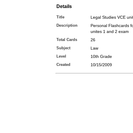
Details
Title
Legal Studies VCE uni
Description
Personal Flashcards 
unites 1 and 2 exam
Total Cards
26
Subject
Law
Level
10th Grade
Created
10/15/2009