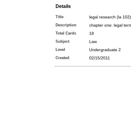
Details
Title
legal research (la 102)
Description
chapter one: legal ter
Total Cards
18
Subject
Law
Level
Undergraduate 2
Created
02/15/2011