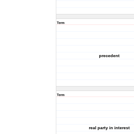
Term
precedent
Term
real party in interest