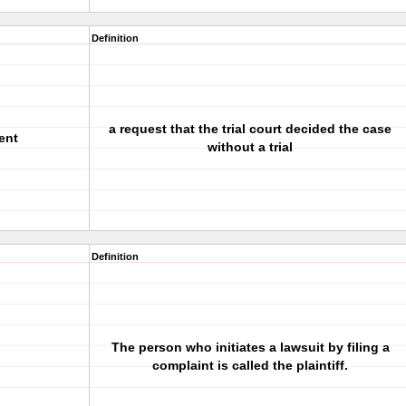
Definition
a request that the trial court decided the case
ent
without a trial
Definition
The person who initiates a lawsuit by filing a
complaint is called the plaintiff.