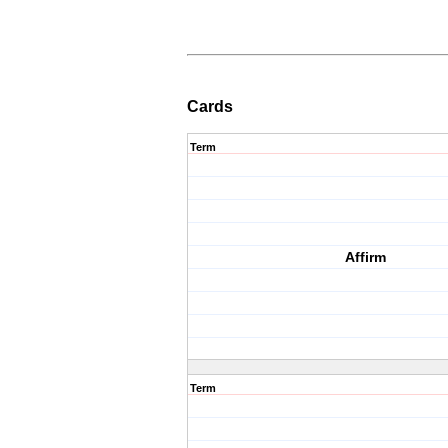
Cards
Term
Affirm
Term