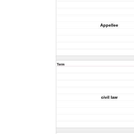
Appellee
Term
civil law