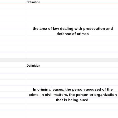
Definition
the area of law dealing with prosecution and
defense of crimes
Definition
In criminal cases, the person accused of the
crime. In civil matters, the person or organization
that is being sued.