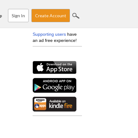
Sign In
Create Account
p
Supporting users
have
an ad free experience!