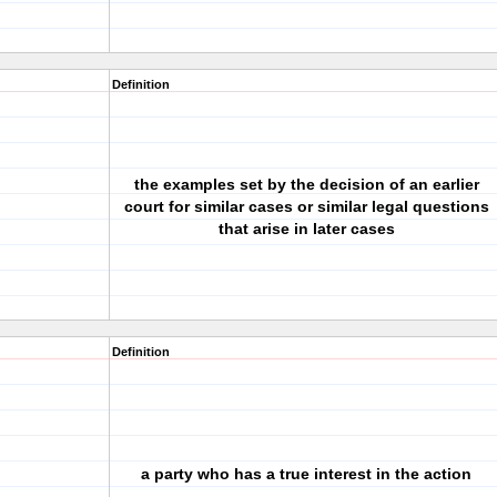
Definition
the examples set by the decision of an earlier
court for similar cases or similar legal questions
that arise in later cases
Definition
a party who has a true interest in the action