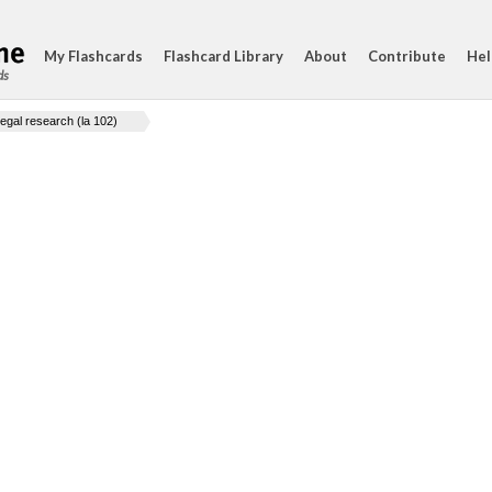
My Flashcards
Flashcard Library
About
Contribute
Hel
ds
legal research (la 102)