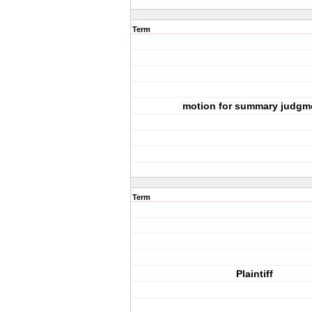
Term
motion for summary judgm
Term
Plaintiff