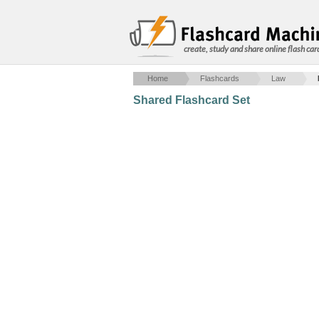
create, study and share online flash car
Home
Flashcards
Law
Shared Flashcard Set