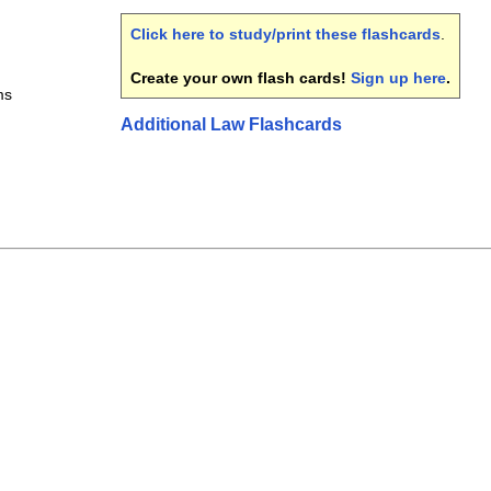
Click here to study/print these flashcards
.
Create your own flash cards!
Sign up here
.
ms
Additional Law Flashcards