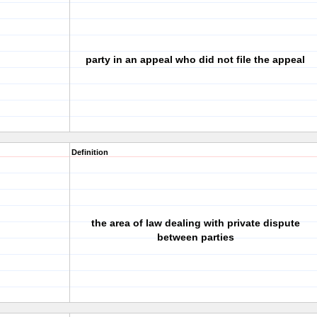
party in an appeal who did not file the appeal
Definition
the area of law dealing with private dispute
between parties