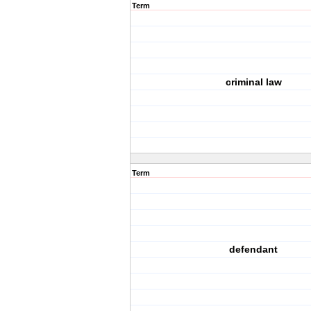
Term
criminal law
Term
defendant