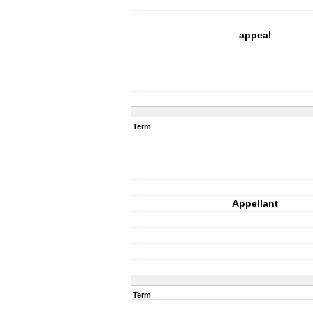
appeal
Term
Appellant
Term