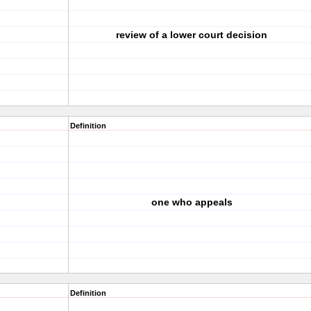
review of a lower court decision
Definition
one who appeals
Definition