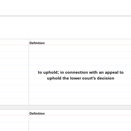
Definition
to uphold; in connection with an appeal to
uphold the lower court's decision
Definition