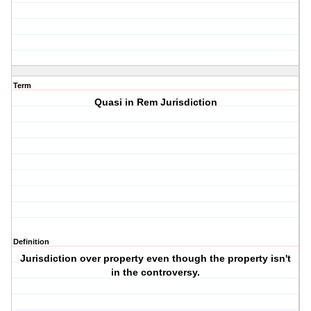
Term
Quasi in Rem Jurisdiction
Definition
Jurisdiction over property even though the property isn't
in the controversy.