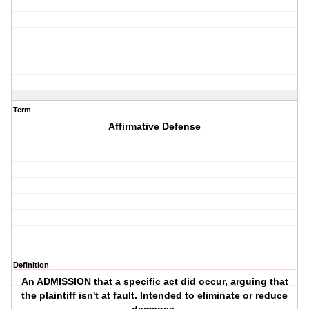
Term
Affirmative Defense
Definition
An ADMISSION that a specific act did occur, arguing that
the plaintiff isn't at fault. Intended to eliminate or reduce