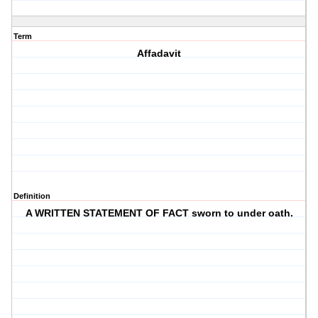
Term
Affadavit
Definition
A WRITTEN STATEMENT OF FACT sworn to under oath.