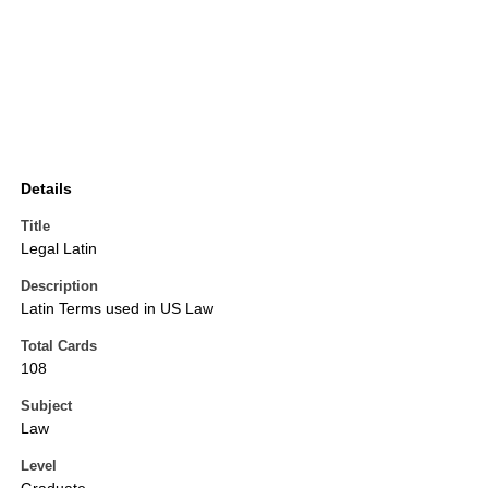
Details
Title
Legal Latin
Description
Latin Terms used in US Law
Total Cards
108
Subject
Law
Level