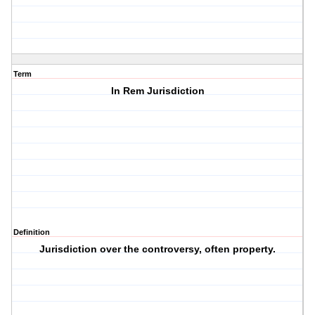
Term
In Rem Jurisdiction
Definition
Jurisdiction over the controversy, often property.