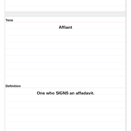
Term
Affiant
Definition
One who SIGNS an affadavit.