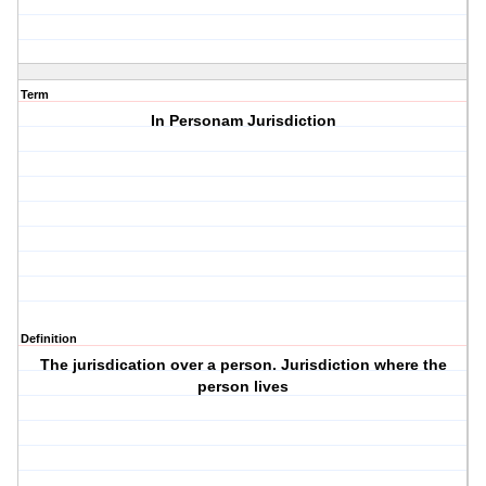
Term
In Personam Jurisdiction
Definition
The jurisdication over a person. Jurisdiction where the
person lives