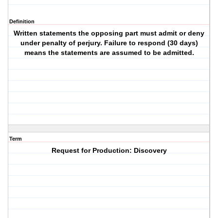
Definition
Written statements the opposing part must admit or deny
under penalty of perjury. Failure to respond (30 days)
means the statements are assumed to be admitted.
Term
Request for Production: Discovery