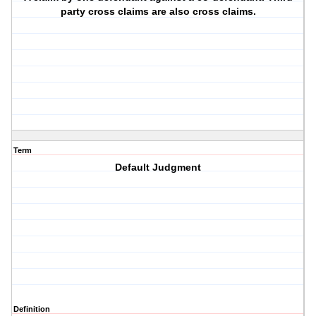
party cross claims are also cross claims.
Term
Default Judgment
Definition