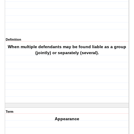
Definition
When multiple defendants may be found liable as a group
(jointly) or separately (several).
Term
Appearance