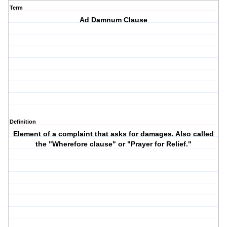
Term
Ad Damnum Clause
Definition
Element of a complaint that asks for damages. Also called
the "Wherefore clause" or "Prayer for Relief."