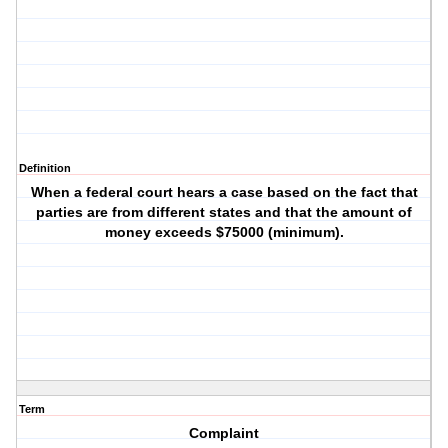
Definition
When a federal court hears a case based on the fact that
parties are from different states and that the amount of
money exceeds $75000 (minimum).
Term
Complaint