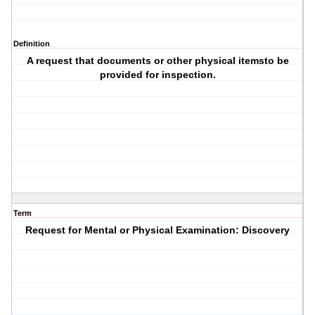
Definition
A request that documents or other physical itemsto be
provided for inspection.
Term
Request for Mental or Physical Examination: Discovery