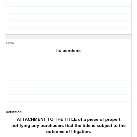
Term
lis pendens
Definition
ATTACHMENT TO THE TITLE of a piece of propert
notifying any purchasers that the title is subject to the
outcome of litigation.