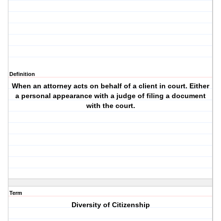
Definition
When an attorney acts on behalf of a client in court. Either
a personal appearance with a judge of filing a document
with the court.
Term
Diversity of Citizenship