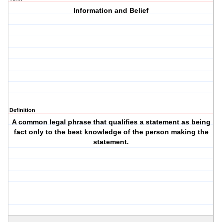
Information and Belief
Definition
A common legal phrase that qualifies a statement as being
fact only to the best knowledge of the person making the
statement.