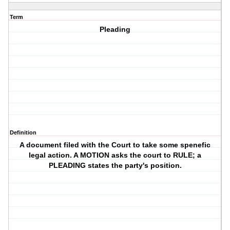
Term
Pleading
Definition
A document filed with the Court to take some spenefic
legal action. A MOTION asks the court to RULE; a
PLEADING states the party's position.