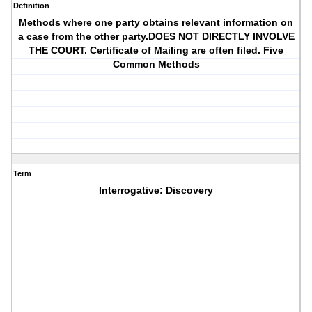
Definition
Methods where one party obtains relevant information on
a case from the other party.DOES NOT DIRECTLY INVOLVE
THE COURT. Certificate of Mailing are often filed. Five
Common Methods
Term
Interrogative: Discovery