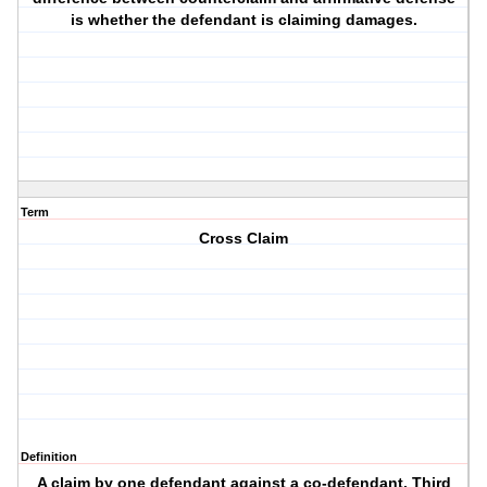
is whether the defendant is claiming damages.
Term
Cross Claim
Definition
A claim by one defendant against a co-defendant. Third