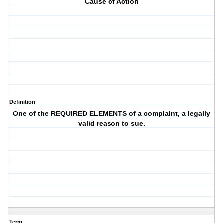
Cause of Action
Definition
One of the REQUIRED ELEMENTS of a complaint, a legally
valid reason to sue.
Term