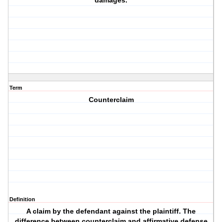
damages.
Term
Counterclaim
Definition
A claim by the defendant against the plaintiff. The
difference between counterclaim and affirmative defense