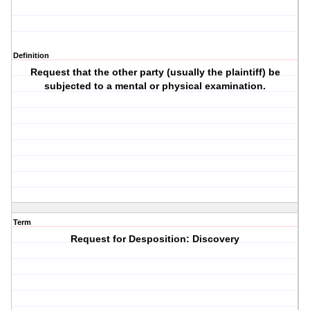
Definition
Request that the other party (usually the plaintiff) be
subjected to a mental or physical examination.
Term
Request for Desposition: Discovery