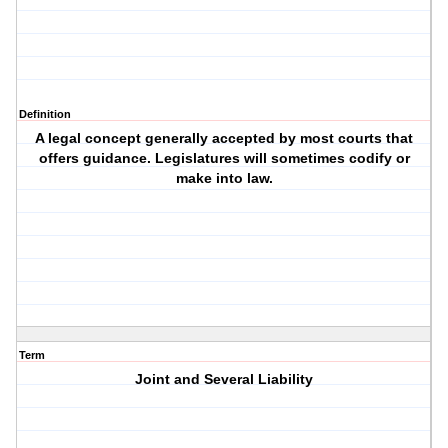
Definition
A legal concept generally accepted by most courts that
offers guidance. Legislatures will sometimes codify or
make into law.
Term
Joint and Several Liability