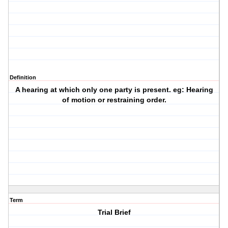
Definition
A hearing at which only one party is present. eg: Hearing
of motion or restraining order.
Term
Trial Brief