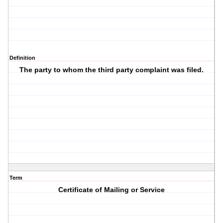
Definition
The party to whom the third party complaint was filed.
Term
Certificate of Mailing or Service