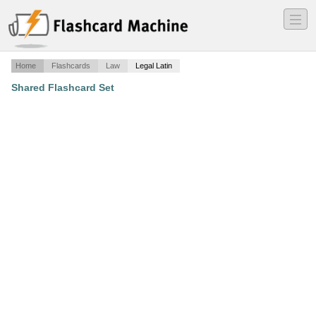
―
―
―
Home
Flashcards
Law
Legal Latin
Shared Flashcard Set