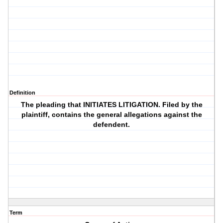
Definition
The pleading that INITIATES LITIGATION. Filed by the
plaintiff, contains the general allegations against the
defendent.
Term