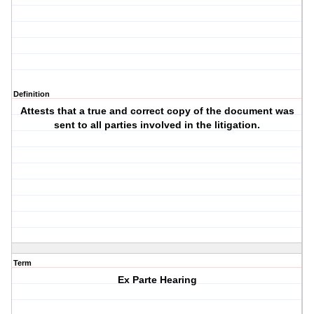
Definition
Attests that a true and correct copy of the document was
sent to all parties involved in the litigation.
Term
Ex Parte Hearing