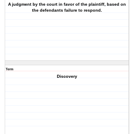
A judgment by the court in favor of the plaintiff, based on
the defendants failure to respond.
Term
Discovery