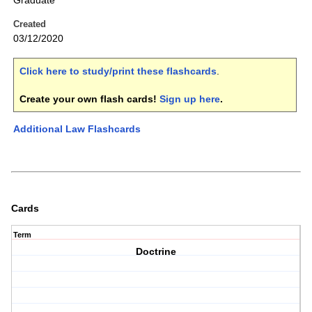
Graduate
Created
03/12/2020
Click here to study/print these flashcards
.
Create your own flash cards!
Sign up here
.
Additional Law Flashcards
Cards
Term
Doctrine