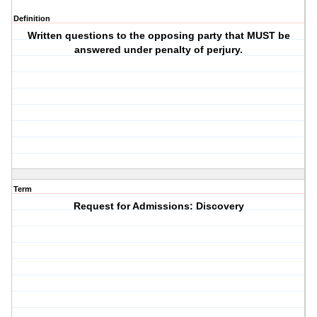
Definition
Written questions to the opposing party that MUST be
answered under penalty of perjury.
Term
Request for Admissions: Discovery