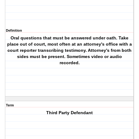
Definition
Oral questions that must be answered under oath. Take
place out of court, most often at an attorney's office with a
court reporter transcribing testimony. Attorney's from both
sides must be present. Sometimes video or audio
recorded.
Term
Third Party Defendant