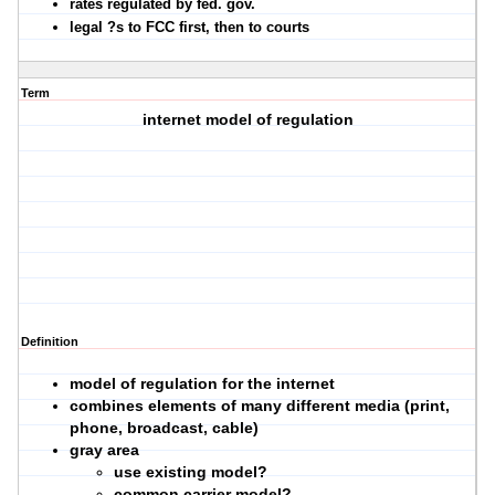
rates regulated by fed. gov.
legal ?s to FCC first, then to courts
Term
internet model of regulation
Definition
model of regulation for the internet
combines elements of many different media (print,
phone, broadcast, cable)
gray area
use existing model?
common carrier model?