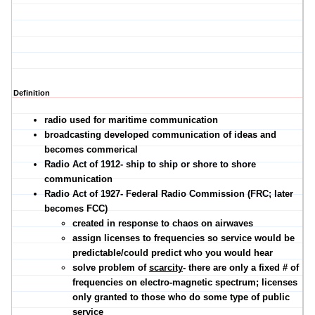
Definition
radio used for maritime communication
broadcasting developed communication of ideas and
becomes commerical
Radio Act of 1912- ship to ship or shore to shore
communication
Radio Act of 1927- Federal Radio Commission (FRC; later
becomes FCC)
created in response to chaos on airwaves
assign licenses to frequencies so service would be
predictable/could predict who you would hear
solve problem of
scarcity
- there are only a fixed # of
frequencies on electro-magnetic spectrum; licenses
only granted to those who do some type of public
service