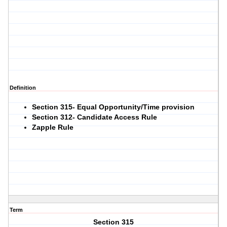
Definition
Section 315- Equal Opportunity/Time provision
Section 312- Candidate Access Rule
Zapple Rule
Term
Section 315