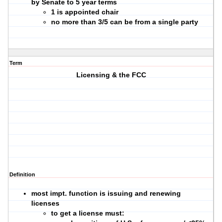
by Senate to 5 year terms
1 is appointed chair
no more than 3/5 can be from a single party
Term
Licensing & the FCC
Definition
most impt. function is issuing and renewing
licenses
to get a license must: