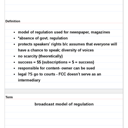
Definition
model of regulation used for newspaper, magazines
*absence of govt. regulation
protects speakers' rights b/c assumes that everyone will
have a chance to speak; diversity of voices
no scarcity (theoretically)
success = $$ (subscriptions = $ = success)
responsible for content- owner can be sued
legal ?S go to courts - FCC doesn't serve as an
intermediary
Term
broadcast model of regulation