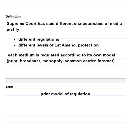
Definition
Supreme Court has said different characteristics of media
justify
different regulations
different levels of 1st Amend. protection
each medium is regulated according to its own model
(print, broadcast, monopoly, common carrier,
internet
)
Term
print model of regulation