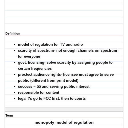
Definition
model of regulation for TV and radio
scarcity of spectrum- not enough channels on spectrum
for everyone
govt. licensing- solve scarcity by assigning people to
certain frequencies
proctect audience rights- licensee must agree to serve
public (different from print model)
success = $$ and serving public interest
responsible for content
legal ?s go to FCC first, then to courts
Term
monopoly model of regulation