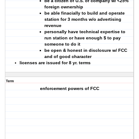
be a citizen of U.S. of company w/ <25%
foreign ownership
be able finacially to build and operate
station for 3 months w/o advertising
revenue
personally have technical expertise to
run station or have enough $ to pay
someone to do it
be open & honest in disclosure w/ FCC
and of good character
licenses are issued for 8 yr. terms
Term
enforcement powers of FCC