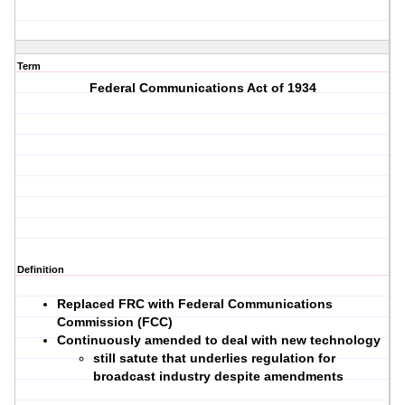
Term
Federal Communications Act of 1934
Definition
Replaced FRC with Federal Communications
Commission (FCC)
Continuously amended to deal with new technology
still satute that underlies regulation for
broadcast industry despite amendments