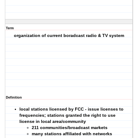
Term
organization of current boradcast radio & TV system
Definition
local stations licensed by FCC - issue licenses to
frequencies; stations granted the right to use
license in local area/community
211 communities/broadcast markets
many stations affiliated with networks