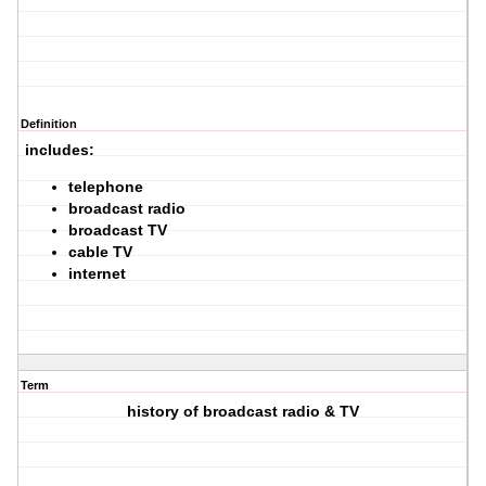
Definition
includes:
telephone
broadcast radio
broadcast TV
cable TV
internet
Term
history of broadcast radio & TV