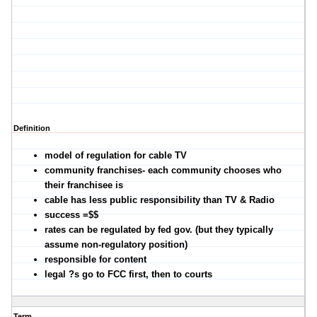
Definition
model of regulation for cable TV
community franchises- each community chooses who
their franchisee is
cable has less public responsibility than TV & Radio
success =$$
rates can be regulated by fed gov. (but they typically
assume non-regulatory position)
responsible for content
legal ?s go to FCC first, then to courts
Term