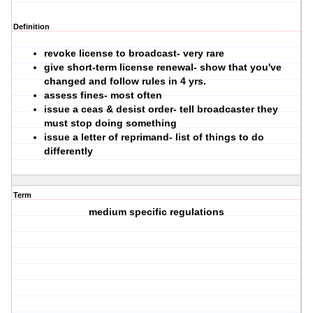
Definition
revoke license to broadcast- very rare
give short-term license renewal- show that you've
changed and follow rules in 4 yrs.
assess fines- most often
issue a ceas & desist order- tell broadcaster they
must stop doing something
issue a letter of reprimand- list of things to do
differently
Term
medium specific regulations