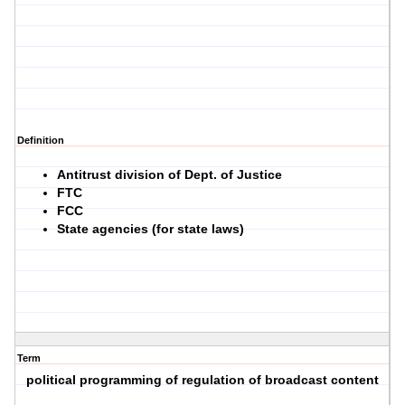
Definition
Antitrust division of Dept. of Justice
FTC
FCC
State agencies (for state laws)
Term
political programming of regulation of broadcast content