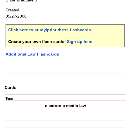
Undergraduate 3
Created
05/27/2008
Click here to study/print these flashcards
.
Create your own flash cards!
Sign up here
.
Additional Law Flashcards
Cards
Term
electronic media law