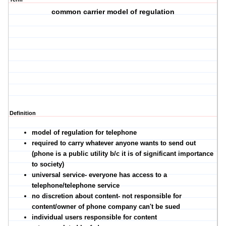
common carrier model of regulation
Definition
model of regulation for telephone
required to carry whatever anyone wants to send out
(phone is a public utility b/c it is of significant importance
to society)
universal service- everyone has access to a
telephone/telephone service
no discretion about content- not responsible for
content/owner of phone company can't be sued
individual users responsible for content