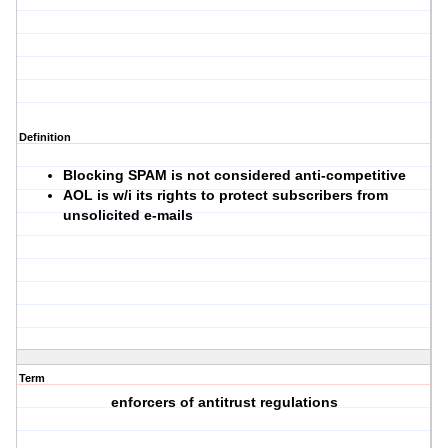
Definition
Blocking SPAM is not considered anti-competitive
AOL is w/i its rights to protect subscribers from
unsolicited e-mails
Term
enforcers of antitrust regulations