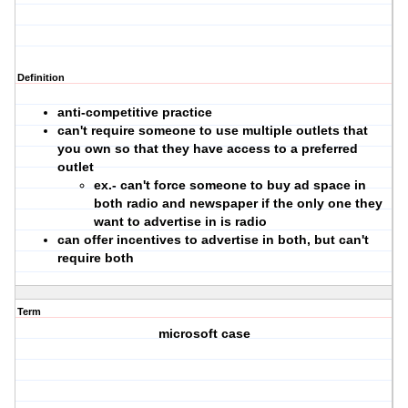
Definition
anti-competitive practice
can't require someone to use multiple outlets that
you own so that they have access to a preferred
outlet
ex.- can't force someone to buy ad space in
both radio and newspaper if the only one they
want to advertise in is radio
can offer incentives to advertise in both, but can't
require both
Term
microsoft case