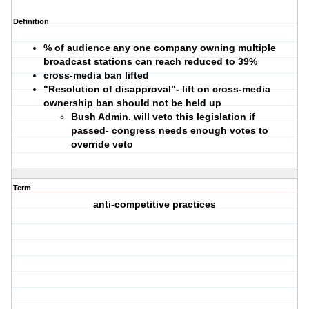
Definition
% of audience any one company owning multiple
broadcast stations can reach reduced to 39%
cross-media ban lifted
"Resolution of disapproval"- lift on cross-media
ownership ban should not be held up
Bush Admin. will veto this legislation if
passed- congress needs enough votes to
override veto
Term
anti-competitive practices