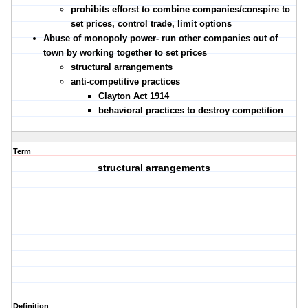
prohibits efforst to combine companies/conspire to
set prices, control trade, limit options
Abuse of monopoly power- run other companies out of
town by working together to set prices
structural arrangements
anti-competitive practices
Clayton Act 1914
behavioral practices to destroy competition
Term
structural arrangements
Definition