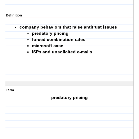
Definition
company behaviors that raise antitrust issues
predatory pricing
forced combination rates
microsoft case
ISPs and unsolicited e-mails
Term
predatory pricing