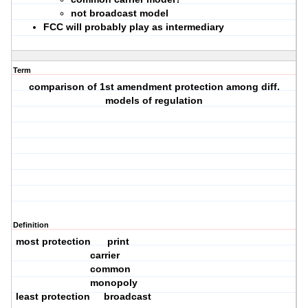
not broadcast model
FCC will probably play as intermediary
Term
comparison of 1st amendment protection among diff.
models of regulation
Definition
most protection print
carrier
common
monopoly
least protection broadcast