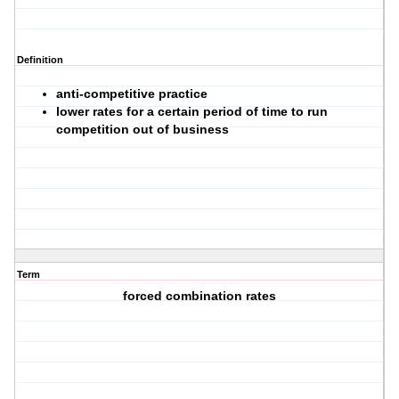
Definition
anti-competitive practice
lower rates for a certain period of time to run
competition out of business
Term
forced combination rates