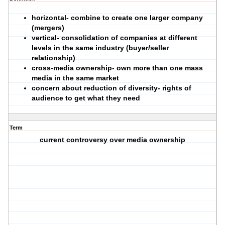
horizontal
- combine to create one larger company
(mergers)
vertical
- consolidation of companies at different
levels in the same industry (buyer/seller
relationship)
cross-media ownership
- own more than one mass
media in the same market
concern about reduction of diversity- rights of
audience to get what they need
Term
current controversy over media ownership