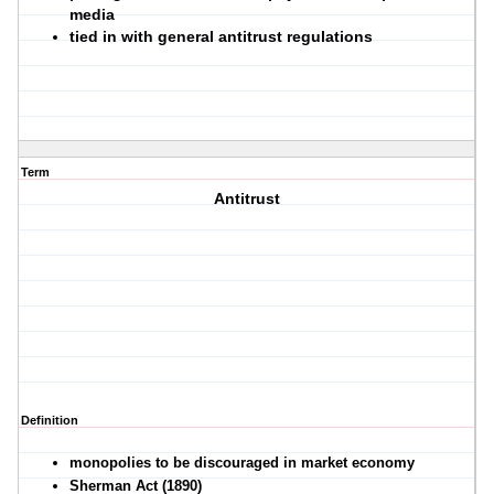
media
tied in with general antitrust regulations
Term
Antitrust
Definition
monopolies to be discouraged in market economy
Sherman Act (1890)