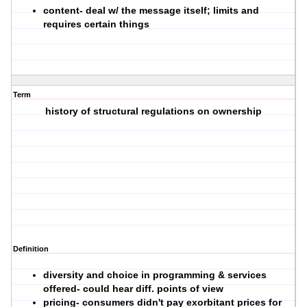
content
- deal w/ the message itself; limits and
requires certain things
Term
history of structural regulations on ownership
Definition
diversity and choice in programming & services
offered- could hear diff. points of view
pricing- consumers didn't pay exorbitant prices for