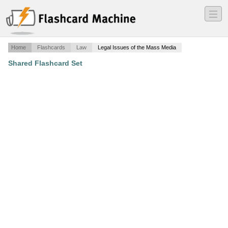
―
―
―
Home
Flashcards
Law
Legal Issues of the Mass Media
Shared Flashcard Set