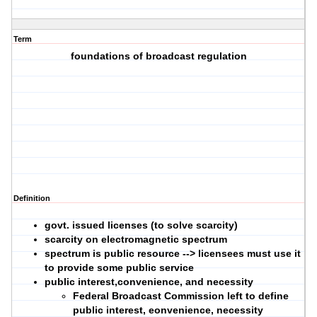
Term
foundations of broadcast regulation
Definition
govt. issued licenses (to solve scarcity)
scarcity on electromagnetic spectrum
spectrum is public resource --> licensees must use it
to provide some public service
public interest,convenience, and necessity
Federal Broadcast Commission left to define
public interest, eonvenience, necessity