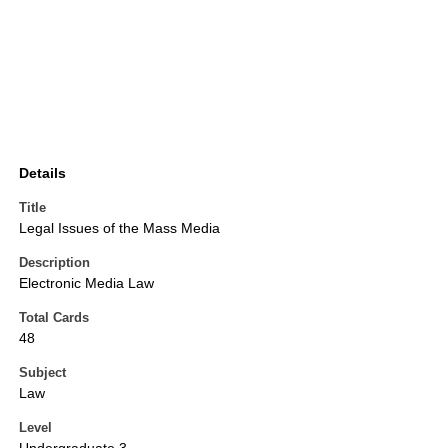
Details
Title
Legal Issues of the Mass Media
Description
Electronic Media Law
Total Cards
48
Subject
Law
Level