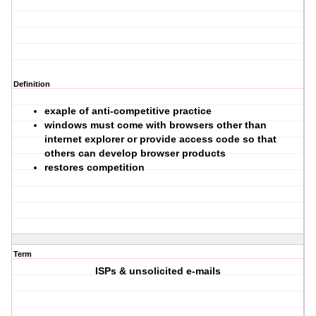
Definition
exaple of anti-competitive practice
windows must come with browsers other than
internet explorer or provide access code so that
others can develop browser products
restores competition
Term
ISPs & unsolicited e-mails