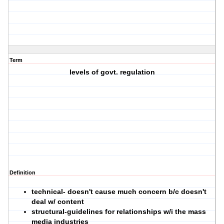
Term
levels of govt. regulation
Definition
technical
- doesn't cause much concern b/c doesn't
deal w/ content
structural-
guidelines for relationships w/i the mass
media industries