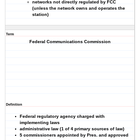
networks not directly regulated by FCC
(unless the network owns and operates the
station)
Term
Federal Communications Commission
Definition
Federal regulatory agency charged with
implementing laws
administrative law (1 of 4 primary sources of law)
5 commissioners appointed by Pres. and approved