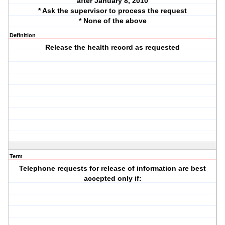
after January 8, 2010
* Ask the supervisor to process the request
* None of the above
Definition
Release the health record as requested
Term
Telephone requests for release of information are best
accepted only if: