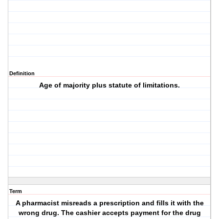
Definition
Age of majority plus statute of limitations.
Term
A pharmacist misreads a prescription and fills it with the
wrong drug. The cashier accepts payment for the drug