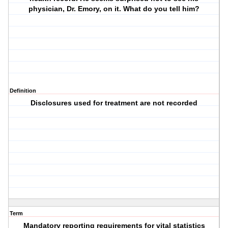
physician, Dr. Emory, on it. What do you tell him?
Definition
Disclosures used for treatment are not recorded
Term
Mandatory reporting requirements for vital statistics