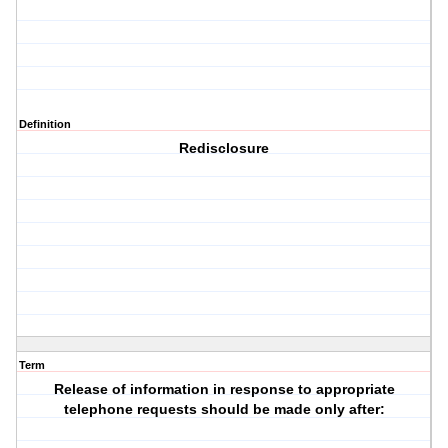
Definition
Redisclosure
Term
Release of information in response to appropriate
telephone requests should be made only after: