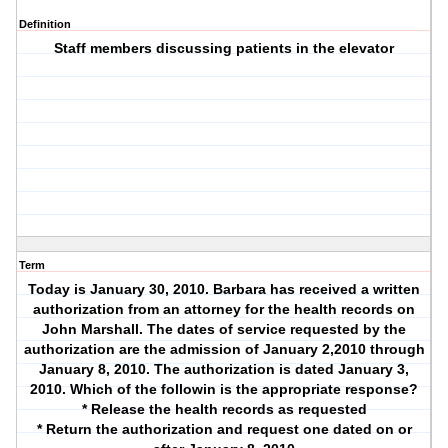
Definition
Staff members discussing patients in the elevator
Term
Today is January 30, 2010. Barbara has received a written
authorization from an attorney for the health records on
John Marshall. The dates of service requested by the
authorization are the admission of January 2,2010 through
January 8, 2010. The authorization is dated January 3,
2010. Which of the followin is the appropriate response?
* Release the health records as requested
* Return the authorization and request one dated on or