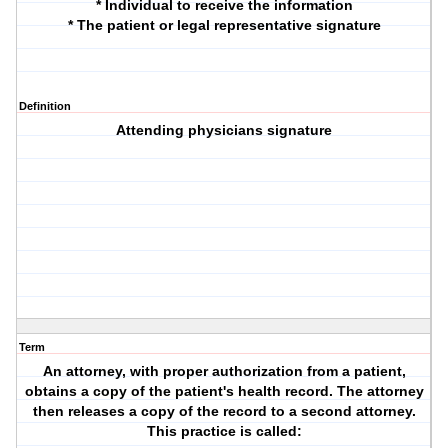
* Individual to receive the information
* The patient or legal representative signature
Definition
Attending physicians signature
Term
An attorney, with proper authorization from a patient,
obtains a copy of the patient's health record. The attorney
then releases a copy of the record to a second attorney.
This practice is called: