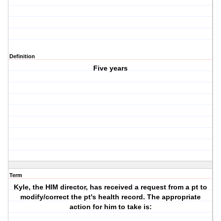
Definition
Five years
Term
Kyle, the HIM director, has received a request from a pt to
modify/correct the pt's health record. The appropriate
action for him to take is: