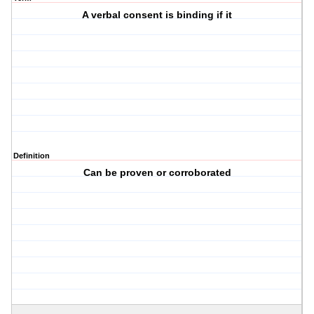
A verbal consent is binding if it
Definition
Can be proven or corroborated