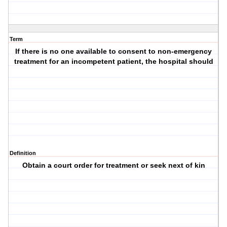
Term
If there is no one available to consent to non-emergency
treatment for an incompetent patient, the hospital should
Definition
Obtain a court order for treatment or seek next of kin