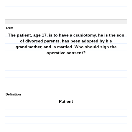
Term
The patient, age 17, is to have a craniotomy. he is the son
of divorced parents, has been adopted by his
grandmother, and is married. Who should sign the
operative consent?
Definition
Patient