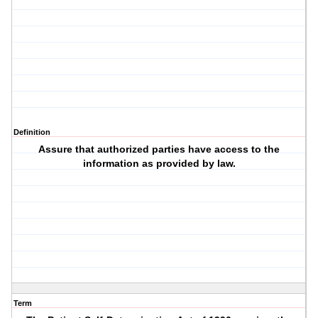
Definition
Assure that authorized parties have access to the
information as provided by law.
Term