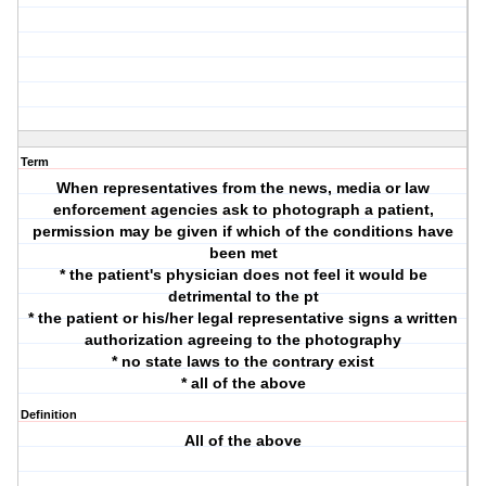
Term
When representatives from the news, media or law
enforcement agencies ask to photograph a patient,
permission may be given if which of the conditions have
been met
* the patient's physician does not feel it would be
detrimental to the pt
* the patient or his/her legal representative signs a written
authorization agreeing to the photography
* no state laws to the contrary exist
* all of the above
Definition
All of the above