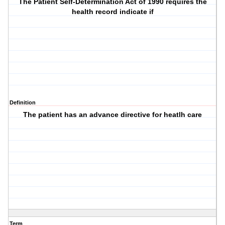
The Patient Self-Determination Act of 1990 requires the
health record indicate if
Definition
The patient has an advance directive for heatlh care
Term