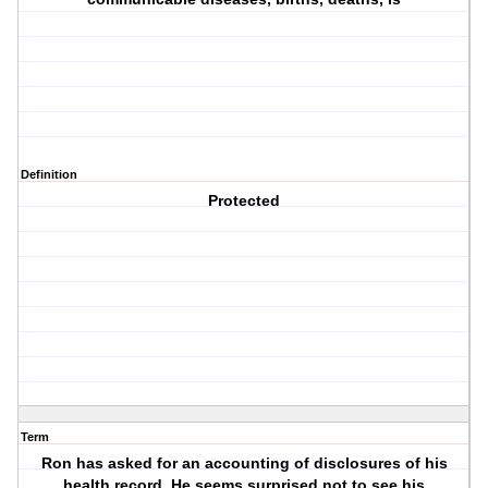
Definition
Protected
Term
Ron has asked for an accounting of disclosures of his
health record. He seems surprised not to see his