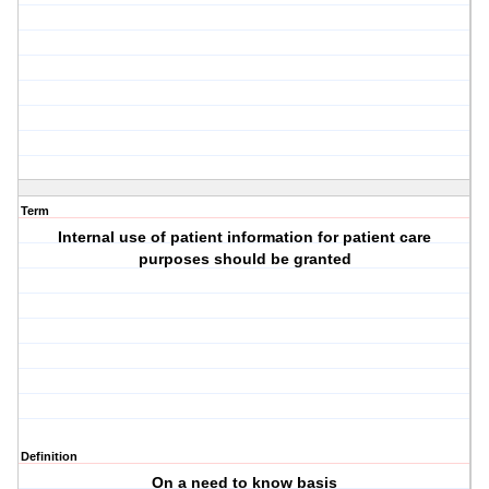
Term
Internal use of patient information for patient care
purposes should be granted
Definition
On a need to know basis