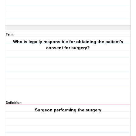
Term
Who is legally responsible for obtaining the patient's
consent for surgery?
Definition
Surgeon performing the surgery