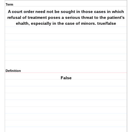
Term
A court order need not be sought in those cases in which
refusal of treatment poses a serious threat to the patient's
ehalth, especially in the case of minors. true/false
Definition
False