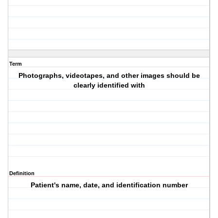
Term
Photographs, videotapes, and other images should be
clearly identified with
Definition
Patient's name, date, and identification number