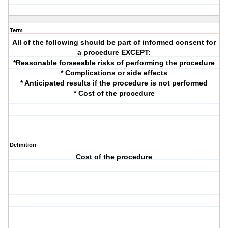
Term
All of the following should be part of informed consent for
a procedure EXCEPT:
*Reasonable forseeable risks of performing the procedure
* Complications or side effects
* Anticipated results if the procedure is not performed
* Cost of the procedure
Definition
Cost of the procedure