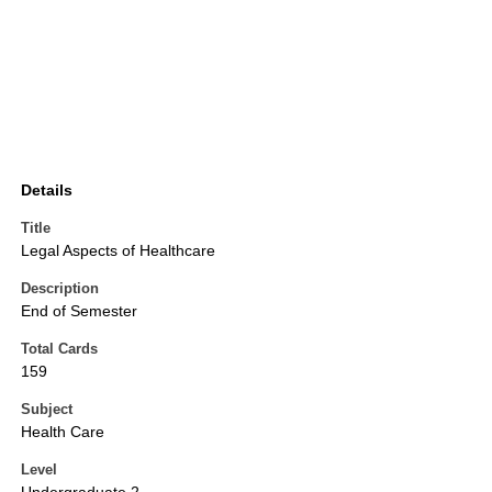
Details
Title
Legal Aspects of Healthcare
Description
End of Semester
Total Cards
159
Subject
Health Care
Level