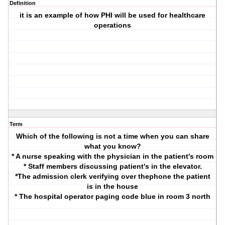
Definition
it is an example of how PHI will be used for healthcare
operations
Term
Which of the following is not a time when you can share
what you know?
* A nurse speaking with the physician in the patient's room
* Staff members discussing patient's in the elevator.
*The admission clerk verifying over thephone the patient
is in the house
* The hospital operator paging code blue in room 3 north