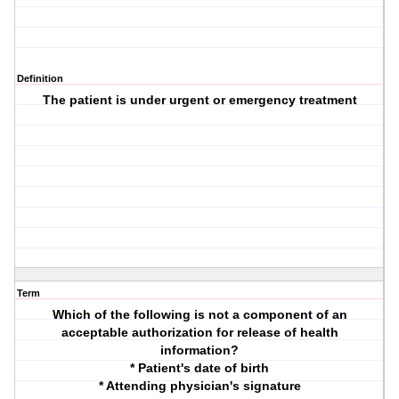
Definition
The patient is under urgent or emergency treatment
Term
Which of the following is not a component of an
acceptable authorization for release of health
information?
* Patient's date of birth
* Attending physician's signature