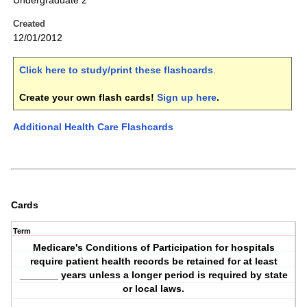
Undergraduate 2
Created
12/01/2012
Click here to study/print these flashcards
.
Create your own flash cards!
Sign up here
.
Additional Health Care Flashcards
Cards
Term
Medicare's Conditions of Participation for hospitals
require patient health records be retained for at least
_______ years unless a longer period is required by state
or local laws.