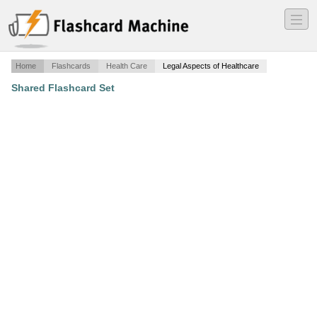
―
―
―
Home
Flashcards
Health Care
Legal Aspects of Healthcare
Shared Flashcard Set