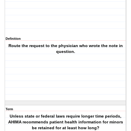
Definition
Route the request to the physician who wrote the note in
question.
Term
Unless state or federal laws require longer time periods,
AHIMA recommends patient health information for minors
be retained for at least how long?