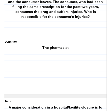
and the consumer leaves. The consumer, who had been
filling the same prescription for the past two years,
consumes the drug and suffers injuries. Who is
responsible for the consumer's injuries?
Definition
The pharmacist
Term
A major consideration in a hospital/facility closure is to