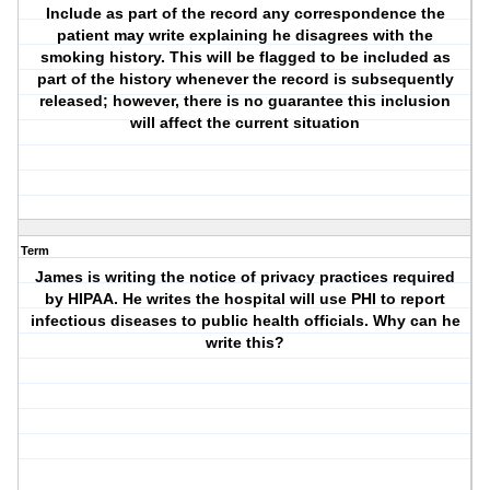
Include as part of the record any correspondence the
patient may write explaining he disagrees with the
smoking history. This will be flagged to be included as
part of the history whenever the record is subsequently
released; however, there is no guarantee this inclusion
will affect the current situation
Term
James is writing the notice of privacy practices required
by HIPAA. He writes the hospital will use PHI to report
infectious diseases to public health officials. Why can he
write this?