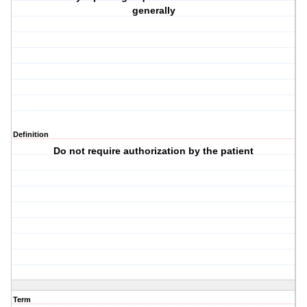
generally
Definition
Do not require authorization by the patient
Term