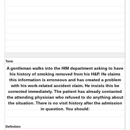
Term
A gentleman walks into the HIM department asking to have
his history of smoking removed from his H&P. He claims
this information is erroneous and has created a problem
with his work-related accident claim. He insists this be
corrected immediately. The patient has already contacted
the attending physician who refused to do anything about
the situation. There is no visit history after the admission
in question. You should:
Definition