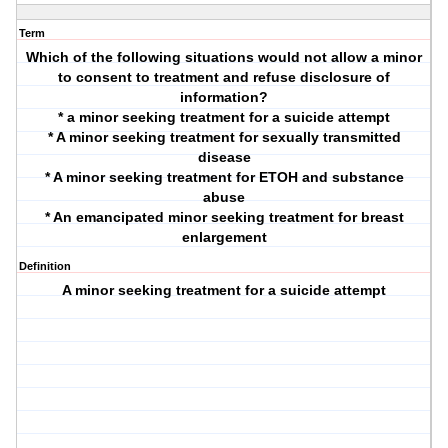
Term
Which of the following situations would not allow a minor
to consent to treatment and refuse disclosure of
information?
* a minor seeking treatment for a suicide attempt
* A minor seeking treatment for sexually transmitted
disease
* A minor seeking treatment for ETOH and substance
abuse
* An emancipated minor seeking treatment for breast
enlargement
Definition
A minor seeking treatment for a suicide attempt