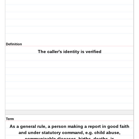
Definition
The caller's identity is verified
Term
As a general rule, a person making a report in good faith
and under statutory command, e.g. child abuse,
communicable diseases, births, deaths, is