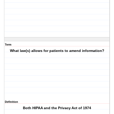
Term
What law(s) allows for patients to amend information?
Definition
Both HIPAA and the Privacy Act of 1974