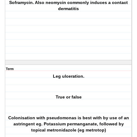
Soframycin. Also neomycin commonly induces a contact
dermatitis
Term
Leg ulceration.
True or false
Colonisation with pseudomonas is best with by use of an
astringent eg. Potassium permanganate, followed by
topical metronidazole (eg metrotop)