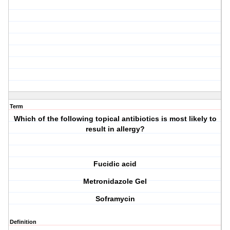
Term
Which of the following topical antibiotics is most likely to
result in allergy?
Fucidic acid
Metronidazole Gel
Soframycin
Definition