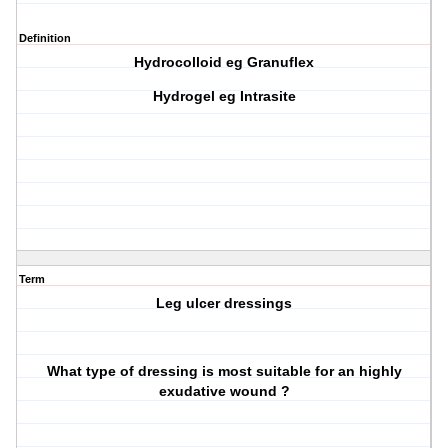
Definition
Hydrocolloid eg Granuflex
Hydrogel eg Intrasite
Term
Leg ulcer dressings
What type of dressing is most suitable for an highly
exudative wound ?