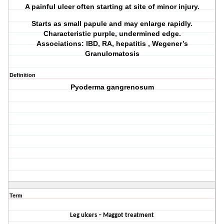
A painful ulcer often starting at site of minor injury.
Starts as small papule and may enlarge rapidly.
Characteristic purple, undermined edge.
Associations: IBD, RA, hepatitis , Wegener’s
Granulomatosis
Definition
Pyoderma gangrenosum
Term
Leg ulcers – Maggot treatment