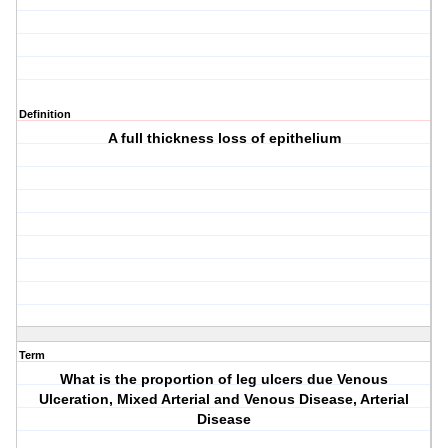
Definition
A full thickness loss of epithelium
Term
What is the proportion of leg ulcers due Venous
Ulceration, Mixed Arterial and Venous Disease, Arterial
Disease