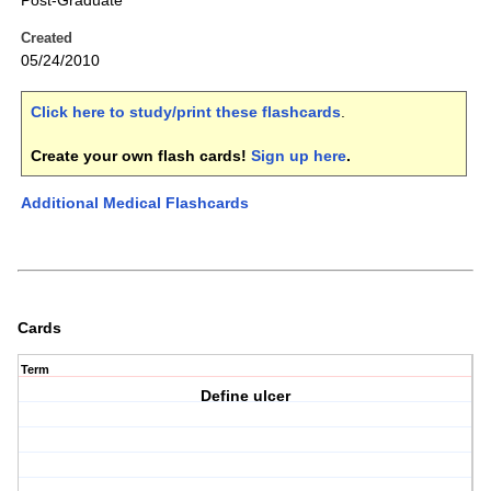
Post-Graduate
Created
05/24/2010
Click here to study/print these flashcards
.
Create your own flash cards!
Sign up here
.
Additional Medical Flashcards
Cards
Term
Define ulcer