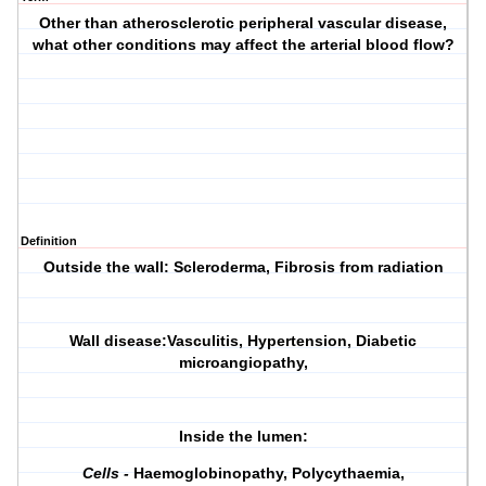
Other than atherosclerotic peripheral vascular disease,
what other conditions may affect the arterial blood flow?
Definition
Outside the wall
: Scleroderma, Fibrosis from radiation
Wall disease:
Vasculitis, Hypertension, Diabetic
microangiopathy,
Inside the lumen:
Cells -
Haemoglobinopathy, Polycythaemia,