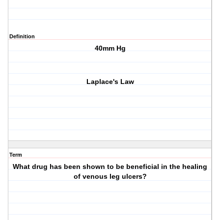
Definition
40mm Hg
Laplace's Law
Term
What drug has been shown to be beneficial in the healing
of venous leg ulcers?