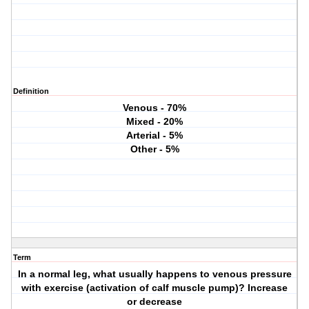
Definition
Venous - 70%
Mixed - 20%
Arterial - 5%
Other - 5%
Term
In a normal leg, what usually happens to venous pressure
with exercise (activation of calf muscle pump)? Increase
or decrease