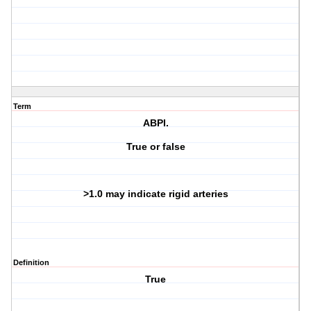
Term
ABPI.
True or false
>1.0 may indicate rigid arteries
Definition
True