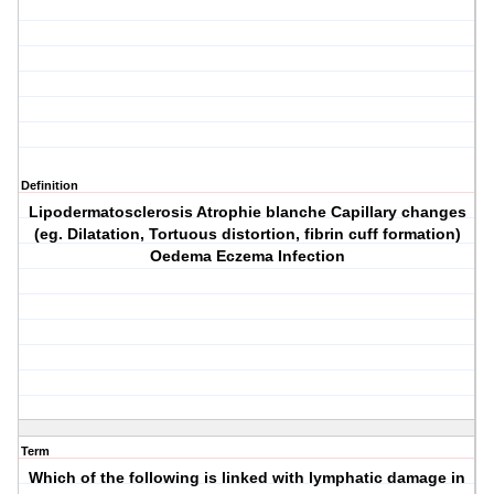
Definition
Lipodermatosclerosis Atrophie blanche Capillary changes
(eg. Dilatation, Tortuous distortion, fibrin cuff formation)
Oedema Eczema Infection
Term
Which of the following is linked with lymphatic damage in