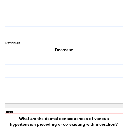
Definition
Decrease
Term
What are the dermal consequences of venous
hypertension preceding or co-existing with ulceration?