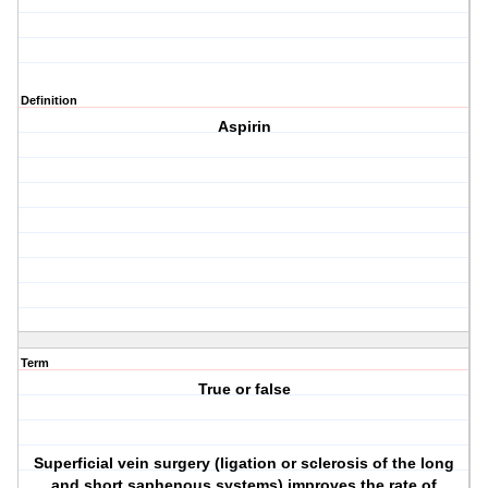
Definition
Aspirin
Term
True or false
Superficial vein surgery (ligation or sclerosis of the long
and short saphenous systems) improves the rate of