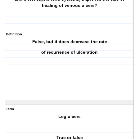
healing of venous ulcers?
Definition
False, but it does decrease the rate
of recurrence of ulceration
Term
Leg ulcers
True or false