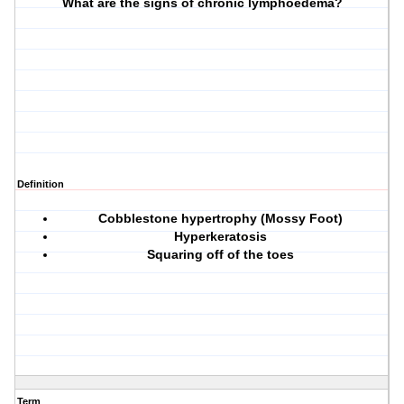
What are the signs of chronic lymphoedema?
Definition
Cobblestone hypertrophy (Mossy Foot)
Hyperkeratosis
Squaring off of the toes
Term