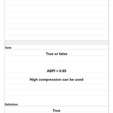
Term
True or false
ABPI = 0.85
High compression can be used
Definition
True