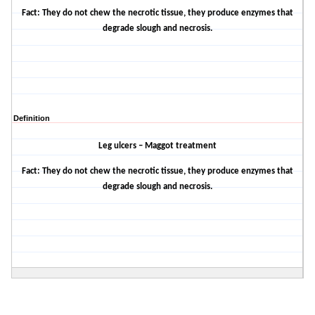
Fact: They do not chew the necrotic tissue, they produce enzymes that
degrade slough and necrosis.
Definition
Leg ulcers – Maggot treatment
Fact: They do not chew the necrotic tissue, they produce enzymes that
degrade slough and necrosis.