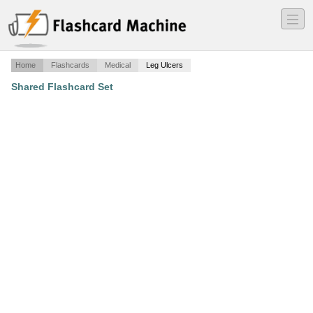
―
―
―
Home
Flashcards
Medical
Leg Ulcers
Shared Flashcard Set