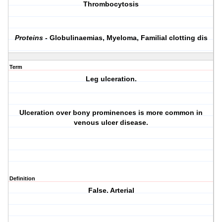
Thrombocytosis
Proteins -
Globulinaemias, Myeloma, Familial clotting dis
Term
Leg ulceration.
Ulceration over bony prominences is more common in
venous ulcer disease.
Definition
False. Arterial