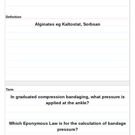
Definition
Alginates eg Kaltostat, Sorbsan
Term
In graduated compression bandaging, what pressure is
applied at the ankle?
Which Eponymous Law is for the calculation of bandage
pressure?