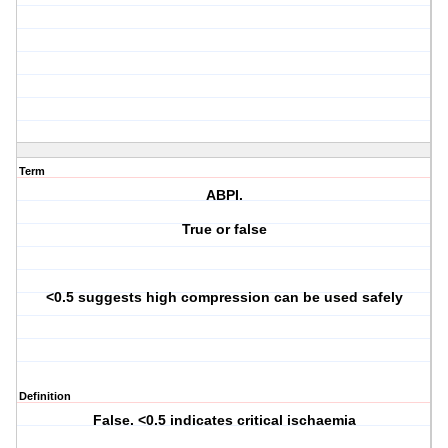
Term
ABPI.
True or false
<0.5 suggests high compression can be used safely
Definition
False. <0.5 indicates critical ischaemia