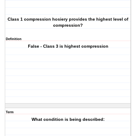
Class 1 compression hosiery provides the highest level of
compression?
Definition
False - Class 3 is highest compression
Term
What condition is being described: