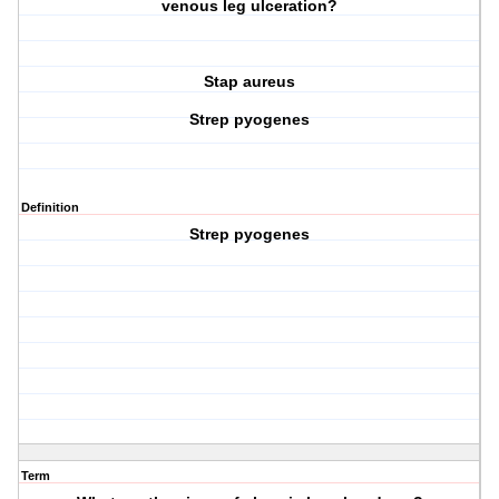
venous leg ulceration?
Stap aureus
Strep pyogenes
Definition
Strep pyogenes
Term