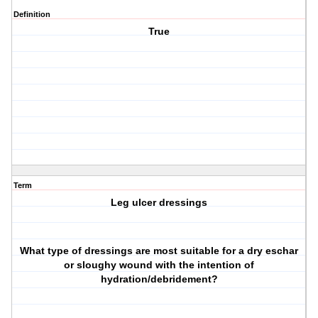
Definition
True
Term
Leg ulcer dressings
What type of dressings are most suitable for a dry eschar
or sloughy wound with the intention of
hydration/debridement?