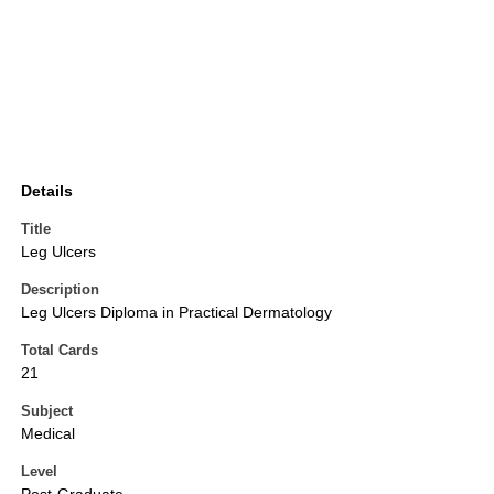
Details
Title
Leg Ulcers
Description
Leg Ulcers Diploma in Practical Dermatology
Total Cards
21
Subject
Medical
Level