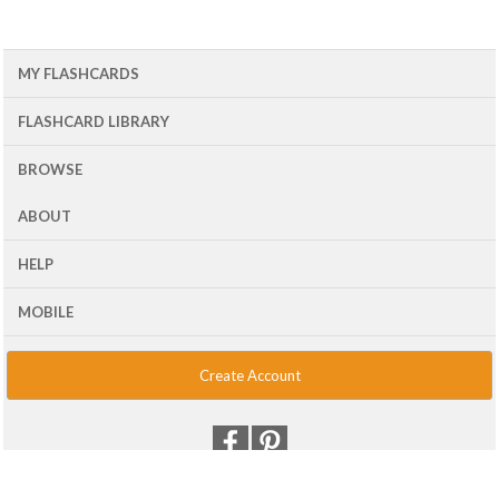
MY FLASHCARDS
FLASHCARD LIBRARY
BROWSE
ABOUT
HELP
MOBILE
Create Account