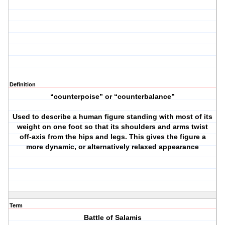
Definition
“counterpoise” or “counterbalance”
Used to describe a human figure standing with most of its
weight on one foot so that its shoulders and arms twist
off-axis from the hips and legs. This gives the figure a
more dynamic, or alternatively relaxed appearance
Term
Battle of Salamis