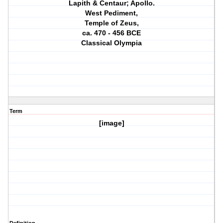
Lapith & Centaur; Apollo.
West Pediment,
Temple of Zeus,
ca. 470 ‐ 456 BCE
Classical Olympia
Term
[image]