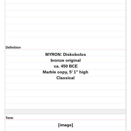
Definition
MYRON: Diskobolos
bronze original
ca. 450 BCE
Marble copy, 5’ 1” high
Classical
Term
[image]