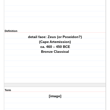
Definition
detail face: Zeus (or Poseidon?)
(Cape Artemission)
ca. 460 – 450 BCE
Bronze Classical
Term
[image]