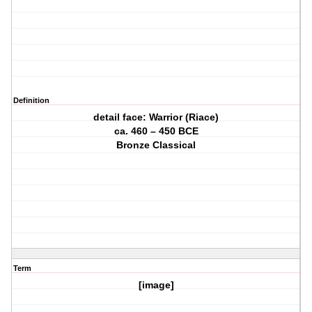
Definition
detail face: Warrior (Riace)
ca. 460 – 450 BCE
Bronze Classical
Term
[image]