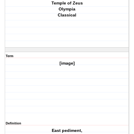
Temple of Zeus
Olympia
Classical
Term
[image]
Definition
East pediment,