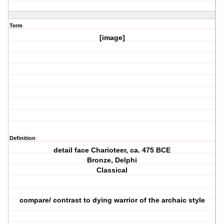
Term
[image]
Definition
detail face Charioteer, ca. 475 BCE
Bronze, Delphi
Classical
compare/ contrast to dying warrior of the archaic style