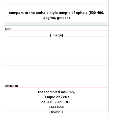
compare to the archaic style temple of aphaia (500-490,
aegina, greece)
Term
[image]
Definition
reassembled column,
Temple of Zeus,
ca. 470 – 456 BCE
Classical
Olympia