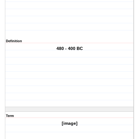
Definition
480 - 400 BC
Term
[image]