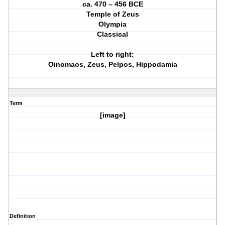
ca. 470 – 456 BCE
Temple of Zeus
Olympia
Classical
Left to right:
Oinomaos, Zeus, Pelpos, Hippodamia
Term
[image]
Definition