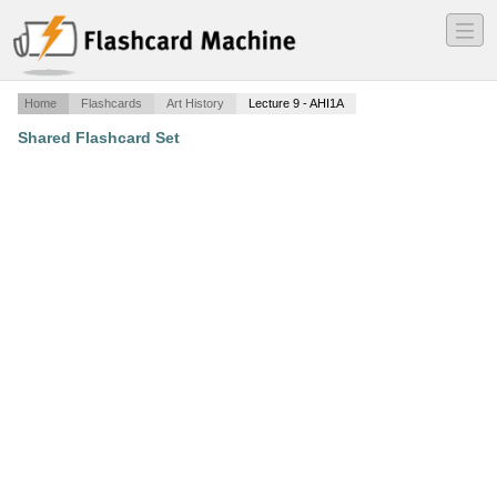
―
―
―
Home
Flashcards
Art History
Lecture 9 - AHI1A
Shared Flashcard Set