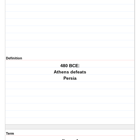
Definition
480 BCE:
Athens defeats
Persia
Term