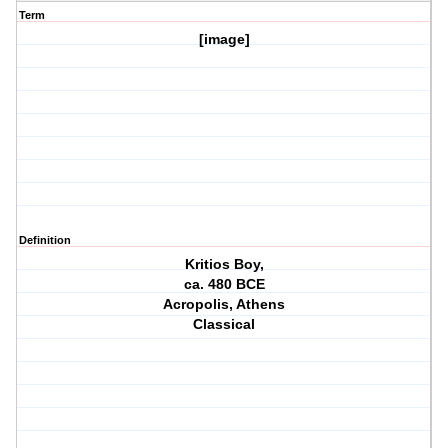
Term
[image]
Definition
Kritios Boy,
ca. 480 BCE
Acropolis, Athens
Classical