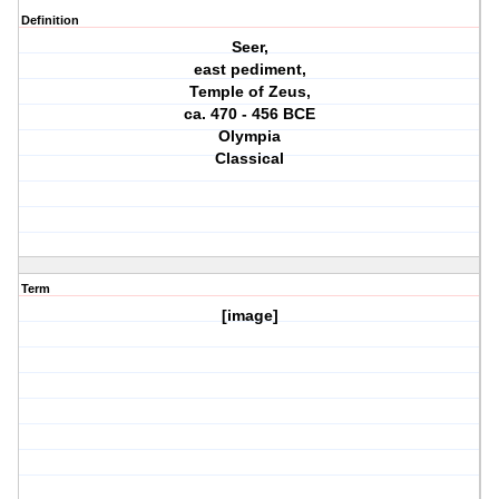
Definition
Seer,
east pediment,
Temple of Zeus,
ca. 470 - 456 BCE
Olympia
Classical
Term
[image]