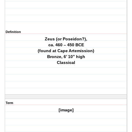
Definition
Zeus (or Poseidon?),
ca. 460 – 450 BCE
(found at Cape Artemission)
Bronze, 6’ 10” high
Classical
Term
[image]