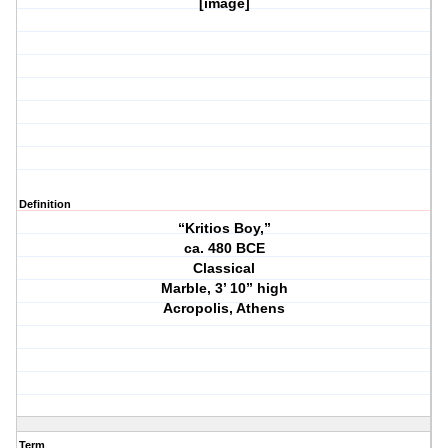
[image]
Definition
“Kritios Boy,”
ca. 480 BCE
Classical
Marble, 3’ 10” high
Acropolis, Athens
Term