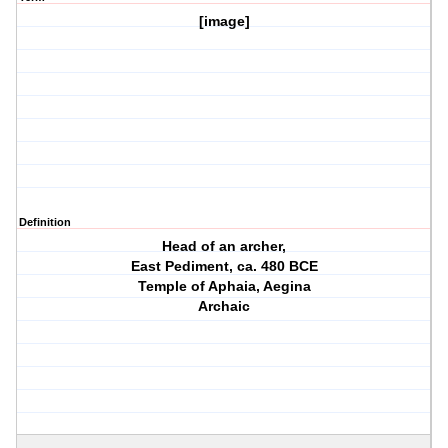
[image]
Definition
Head of an archer,
East Pediment, ca. 480 BCE
Temple of Aphaia, Aegina
Archaic