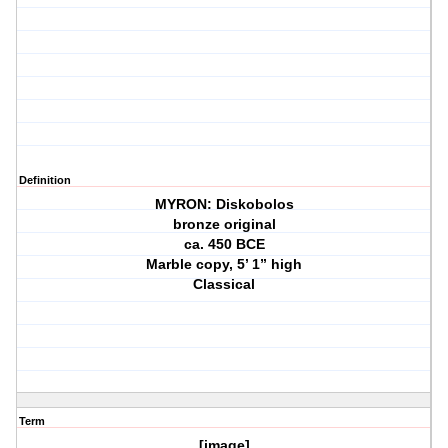
Definition
MYRON: Diskobolos
bronze original
ca. 450 BCE
Marble copy, 5’ 1” high
Classical
Term
[image]