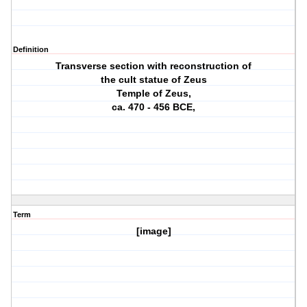
Definition
Transverse section with reconstruction of
the cult statue of Zeus
Temple of Zeus,
ca. 470 ‐ 456 BCE,
Term
[image]