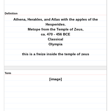
Definition
Athena, Herakles, and Atlas with the apples of the
Hesperides.
Metope from the Temple of Zeus,
ca. 470 ‐ 456 BCE
Classical
Olympia
this is a freize inside the temple of zeus
Term
[image]