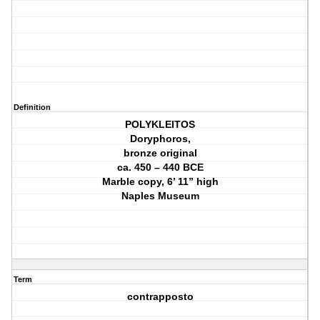
Definition
POLYKLEITOS
Doryphoros,
bronze original
ca. 450 – 440 BCE
Marble copy, 6’ 11” high
Naples Museum
Term
contrapposto