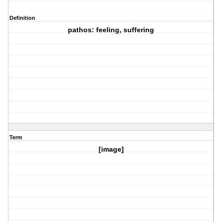
Definition
pathos: feeling, suffering
Term
[image]