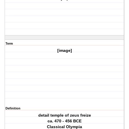
Term
[image]
Definition
detail temple of zeus freize
ca. 470 ‐ 456 BCE
Classical Olympia