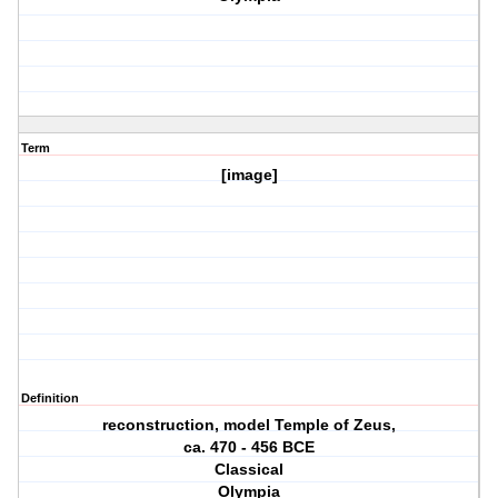
Term
[image]
Definition
reconstruction, model Temple of Zeus,
ca. 470 ‐ 456 BCE
Classical
Olympia