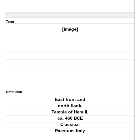
Term
[image]
Definition
East front and
north flank,
Temple of Hera II,
ca. 460 BCE
Classical
Paestum, Italy