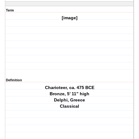
Term
[image]
Definition
Charioteer, ca. 475 BCE
Bronze, 5’ 11” high
Delphi, Greece
Classical