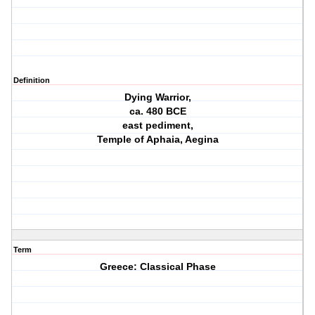
Definition
Dying Warrior,
ca. 480 BCE
east pediment,
Temple of Aphaia, Aegina
Term
Greece: Classical Phase