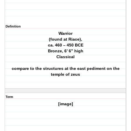
Definition
Warrior
(found at Riace),
ca. 460 – 450 BCE
Bronze, 6’ 6” high
Classical
compare to the structures at the east pediment on the
temple of zeus
Term
[image]