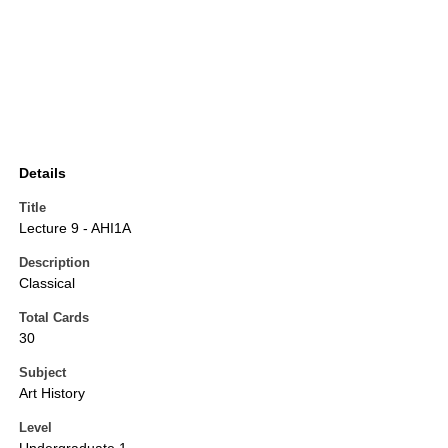
Details
Title
Lecture 9 - AHI1A
Description
Classical
Total Cards
30
Subject
Art History
Level