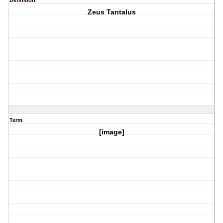
Definition
Zeus Tantalus
Term
[image]