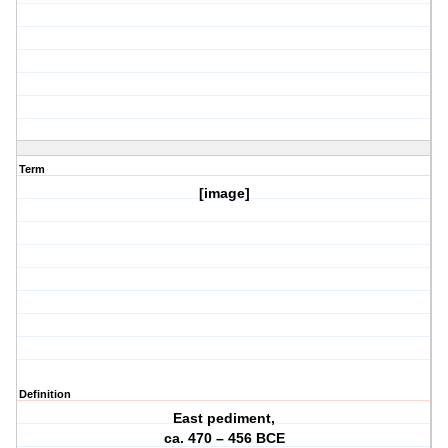
Term
[image]
Definition
East pediment,
ca. 470 – 456 BCE