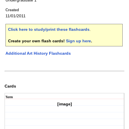
Undergraduate 1
Created
11/01/2011
Click here to study/print these flashcards
.
Create your own flash cards!
Sign up here
.
Additional Art History Flashcards
Cards
Term
[image]