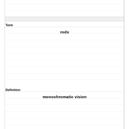
Term
rods
Definition
monochromatic vision