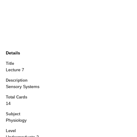
Details
Title
Lecture 7
Description
Sensory Systems
Total Cards
14
Subject
Physiology
Level