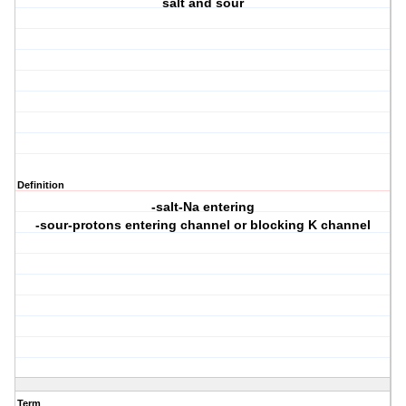
salt and sour
Definition
-salt-Na entering
-sour-protons entering channel or blocking K channel
Term