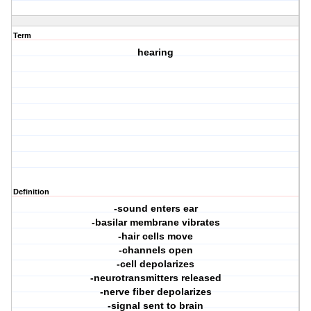
Term
hearing
Definition
-sound enters ear
-basilar membrane vibrates
-hair cells move
-channels open
-cell depolarizes
-neurotransmitters released
-nerve fiber depolarizes
-signal sent to brain