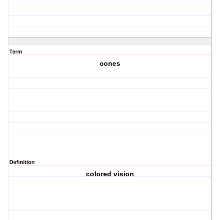
Term
cones
Definition
colored vision