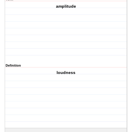
amplitude
Definition
loudness