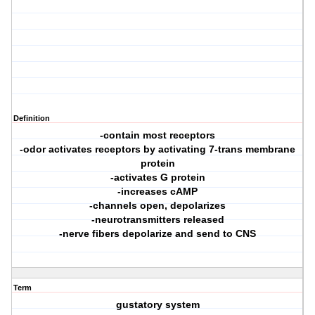
Definition
-contain most receptors
-odor activates receptors by activating 7-trans membrane
protein
-activates G protein
-increases cAMP
-channels open, depolarizes
-neurotransmitters released
-nerve fibers depolarize and send to CNS
Term
gustatory system