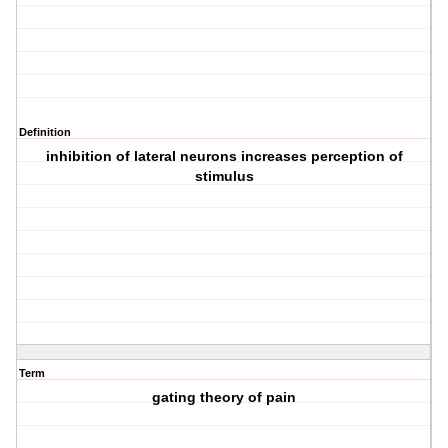
Definition
inhibition of lateral neurons increases perception of
stimulus
Term
gating theory of pain