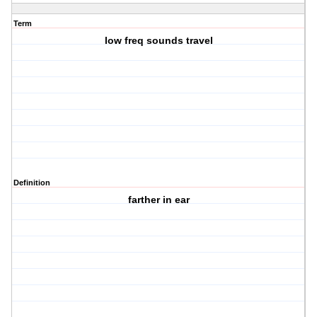
Term
low freq sounds travel
Definition
farther in ear