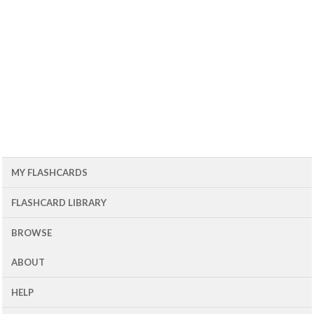
MY FLASHCARDS
FLASHCARD LIBRARY
BROWSE
ABOUT
HELP