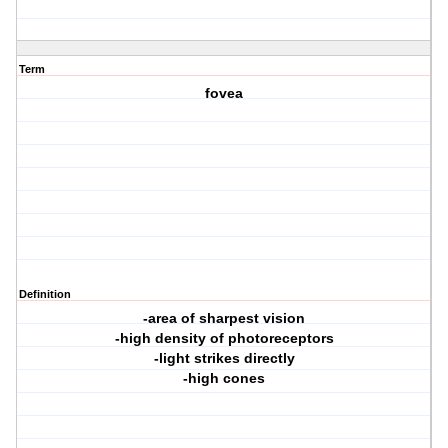
Term
fovea
Definition
-area of sharpest vision
-high density of photoreceptors
-light strikes directly
-high cones