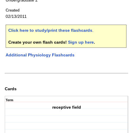
Undergraduate 2
Created
02/13/2011
Click here to study/print these flashcards
.
Create your own flash cards!
Sign up here
.
Additional Physiology Flashcards
Cards
Term
receptive field