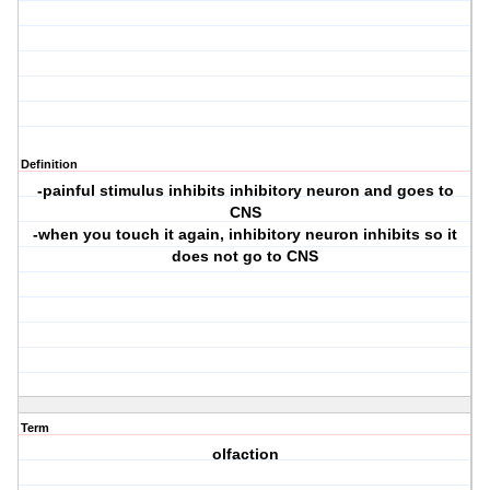
Definition
-painful stimulus inhibits inhibitory neuron and goes to
CNS
-when you touch it again, inhibitory neuron inhibits so it
does not go to CNS
Term
olfaction