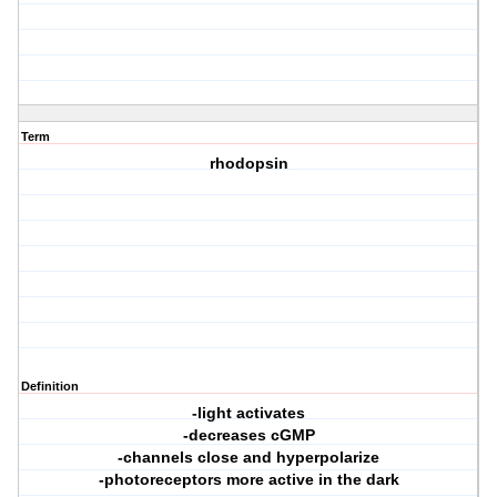
Term
rhodopsin
Definition
-light activates
-decreases cGMP
-channels close and hyperpolarize
-photoreceptors more active in the dark