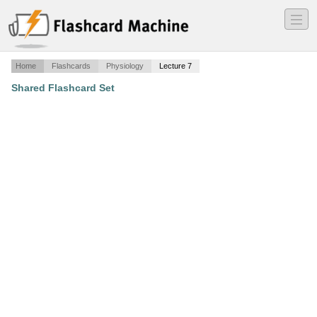
―
―
―
Home
Flashcards
Physiology
Lecture 7
Shared Flashcard Set