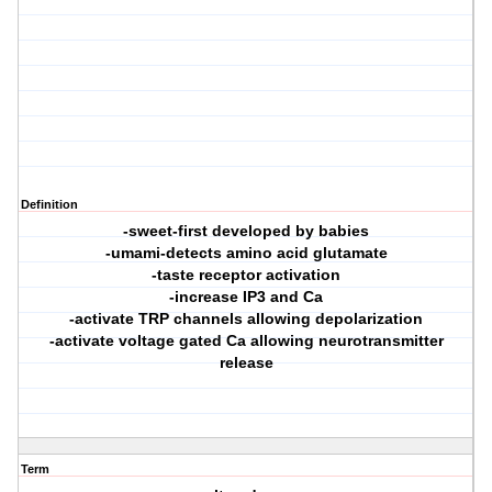
Definition
-sweet-first developed by babies
-umami-detects amino acid glutamate
-taste receptor activation
-increase IP3 and Ca
-activate TRP channels allowing depolarization
-activate voltage gated Ca allowing neurotransmitter
release
Term