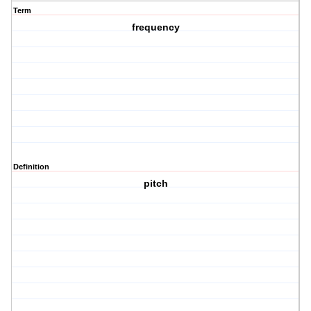
Term
frequency
Definition
pitch