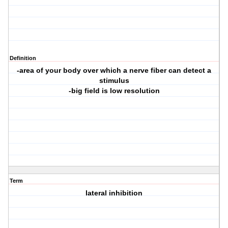
Definition
-area of your body over which a nerve fiber can detect a
stimulus
-big field is low resolution
Term
lateral inhibition