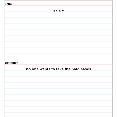
Term
salary
Definition
no one wants to take the hard cases