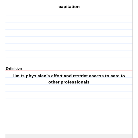
capitation
Definition
limits physician's effort and restrict access to care to
other professionals