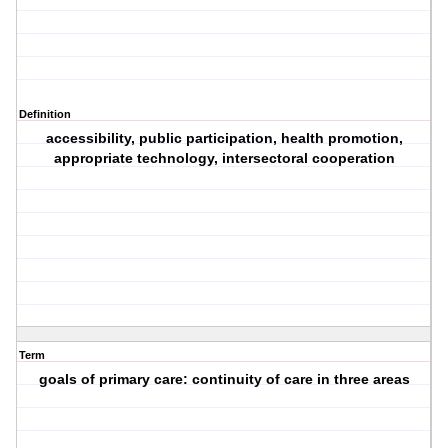
Definition
accessibility, public participation, health promotion,
appropriate technology, intersectoral cooperation
Term
goals of primary care: continuity of care in three areas