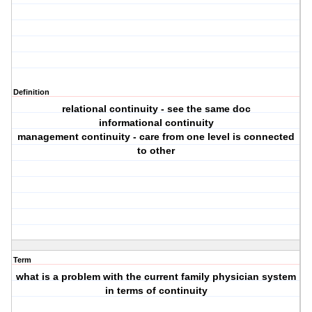
Definition
relational continuity - see the same doc
informational continuity
management continuity - care from one level is connected
to other
Term
what is a problem with the current family physician system
in terms of continuity