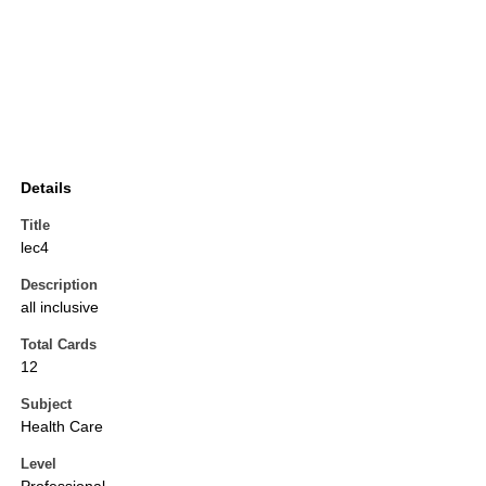
Details
Title
lec4
Description
all inclusive
Total Cards
12
Subject
Health Care
Level