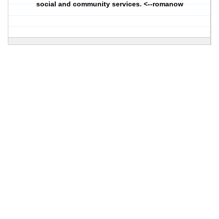
social and community services. <--romanow