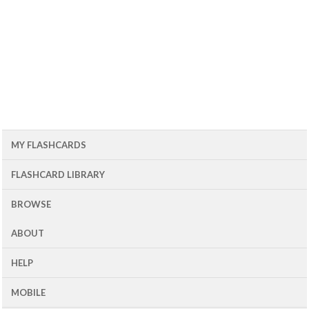
MY FLASHCARDS
FLASHCARD LIBRARY
BROWSE
ABOUT
HELP
MOBILE