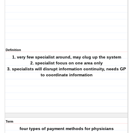
Definition
1. very few specialist around, may clug up the system
2. specialist focus on one area only
3. specialists will disrupt information continuity, needs GP
to coordinate information
Term
four types of payment methods for physicians