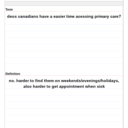
Term
deos canadians have a easier time acessing primary care?
Definition
no. harder to find them on weekends/evenings/holidays,
also harder to get appointment when sick