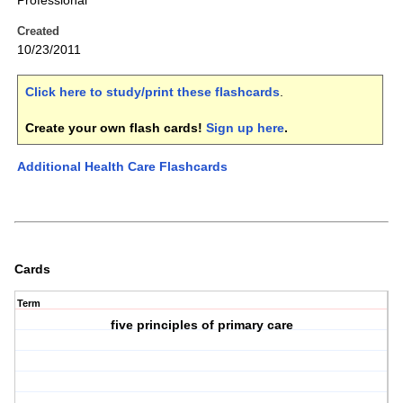
Professional
Created
10/23/2011
Click here to study/print these flashcards
.
Create your own flash cards!
Sign up here
.
Additional Health Care Flashcards
Cards
Term
five principles of primary care