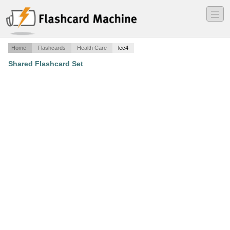
―
―
―
Home
Flashcards
Health Care
lec4
Shared Flashcard Set