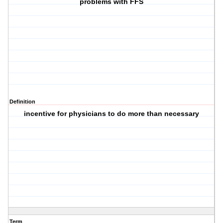
problems with FFS
Definition
incentive for physicians to do more than necessary
Term