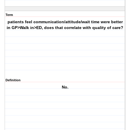
Term
patients feel communication/attitude/wait time were better
in GP>Walk in>ED, does that correlate with quality of care?
Definition
No.