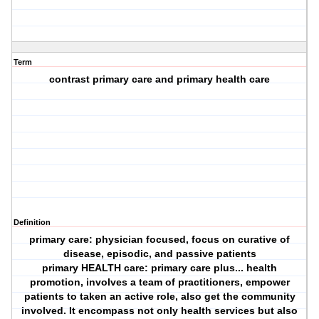
Term
contrast primary care and primary health care
Definition
primary care: physician focused, focus on curative of
disease, episodic, and passive patients
primary HEALTH care: primary care plus... health
promotion, involves a team of practitioners, empower
patients to taken an active role, also get the community
involved. It encompass not only health services but also