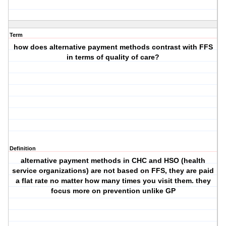
Term
how does alternative payment methods contrast with FFS
in terms of quality of care?
Definition
alternative payment methods in CHC and HSO (health
service organizations) are not based on FFS, they are paid
a flat rate no matter how many times you visit them. they
focus more on prevention unlike GP