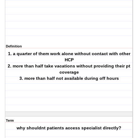
Definition
1. a quarter of them work alone without contact with other
HCP
2. more than half take vacations without providing their pt
coverage
3. more than half not available during off hours
Term
why shouldnt patients access specialist directly?