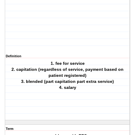
Definition
1. fee for service
2. capitation (regardless of service, payment based on
patient registered)
3. blended (part capitation part extra service)
4. salary
Term