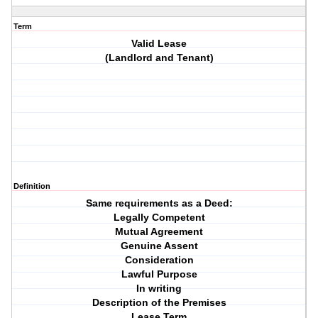
Term
Valid Lease
(Landlord and Tenant)
Definition
Same requirements as a Deed:
Legally Competent
Mutual Agreement
Genuine Assent
Consideration
Lawful Purpose
In writing
Description of the Premises
Lease Term