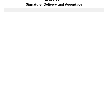
Signature, Delivery and Acceptace