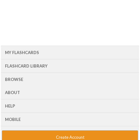
MY FLASHCARDS
FLASHCARD LIBRARY
BROWSE
ABOUT
HELP
MOBILE
Create Account