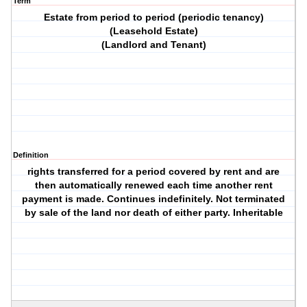
Term
Estate from period to period (periodic tenancy)
(Leasehold Estate)
(Landlord and Tenant)
Definition
rights transferred for a period covered by rent and are
then automatically renewed each time another rent
payment is made. Continues indefinitely. Not terminated
by sale of the land nor death of either party. Inheritable