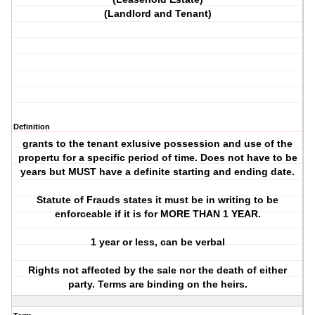
(Landlord and Tenant)
Definition
grants to the tenant exlusive possession and use of the
propertu for a specific period of time. Does not have to be
years but MUST have a definite starting and ending date.
Statute of Frauds states it must be in writing to be
enforceable if it is for MORE THAN 1 YEAR.
1 year or less, can be verbal
Rights not affected by the sale nor the death of either
party. Terms are binding on the heirs.