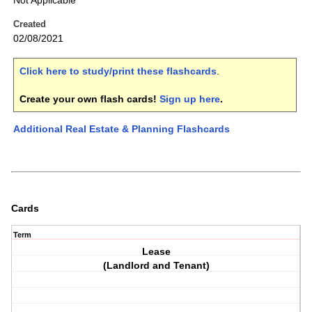
Not Applicable
Created
02/08/2021
Click here to study/print these flashcards
.
Create your own flash cards!
Sign up here
.
Additional Real Estate & Planning Flashcards
Cards
Term
Lease
(Landlord and Tenant)