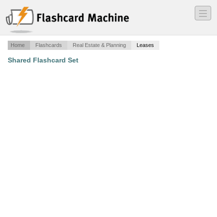
―
―
―
Home
Flashcards
Real Estate & Planning
Leases
Shared Flashcard Set