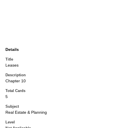
Details
Title
Leases
Description
Chapter 10
Total Cards
5
Subject
Real Estate & Planning
Level