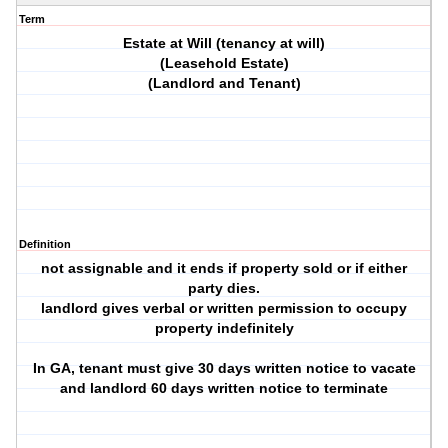
Term
Estate at Will (tenancy at will)
(Leasehold Estate)
(Landlord and Tenant)
Definition
not assignable and it ends if property sold or if either
party dies.
landlord gives verbal or written permission to occupy
property indefinitely
In GA, tenant must give 30 days written notice to vacate
and landlord 60 days written notice to terminate