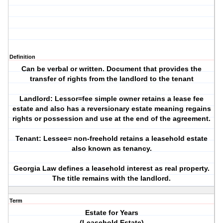
Definition
Can be verbal or written. Document that provides the
transfer of rights from the landlord to the tenant
Landlord: Lessor=fee simple owner retains a lease fee
estate and also has a reversionary estate meaning regains
rights or possession and use at the end of the agreement.
Tenant: Lessee= non-freehold retains a leasehold estate
also known as tenancy.
Georgia Law defines a leasehold interest as real property.
The title remains with the landlord.
Term
Estate for Years
(Leasehold Estate)