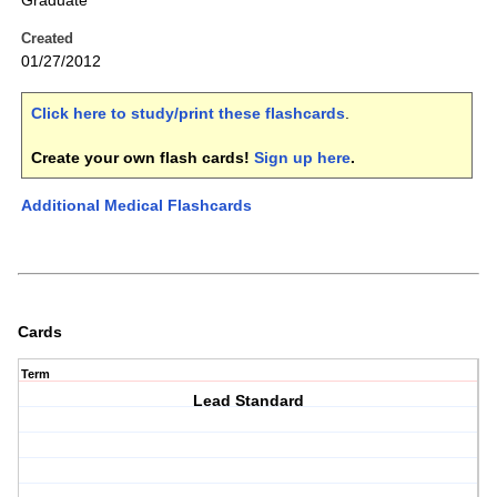
Graduate
Created
01/27/2012
Click here to study/print these flashcards
.
Create your own flash cards!
Sign up here
.
Additional Medical Flashcards
Cards
Term
Lead Standard