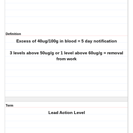
Definition
Excess of 40ug/100g in blood = 5 day notification
3 levels above 50ug/g or 1 level above 60ug/g = removal
from work
Term
Lead Action Level