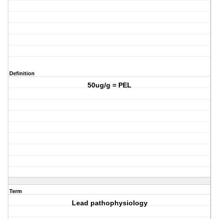
Definition
50ug/g = PEL
Term
Lead pathophysiology