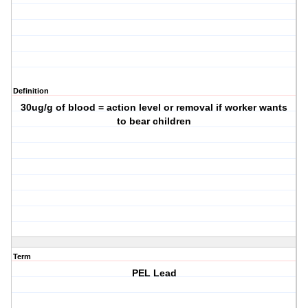
Definition
30ug/g of blood = action level or removal if worker wants
to bear children
Term
PEL Lead