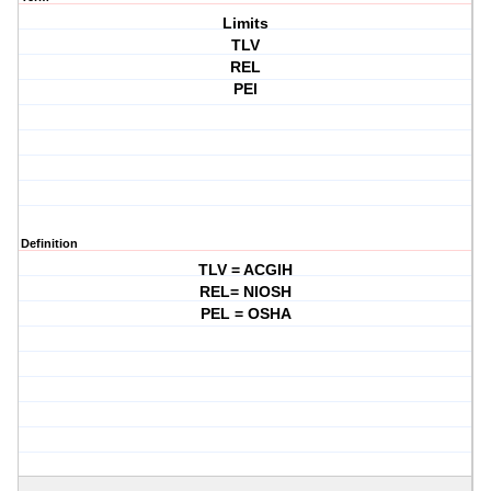
Limits
TLV
REL
PEl
Definition
TLV = ACGIH
REL= NIOSH
PEL = OSHA