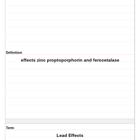
Definition
effects zinc proptoporphorin and ferocetalase
Term
Lead Effects