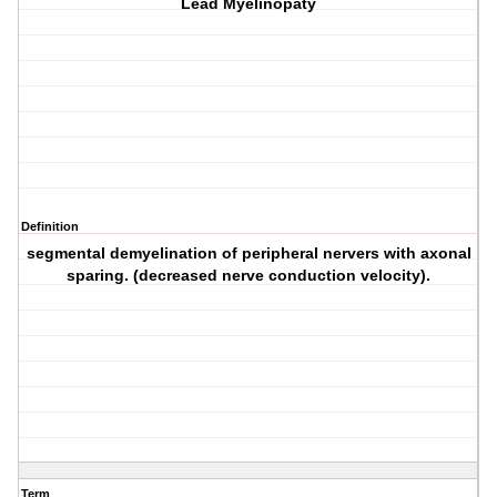
Lead Myelinopaty
Definition
segmental demyelination of peripheral nervers with axonal
sparing. (decreased nerve conduction velocity).
Term