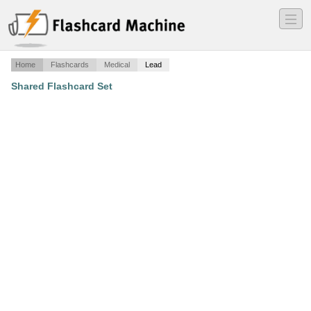
―
―
―
Home
Flashcards
Medical
Lead
Shared Flashcard Set