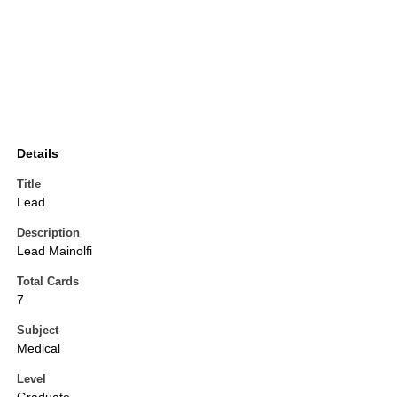
Details
Title
Lead
Description
Lead Mainolfi
Total Cards
7
Subject
Medical
Level