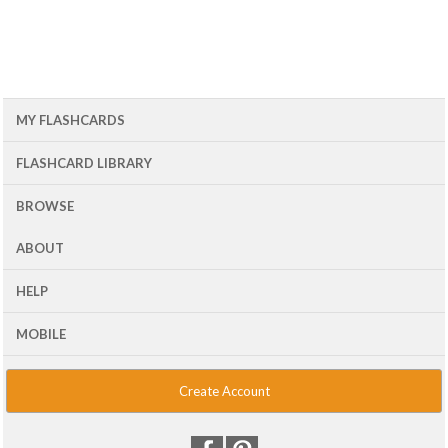
MY FLASHCARDS
FLASHCARD LIBRARY
BROWSE
ABOUT
HELP
MOBILE
Create Account