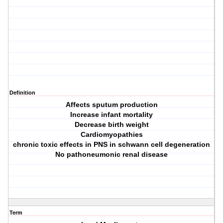
Definition
Affects sputum production
Increase infant mortality
Decrease birth weight
Cardiomyopathies
chronic toxic effects in PNS in schwann cell degeneration
No pathoneumonic renal disease
Term