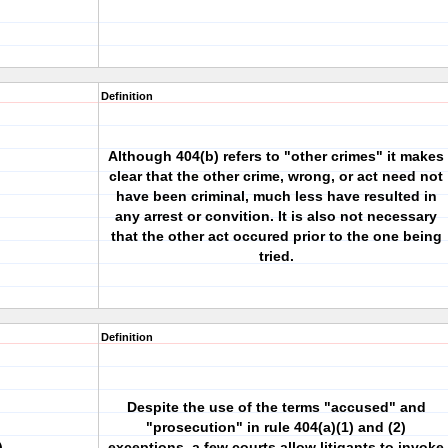
Definition
Although 404(b) refers to "other crimes" it makes
clear that the other crime, wrong, or act need not
have been criminal, much less have resulted in
any arrest or convition. It is also not necessary
that the other act occured prior to the one being
tried.
Definition
Despite the use of the terms "accused" and
"prosecution" in rule 404(a)(1) and (2)
)
exceptions, a few courts allow litigants to invoke