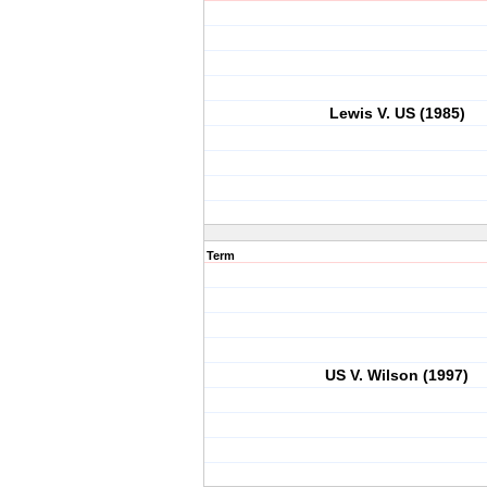
Lewis V. US (1985)
Term
US V. Wilson (1997)