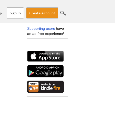
Sign In
Create Account
p
Supporting users
have
an ad free experience!