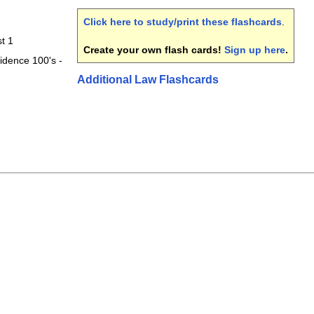
Click here to study/print these flashcards
.
t 1
Create your own flash cards!
Sign up here
.
idence 100's -
Additional Law Flashcards