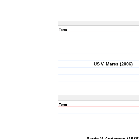
Term
US V. Mares (2006)
Term
Perrin V. Anderson (1986