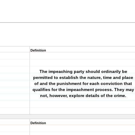
Definition
The impeaching party should ordinarily be
permitted to establish the nature, time and place
of and the punishment for each conviction that
qualifies for the impeachment process. They may
not, however, explore details of the crime.
Definition