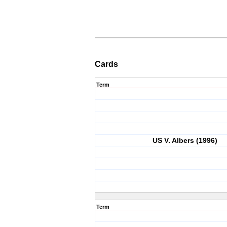
Cards
Term
US V. Albers (1996)
Term