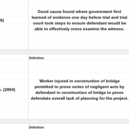
Good cause found where government first
learned of evidence one day before trial and trial
96)
court took steps to ensure defendant would be
able to effectively cross examine the witness.
Definition
Worker injured in construction of briidge
permitted to prove series of negligent acts by
. (2004)
defendant in construction of bridge to prove
defendats overall lack of planning for the project.
Definition