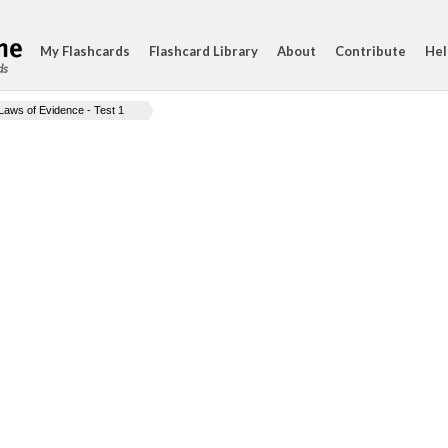
My Flashcards
Flashcard Library
About
Contribute
Hel
ds
Laws of Evidence - Test 1