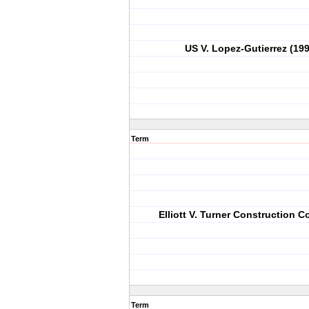
US V. Lopez-Gutierrez (19
Term
Elliott V. Turner Construction Co
Term