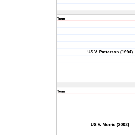
Term
US V. Patterson (1994)
Term
US V. Morris (2002)