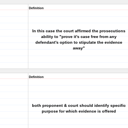
Definition
In this case the court affirmed the prosecutions
ability to "prove it's case free from any
defendant's option to stipulate the evidence
away"
Definition
both proponent & court should identify specific
purpose for which evidence is offered