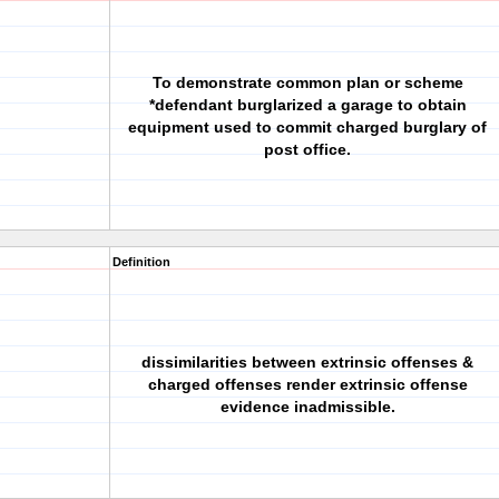
To demonstrate common plan or scheme
*defendant burglarized a garage to obtain
equipment used to commit charged burglary of
post office.
Definition
dissimilarities between extrinsic offenses &
charged offenses render extrinsic offense
evidence inadmissible.