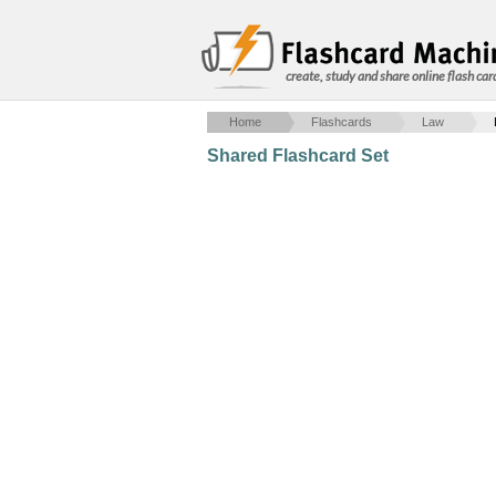
create, study and share online flash car
Home
Flashcards
Law
Shared Flashcard Set