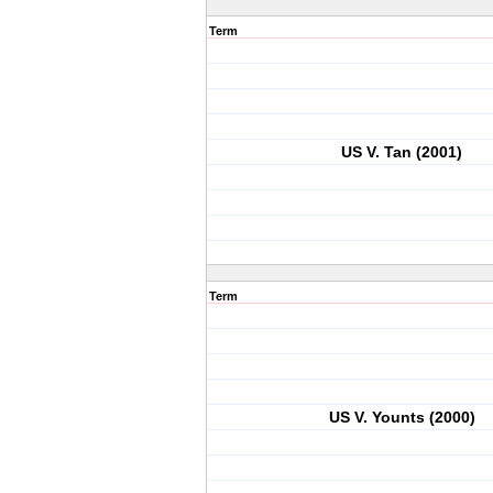
Term
US V. Tan (2001)
Term
US V. Younts (2000)