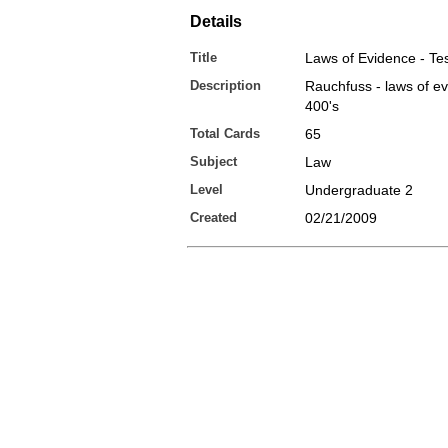
Details
Title
Laws of Evidence - Tes
Description
Rauchfuss - laws of ev
400's
Total Cards
65
Subject
Law
Level
Undergraduate 2
Created
02/21/2009