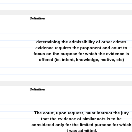
Definition
determining the admissibility of other crimes
evidence requires the proponent and court to
focus on the purpose for which the evidence is
offered (ie. intent, knowledge, motive, etc)
Definition
The court, upon request, must instruct the jury
that the evidence of similar acts is to be
considered only for the limited purpose for which
it was admitted.