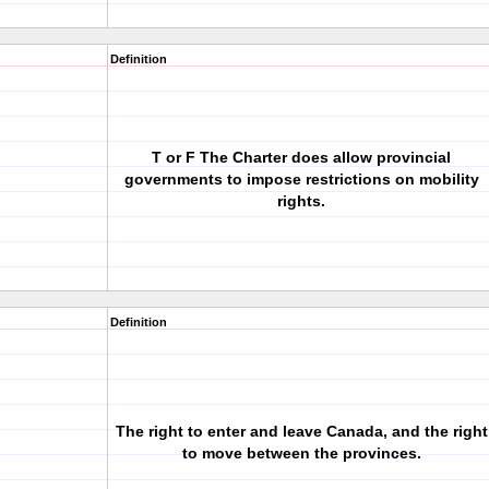
Definition
T or F The Charter does allow provincial
governments to impose restrictions on mobility
rights.
Definition
The right to enter and leave Canada, and the right
to move between the provinces.