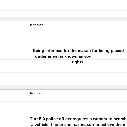
Definition
Being informed for the reason for being placed
under arrest is known as your ____________
rights.
Definition
T or F A police officer requires a warrant to search
a vehicle if he or she has reason to believe there