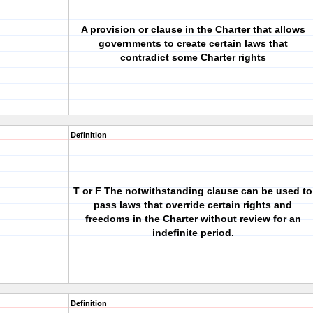
A provision or clause in the Charter that allows
governments to create certain laws that
contradict some Charter rights
Definition
T or F The notwithstanding clause can be used to
pass laws that override certain rights and
freedoms in the Charter without review for an
indefinite period.
Definition