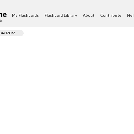
My Flashcards
Flashcard Library
About
Contribute
Hel
ds
Law12Ch2