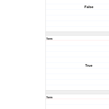
False
Term
True
Term