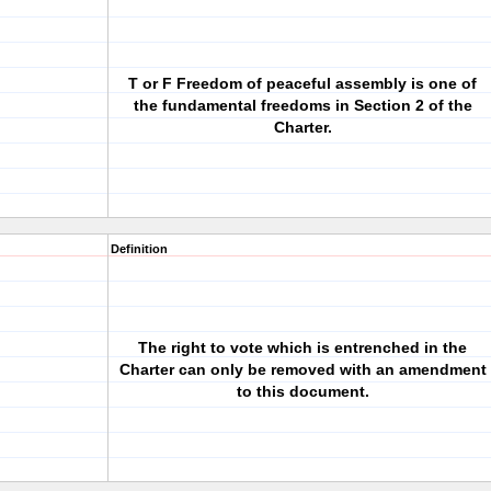
T or F Freedom of peaceful assembly is one of
the fundamental freedoms in Section 2 of the
Charter.
Definition
The right to vote which is entrenched in the
Charter can only be removed with an amendment
to this document.