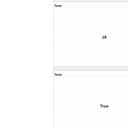
Term
18
Term
True