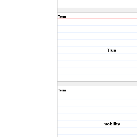
Term
True
Term
mobility