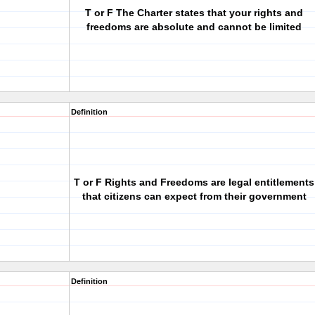
T or F The Charter states that your rights and
freedoms are absolute and cannot be limited
Definition
T or F Rights and Freedoms are legal entitlements
that citizens can expect from their government
Definition