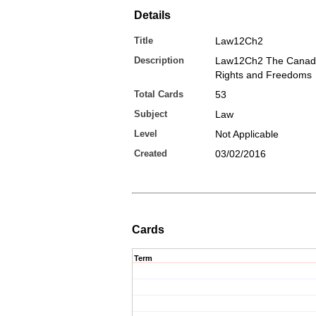
Details
Title
Law12Ch2
Description
Law12Ch2 The Canadi
Rights and Freedoms
Total Cards
53
Subject
Law
Level
Not Applicable
Created
03/02/2016
Cards
Term