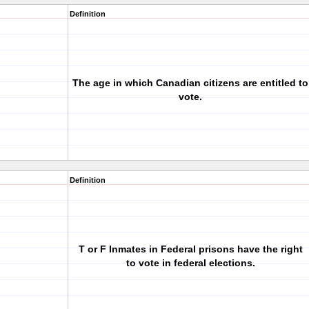
Definition
The age in which Canadian citizens are entitled to
vote.
Definition
T or F Inmates in Federal prisons have the right
to vote in federal elections.