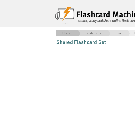
create, study and share online flash car
Home
Flashcards
Law
Shared Flashcard Set