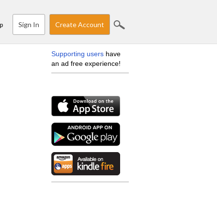
Sign In
Create Account
p
Supporting users
have
an ad free experience!