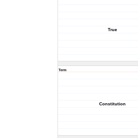
True
Term
Constitution