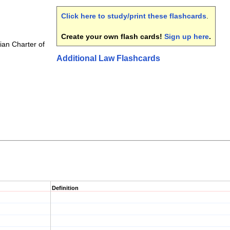
Click here to study/print these flashcards
.
Create your own flash cards!
Sign up here
.
an Charter of
Additional Law Flashcards
Definition