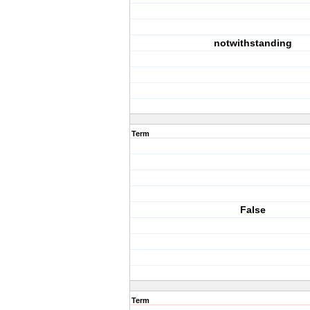
notwithstanding
Term
False
Term