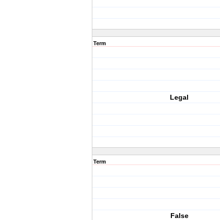
Term
Legal
Term
False